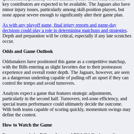
key contributors are expected to be available. The Jaguars also have
minor injury issues, particularly among skill-position players, but
none appear severe enough to significantly alter their game plan.
As with any playoff game, final injury reports and game-day
decisions could play a role in determining matchups and strategies
.
Depth and preparation will be critical, especially if any late scratches
occur.
Odds and Game Outlook
Oddsmakers have positioned this game as a competitive matchup,
with the Bills entering as slight favorites due to their postseason
experience and overall roster depth. The Jaguars, however, are seen
as a dangerous underdog capable of pulling off an upset if they can
control the tempo and avoid turnovers.
Analysts expect a game that features strategic adjustments,
particularly in the second half. Turnovers, red-zone efficiency, and
special teams performance could ultimately decide the outcome.
With both teams capable of scoring quickly, momentum swings may
define the contest.
How to Watch the Game