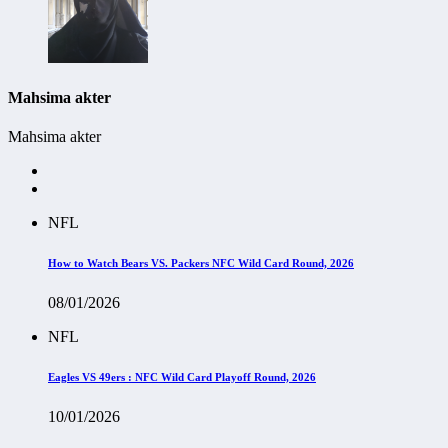
Mahsima akter
Mahsima akter
NFL
How to Watch Bears VS. Packers NFC Wild Card Round, 2026
08/01/2026
NFL
Eagles VS 49ers : NFC Wild Card Playoff Round, 2026
10/01/2026