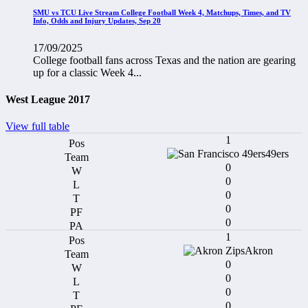
SMU vs TCU Live Stream College Football Week 4, Matchups, Times, and TV
Info, Odds and Injury Updates, Sep 20
17/09/2025
College football fans across Texas and the nation are gearing
up for a classic Week 4...
West League 2017
View full table
1
49ers
0
0
0
0
0
1
Akron
0
0
0
0