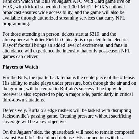
Fans can watch the Bills vs Jaguars AFC Wild Card game live on
FOX, with kickoff scheduled for 1:00 PM ET. FOX’s national
broadcast ensures wide accessibility, and the game will also be
available through authorized streaming services that carry NFL
programming.
For those attending in person, tickets start at $319, and the
atmosphere at Soldier Field in Chicago is expected to be electric.
Playoff football brings an added level of excitement, and fans in
attendance will experience the intensity that only postseason NFL
games can deliver.
Players to Watch
For the Bills, the quarterback remains the centerpiece of the offense.
His ability to make plays under pressure, both through the air and on
the ground, will be central to Buffalo’s success. The top wide
receiver is also expected to play a major role, particularly in critical
third-down situations.
Defensively, Buffalo’s edge rushers will be tasked with disrupting
Jacksonville’s passing game. Creating pressure without sacrificing
coverage will be a key objective.
On the Jaguars’ side, the quarterback will need to remain composed
against Buffalo’s disciplined defense. His connection with his