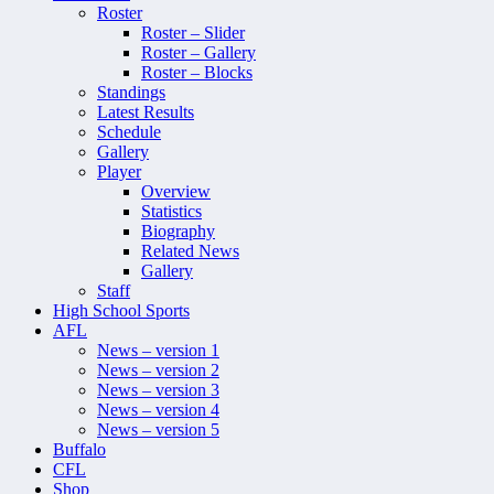
Roster
Roster – Slider
Roster – Gallery
Roster – Blocks
Standings
Latest Results
Schedule
Gallery
Player
Overview
Statistics
Biography
Related News
Gallery
Staff
High School Sports
AFL
News – version 1
News – version 2
News – version 3
News – version 4
News – version 5
Buffalo
CFL
Shop