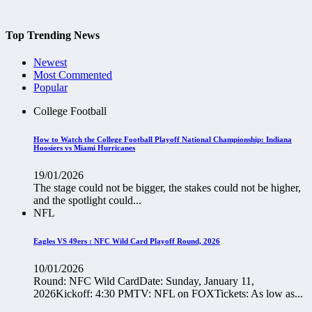
Top Trending News
Newest
Most Commented
Popular
College Football
How to Watch the College Football Playoff National Championship: Indiana
Hoosiers vs Miami Hurricanes
19/01/2026
The stage could not be bigger, the stakes could not be higher,
and the spotlight could...
NFL
Eagles VS 49ers : NFC Wild Card Playoff Round, 2026
10/01/2026
Round: NFC Wild CardDate: Sunday, January 11,
2026Kickoff: 4:30 PMTV: NFL on FOXTickets: As low as...