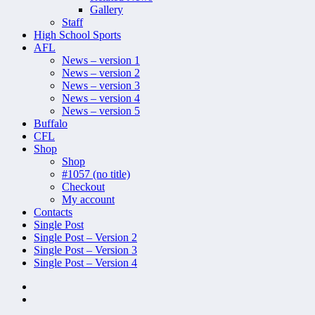
Gallery
Staff
High School Sports
AFL
News – version 1
News – version 2
News – version 3
News – version 4
News – version 5
Buffalo
CFL
Shop
Shop
#1057 (no title)
Checkout
My account
Contacts
Single Post
Single Post – Version 2
Single Post – Version 3
Single Post – Version 4