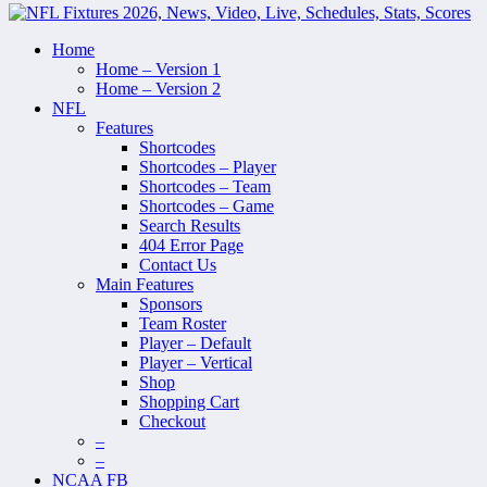
Home
Home – Version 1
Home – Version 2
NFL
Features
Shortcodes
Shortcodes – Player
Shortcodes – Team
Shortcodes – Game
Search Results
404 Error Page
Contact Us
Main Features
Sponsors
Team Roster
Player – Default
Player – Vertical
Shop
Shopping Cart
Checkout
–
–
NCAA FB