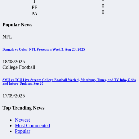
0
0
Popular News
NFL
Bengals vs Colts | NFL Preseason Week 3, Aug 23, 2025
18/08/2025
College Football
SMU vs TCU Live Stream College Football Week 4, Matchups, Times, and TV Info, Odds
and Injury Updates, Sep 20
17/09/2025
Top Trending News
Newest
Most Commented
Popular