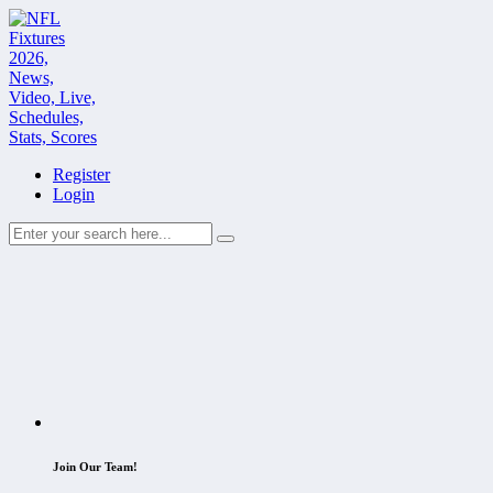
Register
Login
Join Our Team!