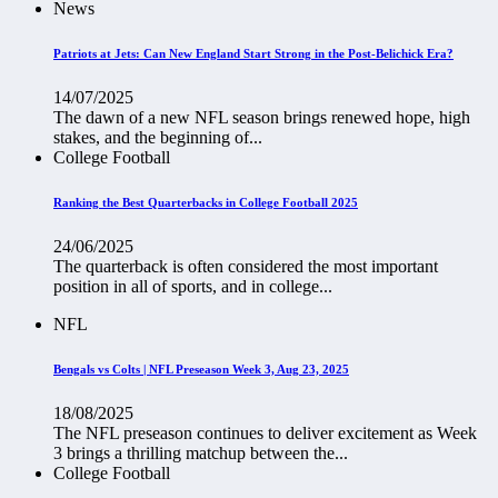
News
Patriots at Jets: Can New England Start Strong in the Post-Belichick Era?
14/07/2025
The dawn of a new NFL season brings renewed hope, high
stakes, and the beginning of...
College Football
Ranking the Best Quarterbacks in College Football 2025
24/06/2025
The quarterback is often considered the most important
position in all of sports, and in college...
NFL
Bengals vs Colts | NFL Preseason Week 3, Aug 23, 2025
18/08/2025
The NFL preseason continues to deliver excitement as Week
3 brings a thrilling matchup between the...
College Football