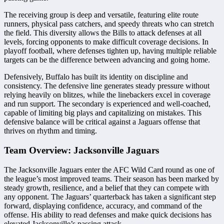
The receiving group is deep and versatile, featuring elite route
runners, physical pass catchers, and speedy threats who can stretch
the field. This diversity allows the Bills to attack defenses at all
levels, forcing opponents to make difficult coverage decisions. In
playoff football, where defenses tighten up, having multiple reliable
targets can be the difference between advancing and going home.
Defensively, Buffalo has built its identity on discipline and
consistency. The defensive line generates steady pressure without
relying heavily on blitzes, while the linebackers excel in coverage
and run support. The secondary is experienced and well-coached,
capable of limiting big plays and capitalizing on mistakes. This
defensive balance will be critical against a Jaguars offense that
thrives on rhythm and timing.
Team Overview: Jacksonville Jaguars
The Jacksonville Jaguars enter the AFC Wild Card round as one of
the league’s most improved teams. Their season has been marked by
steady growth, resilience, and a belief that they can compete with
any opponent. The Jaguars’ quarterback has taken a significant step
forward, displaying confidence, accuracy, and command of the
offense. His ability to read defenses and make quick decisions has
elevated Jacksonville’s passing attack.