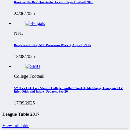
Ranking the Best Quarterbacks in College Football 2025
24/06/2025
NFL
Bengals vs Colts | NFL Preseason Week 3, Aug 23, 2025
18/08/2025
College Football
SMU vs TCU Live Stream College Football Week 4, Matchups, Times, and TV
Info, Odds and Injury Updates, Sep 20
17/09/2025
League Table 2017
View full table