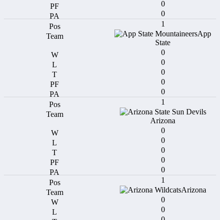
0
0
1
App
State
0
0
0
0
0
1
Arizona
0
0
0
0
0
1
Arizona
0
0
0