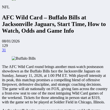
NFL
AFC Wild Card – Buffalo Bills at
Jacksonville Jaguars, Start Time, How to
Watch, Odds and Game Info
08/01/2026
129
31
The AFC Wild Card round brings another must-watch postseason
showdown as the Buffalo Bills face the Jacksonville Jaguars on
Sunday, January 11, 2026, at 1:00 PM ET. With playoff intensity at
its peak, this matchup promises a compelling blend of offensive
firepower, defensive discipline, and strategic coaching decisions.
The game will air nationally on FOX, giving fans across the country
a front-row seat to one of the most intriguing Wild Card games of
the weekend. Tickets for those attending in person start at $319,
with the game set to be played at Soldier Field in Chicago, Illinois.