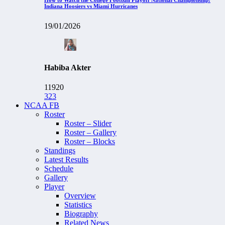
Indiana Hoosiers vs Miami Hurricanes
19/01/2026
Habiba Akter
11920
323
NCAA FB
Roster
Roster – Slider
Roster – Gallery
Roster – Blocks
Standings
Latest Results
Schedule
Gallery
Player
Overview
Statistics
Biography
Related News