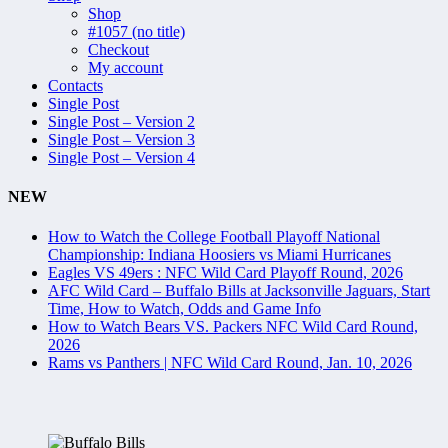
Shop
#1057 (no title)
Checkout
My account
Contacts
Single Post
Single Post – Version 2
Single Post – Version 3
Single Post – Version 4
NEW
How to Watch the College Football Playoff National
Championship: Indiana Hoosiers vs Miami Hurricanes
Eagles VS 49ers : NFC Wild Card Playoff Round, 2026
AFC Wild Card – Buffalo Bills at Jacksonville Jaguars, Start
Time, How to Watch, Odds and Game Info
How to Watch Bears VS. Packers NFC Wild Card Round,
2026
Rams vs Panthers | NFC Wild Card Round, Jan. 10, 2026