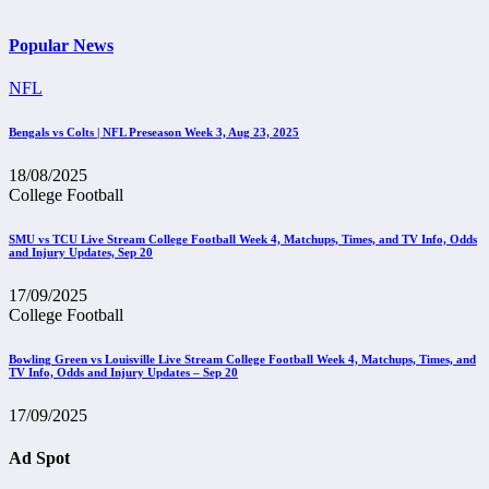
Popular News
NFL
Bengals vs Colts | NFL Preseason Week 3, Aug 23, 2025
18/08/2025
College Football
SMU vs TCU Live Stream College Football Week 4, Matchups, Times, and TV Info, Odds
and Injury Updates, Sep 20
17/09/2025
College Football
Bowling Green vs Louisville Live Stream College Football Week 4, Matchups, Times, and
TV Info, Odds and Injury Updates – Sep 20
17/09/2025
Ad Spot