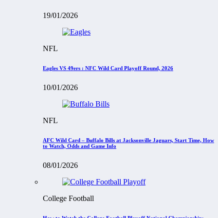
19/01/2026
NFL
Eagles VS 49ers : NFC Wild Card Playoff Round, 2026
10/01/2026
NFL
AFC Wild Card – Buffalo Bills at Jacksonville Jaguars, Start Time, How
to Watch, Odds and Game Info
08/01/2026
College Football
How to Watch the College Football Playoff National Championship: