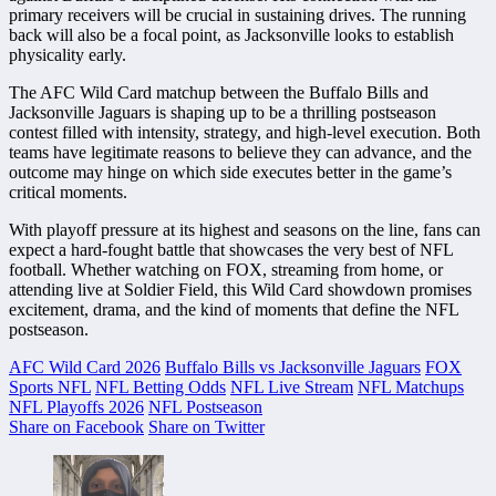
primary receivers will be crucial in sustaining drives. The running
back will also be a focal point, as Jacksonville looks to establish
physicality early.
The AFC Wild Card matchup between the Buffalo Bills and
Jacksonville Jaguars is shaping up to be a thrilling postseason
contest filled with intensity, strategy, and high-level execution. Both
teams have legitimate reasons to believe they can advance, and the
outcome may hinge on which side executes better in the game’s
critical moments.
With playoff pressure at its highest and seasons on the line, fans can
expect a hard-fought battle that showcases the very best of NFL
football. Whether watching on FOX, streaming from home, or
attending live at Soldier Field, this Wild Card showdown promises
excitement, drama, and the kind of moments that define the NFL
postseason.
AFC Wild Card 2026
Buffalo Bills vs Jacksonville Jaguars
FOX
Sports NFL
NFL Betting Odds
NFL Live Stream
NFL Matchups
NFL Playoffs 2026
NFL Postseason
Share on Facebook
Share on Twitter