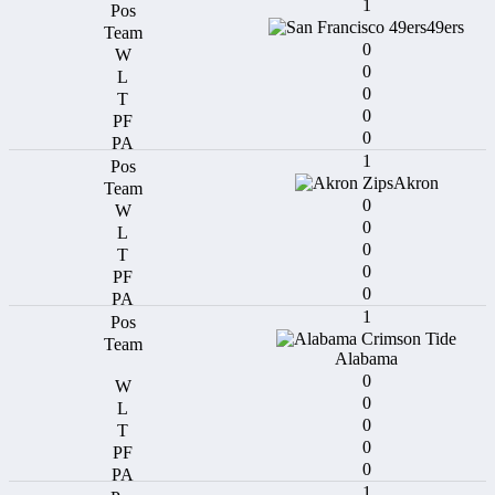
1
49ers
0
0
0
0
0
1
Akron
0
0
0
0
0
1
Alabama
0
0
0
0
0
1