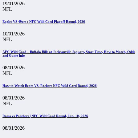
19/01/2026
NFL
Eagles VS 49ers : NFC Wild Card Playoff Round, 2026
10/01/2026
NFL
AFC Wild Card – Buffalo Bills at Jacksonville Jaguars, Start Time, How to Watch, Odds
and Game Info
08/01/2026
NFL
How to Watch Bears VS. Packers NFC Wild Card Round, 2026
08/01/2026
NFL
Rams vs Panthers | NFC Wild Card Round, Jan. 10, 2026
08/01/2026