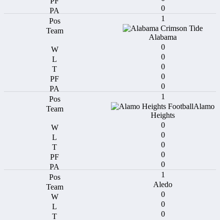
0
1
Alabama
0
0
0
0
0
1
Alamo
Heights
0
0
0
0
0
1
Aledo
0
0
0