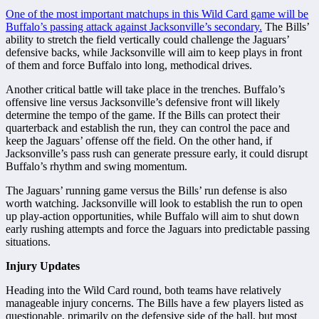
One of the most important matchups in this Wild Card game will be
Buffalo’s passing attack against Jacksonville’s secondary.
The Bills’
ability to stretch the field vertically could challenge the Jaguars’
defensive backs, while Jacksonville will aim to keep plays in front
of them and force Buffalo into long, methodical drives.
Another critical battle will take place in the trenches. Buffalo’s
offensive line versus Jacksonville’s defensive front will likely
determine the tempo of the game. If the Bills can protect their
quarterback and establish the run, they can control the pace and
keep the Jaguars’ offense off the field. On the other hand, if
Jacksonville’s pass rush can generate pressure early, it could disrupt
Buffalo’s rhythm and swing momentum.
The Jaguars’ running game versus the Bills’ run defense is also
worth watching. Jacksonville will look to establish the run to open
up play-action opportunities, while Buffalo will aim to shut down
early rushing attempts and force the Jaguars into predictable passing
situations.
Injury Updates
Heading into the Wild Card round, both teams have relatively
manageable injury concerns. The Bills have a few players listed as
questionable, primarily on the defensive side of the ball, but most