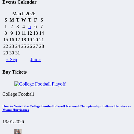
Events Calendar
March 2026
S
M
T
W
T
F
S
1
2
3
4
5
6
7
8
9
10
11
12
13
14
15
16
17
18
19
20
21
22
23
24
25
26
27
28
29
30
31
« Sep
Jun »
Buy Tickets
College Football
How to Watch the College Football Playoff National Championship: Indiana Hoosiers vs
Miami Hurricanes
19/01/2026