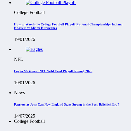
College Football
How to Watch the College Football Playoff National Championship: Indiana
Hoosiers vs Miami Hurricanes
19/01/2026
NFL
Eagles VS 49ers : NFC Wild Card Playoff Round, 2026
10/01/2026
News
Patriots at Jets: Can New England Start Strong in the Post-Belichick Era?
14/07/2025
College Football