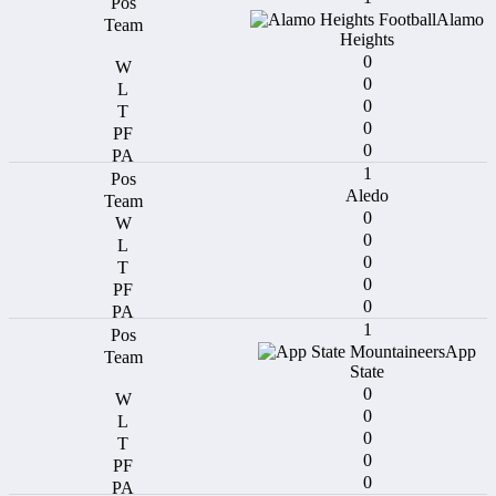
Alamo
Heights
0
0
0
0
0
1
Aledo
0
0
0
0
0
1
App
State
0
0
0
0
0