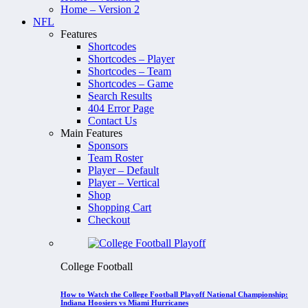
Home – Version 2
NFL
Features
Shortcodes
Shortcodes – Player
Shortcodes – Team
Shortcodes – Game
Search Results
404 Error Page
Contact Us
Main Features
Sponsors
Team Roster
Player – Default
Player – Vertical
Shop
Shopping Cart
Checkout
College Football
How to Watch the College Football Playoff National Championship:
Indiana Hoosiers vs Miami Hurricanes