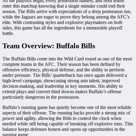
As the playoffs begin, every possession matters, and both teams
enter this matchup knowing that a single mistake could end their
season. The Bills arrive with expectations of a deep postseason run,
while the Jaguars are eager to prove they belong among the AFC’s
elite. With contrasting styles and explosive playmakers on both
sides, this game has all the ingredients for a memorable playoff
battle.
Team Overview: Buffalo Bills
The Buffalo Bills come into the Wild Card round as one of the most
complete teams in the AFC. Their season has been defined by
offensive efficiency, physical defense, and the ability to perform
under pressure. The Bills’ quarterback has once again delivered a
high-level campaign, showcasing strong arm talent, improved
decision-making, and leadership in key moments. His ability to
extend plays and convert third downs makes Buffalo’s offense
particularly dangerous in the postseason.
Buffalo’s running game has quietly become one of the most reliable
aspects of their offense. The running backs provide a strong mix of
power and agility, allowing the Bills to control the clock when
needed while still being capable of breaking off explosive runs. This
balance keeps defenses honest and opens up opportunities in the
passing game.