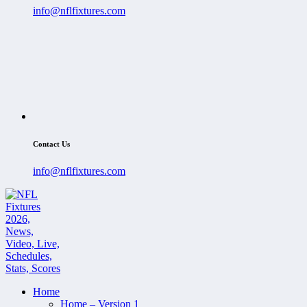
info@nflfixtures.com
Contact Us
info@nflfixtures.com
Home
Home – Version 1