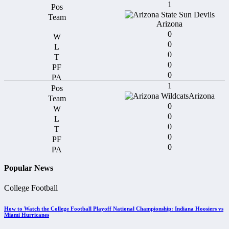
1
Arizona
0
0
0
0
0
1
Arizona
0
0
0
0
0
Popular News
College Football
How to Watch the College Football Playoff National Championship: Indiana Hoosiers vs
Miami Hurricanes