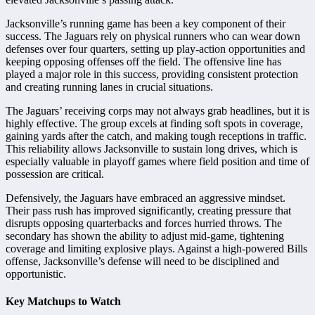
Jacksonville’s running game has been a key component of their
success. The Jaguars rely on physical runners who can wear down
defenses over four quarters, setting up play-action opportunities and
keeping opposing offenses off the field. The offensive line has
played a major role in this success, providing consistent protection
and creating running lanes in crucial situations.
The Jaguars’ receiving corps may not always grab headlines, but it is
highly effective. The group excels at finding soft spots in coverage,
gaining yards after the catch, and making tough receptions in traffic.
This reliability allows Jacksonville to sustain long drives, which is
especially valuable in playoff games where field position and time of
possession are critical.
Defensively, the Jaguars have embraced an aggressive mindset.
Their pass rush has improved significantly, creating pressure that
disrupts opposing quarterbacks and forces hurried throws. The
secondary has shown the ability to adjust mid-game, tightening
coverage and limiting explosive plays. Against a high-powered Bills
offense, Jacksonville’s defense will need to be disciplined and
opportunistic.
Key Matchups to Watch