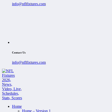
info@nflfixtures.com
Contact Us
info@nflfixtures.com
Home
Home – Version 1