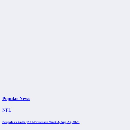
Popular News
NFL
Bengals vs Colts | NFL Preseason Week 3, Aug 23, 2025