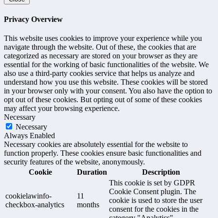
Privacy Overview
This website uses cookies to improve your experience while you
navigate through the website. Out of these, the cookies that are
categorized as necessary are stored on your browser as they are
essential for the working of basic functionalities of the website. We
also use a third-party cookies service that helps us analyze and
understand how you use this website. These cookies will be stored
in your browser only with your consent. You also have the option to
opt out of these cookies. But opting out of some of these cookies
may affect your browsing experience.
Necessary
Necessary
Always Enabled
Necessary cookies are absolutely essential for the website to
function properly. These cookies ensure basic functionalities and
security features of the website, anonymously.
Cookie
Duration
Description
This cookie is set by GDPR
Cookie Consent plugin. The
cookielawinfo-
11
cookie is used to store the user
checkbox-analytics
months
consent for the cookies in the
category "Analytics".