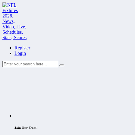
Register
Login
Join Our Team!