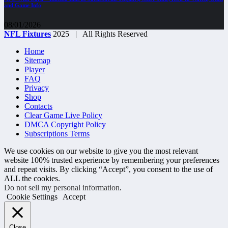
and Game Info
08/01/2026
NFL Fixtures
2025 | All Rights Reserved
Home
Sitemap
Player
FAQ
Privacy
Shop
Contacts
Clear Game Live Policy
DMCA Copyright Policy
Subscriptions Terms
We use cookies on our website to give you the most relevant
website 100% trusted experience by remembering your preferences
and repeat visits. By clicking “Accept”, you consent to the use of
ALL the cookies.
Do not sell my personal information
.
Cookie Settings
Accept
Close