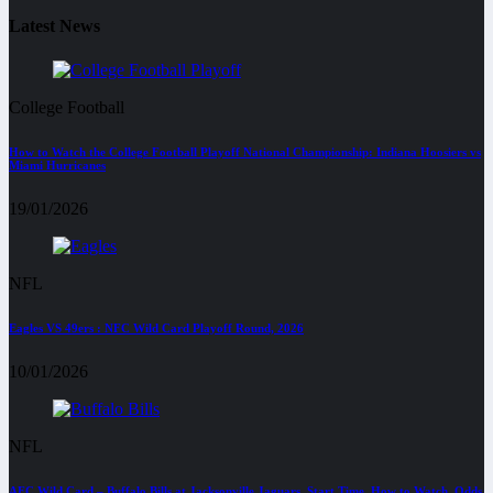
Latest News
College Football
How to Watch the College Football Playoff National Championship: Indiana Hoosiers vs
Miami Hurricanes
19/01/2026
NFL
Eagles VS 49ers : NFC Wild Card Playoff Round, 2026
10/01/2026
NFL
AFC Wild Card – Buffalo Bills at Jacksonville Jaguars, Start Time, How to Watch, Odds