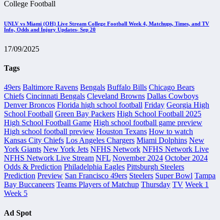
College Football
UNLV vs Miami (OH) Live Stream College Football Week 4, Matchups, Times, and TV
Info, Odds and Injury Updates- Sep 20
17/09/2025
Tags
49ers
Baltimore Ravens
Bengals
Buffalo Bills
Chicago Bears
Chiefs
Cincinnati Bengals
Cleveland Browns
Dallas Cowboys
Denver Broncos
Florida high school football
Friday
Georgia High
School Football
Green Bay Packers
High School Football 2025
High School Football Game
High school football game preview
High school football preview
Houston Texans
How to watch
Kansas City Chiefs
Los Angeles Chargers
Miami Dolphins
New
York Giants
New York Jets
NFHS Network
NFHS Network Live
NFHS Network Live Stream
NFL
November 2024
October 2024
Odds & Prediction
Philadelphia Eagles
Pittsburgh Steelers
Prediction
Preview
San Francisco 49ers
Steelers
Super Bowl
Tampa
Bay Buccaneers
Teams Players of Matchup
Thursday
TV
Week 1
Week 5
Ad Spot