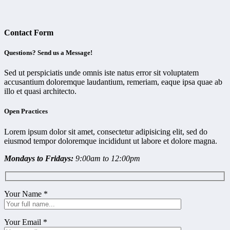
Contact Form
Questions? Send us a Message!
Sed ut perspiciatis unde omnis iste natus error sit voluptatem
accusantium doloremque laudantium, remeriam, eaque ipsa quae ab
illo et quasi architecto.
Open Practices
Lorem ipsum dolor sit amet, consectetur adipisicing elit, sed do
eiusmod tempor doloremque incididunt ut labore et dolore magna.
Mondays to Fridays:
9:00am to 12:00pm
Your Name
*
Your Email
*