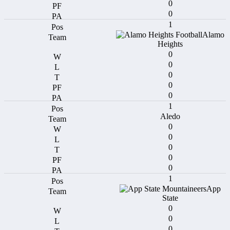
0
0
1
Alamo
Heights
0
0
0
0
0
1
Aledo
0
0
0
0
0
1
App
State
0
0
0