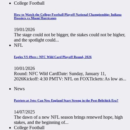
College Football
How to Watch the College Football Playoff National Championship: Indiana
Hoosiers vs Miami Hurricanes
19/01/2026
The stage could not be bigger, the stakes could not be higher,
and the spotlight could...
NFL
Eagles VS 49ers : NFC Wild Card Playoff Round, 2026
10/01/2026
Round: NFC Wild CardDate: Sunday, January 11,
2026Kickoff: 4:30 PMTV: NFL on FOXTickets: As low as...
News
Patriots at Jets: Can New England Start Strong in the Post-Belichick Era?
14/07/2025
The dawn of a new NFL season brings renewed hope, high
stakes, and the beginning of...
College Football