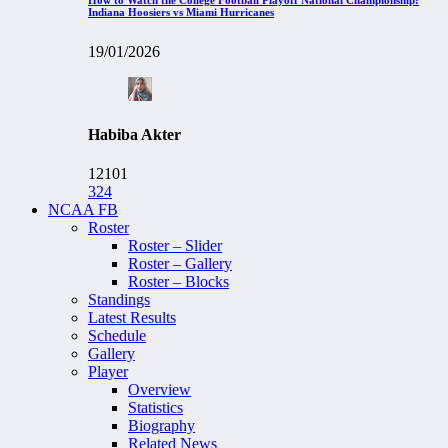
Indiana Hoosiers vs Miami Hurricanes
19/01/2026
Habiba Akter
12101
324
NCAA FB
Roster
Roster – Slider
Roster – Gallery
Roster – Blocks
Standings
Latest Results
Schedule
Gallery
Player
Overview
Statistics
Biography
Related News