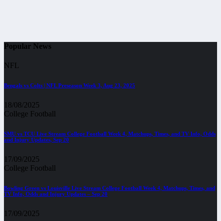
Popular News
NFL
Bengals vs Colts | NFL Preseason Week 3, Aug 23, 2025
18/08/2025
College Football
SMU vs TCU Live Stream College Football Week 4, Matchups, Times, and TV Info, Odds
and Injury Updates, Sep 20
17/09/2025
College Football
Bowling Green vs Louisville Live Stream College Football Week 4, Matchups, Times, and
TV Info, Odds and Injury Updates – Sep 20
17/09/2025