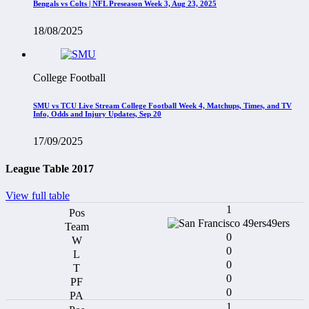
Bengals vs Colts | NFL Preseason Week 3, Aug 23, 2025
18/08/2025
College Football
SMU vs TCU Live Stream College Football Week 4, Matchups, Times, and TV
Info, Odds and Injury Updates, Sep 20
17/09/2025
League Table 2017
View full table
1
49ers
0
0
0
0
0
1