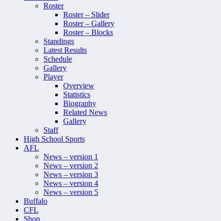
Roster
Roster – Slider
Roster – Gallery
Roster – Blocks
Standings
Latest Results
Schedule
Gallery
Player
Overview
Statistics
Biography
Related News
Gallery
Staff
High School Sports
AFL
News – version 1
News – version 2
News – version 3
News – version 4
News – version 5
Buffalo
CFL
Shop