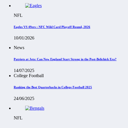
NFL
Eagles VS 49ers : NFC Wild Card Playoff Round, 2026
10/01/2026
News
Patriots at Jets: Can New England Start Strong in the Post-Belichick Era?
14/07/2025
College Football
Ranking the Best Quarterbacks in College Football 2025
24/06/2025
NFL