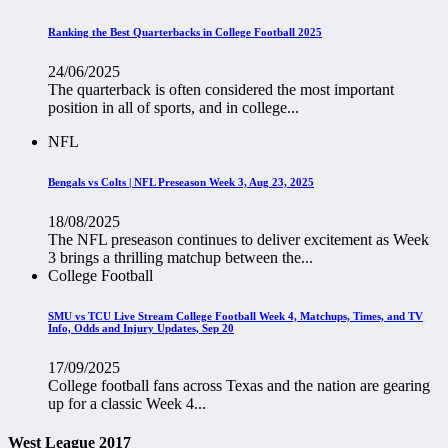
Ranking the Best Quarterbacks in College Football 2025
24/06/2025
The quarterback is often considered the most important
position in all of sports, and in college...
NFL
Bengals vs Colts | NFL Preseason Week 3, Aug 23, 2025
18/08/2025
The NFL preseason continues to deliver excitement as Week
3 brings a thrilling matchup between the...
College Football
SMU vs TCU Live Stream College Football Week 4, Matchups, Times, and TV
Info, Odds and Injury Updates, Sep 20
17/09/2025
College football fans across Texas and the nation are gearing
up for a classic Week 4...
West League 2017