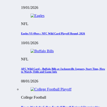
19/01/2026
NFL
Eagles VS 49ers : NFC Wild Card Playoff Round, 2026
10/01/2026
NFL
AFC Wild Card – Buffalo Bills at Jacksonville Jaguars, Start Time, How
to Watch, Odds and Game Info
08/01/2026
College Football
How to Watch the College Football Playoff National Championship: