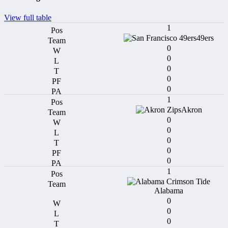
View full table
1
49ers
0
0
0
0
0
1
Akron
0
0
0
0
0
1
Alabama
0
0
0