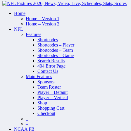
Home
Home – Version 1
Home – Version 2
NFL
Features
Shortcodes
Shortcodes – Player
Shortcodes – Team
Shortcodes – Game
Search Results
404 Error Page
Contact Us
Main Features
Sponsors
Team Roster
Player – Default
Player – Vertical
Shop
Shopping Cart
Checkout
–
–
NCAA FB