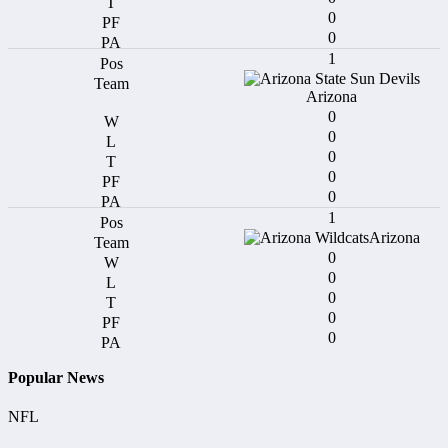
0
0
1
Arizona
0
0
0
0
0
1
Arizona
0
0
0
0
0
Popular News
NFL