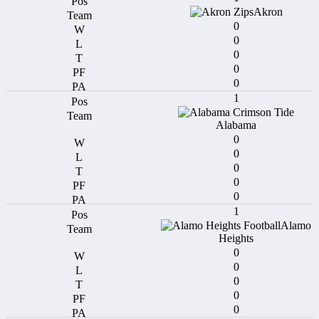
Akron
0
0
0
0
0
1
Alabama
0
0
0
0
0
1
Alamo
Heights
0
0
0
0
0