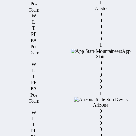
1
Aledo
0
0
0
0
0
1
App
State
0
0
0
0
0
1
Arizona
0
0
0
0
0