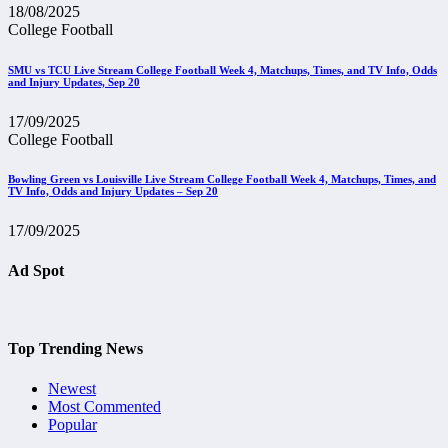
18/08/2025
College Football
SMU vs TCU Live Stream College Football Week 4, Matchups, Times, and TV Info, Odds
and Injury Updates, Sep 20
17/09/2025
College Football
Bowling Green vs Louisville Live Stream College Football Week 4, Matchups, Times, and
TV Info, Odds and Injury Updates – Sep 20
17/09/2025
Ad Spot
Top Trending News
Newest
Most Commented
Popular