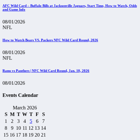
AFC Wild Card – Buffalo Bills at Jacksonville Jaguars, Start Time, How to Watch, Odds
and Game Info
08/01/2026
NFL
How to Watch Bears VS. Packers NFC Wild Card Round, 2026
08/01/2026
NFL
Rams vs Panthers | NFC Wild Card Round, Jan. 10, 2026
08/01/2026
Events Calendar
March 2026
S
M
T
W
T
F
S
1
2
3
4
5
6
7
8
9
10
11
12
13
14
15
16
17
18
19
20
21