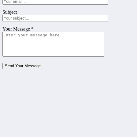
Subject
Your Message
*