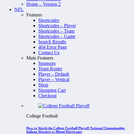
Home – Version 2
NFL
Features
Shortcodes
Shortcodes – Player
Shortcodes – Team
Shortcodes – Game
Search Results
404 Error Page
Contact Us
Main Features
Sponsors
Team Roster
Player – Default
Player – Vertical
Shop
Shopping Cart
Checkout
College Football
How to Watch the College Football Playoff National Championship:
Indiana Hoosiers vs Miami Hurricanes