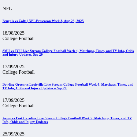
NFL
Bengals vs Colts | NFL Preseason Week 3, Aug 23, 2025
18/08/2025
College Football
SMU vs TCU Live Stream College Football Week 4, Matchups, Times, and TV Info, Odds
and Injury Updates, Sep 20
17/09/2025
College Football
Bowling Green vs Louisville Live Stream College Football Week 4, Matchups, Times, and
TV Info, Odds and Injury Updates – Sep 20
17/09/2025
College Football
Army vs East Carolina Live Stream College Football Week 5, Matchups, Times, and TV
Info, Odds and Injury Updates
25/09/2025