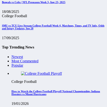
Bengals vs Colts | NFL Preseason Week 3, Aug 23, 2025
18/08/2025
College Football
SMU vs TCU Live Stream College Football Week 4, Matchups, Times, and TV Info, Odds
and Injury Updates, Sep 20
17/09/2025
Top Trending News
Newest
Most Commented
Popular
College Football
How to Watch the College Football Playoff National Championship: Indiana
Hoosiers vs Miami Hurricanes
19/01/2026