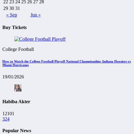
22
23
24
25
26
27
28
29
30
31
« Sep
Jun »
Buy Tickets
College Football
How to Watch the College Football Playoff National Championship: Indiana Hoosiers vs
Miami Hurricanes
19/01/2026
Habiba Akter
12101
324
Popular News