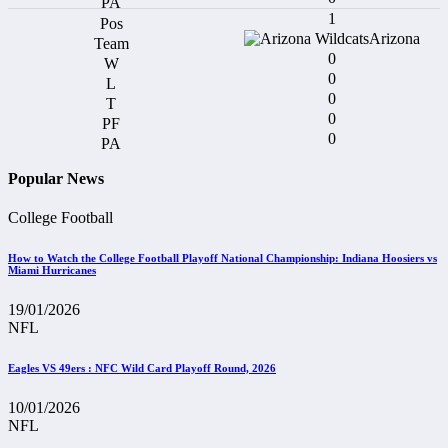
1
Arizona
0
0
0
0
0
Popular News
College Football
How to Watch the College Football Playoff National Championship: Indiana Hoosiers vs
Miami Hurricanes
19/01/2026
NFL
Eagles VS 49ers : NFC Wild Card Playoff Round, 2026
10/01/2026
NFL