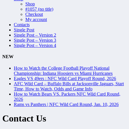
Shop
#1057 (no title)
Checkout
My account
Contacts
Single Post
Single Post – Version 2
Single Post – Version 3
Single Post – Version 4
NEW
How to Watch the College Football Playoff National
Championship: Indiana Hoosiers vs Miami Hurricanes
Eagles VS 49ers : NFC Wild Card Playoff Round, 2026
AFC Wild Card – Buffalo Bills at Jacksonville Jaguars, Start
Time, How to Watch, Odds and Game Info
How to Watch Bears VS. Packers NFC Wild Card Round,
2026
Rams vs Panthers | NFC Wild Card Round, Jan. 10, 2026
Contact Us