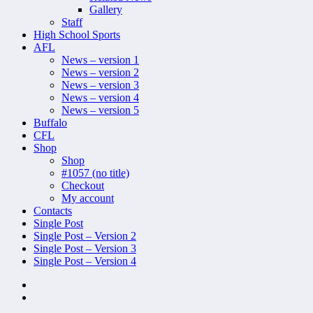
Gallery
Staff
High School Sports
AFL
News – version 1
News – version 2
News – version 3
News – version 4
News – version 5
Buffalo
CFL
Shop
Shop
#1057 (no title)
Checkout
My account
Contacts
Single Post
Single Post – Version 2
Single Post – Version 3
Single Post – Version 4