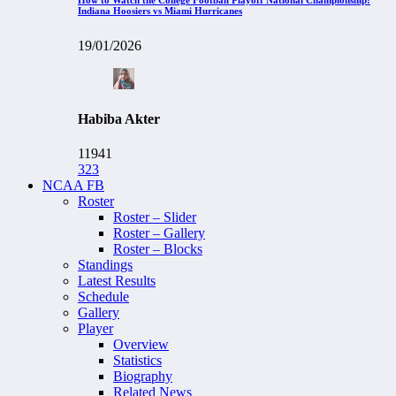
Indiana Hoosiers vs Miami Hurricanes
19/01/2026
Habiba Akter
11941
323
NCAA FB
Roster
Roster – Slider
Roster – Gallery
Roster – Blocks
Standings
Latest Results
Schedule
Gallery
Player
Overview
Statistics
Biography
Related News