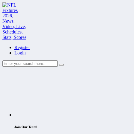
Register
Login
Join Our Team!