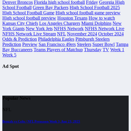
Denver Broncos
Florida high school football
Friday
Georgia High
School Football
Green Bay Packers
High School Football 2025
High School Football Game
High school football game preview
High school football preview
Houston Texans
How to watch
Kansas City Chiefs
Los Angeles Chargers
Miami Dolphins
New
York Giants
New York Jets
NFHS Network
NFHS Network Live
NFHS Network Live Stream
NFL
November 2024
October 2024
Odds & Prediction
Philadelphia Eagles
Pittsburgh Steelers
Prediction
Preview
San Francisco 49ers
Steelers
Super Bowl
Tampa
Bay Buccaneers
Teams Players of Matchup
Thursday
TV
Week 1
Week 5
Ad Spot
Popular News
NFL
Bengals vs Colts | NFL Preseason Week 3, Aug 23, 2025