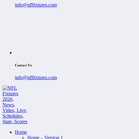
info@nflfixtures.com
Contact Us
info@nflfixtures.com
Home
Home – Version 1