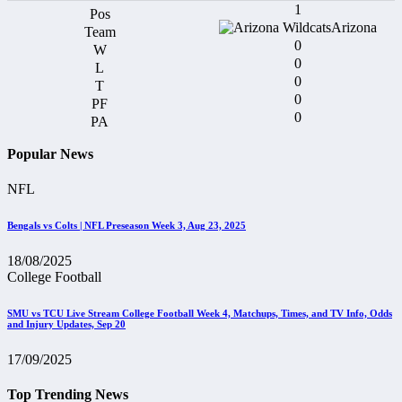
1
Arizona
0
0
0
0
0
Popular News
NFL
Bengals vs Colts | NFL Preseason Week 3, Aug 23, 2025
18/08/2025
College Football
SMU vs TCU Live Stream College Football Week 4, Matchups, Times, and TV Info, Odds
and Injury Updates, Sep 20
17/09/2025
Top Trending News