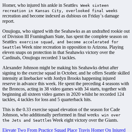
Homer, who injured his ankle in Seattle
s Week sixteen
s
recreation in Kansas City, overlooked final week
recreation and become indexed as dubious on Friday`s damage
report.
Onujiogu, who signed with the Seahawks as an undrafted rookie out
of Division III Framingham State, has spent the complete season on
Seattle
s exercise squad, and become accelerated for
s Week nine recreation in opposition to Arizona. Playing
Seattle
eleven snaps on protection in that Seahawks victory over the
Cardinals, Onujiogu recorded 3 tackles.
Alexander Johnson might be making his Seahawks debut after
signing to the exercise squad in October, and he offers Seattle skilled
intensity at linebacker with Jordyn Brooks happening injured
reserve in advance this week. He spent the preceding 4 seasons with
the Broncos, acting in 38 video games with 34 starts, together with
beginning all sixteen video games in 2020 whilst he recorded 124
tackles, 4 tackles for loss and 5 quarterback hits.
This is the 0.33 exercise squad elevation of the season for Cade
Johnson, who additionally performed in final week
s win over
s Week eight victory over the Giants.
the Jets and Seattle
Elevate Two From Practice Squad
Place Travis Homer On Injured