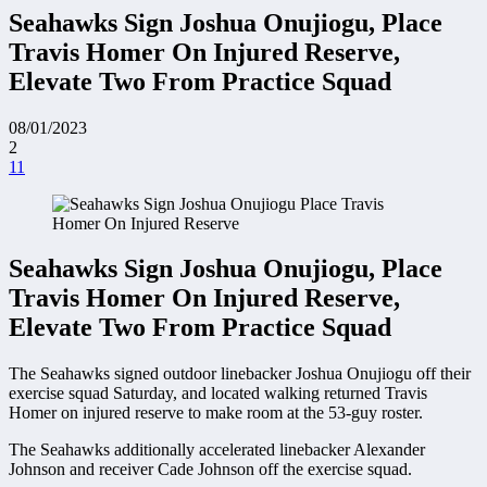
Seahawks Sign Joshua Onujiogu, Place
Travis Homer On Injured Reserve,
Elevate Two From Practice Squad
08/01/2023
2
11
Seahawks Sign Joshua Onujiogu, Place
Travis Homer On Injured Reserve,
Elevate Two From Practice Squad
The Seahawks signed outdoor linebacker Joshua Onujiogu off their
exercise squad Saturday, and located walking returned Travis
Homer on injured reserve to make room at the 53-guy roster.
The Seahawks additionally accelerated linebacker Alexander
Johnson and receiver Cade Johnson off the exercise squad.