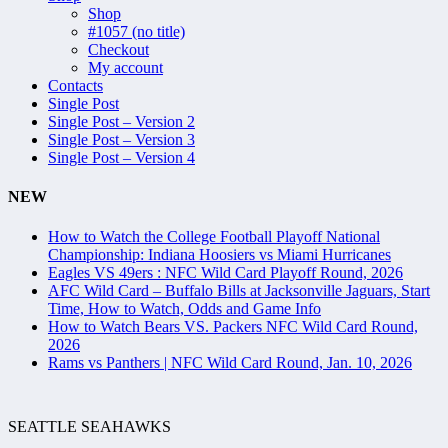
Shop
#1057 (no title)
Checkout
My account
Contacts
Single Post
Single Post – Version 2
Single Post – Version 3
Single Post – Version 4
NEW
How to Watch the College Football Playoff National
Championship: Indiana Hoosiers vs Miami Hurricanes
Eagles VS 49ers : NFC Wild Card Playoff Round, 2026
AFC Wild Card – Buffalo Bills at Jacksonville Jaguars, Start
Time, How to Watch, Odds and Game Info
How to Watch Bears VS. Packers NFC Wild Card Round,
2026
Rams vs Panthers | NFC Wild Card Round, Jan. 10, 2026
SEATTLE SEAHAWKS