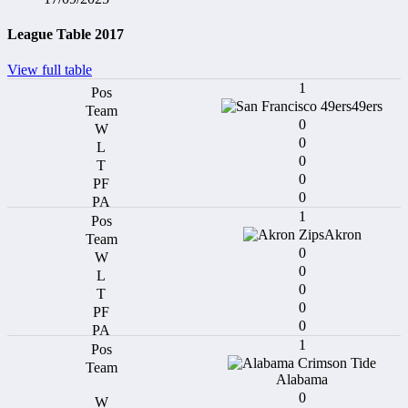
League Table 2017
View full table
1
49ers
0
0
0
0
0
1
Akron
0
0
0
0
0
1
Alabama
0