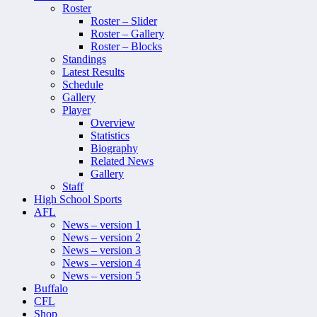
Roster
Roster – Slider
Roster – Gallery
Roster – Blocks
Standings
Latest Results
Schedule
Gallery
Player
Overview
Statistics
Biography
Related News
Gallery
Staff
High School Sports
AFL
News – version 1
News – version 2
News – version 3
News – version 4
News – version 5
Buffalo
CFL
Shop