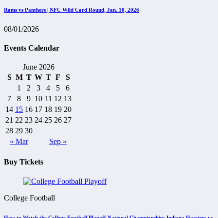
Rams vs Panthers | NFC Wild Card Round, Jan. 10, 2026
08/01/2026
Events Calendar
June 2026
S
M
T
W
T
F
S
1
2
3
4
5
6
7
8
9
10
11
12
13
14
15
16
17
18
19
20
21
22
23
24
25
26
27
28
29
30
« Mar
Sep »
Buy Tickets
College Football
How to Watch the College Football Playoff National Championship: Indiana Hoosiers vs