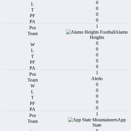
0
0
0
0
1
Alamo
Heights
0
0
0
0
0
1
Aledo
0
0
0
0
0
1
App
State
0