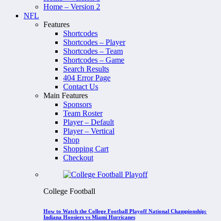
Home – Version 2
NFL
Features
Shortcodes
Shortcodes – Player
Shortcodes – Team
Shortcodes – Game
Search Results
404 Error Page
Contact Us
Main Features
Sponsors
Team Roster
Player – Default
Player – Vertical
Shop
Shopping Cart
Checkout
College Football
How to Watch the College Football Playoff National Championship:
Indiana Hoosiers vs Miami Hurricanes