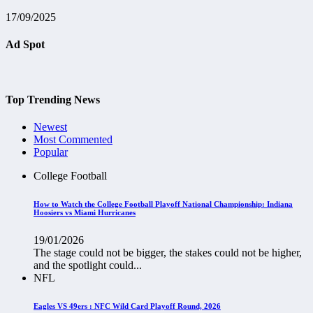
17/09/2025
Ad Spot
Top Trending News
Newest
Most Commented
Popular
College Football
How to Watch the College Football Playoff National Championship: Indiana
Hoosiers vs Miami Hurricanes
19/01/2026
The stage could not be bigger, the stakes could not be higher,
and the spotlight could...
NFL
Eagles VS 49ers : NFC Wild Card Playoff Round, 2026