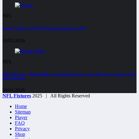
NFL
Eagles VS 49ers : NFC Wild Card Playoff Round, 2026
10/01/2026
NFL
AFC Wild Card – Buffalo Bills at Jacksonville Jaguars, Start Time, How to Watch, Odds
and Game Info
08/01/2026
NFL Fixtures
2025 | All Rights Reserved
Home
Sitemap
Player
FAQ
Privacy
Shop