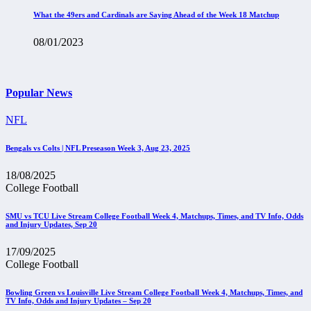
What the 49ers and Cardinals are Saying Ahead of the Week 18 Matchup
08/01/2023
Popular News
NFL
Bengals vs Colts | NFL Preseason Week 3, Aug 23, 2025
18/08/2025
College Football
SMU vs TCU Live Stream College Football Week 4, Matchups, Times, and TV Info, Odds
and Injury Updates, Sep 20
17/09/2025
College Football
Bowling Green vs Louisville Live Stream College Football Week 4, Matchups, Times, and
TV Info, Odds and Injury Updates – Sep 20