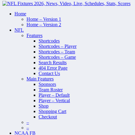
Home
Home – Version 1
Home – Version 2
NFL
Features
Shortcodes
Shortcodes – Player
Shortcodes – Team
Shortcodes – Game
Search Results
404 Error Page
Contact Us
Main Features
Sponsors
Team Roster
Player – Default
Player – Vertical
Shop
Shopping Cart
Checkout
–
–
NCAA FB