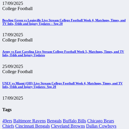
17/09/2025
College Football
Bowling Green vs Louisville Live Stream College Football Week 4, Matchups, Times, and
TV Info, Odds and Injury Updates – Sep 20
17/09/2025
College Football
Army vs East Carolina Live Stream College Football Week 5, Matchups, Times, and TV
Info, Odds and Injury Updates
25/09/2025
College Football
UNLV vs Miami (OH) Live Stream College Football Week 4, Matchups, Times, and TV
Info, Odds and Injury Updates- Sep 20
17/09/2025
Tags
49ers
Baltimore Ravens
Bengals
Buffalo Bills
Chicago Bears
Chiefs
Cincinnati Bengals
Cleveland Browns
Dallas Cowboys