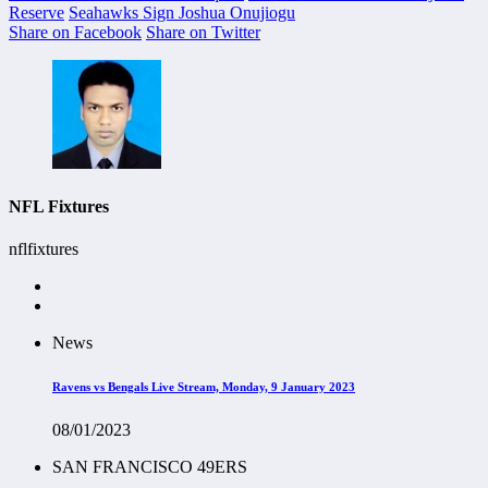
Reserve
Seahawks Sign Joshua Onujiogu
Share on Facebook
Share on Twitter
NFL Fixtures
nflfixtures
News
Ravens vs Bengals Live Stream, Monday, 9 January 2023
08/01/2023
SAN FRANCISCO 49ERS