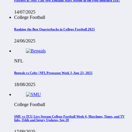
Patriots at Jets: Can New England Start Strong in the Post-Belichick Era?
14/07/2025
College Football
Ranking the Best Quarterbacks in College Football 2025
24/06/2025
NFL
Bengals vs Colts | NFL Preseason Week 3, Aug 23, 2025
18/08/2025
College Football
SMU vs TCU Live Stream College Football Week 4, Matchups, Times, and TV
Info, Odds and Injury Updates, Sep 20
17/09/2025