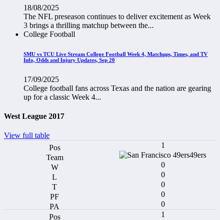
18/08/2025
The NFL preseason continues to deliver excitement as Week
3 brings a thrilling matchup between the...
College Football
SMU vs TCU Live Stream College Football Week 4, Matchups, Times, and TV
Info, Odds and Injury Updates, Sep 20
17/09/2025
College football fans across Texas and the nation are gearing
up for a classic Week 4...
West League 2017
View full table
1
49ers
0
0
0
0
0
1