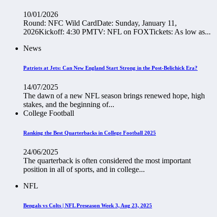
10/01/2026
Round: NFC Wild CardDate: Sunday, January 11,
2026Kickoff: 4:30 PMTV: NFL on FOXTickets: As low as...
News
Patriots at Jets: Can New England Start Strong in the Post-Belichick Era?
14/07/2025
The dawn of a new NFL season brings renewed hope, high
stakes, and the beginning of...
College Football
Ranking the Best Quarterbacks in College Football 2025
24/06/2025
The quarterback is often considered the most important
position in all of sports, and in college...
NFL
Bengals vs Colts | NFL Preseason Week 3, Aug 23, 2025