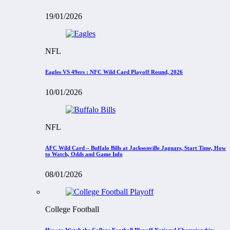
19/01/2026
NFL
Eagles VS 49ers : NFC Wild Card Playoff Round, 2026
10/01/2026
NFL
AFC Wild Card – Buffalo Bills at Jacksonville Jaguars, Start Time, How
to Watch, Odds and Game Info
08/01/2026
College Football
How to Watch the College Football Playoff National Championship: