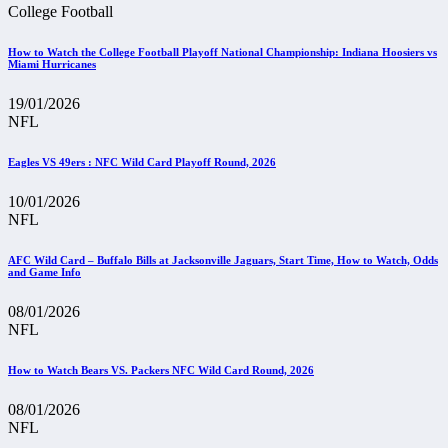
College Football
How to Watch the College Football Playoff National Championship: Indiana Hoosiers vs
Miami Hurricanes
19/01/2026
NFL
Eagles VS 49ers : NFC Wild Card Playoff Round, 2026
10/01/2026
NFL
AFC Wild Card – Buffalo Bills at Jacksonville Jaguars, Start Time, How to Watch, Odds
and Game Info
08/01/2026
NFL
How to Watch Bears VS. Packers NFC Wild Card Round, 2026
08/01/2026
NFL