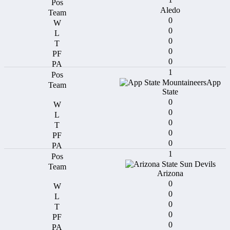
Aledo
0
0
0
0
0
1
App
State
0
0
0
0
0
1
Arizona
0
0
0
0
0