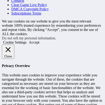
Contacts
Clear Game Live Policy
DMCA Copyright Policy
Subscriptions Terms
We use cookies on our website to give you the most relevant
website 100% trusted experience by remembering your preferences
and repeat visits. By clicking “Accept”, you consent to the use of
ALL the cookies.
Do not sell my personal information
.
Cookie Settings
Accept
Close
Privacy Overview
This website uses cookies to improve your experience while you
navigate through the website. Out of these, the cookies that are
categorized as necessary are stored on your browser as they are
essential for the working of basic functionalities of the website. We
also use a third-party cookies service that helps us analyze and
understand how you use this website. These cookies will be stored
in your browser only with your consent. You also have the option to
opt out of these cookies. But opting out of some of these cookies