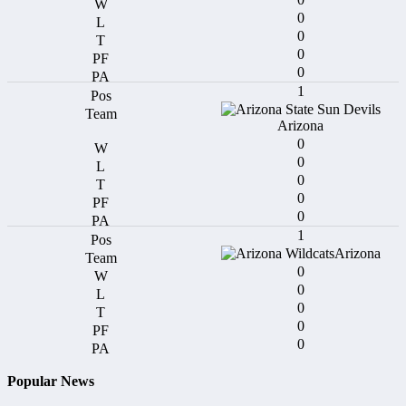
0
0
0
0
1
Arizona
0
0
0
0
0
1
Arizona
0
0
0
0
0
Popular News