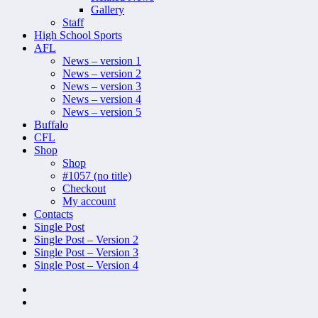
Gallery
Staff
High School Sports
AFL
News – version 1
News – version 2
News – version 3
News – version 4
News – version 5
Buffalo
CFL
Shop
Shop
#1057 (no title)
Checkout
My account
Contacts
Single Post
Single Post – Version 2
Single Post – Version 3
Single Post – Version 4