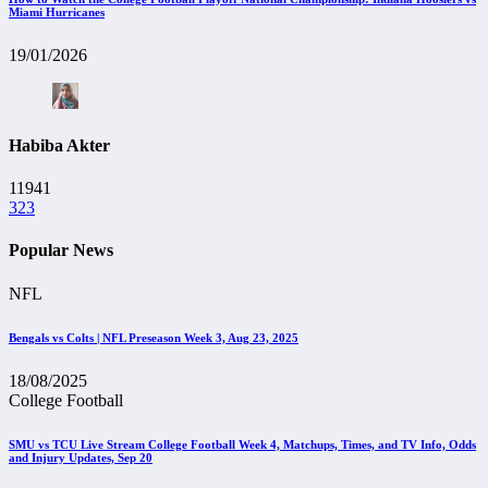
Miami Hurricanes
19/01/2026
Habiba Akter
11941
323
Popular News
NFL
Bengals vs Colts | NFL Preseason Week 3, Aug 23, 2025
18/08/2025
College Football
SMU vs TCU Live Stream College Football Week 4, Matchups, Times, and TV Info, Odds
and Injury Updates, Sep 20