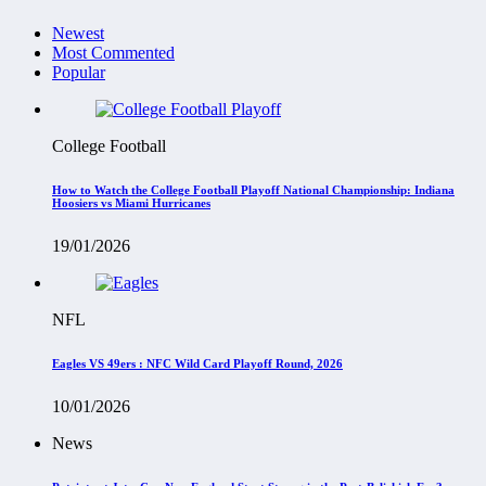
Newest
Most Commented
Popular
College Football
How to Watch the College Football Playoff National Championship: Indiana
Hoosiers vs Miami Hurricanes
19/01/2026
NFL
Eagles VS 49ers : NFC Wild Card Playoff Round, 2026
10/01/2026
News