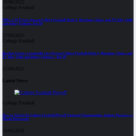
18/08/2025
College Football
SMU vs TCU Live Stream College Football Week 4, Matchups, Times, and TV Info, Odds
and Injury Updates, Sep 20
17/09/2025
College Football
Bowling Green vs Louisville Live Stream College Football Week 4, Matchups, Times, and
TV Info, Odds and Injury Updates – Sep 20
17/09/2025
Latest News
College Football
How to Watch the College Football Playoff National Championship: Indiana Hoosiers vs
Miami Hurricanes
19/01/2026