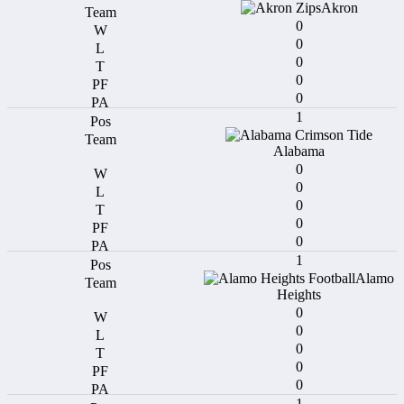
Akron
0
0
0
0
0
1
Alabama
0
0
0
0
0
1
Alamo
Heights
0
0
0
0
0
1