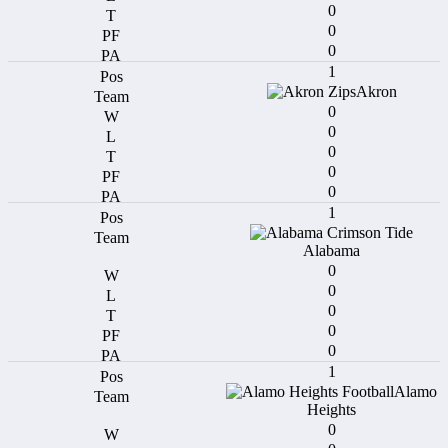
0
0
0
1
Akron
0
0
0
0
0
1
Alabama
0
0
0
0
0
1
Alamo
Heights
0