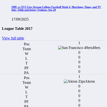
SMU vs TCU Live Stream College Football Week 4, Matchups, Times, and TV
Info, Odds and Injury Updates, Sep 20
17/09/2025
League Table 2017
View full table
1
49ers
0
0
0
0
0
1
Akron
0
0
0
0
0