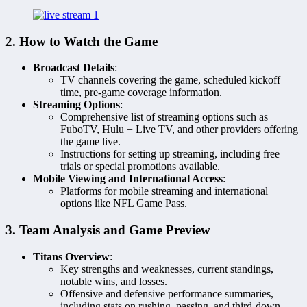
2. How to Watch the Game
Broadcast Details
:
TV channels covering the game, scheduled kickoff
time, pre-game coverage information.
Streaming Options
:
Comprehensive list of streaming options such as
FuboTV, Hulu + Live TV, and other providers offering
the game live.
Instructions for setting up streaming, including free
trials or special promotions available.
Mobile Viewing and International Access
:
Platforms for mobile streaming and international
options like NFL Game Pass.
3. Team Analysis and Game Preview
Titans Overview
:
Key strengths and weaknesses, current standings,
notable wins, and losses.
Offensive and defensive performance summaries,
including stats on rushing, passing, and third-down