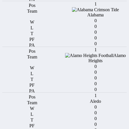
1
Alabama
0
0
0
0
0
1
Alamo
Heights
0
0
0
0
0
1
Aledo
0
0
0
0