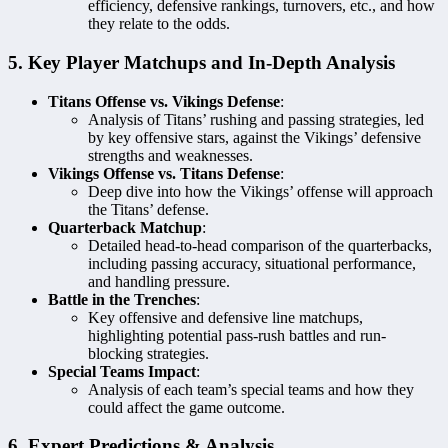
efficiency, defensive rankings, turnovers, etc., and how
they relate to the odds.
5. Key Player Matchups and In-Depth Analysis
Titans Offense vs. Vikings Defense
:
Analysis of Titans’ rushing and passing strategies, led
by key offensive stars, against the Vikings’ defensive
strengths and weaknesses.
Vikings Offense vs. Titans Defense
:
Deep dive into how the Vikings’ offense will approach
the Titans’ defense.
Quarterback Matchup
:
Detailed head-to-head comparison of the quarterbacks,
including passing accuracy, situational performance,
and handling pressure.
Battle in the Trenches
:
Key offensive and defensive line matchups,
highlighting potential pass-rush battles and run-
blocking strategies.
Special Teams Impact
:
Analysis of each team’s special teams and how they
could affect the game outcome.
6. Expert Predictions & Analysis