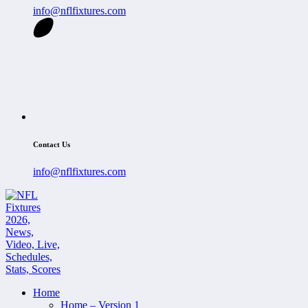
info@nflfixtures.com
Contact Us
info@nflfixtures.com
Home
Home – Version 1