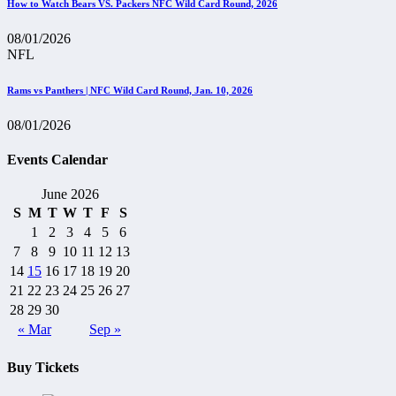
How to Watch Bears VS. Packers NFC Wild Card Round, 2026
08/01/2026
NFL
Rams vs Panthers | NFC Wild Card Round, Jan. 10, 2026
08/01/2026
Events Calendar
June 2026
S
M
T
W
T
F
S
1
2
3
4
5
6
7
8
9
10
11
12
13
14
15
16
17
18
19
20
21
22
23
24
25
26
27
28
29
30
« Mar
Sep »
Buy Tickets