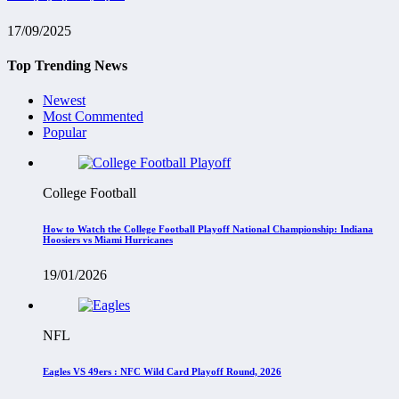
17/09/2025
Top Trending News
Newest
Most Commented
Popular
College Football
How to Watch the College Football Playoff National Championship: Indiana
Hoosiers vs Miami Hurricanes
19/01/2026
NFL
Eagles VS 49ers : NFC Wild Card Playoff Round, 2026