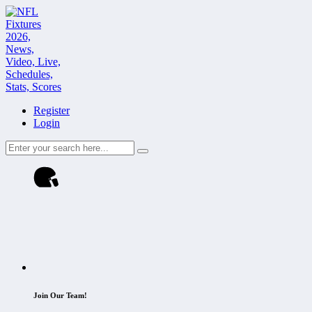
Register
Login
Join Our Team!