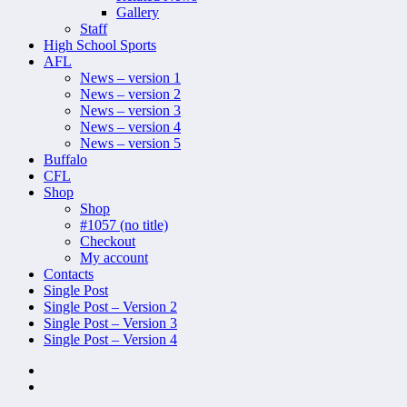
Gallery
Staff
High School Sports
AFL
News – version 1
News – version 2
News – version 3
News – version 4
News – version 5
Buffalo
CFL
Shop
Shop
#1057 (no title)
Checkout
My account
Contacts
Single Post
Single Post – Version 2
Single Post – Version 3
Single Post – Version 4