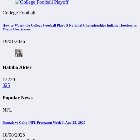
College Football
How to Watch the College Football Playoff National Championship: Indiana Hoosiers vs
Miami Hurricanes
19/01/2026
Habiba Akter
12229
325
Popular News
NFL
Bengals vs Colts | NFL Preseason Week 3, Aug 23, 2025
18/08/2025