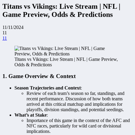
Titans vs Vikings: Live Stream | NFL |
Game Preview, Odds & Predictions
11/11/2024
11
11
Titans vs Vikings: Live Stream | NFL | Game Preview,
Odds & Predictions
1. Game Overview & Context
Season Trajectories and Context
:
Review of each team’s season so far, standings, and
recent performance. Discussion of how both teams
arrived at this critical matchup and implications for
playoffs, division standings, and potential seedings.
What’s at Stake
:
Importance of this game in the context of the AFC and
NFC races, particularly for wild card or divisional
implications.