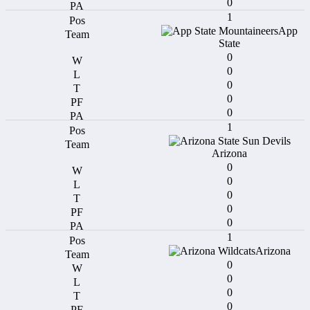
0
1
App
State
0
0
0
0
0
1
Arizona
0
0
0
0
0
1
Arizona
0
0
0
0