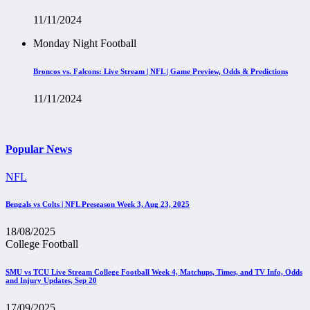
11/11/2024
Monday Night Football
Broncos vs. Falcons: Live Stream | NFL | Game Preview, Odds & Predictions
11/11/2024
Popular News
NFL
Bengals vs Colts | NFL Preseason Week 3, Aug 23, 2025
18/08/2025
College Football
SMU vs TCU Live Stream College Football Week 4, Matchups, Times, and TV Info, Odds
and Injury Updates, Sep 20
17/09/2025