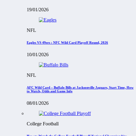
19/01/2026
NFL
Eagles VS 49ers : NFC Wild Card Playoff Round, 2026
10/01/2026
NFL
AFC Wild Card – Buffalo Bills at Jacksonville Jaguars, Start Time, How
to Watch, Odds and Game Info
08/01/2026
College Football
How to Watch the College Football Playoff National Championship: