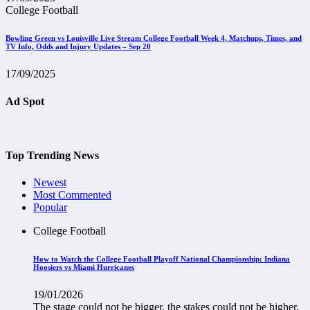
College Football
Bowling Green vs Louisville Live Stream College Football Week 4, Matchups, Times, and
TV Info, Odds and Injury Updates – Sep 20
17/09/2025
Ad Spot
Top Trending News
Newest
Most Commented
Popular
College Football
How to Watch the College Football Playoff National Championship: Indiana
Hoosiers vs Miami Hurricanes
19/01/2026
The stage could not be bigger, the stakes could not be higher,