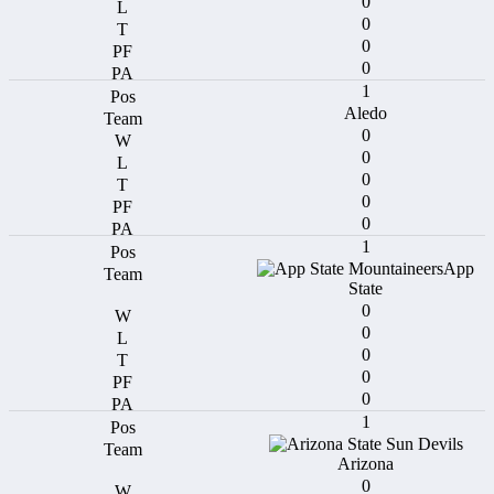
0
0
0
0
1
Aledo
0
0
0
0
0
1
App
State
0
0
0
0
0
1
Arizona
0