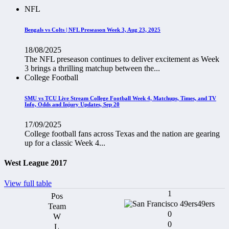
NFL
Bengals vs Colts | NFL Preseason Week 3, Aug 23, 2025
18/08/2025
The NFL preseason continues to deliver excitement as Week
3 brings a thrilling matchup between the...
College Football
SMU vs TCU Live Stream College Football Week 4, Matchups, Times, and TV
Info, Odds and Injury Updates, Sep 20
17/09/2025
College football fans across Texas and the nation are gearing
up for a classic Week 4...
West League 2017
View full table
1
49ers
0
0