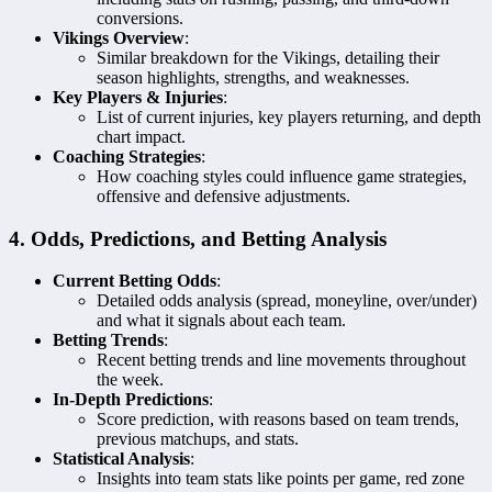
conversions.
Vikings Overview
:
Similar breakdown for the Vikings, detailing their
season highlights, strengths, and weaknesses.
Key Players & Injuries
:
List of current injuries, key players returning, and depth
chart impact.
Coaching Strategies
:
How coaching styles could influence game strategies,
offensive and defensive adjustments.
4. Odds, Predictions, and Betting Analysis
Current Betting Odds
:
Detailed odds analysis (spread, moneyline, over/under)
and what it signals about each team.
Betting Trends
:
Recent betting trends and line movements throughout
the week.
In-Depth Predictions
:
Score prediction, with reasons based on team trends,
previous matchups, and stats.
Statistical Analysis
:
Insights into team stats like points per game, red zone