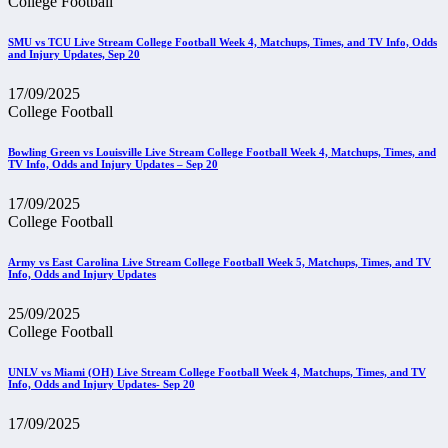
College Football
SMU vs TCU Live Stream College Football Week 4, Matchups, Times, and TV Info, Odds
and Injury Updates, Sep 20
17/09/2025
College Football
Bowling Green vs Louisville Live Stream College Football Week 4, Matchups, Times, and
TV Info, Odds and Injury Updates – Sep 20
17/09/2025
College Football
Army vs East Carolina Live Stream College Football Week 5, Matchups, Times, and TV
Info, Odds and Injury Updates
25/09/2025
College Football
UNLV vs Miami (OH) Live Stream College Football Week 4, Matchups, Times, and TV
Info, Odds and Injury Updates- Sep 20
17/09/2025