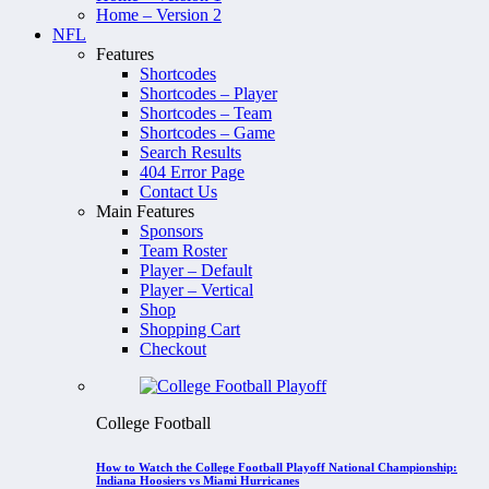
Home – Version 2
NFL
Features
Shortcodes
Shortcodes – Player
Shortcodes – Team
Shortcodes – Game
Search Results
404 Error Page
Contact Us
Main Features
Sponsors
Team Roster
Player – Default
Player – Vertical
Shop
Shopping Cart
Checkout
College Football
How to Watch the College Football Playoff National Championship:
Indiana Hoosiers vs Miami Hurricanes