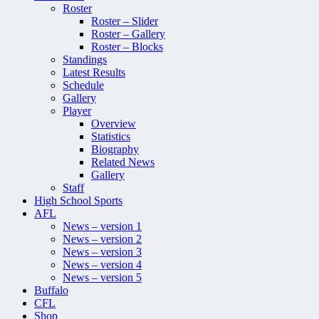
Roster
Roster – Slider
Roster – Gallery
Roster – Blocks
Standings
Latest Results
Schedule
Gallery
Player
Overview
Statistics
Biography
Related News
Gallery
Staff
High School Sports
AFL
News – version 1
News – version 2
News – version 3
News – version 4
News – version 5
Buffalo
CFL
Shop