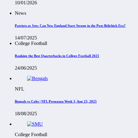
10/01/2026
News
Patriots at Jets: Can New England Start Strong in the Post-Belichick Era?
14/07/2025
College Football
Ranking the Best Quarterbacks in College Football 2025
24/06/2025
NFL
Bengals vs Colts | NFL Preseason Week 3, Aug 23, 2025
18/08/2025
College Football