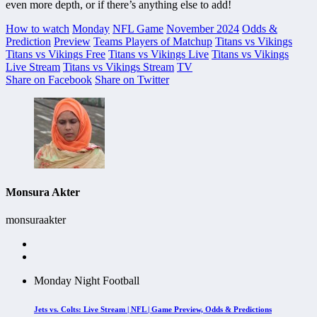
even more depth, or if there’s anything else to add!
How to watch
Monday
NFL Game
November 2024
Odds &
Prediction
Preview
Teams Players of Matchup
Titans vs Vikings
Titans vs Vikings Free
Titans vs Vikings Live
Titans vs Vikings
Live Stream
Titans vs Vikings Stream
TV
Share on Facebook
Share on Twitter
Monsura Akter
monsuraakter
Monday Night Football
Jets vs. Colts: Live Stream | NFL | Game Preview, Odds & Predictions