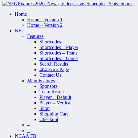
Home
Home – Version 1
Home – Version 2
NFL
Features
Shortcodes
Shortcodes – Player
Shortcodes – Team
Shortcodes – Game
Search Results
404 Error Page
Contact Us
Main Features
Sponsors
Team Roster
Player – Default
Player – Vertical
Shop
Shopping Cart
Checkout
–
–
NCAA FB