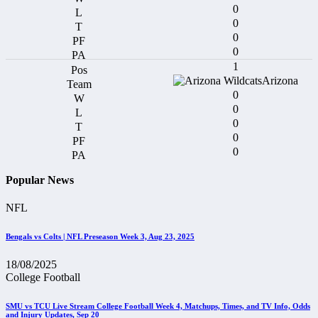
0
0
0
0
1
Arizona
0
0
0
0
0
Popular News
NFL
Bengals vs Colts | NFL Preseason Week 3, Aug 23, 2025
18/08/2025
College Football
SMU vs TCU Live Stream College Football Week 4, Matchups, Times, and TV Info, Odds
and Injury Updates, Sep 20