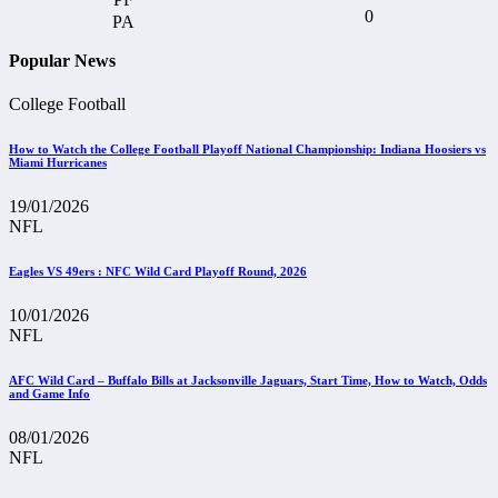
0
Popular News
College Football
How to Watch the College Football Playoff National Championship: Indiana Hoosiers vs
Miami Hurricanes
19/01/2026
NFL
Eagles VS 49ers : NFC Wild Card Playoff Round, 2026
10/01/2026
NFL
AFC Wild Card – Buffalo Bills at Jacksonville Jaguars, Start Time, How to Watch, Odds
and Game Info
08/01/2026
NFL