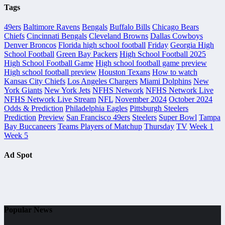
Tags
49ers
Baltimore Ravens
Bengals
Buffalo Bills
Chicago Bears
Chiefs
Cincinnati Bengals
Cleveland Browns
Dallas Cowboys
Denver Broncos
Florida high school football
Friday
Georgia High
School Football
Green Bay Packers
High School Football 2025
High School Football Game
High school football game preview
High school football preview
Houston Texans
How to watch
Kansas City Chiefs
Los Angeles Chargers
Miami Dolphins
New
York Giants
New York Jets
NFHS Network
NFHS Network Live
NFHS Network Live Stream
NFL
November 2024
October 2024
Odds & Prediction
Philadelphia Eagles
Pittsburgh Steelers
Prediction
Preview
San Francisco 49ers
Steelers
Super Bowl
Tampa
Bay Buccaneers
Teams Players of Matchup
Thursday
TV
Week 1
Week 5
Ad Spot
Popular News