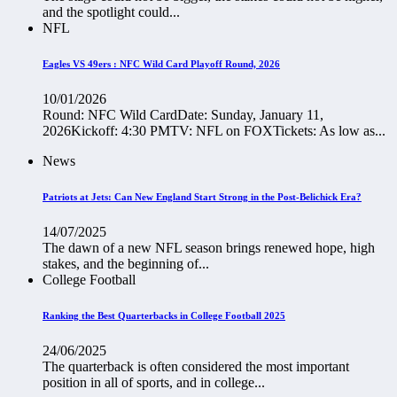
and the spotlight could...
NFL
Eagles VS 49ers : NFC Wild Card Playoff Round, 2026
10/01/2026
Round: NFC Wild CardDate: Sunday, January 11,
2026Kickoff: 4:30 PMTV: NFL on FOXTickets: As low as...
News
Patriots at Jets: Can New England Start Strong in the Post-Belichick Era?
14/07/2025
The dawn of a new NFL season brings renewed hope, high
stakes, and the beginning of...
College Football
Ranking the Best Quarterbacks in College Football 2025
24/06/2025
The quarterback is often considered the most important
position in all of sports, and in college...