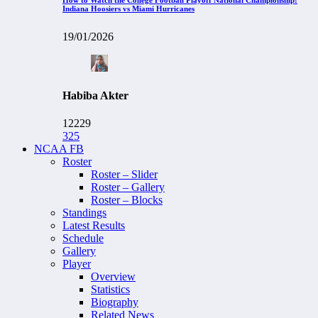
Indiana Hoosiers vs Miami Hurricanes
19/01/2026
Habiba Akter
12229
325
NCAA FB
Roster
Roster – Slider
Roster – Gallery
Roster – Blocks
Standings
Latest Results
Schedule
Gallery
Player
Overview
Statistics
Biography
Related News