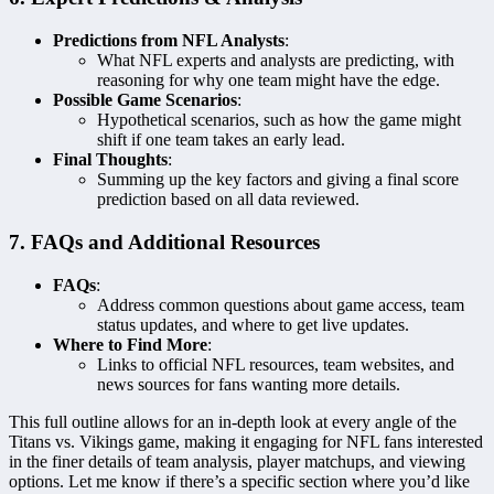
Predictions from NFL Analysts
:
What NFL experts and analysts are predicting, with
reasoning for why one team might have the edge.
Possible Game Scenarios
:
Hypothetical scenarios, such as how the game might
shift if one team takes an early lead.
Final Thoughts
:
Summing up the key factors and giving a final score
prediction based on all data reviewed.
7. FAQs and Additional Resources
FAQs
:
Address common questions about game access, team
status updates, and where to get live updates.
Where to Find More
:
Links to official NFL resources, team websites, and
news sources for fans wanting more details.
This full outline allows for an in-depth look at every angle of the
Titans vs. Vikings game, making it engaging for NFL fans interested
in the finer details of team analysis, player matchups, and viewing
options. Let me know if there’s a specific section where you’d like