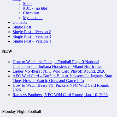
Shop
#1057 (no title)
Checkout
My account
Contacts
Single Post
Single Post – Version 2
Single Post – Version 3
Single Post – Version 4
NEW
How to Watch the College Football Playoff National
Championship: Indiana Hoosiers vs Miami Hurricanes
Eagles VS 49ers : NFC Wild Card Playoff Round, 2026
AFC Wild Card – Buffalo Bills at Jacksonville Jaguars, Start
Time, How to Watch, Odds and Game Info
How to Watch Bears VS. Packers NFC Wild Card Round,
2026
Rams vs Panthers | NFC Wild Card Round, Jan. 10, 2026
Monday Night Football