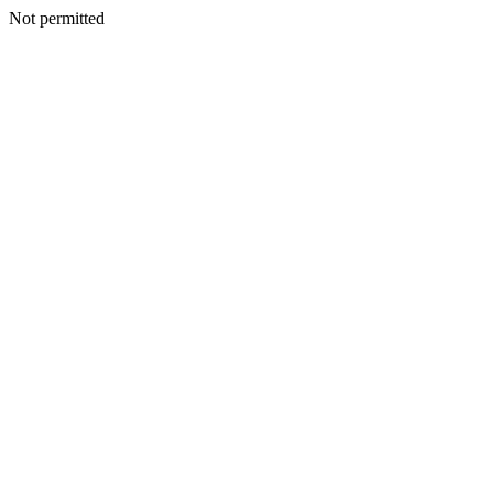
Not permitted