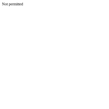
Not permitted