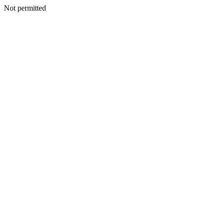
Not permitted