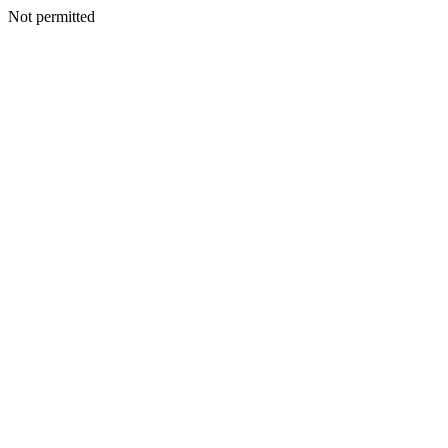
Not permitted