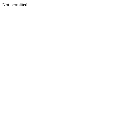
Not permitted