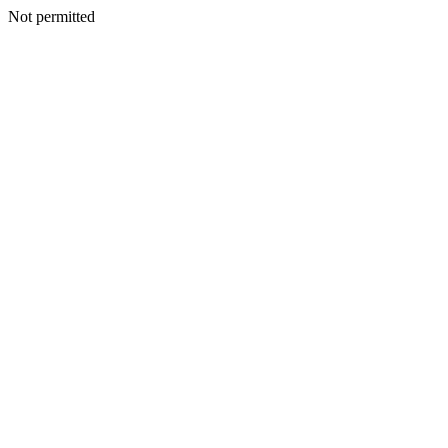
Not permitted