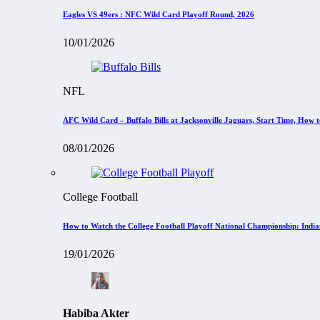
Eagles VS 49ers : NFC Wild Card Playoff Round, 2026
10/01/2026
NFL
AFC Wild Card – Buffalo Bills at Jacksonville Jaguars, Start Time, How
08/01/2026
College Football
How to Watch the College Football Playoff National Championship: Indi
19/01/2026
Habiba Akter