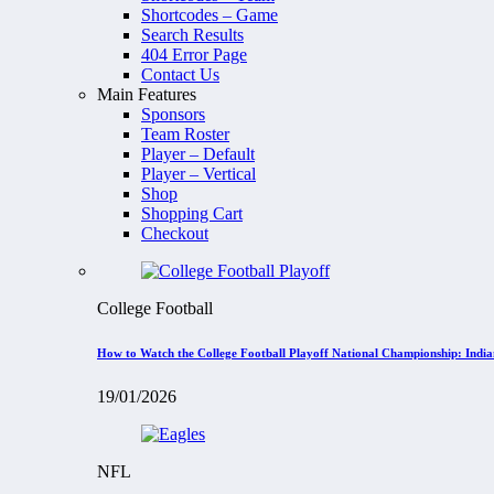
Shortcodes – Game
Search Results
404 Error Page
Contact Us
Main Features
Sponsors
Team Roster
Player – Default
Player – Vertical
Shop
Shopping Cart
Checkout
College Football
How to Watch the College Football Playoff National Championship: Indi
19/01/2026
NFL