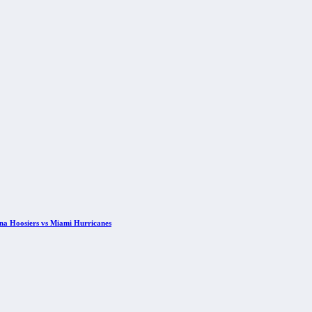
ana Hoosiers vs Miami Hurricanes