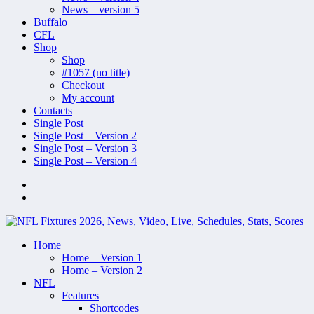
News – version 5
Buffalo
CFL
Shop
Shop
#1057 (no title)
Checkout
My account
Contacts
Single Post
Single Post – Version 2
Single Post – Version 3
Single Post – Version 4
Home
Home – Version 1
Home – Version 2
NFL
Features
Shortcodes