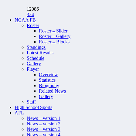
12086
324
NCAA FB
Roster
Roster – Slider
Roster – Gallery
Roster – Blocks
Standings
Latest Results
Schedule
Gallery
Player
Overview
Statistics
Biography
Related News
Gallery
Staff
High School Sports
AFL
News – version 1
News – version 2
News – version 3
News – version 4