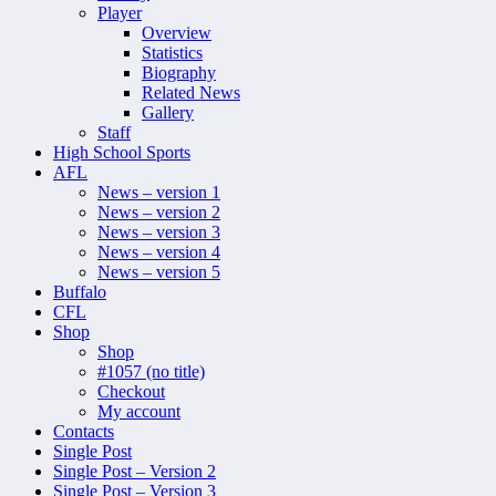
Player
Overview
Statistics
Biography
Related News
Gallery
Staff
High School Sports
AFL
News – version 1
News – version 2
News – version 3
News – version 4
News – version 5
Buffalo
CFL
Shop
Shop
#1057 (no title)
Checkout
My account
Contacts
Single Post
Single Post – Version 2
Single Post – Version 3