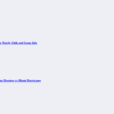
 to Watch, Odds and Game Info
ana Hoosiers vs Miami Hurricanes