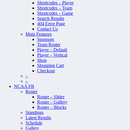
Shortcodes – Player
Shortcodes – Team
Shortcodes – Game
Search Results
404 Error Page
Contact Us
Main Features
Sponsors
Team Roster
Player – Default
Player – Vertical
Shop
Shopping Cart
Checkout
–
–
NCAA FB
Roster
Roster – Slider
Roster – Gallery
Roster – Blocks
Standings
Latest Results
Schedule
Gallery