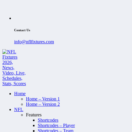
Contact Us
info@nflfixtures.com
Home
Home – Version 1
Home – Version 2
NFL
Features
Shortcodes
Shortcodes – Player
Shortcodes – Team