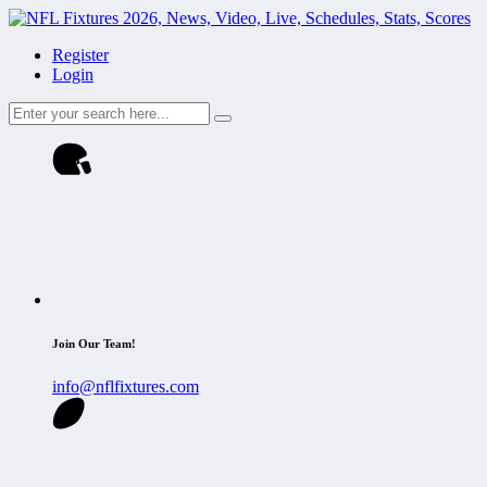
Register
Login
Join Our Team!
info@nflfixtures.com