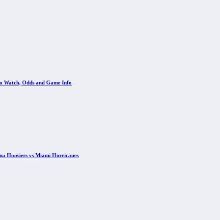
 to Watch, Odds and Game Info
ana Hoosiers vs Miami Hurricanes