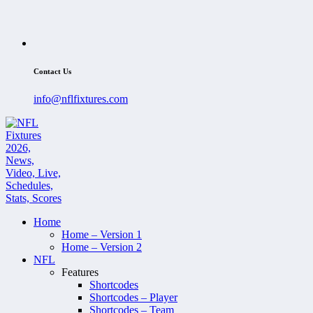
Contact Us
info@nflfixtures.com
Home
Home – Version 1
Home – Version 2
NFL
Features
Shortcodes
Shortcodes – Player
Shortcodes – Team