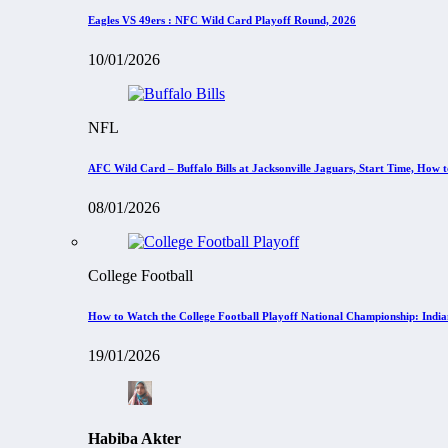
Eagles VS 49ers : NFC Wild Card Playoff Round, 2026
10/01/2026
NFL
AFC Wild Card – Buffalo Bills at Jacksonville Jaguars, Start Time, How
08/01/2026
College Football
How to Watch the College Football Playoff National Championship: Indi
19/01/2026
Habiba Akter