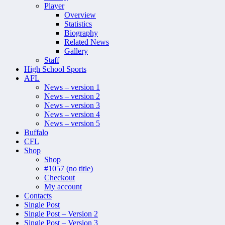
Player
Overview
Statistics
Biography
Related News
Gallery
Staff
High School Sports
AFL
News – version 1
News – version 2
News – version 3
News – version 4
News – version 5
Buffalo
CFL
Shop
Shop
#1057 (no title)
Checkout
My account
Contacts
Single Post
Single Post – Version 2
Single Post – Version 3