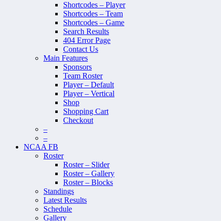
Shortcodes – Player
Shortcodes – Team
Shortcodes – Game
Search Results
404 Error Page
Contact Us
Main Features
Sponsors
Team Roster
Player – Default
Player – Vertical
Shop
Shopping Cart
Checkout
–
–
NCAA FB
Roster
Roster – Slider
Roster – Gallery
Roster – Blocks
Standings
Latest Results
Schedule
Gallery