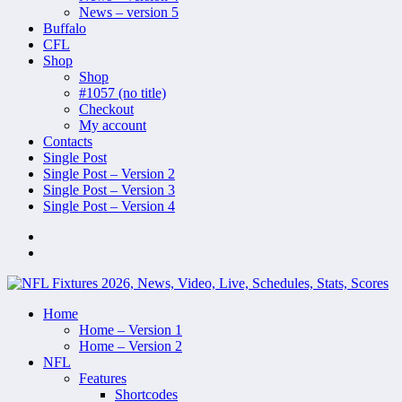
News – version 5
Buffalo
CFL
Shop
Shop
#1057 (no title)
Checkout
My account
Contacts
Single Post
Single Post – Version 2
Single Post – Version 3
Single Post – Version 4
Home
Home – Version 1
Home – Version 2
NFL
Features
Shortcodes