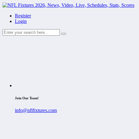
Register
Login
Join Our Team!
info@nflfixtures.com