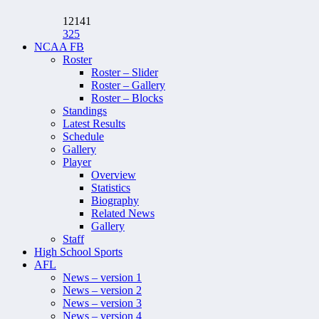
12141
325
NCAA FB
Roster
Roster – Slider
Roster – Gallery
Roster – Blocks
Standings
Latest Results
Schedule
Gallery
Player
Overview
Statistics
Biography
Related News
Gallery
Staff
High School Sports
AFL
News – version 1
News – version 2
News – version 3
News – version 4