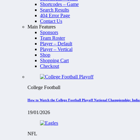
Shortcodes – Game
Search Results
404 Error Page
Contact Us
Main Features
Sponsors
Team Roster
Player – Default
Player – Vertical
Shop
Shopping Cart
Checkout
College Football
How to Watch the College Football Playoff National Championship: Indi
19/01/2026
NFL