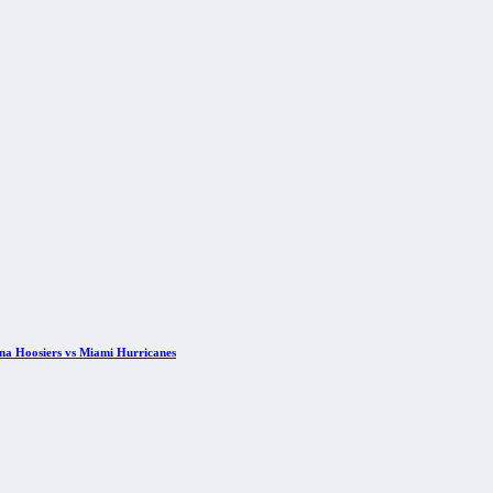
ana Hoosiers vs Miami Hurricanes