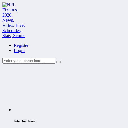
Register
Login
Join Our Team!