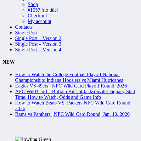
Shop
#1057 (no title)
Checkout
My account
Contacts
Single Post
Single Post – Version 2
Single Post – Version 3
Single Post – Version 4
NEW
How to Watch the College Football Playoff National
Championship: Indiana Hoosiers vs Miami Hurricanes
Eagles VS 49ers : NFC Wild Card Playoff Round, 2026
AFC Wild Card – Buffalo Bills at Jacksonville Jaguars, Start
Time, How to Watch, Odds and Game Info
How to Watch Bears VS. Packers NFC Wild Card Round,
2026
Rams vs Panthers | NFC Wild Card Round, Jan. 10, 2026