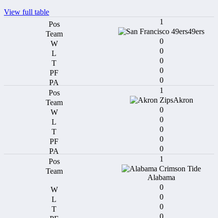
View full table
1
49ers
0
0
0
0
0
1
Akron
0
0
0
0
0
1
Alabama
0
0
0
0