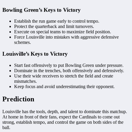
Bowling Green’s Keys to Victory
Establish the run game early to control tempo.
Protect the quarterback and limit turnovers.
Execute on special teams to maximize field position.
Force Louisville into mistakes with aggressive defensive
schemes.
Louisville’s Keys to Victory
Start fast offensively to put Bowling Green under pressure.
Dominate in the trenches, both offensively and defensively.
Use their wide receivers to stretch the field and create
mismatches.
Keep focus and avoid underestimating their opponent.
Prediction
Louisville has the tools, depth, and talent to dominate this matchup.
At home in front of their fans, expect the Cardinals to come out
strong, establish tempo, and control the game on both sides of the
ball.