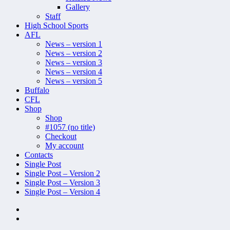
Gallery
Staff
High School Sports
AFL
News – version 1
News – version 2
News – version 3
News – version 4
News – version 5
Buffalo
CFL
Shop
Shop
#1057 (no title)
Checkout
My account
Contacts
Single Post
Single Post – Version 2
Single Post – Version 3
Single Post – Version 4