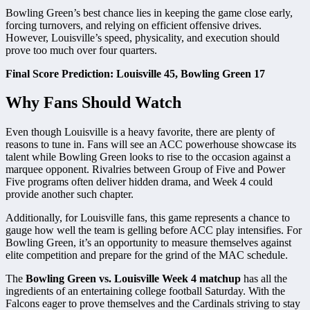
Bowling Green’s best chance lies in keeping the game close early,
forcing turnovers, and relying on efficient offensive drives.
However, Louisville’s speed, physicality, and execution should
prove too much over four quarters.
Final Score Prediction: Louisville 45, Bowling Green 17
Why Fans Should Watch
Even though Louisville is a heavy favorite, there are plenty of
reasons to tune in. Fans will see an ACC powerhouse showcase its
talent while Bowling Green looks to rise to the occasion against a
marquee opponent. Rivalries between Group of Five and Power
Five programs often deliver hidden drama, and Week 4 could
provide another such chapter.
Additionally, for Louisville fans, this game represents a chance to
gauge how well the team is gelling before ACC play intensifies. For
Bowling Green, it’s an opportunity to measure themselves against
elite competition and prepare for the grind of the MAC schedule.
The
Bowling Green vs. Louisville Week 4 matchup
has all the
ingredients of an entertaining college football Saturday. With the
Falcons eager to prove themselves and the Cardinals striving to stay