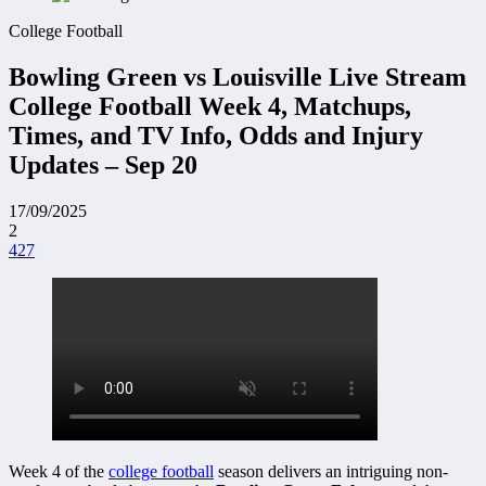
College Football
Bowling Green vs Louisville Live Stream
College Football Week 4, Matchups,
Times, and TV Info, Odds and Injury
Updates – Sep 20
17/09/2025
2
427
Week 4 of the
college football
season delivers an intriguing non-