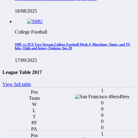
18/08/2025
College Football
SMU vs TCU Live Stream College Football Week 4, Matchups, Times, and TV
Info, Odds and Injury Updates, Sep 20
17/09/2025
League Table 2017
View full table
1
49ers
0
0
0
0
0
1