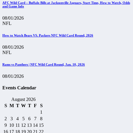
AFC Wild Card – Buffalo Bills at Jacksonville Jaguars, Start Time, How to Watch, Odds
and Game Info
08/01/2026
NFL
How to Watch Bears VS. Packers NFC Wild Card Round, 2026
08/01/2026
NFL
Rams vs Panthers | NFC Wild Card Round, Jan. 10, 2026
08/01/2026
Events Calendar
August 2026
S
M
T
W
T
F
S
1
2
3
4
5
6
7
8
9
10
11
12
13
14
15
16
17
18
19
20
21
22