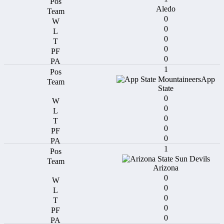
Aledo
0
0
0
0
0
1
App
State
0
0
0
0
0
1
Arizona
0
0
0
0
0