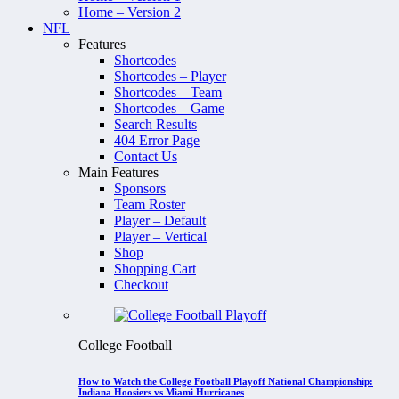
Home – Version 2
NFL
Features
Shortcodes
Shortcodes – Player
Shortcodes – Team
Shortcodes – Game
Search Results
404 Error Page
Contact Us
Main Features
Sponsors
Team Roster
Player – Default
Player – Vertical
Shop
Shopping Cart
Checkout
College Football
How to Watch the College Football Playoff National Championship:
Indiana Hoosiers vs Miami Hurricanes