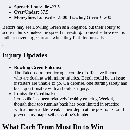
Spread:
Louisville -23.5
Over/Under:
57.5
Moneyline:
Louisville -2800, Bowling Green +1200
Bettors may see Bowling Green as a longshot, but their ability to
score in bursts makes the spread interesting. Louisville, however, is
built to cover large spreads when they find rhythm early.
Injury Updates
Bowling Green Falcons:
The Falcons are monitoring a couple of offensive linemen
who are dealing with minor injuries. Depth could be an issue
if starters are unable to go. On defense, one starting safety has
been questionable with a shoulder injury.
Louisville Cardinals:
Louisville has been relatively healthy entering Week 4,
though their top running back has been limited in practice
with a minor ankle tweak. Their depth at the position should
prevent any major setbacks if he’s limited.
What Each Team Must Do to Win