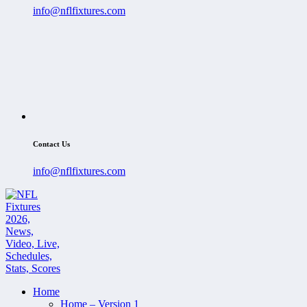
info@nflfixtures.com
Contact Us
info@nflfixtures.com
Home
Home – Version 1