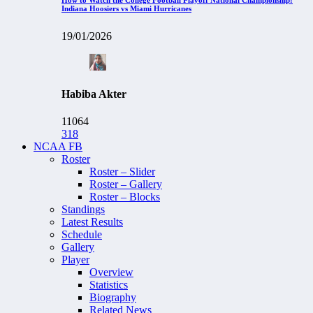
Indiana Hoosiers vs Miami Hurricanes
19/01/2026
Habiba Akter
11064
318
NCAA FB
Roster
Roster – Slider
Roster – Gallery
Roster – Blocks
Standings
Latest Results
Schedule
Gallery
Player
Overview
Statistics
Biography
Related News