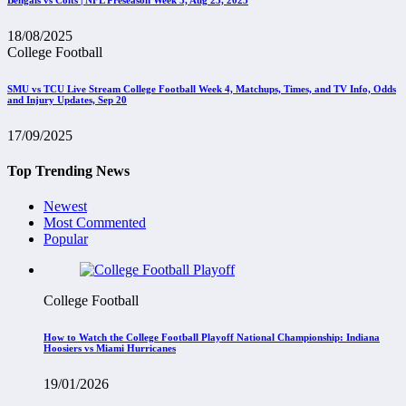
18/08/2025
College Football
SMU vs TCU Live Stream College Football Week 4, Matchups, Times, and TV Info, Odds
and Injury Updates, Sep 20
17/09/2025
Top Trending News
Newest
Most Commented
Popular
College Football
How to Watch the College Football Playoff National Championship: Indiana
Hoosiers vs Miami Hurricanes
19/01/2026