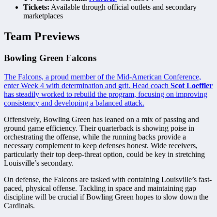
Tickets:
Available through official outlets and secondary
marketplaces
Team Previews
Bowling Green Falcons
The Falcons, a proud member of the Mid-American Conference,
enter Week 4 with determination and grit. Head coach
Scot Loeffler
has steadily worked to rebuild the program, focusing on improving
consistency and developing a balanced attack.
Offensively, Bowling Green has leaned on a mix of passing and
ground game efficiency. Their quarterback is showing poise in
orchestrating the offense, while the running backs provide a
necessary complement to keep defenses honest. Wide receivers,
particularly their top deep-threat option, could be key in stretching
Louisville’s secondary.
On defense, the Falcons are tasked with containing Louisville’s fast-
paced, physical offense. Tackling in space and maintaining gap
discipline will be crucial if Bowling Green hopes to slow down the
Cardinals.