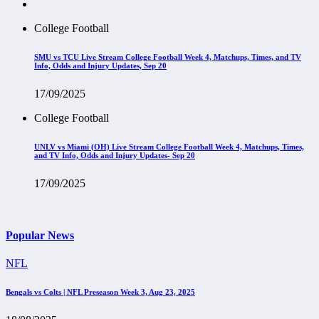
College Football
SMU vs TCU Live Stream College Football Week 4, Matchups, Times, and TV
Info, Odds and Injury Updates, Sep 20
17/09/2025
College Football
UNLV vs Miami (OH) Live Stream College Football Week 4, Matchups, Times,
and TV Info, Odds and Injury Updates- Sep 20
17/09/2025
Popular News
NFL
Bengals vs Colts | NFL Preseason Week 3, Aug 23, 2025