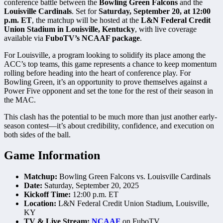
conference battle between the
Bowling Green Falcons
and the
Louisville Cardinals
. Set for
Saturday, September 20, at 12:00
p.m. ET
, the matchup will be hosted at the
L&N Federal Credit
Union Stadium in Louisville, Kentucky
, with live coverage
available via
FuboTV’s NCAAF package
.
For Louisville, a program looking to solidify its place among the
ACC’s top teams, this game represents a chance to keep momentum
rolling before heading into the heart of conference play. For
Bowling Green, it’s an opportunity to prove themselves against a
Power Five opponent and set the tone for the rest of their season in
the MAC.
This clash has the potential to be much more than just another early-
season contest—it’s about credibility, confidence, and execution on
both sides of the ball.
Game Information
Matchup:
Bowling Green Falcons vs. Louisville Cardinals
Date:
Saturday, September 20, 2025
Kickoff Time:
12:00 p.m. ET
Location:
L&N Federal Credit Union Stadium, Louisville,
KY
TV & Live Stream:
NCAAF
on FuboTV