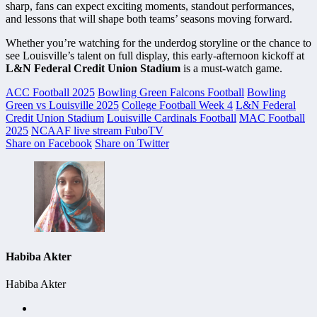
sharp, fans can expect exciting moments, standout performances,
and lessons that will shape both teams’ seasons moving forward.
Whether you’re watching for the underdog storyline or the chance to
see Louisville’s talent on full display, this early-afternoon kickoff at
L&N Federal Credit Union Stadium
is a must-watch game.
ACC Football 2025
Bowling Green Falcons Football
Bowling
Green vs Louisville 2025
College Football Week 4
L&N Federal
Credit Union Stadium
Louisville Cardinals Football
MAC Football
2025
NCAAF live stream FuboTV
Share on Facebook
Share on Twitter
Habiba Akter
Habiba Akter