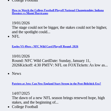
College Football
How to Watch the College Football Playoff National Championship: Indiana
Hoosiers vs Miami Hurricanes
19/01/2026
The stage could not be bigger, the stakes could not be higher,
and the spotlight could...
NFL
Eagles VS 49ers : NFC Wild Card Playoff Round, 2026
10/01/2026
Round: NFC Wild CardDate: Sunday, January 11,
2026Kickoff: 4:30 PMTV: NFL on FOXTickets: As low as...
News
Patriots at Jets: Can New England Start Strong in the Post-Belichick Era?
14/07/2025
The dawn of a new NFL season brings renewed hope, high
stakes, and the beginning of...
College Football