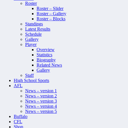
Roster
Roster – Slider
Roster – Gallery
Roster – Blocks
Standings
Latest Results
Schedule
Gallery
Player
Overview
Statistics
Biography
Related News
Gallery
Staff
High School Sports
AFL
News – version 1
News – version 2
News – version 3
News – version 4
News – version 5
Buffalo
CFL
Shop