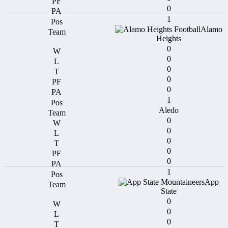
0
1
Alamo
Heights
0
0
0
0
0
1
Aledo
0
0
0
0
0
1
App
State
0
0
0