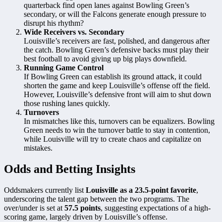
quarterback find open lanes against Bowling Green’s
secondary, or will the Falcons generate enough pressure to
disrupt his rhythm?
Wide Receivers vs. Secondary
Louisville’s receivers are fast, polished, and dangerous after
the catch. Bowling Green’s defensive backs must play their
best football to avoid giving up big plays downfield.
Running Game Control
If Bowling Green can establish its ground attack, it could
shorten the game and keep Louisville’s offense off the field.
However, Louisville’s defensive front will aim to shut down
those rushing lanes quickly.
Turnovers
In mismatches like this, turnovers can be equalizers. Bowling
Green needs to win the turnover battle to stay in contention,
while Louisville will try to create chaos and capitalize on
mistakes.
Odds and Betting Insights
Oddsmakers currently list
Louisville as a 23.5-point favorite
,
underscoring the talent gap between the two programs. The
over/under is set at
57.5 points
, suggesting expectations of a high-
scoring game, largely driven by Louisville’s offense.