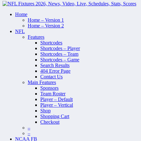
Home
Home – Version 1
Home – Version 2
NFL
Features
Shortcodes
Shortcodes – Player
Shortcodes – Team
Shortcodes – Game
Search Results
404 Error Page
Contact Us
Main Features
Sponsors
Team Roster
Player – Default
Player – Vertical
Shop
Shopping Cart
Checkout
–
–
NCAA FB