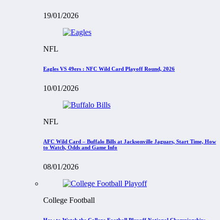
19/01/2026
NFL
Eagles VS 49ers : NFC Wild Card Playoff Round, 2026
10/01/2026
NFL
AFC Wild Card – Buffalo Bills at Jacksonville Jaguars, Start Time, How
to Watch, Odds and Game Info
08/01/2026
College Football
How to Watch the College Football Playoff National Championship: