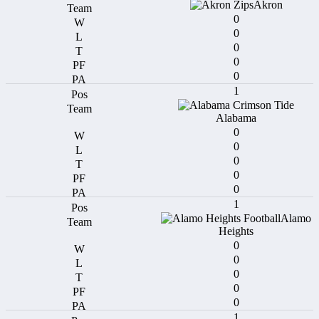
Akron
0
0
0
0
0
1
Alabama
0
0
0
0
0
1
Alamo
Heights
0
0
0
0
0
1