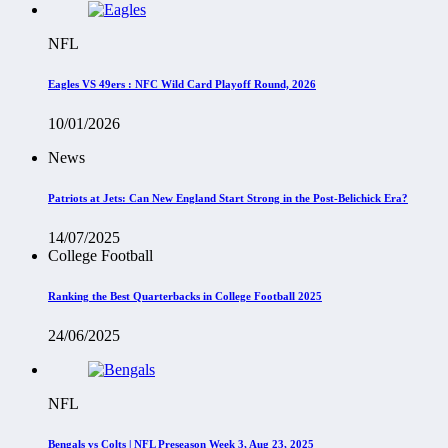
NFL
Eagles VS 49ers : NFC Wild Card Playoff Round, 2026
10/01/2026
News
Patriots at Jets: Can New England Start Strong in the Post-Belichick Era?
14/07/2025
College Football
Ranking the Best Quarterbacks in College Football 2025
24/06/2025
NFL
Bengals vs Colts | NFL Preseason Week 3, Aug 23, 2025