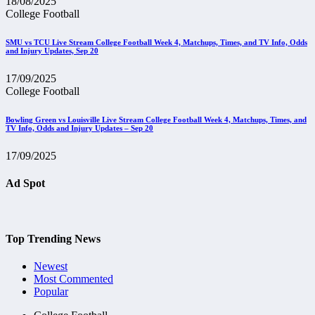
18/08/2025
College Football
SMU vs TCU Live Stream College Football Week 4, Matchups, Times, and TV Info, Odds
and Injury Updates, Sep 20
17/09/2025
College Football
Bowling Green vs Louisville Live Stream College Football Week 4, Matchups, Times, and
TV Info, Odds and Injury Updates – Sep 20
17/09/2025
Ad Spot
Top Trending News
Newest
Most Commented
Popular