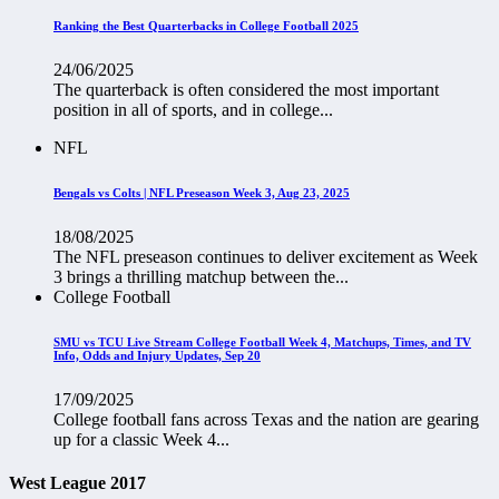
Ranking the Best Quarterbacks in College Football 2025
24/06/2025
The quarterback is often considered the most important
position in all of sports, and in college...
NFL
Bengals vs Colts | NFL Preseason Week 3, Aug 23, 2025
18/08/2025
The NFL preseason continues to deliver excitement as Week
3 brings a thrilling matchup between the...
College Football
SMU vs TCU Live Stream College Football Week 4, Matchups, Times, and TV
Info, Odds and Injury Updates, Sep 20
17/09/2025
College football fans across Texas and the nation are gearing
up for a classic Week 4...
West League 2017