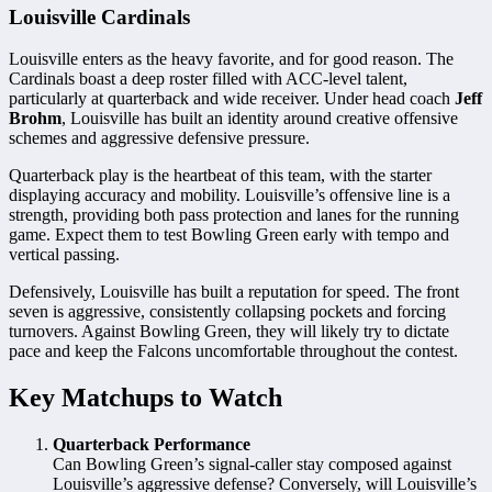
Louisville Cardinals
Louisville enters as the heavy favorite, and for good reason. The
Cardinals boast a deep roster filled with ACC-level talent,
particularly at quarterback and wide receiver. Under head coach
Jeff
Brohm
, Louisville has built an identity around creative offensive
schemes and aggressive defensive pressure.
Quarterback play is the heartbeat of this team, with the starter
displaying accuracy and mobility. Louisville’s offensive line is a
strength, providing both pass protection and lanes for the running
game. Expect them to test Bowling Green early with tempo and
vertical passing.
Defensively, Louisville has built a reputation for speed. The front
seven is aggressive, consistently collapsing pockets and forcing
turnovers. Against Bowling Green, they will likely try to dictate
pace and keep the Falcons uncomfortable throughout the contest.
Key Matchups to Watch
Quarterback Performance
Can Bowling Green’s signal-caller stay composed against
Louisville’s aggressive defense? Conversely, will Louisville’s