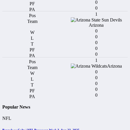
0
0
1
Arizona
0
0
0
0
0
1
Arizona
0
0
0
0
0
Popular News
NFL
Bengals vs Colts | NFL Preseason Week 3, Aug 23, 2025