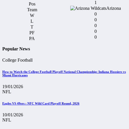
1
Arizona
0
0
0
0
0
Popular News
College Football
How to Watch the College Football Playoff National Championship: Indiana Hoosiers vs
Miami Hurricanes
19/01/2026
NFL
Eagles VS 49ers : NFC Wild Card Playoff Round, 2026
10/01/2026
NFL