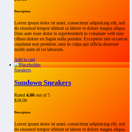
Description
Lorem ipsum dolor sit amet, consectetur adipisicing elit, sed
do eiusmod tempor ididunt ut labore et dolore magna aliqua.
Duis aute irure dolor in reprehenderit in voluptate velit esse
cillum dolore eu fugiat nulla pariatur. Excepteur sint occaecat
cupidatat non proident, sunt in culpa qui officia deserunt
mollit anim id est laborum.
Add to cart
Sneakers
Sundown Sneakers
Rated
4.00
out of 5
$
28.00
Description
Lorem ipsum dolor sit amet, consectetur adipisicing elit, sed
do eiusmod tempor ididunt ut labore et dolore magna aliqua.