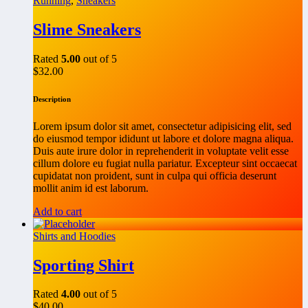
Running
,
Sneakers
Slime Sneakers
Rated
5.00
out of 5
$
32.00
Description
Lorem ipsum dolor sit amet, consectetur adipisicing elit, sed
do eiusmod tempor ididunt ut labore et dolore magna aliqua.
Duis aute irure dolor in reprehenderit in voluptate velit esse
cillum dolore eu fugiat nulla pariatur. Excepteur sint occaecat
cupidatat non proident, sunt in culpa qui officia deserunt
mollit anim id est laborum.
Add to cart
Shirts and Hoodies
Sporting Shirt
Rated
4.00
out of 5
$
40.00