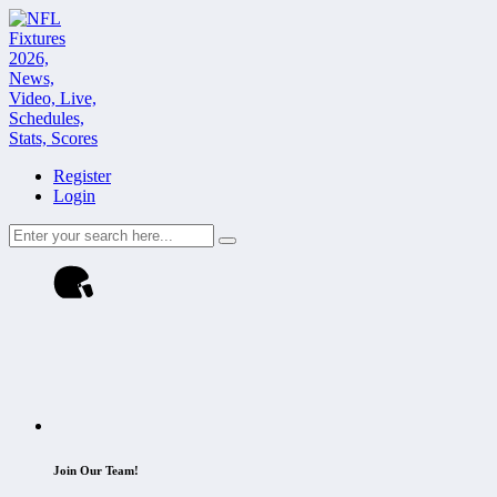
Register
Login
Join Our Team!