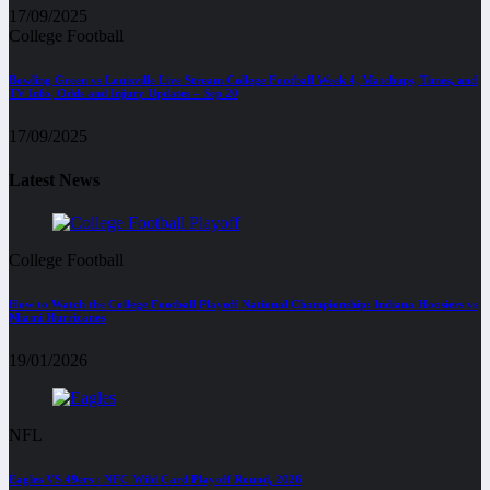
17/09/2025
College Football
Bowling Green vs Louisville Live Stream College Football Week 4, Matchups, Times, and
TV Info, Odds and Injury Updates – Sep 20
17/09/2025
Latest News
College Football
How to Watch the College Football Playoff National Championship: Indiana Hoosiers vs
Miami Hurricanes
19/01/2026
NFL
Eagles VS 49ers : NFC Wild Card Playoff Round, 2026