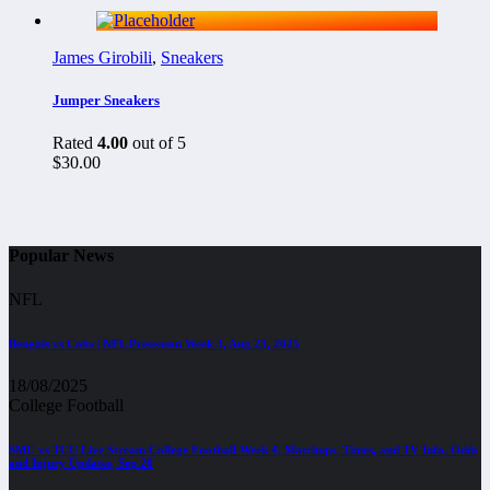
James Girobili
,
Sneakers
Jumper Sneakers
Rated
4.00
out of 5
$
30.00
Popular News
NFL
Bengals vs Colts | NFL Preseason Week 3, Aug 23, 2025
18/08/2025
College Football
SMU vs TCU Live Stream College Football Week 4, Matchups, Times, and TV Info, Odds
and Injury Updates, Sep 20