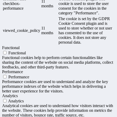
11
checkbox-
cookie is used to store the user
months
performance
consent for the cookies in the
category "Performance".
The cookie is set by the GDPR
Cookie Consent plugin and is
11
used to store whether or not user
viewed_cookie_policy
months
has consented to the use of
cookies. It does not store any
personal data.
Functional
Functional
Functional cookies help to perform certain functionalities like
sharing the content of the website on social media platforms, collect
feedbacks, and other third-party features.
Performance
Performance
Performance cookies are used to understand and analyze the key
performance indexes of the website which helps in delivering a
better user experience for the visitors.
Analytics
Analytics
Analytical cookies are used to understand how visitors interact with
the website. These cookies help provide information on metrics the
number of visitors, bounce rate, traffic source, etc.