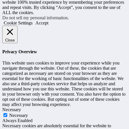
website 100% trusted experience by remembering your preferences
and repeat visits. By clicking “Accept”, you consent to the use of
ALL the cookies.
Do not sell my personal information
.
Cookie Settings
Accept
Close
Privacy Overview
This website uses cookies to improve your experience while you
navigate through the website. Out of these, the cookies that are
categorized as necessary are stored on your browser as they are
essential for the working of basic functionalities of the website. We
also use a third-party cookies service that helps us analyze and
understand how you use this website. These cookies will be stored
in your browser only with your consent. You also have the option to
opt out of these cookies. But opting out of some of these cookies
may affect your browsing experience.
Necessary
Necessary
Always Enabled
Necessary cookies are absolutely essential for the website to