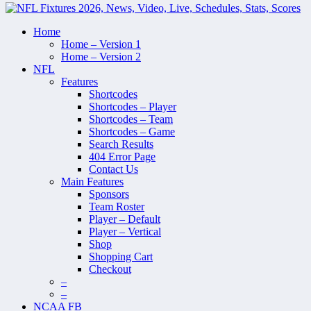
Home
Home – Version 1
Home – Version 2
NFL
Features
Shortcodes
Shortcodes – Player
Shortcodes – Team
Shortcodes – Game
Search Results
404 Error Page
Contact Us
Main Features
Sponsors
Team Roster
Player – Default
Player – Vertical
Shop
Shopping Cart
Checkout
–
–
NCAA FB