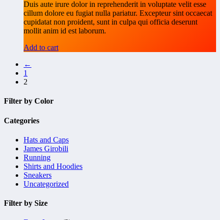
Duis aute irure dolor in reprehenderit in voluptate velit esse
cillum dolore eu fugiat nulla pariatur. Excepteur sint occaecat
cupidatat non proident, sunt in culpa qui officia deserunt
mollit anim id est laborum.
Add to cart
←
1
2
Filter by Color
Categories
Hats and Caps
James Girobili
Running
Shirts and Hoodies
Sneakers
Uncategorized
Filter by Size