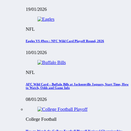
19/01/2026
NFL
Eagles VS 49ers : NFC Wild Card Playoff Round, 2026
10/01/2026
NFL
AFC Wild Card – Buffalo Bills at Jacksonville Jaguars, Start Time, How
to Watch, Odds and Game Info
08/01/2026
College Football
How to Watch the College Football Playoff National Championship: