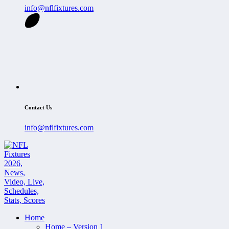
info@nflfixtures.com
Contact Us
info@nflfixtures.com
Home
Home – Version 1