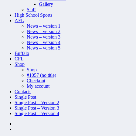
Gallery
Staff
High School Sports
AFL
News – version 1
News – version 2
News – version 3
News – version 4
News – version 5
Buffalo
CFL
Shop
Shop
#1057 (no title)
Checkout
My account
Contacts
Single Post
Single Post – Version 2
Single Post – Version 3
Single Post – Version 4