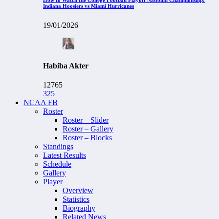
Indiana Hoosiers vs Miami Hurricanes
19/01/2026
Habiba Akter
12765
325
NCAA FB
Roster
Roster – Slider
Roster – Gallery
Roster – Blocks
Standings
Latest Results
Schedule
Gallery
Player
Overview
Statistics
Biography
Related News