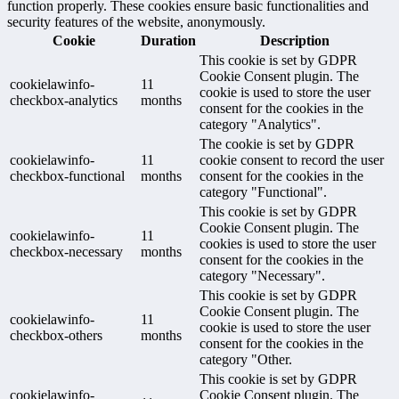
function properly. These cookies ensure basic functionalities and
security features of the website, anonymously.
Cookie
Duration
Description
This cookie is set by GDPR
Cookie Consent plugin. The
cookielawinfo-
11
cookie is used to store the user
checkbox-analytics
months
consent for the cookies in the
category "Analytics".
The cookie is set by GDPR
cookielawinfo-
11
cookie consent to record the user
checkbox-functional
months
consent for the cookies in the
category "Functional".
This cookie is set by GDPR
Cookie Consent plugin. The
cookielawinfo-
11
cookies is used to store the user
checkbox-necessary
months
consent for the cookies in the
category "Necessary".
This cookie is set by GDPR
Cookie Consent plugin. The
cookielawinfo-
11
cookie is used to store the user
checkbox-others
months
consent for the cookies in the
category "Other.
This cookie is set by GDPR
cookielawinfo-
Cookie Consent plugin. The