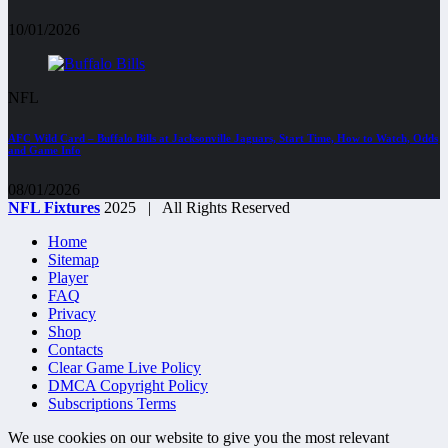
10/01/2026
NFL
AFC Wild Card – Buffalo Bills at Jacksonville Jaguars, Start Time, How to Watch, Odds
and Game Info
08/01/2026
NFL Fixtures
2025 | All Rights Reserved
Home
Sitemap
Player
FAQ
Privacy
Shop
Contacts
Clear Game Live Policy
DMCA Copyright Policy
Subscriptions Terms
We use cookies on our website to give you the most relevant