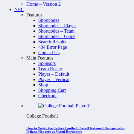
Home – Version 2
NFL
Features
Shortcodes
Shortcodes – Player
Shortcodes – Team
Shortcodes – Game
Search Results
404 Error Page
Contact Us
Main Features
Sponsors
Team Roster
Player – Default
Player – Vertical
Shop
Shopping Cart
Checkout
College Football
How to Watch the College Football Playoff National Championship:
Indiana Hoosiers vs Miami Hurricanes