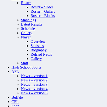
Roster
Roster – Slider
Roster – Gallery
Roster – Blocks
Standings
Latest Results
Schedule
Gallery
Player
Overview
Statistics
Biography
Related News
Gallery
Staff
High School Sports
AFL
News – version 1
News – version 2
News – version 3
News – version 4
News – version 5
Buffalo
CFL
Shop