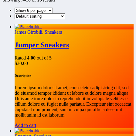
James Girobili
,
Sneakers
Jumper Sneakers
Rated
4.00
out of 5
$
30.00
Description
Lorem ipsum dolor sit amet, consectetur adipisicing elit, sed
do eiusmod tempor ididunt ut labore et dolore magna aliqua.
Duis aute irure dolor in reprehenderit in voluptate velit esse
cillum dolore eu fugiat nulla pariatur. Excepteur sint occaecat
cupidatat non proident, sunt in culpa qui officia deserunt
mollit anim id est laborum.
Add to cart