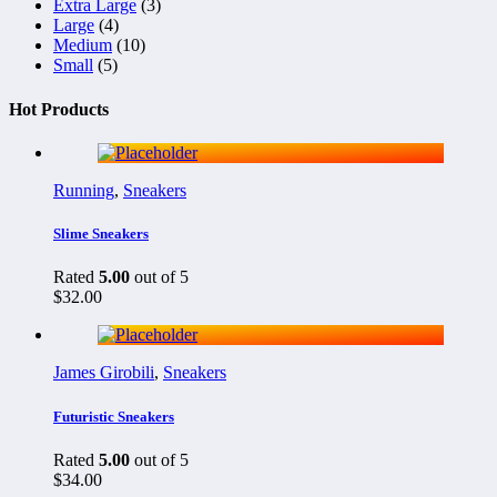
Extra Large
(3)
Large
(4)
Medium
(10)
Small
(5)
Hot Products
Running
,
Sneakers
Slime Sneakers
Rated
5.00
out of 5
$
32.00
James Girobili
,
Sneakers
Futuristic Sneakers
Rated
5.00
out of 5
$
34.00