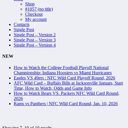
Shop
#1057 (no title)
Checkout
My account
Contacts
Single Post
Single Post – Version 2
Single Post – Version 3
Single Post – Version 4
NEW
How to Watch the College Football Playoff National
Championship: Indiana Hoosiers vs Miami Hurricanes
Eagles VS 49ers : NFC Wild Card Playoff Round, 2026
AFC Wild Card – Buffalo Bills at Jacksonville Jaguars, Start
Time, How to Watch, Odds and Game Info
How to Watch Bears VS. Packers NFC Wild Card Round,
2026
Rams vs Panthers | NFC Wild Card Round, Jan. 10, 2026
Showing 7–10 of 10 results