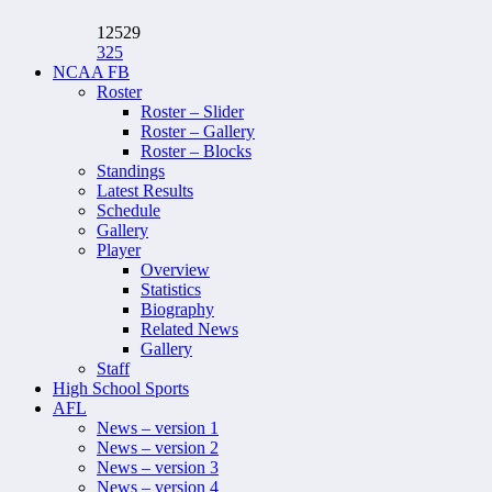
12529
325
NCAA FB
Roster
Roster – Slider
Roster – Gallery
Roster – Blocks
Standings
Latest Results
Schedule
Gallery
Player
Overview
Statistics
Biography
Related News
Gallery
Staff
High School Sports
AFL
News – version 1
News – version 2
News – version 3
News – version 4