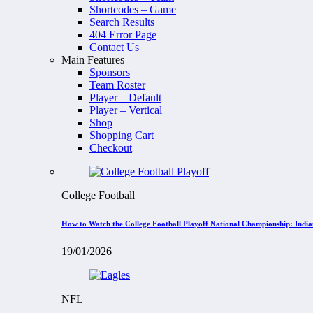
Shortcodes – Game
Search Results
404 Error Page
Contact Us
Main Features
Sponsors
Team Roster
Player – Default
Player – Vertical
Shop
Shopping Cart
Checkout
College Football
How to Watch the College Football Playoff National Championship: Indi
19/01/2026
NFL