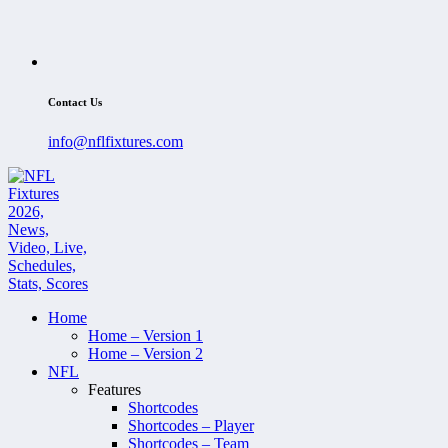
Contact Us
info@nflfixtures.com
Home
Home – Version 1
Home – Version 2
NFL
Features
Shortcodes
Shortcodes – Player
Shortcodes – Team