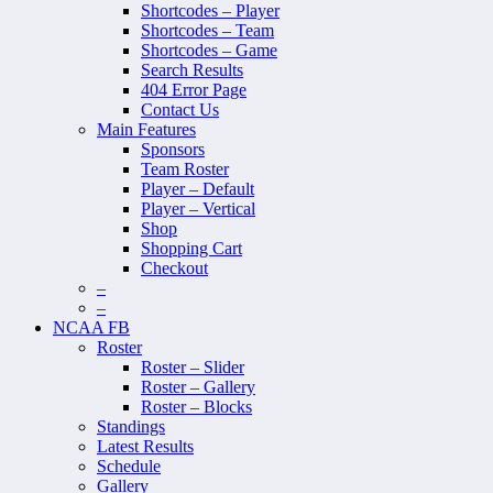
Shortcodes – Player
Shortcodes – Team
Shortcodes – Game
Search Results
404 Error Page
Contact Us
Main Features
Sponsors
Team Roster
Player – Default
Player – Vertical
Shop
Shopping Cart
Checkout
–
–
NCAA FB
Roster
Roster – Slider
Roster – Gallery
Roster – Blocks
Standings
Latest Results
Schedule
Gallery