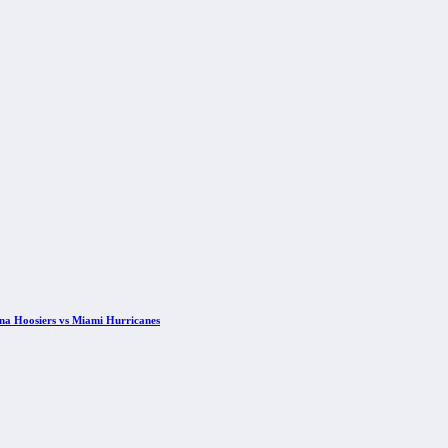
ana Hoosiers vs Miami Hurricanes