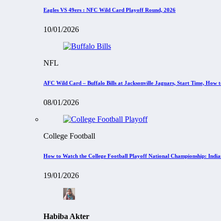
Eagles VS 49ers : NFC Wild Card Playoff Round, 2026
10/01/2026
NFL
AFC Wild Card – Buffalo Bills at Jacksonville Jaguars, Start Time, How
08/01/2026
College Football
How to Watch the College Football Playoff National Championship: Indi
19/01/2026
Habiba Akter