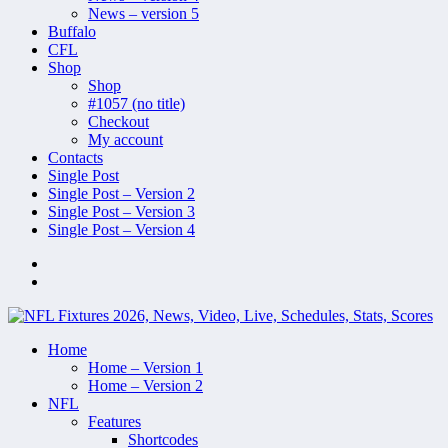
News – version 5
Buffalo
CFL
Shop
Shop
#1057 (no title)
Checkout
My account
Contacts
Single Post
Single Post – Version 2
Single Post – Version 3
Single Post – Version 4
Home
Home – Version 1
Home – Version 2
NFL
Features
Shortcodes