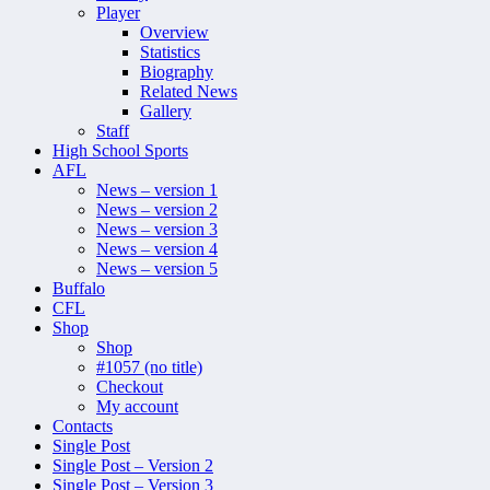
Player
Overview
Statistics
Biography
Related News
Gallery
Staff
High School Sports
AFL
News – version 1
News – version 2
News – version 3
News – version 4
News – version 5
Buffalo
CFL
Shop
Shop
#1057 (no title)
Checkout
My account
Contacts
Single Post
Single Post – Version 2
Single Post – Version 3