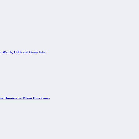
 to Watch, Odds and Game Info
ana Hoosiers vs Miami Hurricanes