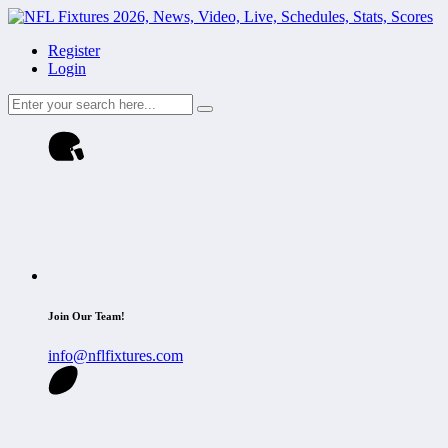
Register
Login
Join Our Team!
info@nflfixtures.com