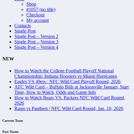
Shop
#1057 (no title)
Checkout
My account
Contacts
Single Post
Single Post – Version 2
Single Post – Version 3
Single Post – Version 4
NEW
How to Watch the College Football Playoff National
Championship: Indiana Hoosiers vs Miami Hurricanes
Eagles VS 49ers : NFC Wild Card Playoff Round, 2026
AFC Wild Card – Buffalo Bills at Jacksonville Jaguars, Start
Time, How to Watch, Odds and Game Info
How to Watch Bears VS. Packers NFC Wild Card Round,
2026
Rams vs Panthers | NFC Wild Card Round, Jan. 10, 2026
Current Team
Past Teams