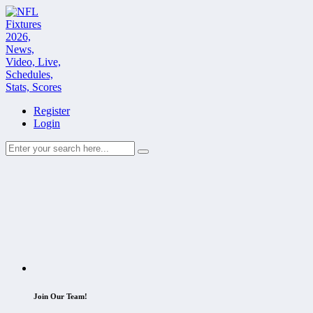
Register
Login
Join Our Team!