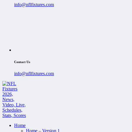
info@nflfixtures.com
Contact Us
info@nflfixtures.com
Home
Home – Version 1