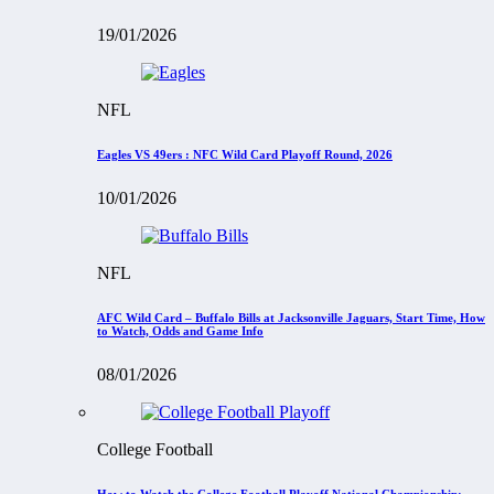
19/01/2026
NFL
Eagles VS 49ers : NFC Wild Card Playoff Round, 2026
10/01/2026
NFL
AFC Wild Card – Buffalo Bills at Jacksonville Jaguars, Start Time, How
to Watch, Odds and Game Info
08/01/2026
College Football
How to Watch the College Football Playoff National Championship: