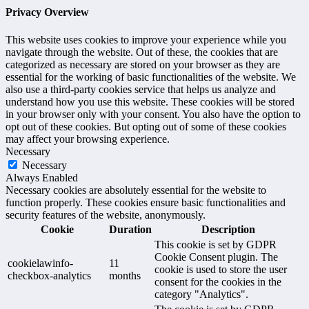
Privacy Overview
This website uses cookies to improve your experience while you
navigate through the website. Out of these, the cookies that are
categorized as necessary are stored on your browser as they are
essential for the working of basic functionalities of the website. We
also use a third-party cookies service that helps us analyze and
understand how you use this website. These cookies will be stored
in your browser only with your consent. You also have the option to
opt out of these cookies. But opting out of some of these cookies
may affect your browsing experience.
Necessary
Necessary
Always Enabled
Necessary cookies are absolutely essential for the website to
function properly. These cookies ensure basic functionalities and
security features of the website, anonymously.
Cookie
Duration
Description
This cookie is set by GDPR
Cookie Consent plugin. The
cookielawinfo-
11
cookie is used to store the user
checkbox-analytics
months
consent for the cookies in the
category "Analytics".