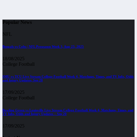
Popular News
NFL
Bengals vs Colts | NFL Preseason Week 3, Aug 23, 2025
18/08/2025
College Football
SMU vs TCU Live Stream College Football Week 4, Matchups, Times, and TV Info, Odds
and Injury Updates, Sep 20
17/09/2025
College Football
Bowling Green vs Louisville Live Stream College Football Week 4, Matchups, Times, and
TV Info, Odds and Injury Updates – Sep 20
17/09/2025