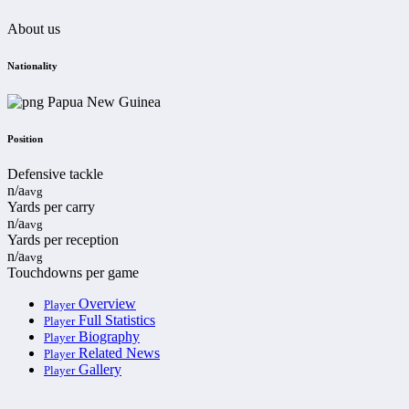
About us
Nationality
Papua New Guinea
Position
Defensive tackle
n/a
avg
Yards per carry
n/a
avg
Yards per reception
n/a
avg
Touchdowns per game
Overview
Player
Full Statistics
Player
Biography
Player
Related News
Player
Gallery
Player