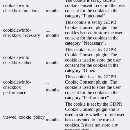
The cookie is set by GDPR
cookielawinfo-
11
cookie consent to record the user
checkbox-functional
months
consent for the cookies in the
category "Functional".
This cookie is set by GDPR
Cookie Consent plugin. The
cookielawinfo-
11
cookies is used to store the user
checkbox-necessary
months
consent for the cookies in the
category "Necessary".
This cookie is set by GDPR
Cookie Consent plugin. The
cookielawinfo-
11
cookie is used to store the user
checkbox-others
months
consent for the cookies in the
category "Other.
This cookie is set by GDPR
cookielawinfo-
Cookie Consent plugin. The
11
checkbox-
cookie is used to store the user
months
performance
consent for the cookies in the
category "Performance".
The cookie is set by the GDPR
Cookie Consent plugin and is
11
used to store whether or not user
viewed_cookie_policy
months
has consented to the use of
cookies. It does not store any