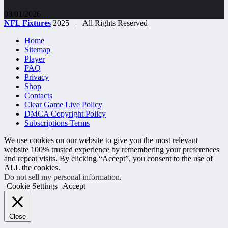
08/01/2026
NFL Fixtures
2025 | All Rights Reserved
Home
Sitemap
Player
FAQ
Privacy
Shop
Contacts
Clear Game Live Policy
DMCA Copyright Policy
Subscriptions Terms
We use cookies on our website to give you the most relevant
website 100% trusted experience by remembering your preferences
and repeat visits. By clicking “Accept”, you consent to the use of
ALL the cookies.
Do not sell my personal information
.
Cookie Settings
Accept
Close