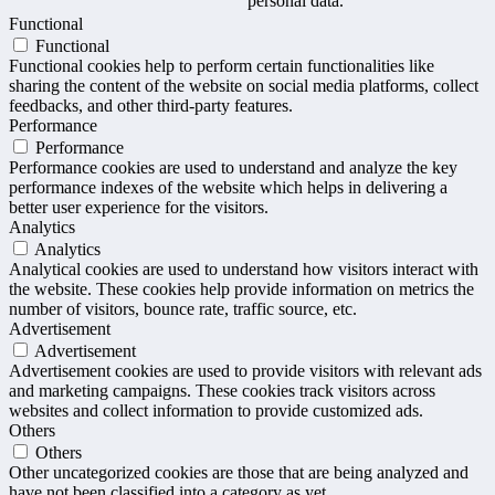
personal data.
Functional
Functional
Functional cookies help to perform certain functionalities like
sharing the content of the website on social media platforms, collect
feedbacks, and other third-party features.
Performance
Performance
Performance cookies are used to understand and analyze the key
performance indexes of the website which helps in delivering a
better user experience for the visitors.
Analytics
Analytics
Analytical cookies are used to understand how visitors interact with
the website. These cookies help provide information on metrics the
number of visitors, bounce rate, traffic source, etc.
Advertisement
Advertisement
Advertisement cookies are used to provide visitors with relevant ads
and marketing campaigns. These cookies track visitors across
websites and collect information to provide customized ads.
Others
Others
Other uncategorized cookies are those that are being analyzed and
have not been classified into a category as yet.