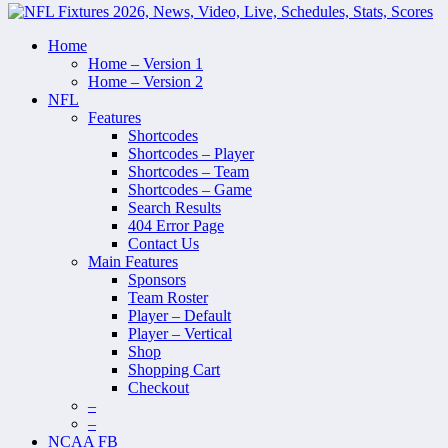
Home
Home – Version 1
Home – Version 2
NFL
Features
Shortcodes
Shortcodes – Player
Shortcodes – Team
Shortcodes – Game
Search Results
404 Error Page
Contact Us
Main Features
Sponsors
Team Roster
Player – Default
Player – Vertical
Shop
Shopping Cart
Checkout
–
–
NCAA FB