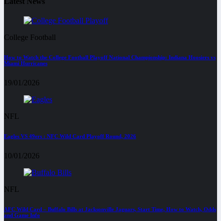
Latest News
College Football
How to Watch the College Football Playoff National Championship: Indiana Hoosiers vs
Miami Hurricanes
19/01/2026
NFL
Eagles VS 49ers : NFC Wild Card Playoff Round, 2026
10/01/2026
NFL
AFC Wild Card – Buffalo Bills at Jacksonville Jaguars, Start Time, How to Watch, Odds
and Game Info