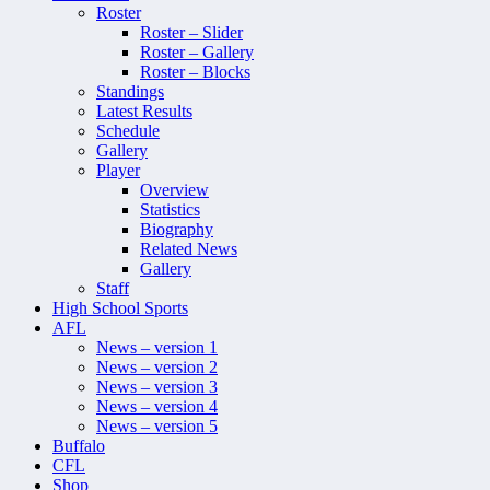
Roster
Roster – Slider
Roster – Gallery
Roster – Blocks
Standings
Latest Results
Schedule
Gallery
Player
Overview
Statistics
Biography
Related News
Gallery
Staff
High School Sports
AFL
News – version 1
News – version 2
News – version 3
News – version 4
News – version 5
Buffalo
CFL
Shop