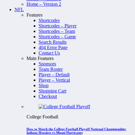
Home – Version 2
NFL
Features
Shortcodes
Shortcodes – Player
Shortcodes – Team
Shortcodes – Game
Search Results
404 Error Page
Contact Us
Main Features
Sponsors
Team Roster
Player – Default
Player – Vertical
Shop
Shopping Cart
Checkout
College Football
How to Watch the College Football Playoff National Championship:
Indiana Hoosiers vs Miami Hurricanes