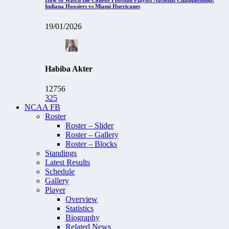
Indiana Hoosiers vs Miami Hurricanes
19/01/2026
Habiba Akter
12756
325
NCAA FB
Roster
Roster – Slider
Roster – Gallery
Roster – Blocks
Standings
Latest Results
Schedule
Gallery
Player
Overview
Statistics
Biography
Related News