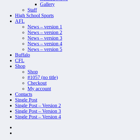
Gallery
Staff
High School Sports
AFL
News – version 1
News – version 2
News – version 3
News – version 4
News – version 5
Buffalo
CFL
Shop
Shop
#1057 (no title)
Checkout
My account
Contacts
Single Post
Single Post – Version 2
Single Post – Version 3
Single Post – Version 4