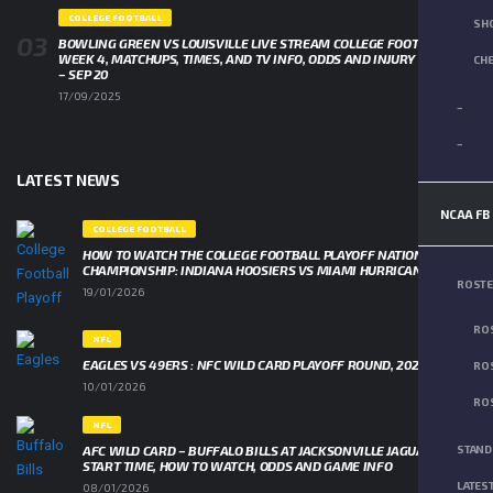
COLLEGE FOOTBALL
SH
BOWLING GREEN VS LOUISVILLE LIVE STREAM COLLEGE FOOTBALL
WEEK 4, MATCHUPS, TIMES, AND TV INFO, ODDS AND INJURY UPDATES
CH
– SEP 20
17/09/2025
–
–
LATEST NEWS
NCAA FB
COLLEGE FOOTBALL
HOW TO WATCH THE COLLEGE FOOTBALL PLAYOFF NATIONAL
CHAMPIONSHIP: INDIANA HOOSIERS VS MIAMI HURRICANES
ROST
19/01/2026
ROS
NFL
EAGLES VS 49ERS : NFC WILD CARD PLAYOFF ROUND, 2026
ROS
10/01/2026
ROS
NFL
AFC WILD CARD – BUFFALO BILLS AT JACKSONVILLE JAGUARS,
STAND
START TIME, HOW TO WATCH, ODDS AND GAME INFO
LATES
08/01/2026