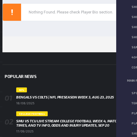
SH
Nothing Found. Please check Player Bio section.
SHO
SH
SH
SEA
404
CON
POPULAR NEWS
MAIN 
NFL
SP
BENGALS VS COLTS | NFL PRESEASON WEEK 3, AUG 23, 2025
18/08/2025
TE
PLA
COLLEGE FOOTBALL
SMU VS TCU LIVE STREAM COLLEGE FOOTBALL WEEK 4, MATCHUPS,
PLA
TIMES, AND TV INFO, ODDS AND INJURY UPDATES, SEP 20
17/09/2025
SH