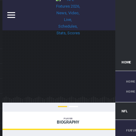
HOME
HOME 
HOME 
NFL
PLAYER
BIOGRAPHY
FEATU