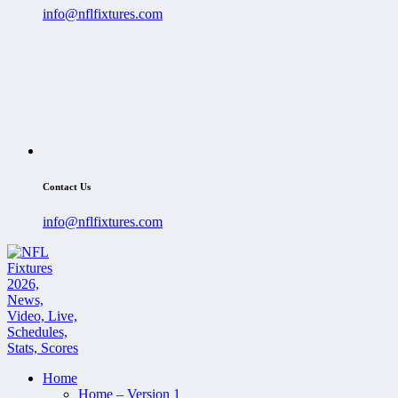
info@nflfixtures.com
Contact Us
info@nflfixtures.com
Home
Home – Version 1