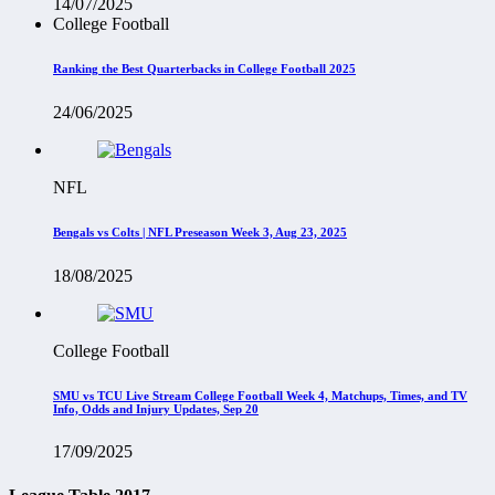
14/07/2025
College Football
Ranking the Best Quarterbacks in College Football 2025
24/06/2025
NFL
Bengals vs Colts | NFL Preseason Week 3, Aug 23, 2025
18/08/2025
College Football
SMU vs TCU Live Stream College Football Week 4, Matchups, Times, and TV
Info, Odds and Injury Updates, Sep 20
17/09/2025