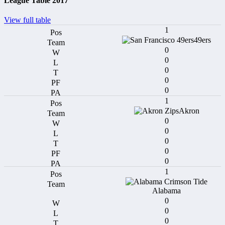
League Table 2017
View full table
1
49ers
0
0
0
0
0
1
Akron
0
0
0
0
0
1
Alabama
0
0
0