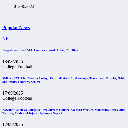
01/08/2023
Popular News
NFL
Bengals vs Colts | NFL Preseason Week 3, Aug 23, 2025
18/08/2025
College Football
SMU vs TCU Live Stream College Football Week 4, Matchups, Times, and TV Info, Odds
and Injury Updates, Sep 20
17/09/2025
College Football
Bowling Green vs Louisville Live Stream College Football Week 4, Matchups, Times, and
TV Info, Odds and Injury Updates – Sep 20
17/09/2025