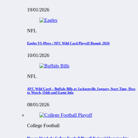
19/01/2026
NFL
Eagles VS 49ers : NFC Wild Card Playoff Round, 2026
10/01/2026
NFL
AFC Wild Card – Buffalo Bills at Jacksonville Jaguars, Start Time, How
to Watch, Odds and Game Info
08/01/2026
College Football
How to Watch the College Football Playoff National Championship: