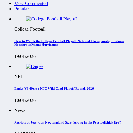
Most Commented
Popular
College Football
How to Watch the College Football Playoff National Championship: Indiana
Hoosiers vs Miami Hurricanes
19/01/2026
NFL
Eagles VS 49ers : NFC Wild Card Playoff Round, 2026
10/01/2026
News
Patriots at Jets: Can New England Start Strong in the Post-Belichick Era?