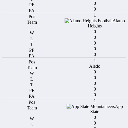
0
0
1
Alamo
Heights
0
0
0
0
0
1
Aledo
0
0
0
0
0
1
App
State
0
0