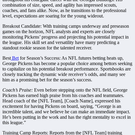
combination of size, speed, and agility has impressed scouts,
coaches, and fans alike. Now, as he transitions to the professional
level, expectations are soaring for the young wideout.
Breakout Candidate: With training camps underway and preseason
games on the horizon, NFL analysts and experts are closely
monitoring Pickens’ progress and projecting his potential impact in
the league. His skill set and versatility have many predicting a
standout rookie season for the talented receiver.
Best
Bet
for Season’s Success: As NFL futures betting heats up,
George Pickens has become a popular choice among bettors seeking
to capitalize on his potential breakout performance. Sportsbooks are
closely tracking the dynamic wide receiver’s odds, and many see
him as a promising bet for the season’s success.
Coach’s Praise:
Even before stepping onto the NFL field, George
Pickens has earned high praise from his coaches and teammates.
Head coach of the [NFL Team], [Coach Name], expressed his
excitement for having Pickens on board, saying, “George is an
incredible talent, and we believe he can make an immediate impact.
He’s been putting in the work and has the right mentality to excel in
this league.”
Training Camp Reports: Reports from the [NFL Team] training