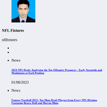
NFL Fixtures
nflfixtures
News
2024 NFL Draft: Analyzing the Top Offensive Prospects – Early Strengths and
Weaknesses at Each Position
01/08/2023
News
Fantasy Football 2023: Top Must-Draft Players from Every NFL Division,
Featuring Breece Hall and Marvin Mims