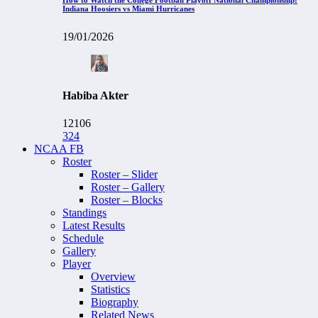
Indiana Hoosiers vs Miami Hurricanes
19/01/2026
Habiba Akter
12106
324
NCAA FB
Roster
Roster – Slider
Roster – Gallery
Roster – Blocks
Standings
Latest Results
Schedule
Gallery
Player
Overview
Statistics
Biography
Related News