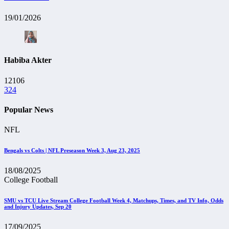
19/01/2026
Habiba Akter
12106
324
Popular News
NFL
Bengals vs Colts | NFL Preseason Week 3, Aug 23, 2025
18/08/2025
College Football
SMU vs TCU Live Stream College Football Week 4, Matchups, Times, and TV Info, Odds
and Injury Updates, Sep 20
17/09/2025