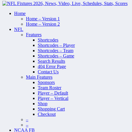
Home
Home – Version 1
Home – Version 2
NFL
Features
Shortcodes
Shortcodes – Player
Shortcodes – Team
Shortcodes – Game
Search Results
404 Error Page
Contact Us
Main Features
Sponsors
Team Roster
Player – Default
Player – Vertical
Shop
Shopping Cart
Checkout
–
–
NCAA FB