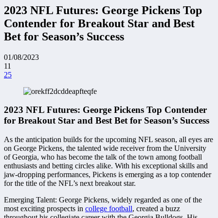
2023 NFL Futures: George Pickens Top
Contender for Breakout Star and Best
Bet for Season’s Success
01/08/2023
11
25
2023 NFL Futures: George Pickens Top Contender
for Breakout Star and Best Bet for Season’s Success
As the anticipation builds for the upcoming NFL season, all eyes are
on George Pickens, the talented wide receiver from the University
of Georgia, who has become the talk of the town among football
enthusiasts and betting circles alike. With his exceptional skills and
jaw-dropping performances, Pickens is emerging as a top contender
for the title of the NFL’s next breakout star.
Emerging Talent: George Pickens, widely regarded as one of the
most exciting prospects in
college football
, created a buzz
throughout his collegiate career with the Georgia Bulldogs. His