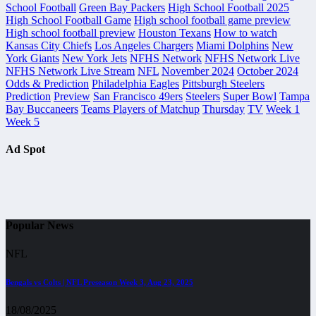
School Football
Green Bay Packers
High School Football 2025
High School Football Game
High school football game preview
High school football preview
Houston Texans
How to watch
Kansas City Chiefs
Los Angeles Chargers
Miami Dolphins
New
York Giants
New York Jets
NFHS Network
NFHS Network Live
NFHS Network Live Stream
NFL
November 2024
October 2024
Odds & Prediction
Philadelphia Eagles
Pittsburgh Steelers
Prediction
Preview
San Francisco 49ers
Steelers
Super Bowl
Tampa
Bay Buccaneers
Teams Players of Matchup
Thursday
TV
Week 1
Week 5
Ad Spot
Popular News
NFL
Bengals vs Colts | NFL Preseason Week 3, Aug 23, 2025
18/08/2025