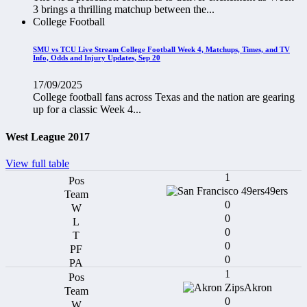
3 brings a thrilling matchup between the...
College Football
SMU vs TCU Live Stream College Football Week 4, Matchups, Times, and TV
Info, Odds and Injury Updates, Sep 20
17/09/2025
College football fans across Texas and the nation are gearing
up for a classic Week 4...
West League 2017
View full table
1
49ers
0
0
0
0
0
1
Akron
0