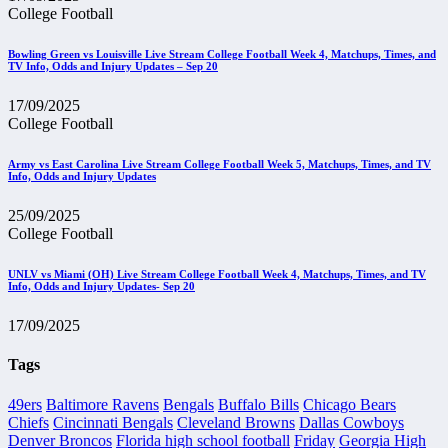
College Football
Bowling Green vs Louisville Live Stream College Football Week 4, Matchups, Times, and
TV Info, Odds and Injury Updates – Sep 20
17/09/2025
College Football
Army vs East Carolina Live Stream College Football Week 5, Matchups, Times, and TV
Info, Odds and Injury Updates
25/09/2025
College Football
UNLV vs Miami (OH) Live Stream College Football Week 4, Matchups, Times, and TV
Info, Odds and Injury Updates- Sep 20
17/09/2025
Tags
49ers
Baltimore Ravens
Bengals
Buffalo Bills
Chicago Bears
Chiefs
Cincinnati Bengals
Cleveland Browns
Dallas Cowboys
Denver Broncos
Florida high school football
Friday
Georgia High