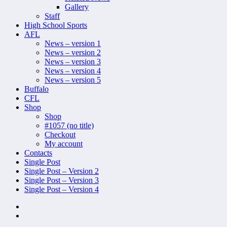
Gallery
Staff
High School Sports
AFL
News – version 1
News – version 2
News – version 3
News – version 4
News – version 5
Buffalo
CFL
Shop
Shop
#1057 (no title)
Checkout
My account
Contacts
Single Post
Single Post – Version 2
Single Post – Version 3
Single Post – Version 4