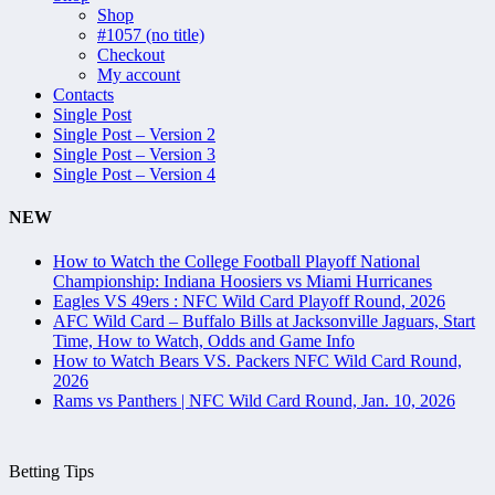
Shop
#1057 (no title)
Checkout
My account
Contacts
Single Post
Single Post – Version 2
Single Post – Version 3
Single Post – Version 4
NEW
How to Watch the College Football Playoff National
Championship: Indiana Hoosiers vs Miami Hurricanes
Eagles VS 49ers : NFC Wild Card Playoff Round, 2026
AFC Wild Card – Buffalo Bills at Jacksonville Jaguars, Start
Time, How to Watch, Odds and Game Info
How to Watch Bears VS. Packers NFC Wild Card Round,
2026
Rams vs Panthers | NFC Wild Card Round, Jan. 10, 2026
Betting Tips