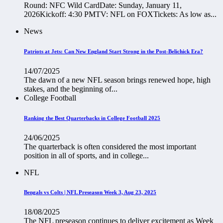
Round: NFC Wild CardDate: Sunday, January 11,
2026Kickoff: 4:30 PMTV: NFL on FOXTickets: As low as...
News
Patriots at Jets: Can New England Start Strong in the Post-Belichick Era?
14/07/2025
The dawn of a new NFL season brings renewed hope, high
stakes, and the beginning of...
College Football
Ranking the Best Quarterbacks in College Football 2025
24/06/2025
The quarterback is often considered the most important
position in all of sports, and in college...
NFL
Bengals vs Colts | NFL Preseason Week 3, Aug 23, 2025
18/08/2025
The NFL preseason continues to deliver excitement as Week