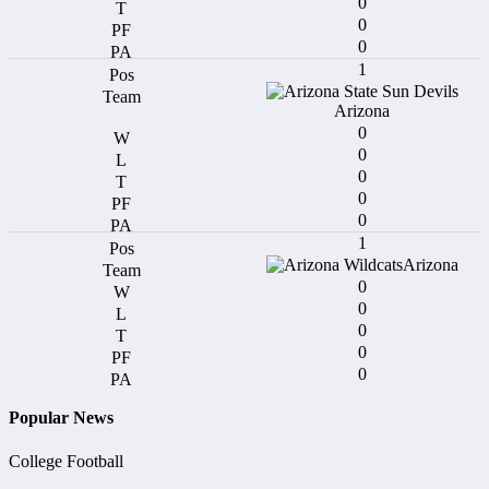
0
0
0
1
Arizona
0
0
0
0
0
1
Arizona
0
0
0
0
0
Popular News
College Football