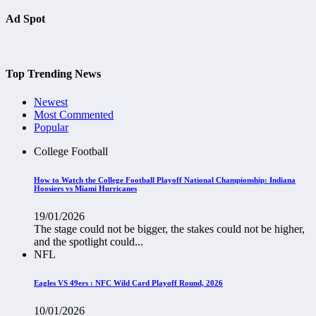
Ad Spot
Top Trending News
Newest
Most Commented
Popular
College Football
How to Watch the College Football Playoff National Championship: Indiana
Hoosiers vs Miami Hurricanes
19/01/2026
The stage could not be bigger, the stakes could not be higher,
and the spotlight could...
NFL
Eagles VS 49ers : NFC Wild Card Playoff Round, 2026
10/01/2026