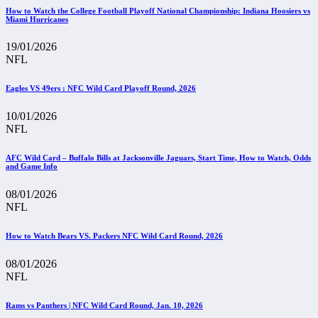
How to Watch the College Football Playoff National Championship: Indiana Hoosiers vs
Miami Hurricanes
19/01/2026
NFL
Eagles VS 49ers : NFC Wild Card Playoff Round, 2026
10/01/2026
NFL
AFC Wild Card – Buffalo Bills at Jacksonville Jaguars, Start Time, How to Watch, Odds
and Game Info
08/01/2026
NFL
How to Watch Bears VS. Packers NFC Wild Card Round, 2026
08/01/2026
NFL
Rams vs Panthers | NFC Wild Card Round, Jan. 10, 2026