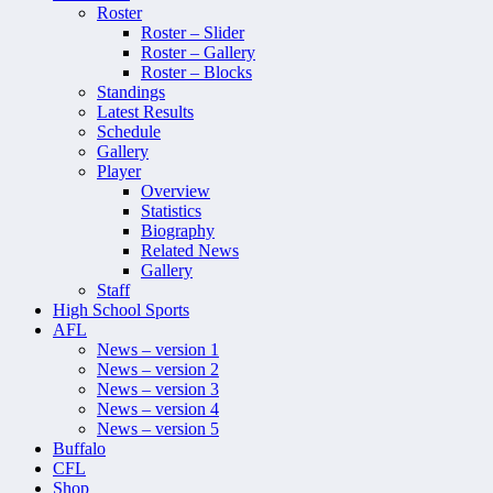
Roster
Roster – Slider
Roster – Gallery
Roster – Blocks
Standings
Latest Results
Schedule
Gallery
Player
Overview
Statistics
Biography
Related News
Gallery
Staff
High School Sports
AFL
News – version 1
News – version 2
News – version 3
News – version 4
News – version 5
Buffalo
CFL
Shop