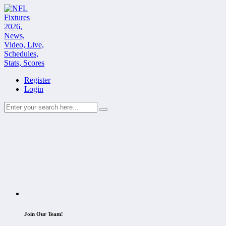
Register
Login
Join Our Team!