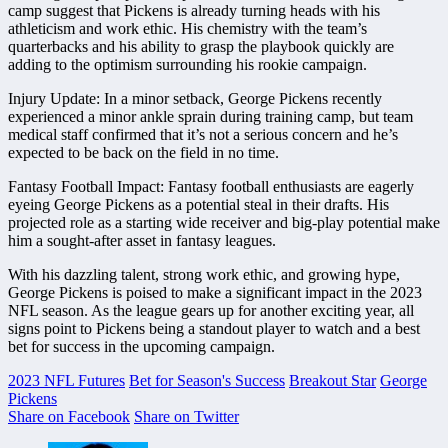
camp suggest that Pickens is already turning heads with his
athleticism and work ethic. His chemistry with the team’s
quarterbacks and his ability to grasp the playbook quickly are
adding to the optimism surrounding his rookie campaign.
Injury Update: In a minor setback, George Pickens recently
experienced a minor ankle sprain during training camp, but team
medical staff confirmed that it’s not a serious concern and he’s
expected to be back on the field in no time.
Fantasy Football Impact: Fantasy football enthusiasts are eagerly
eyeing George Pickens as a potential steal in their drafts. His
projected role as a starting wide receiver and big-play potential make
him a sought-after asset in fantasy leagues.
With his dazzling talent, strong work ethic, and growing hype,
George Pickens is poised to make a significant impact in the 2023
NFL season. As the league gears up for another exciting year, all
signs point to Pickens being a standout player to watch and a best
bet for success in the upcoming campaign.
2023 NFL Futures
Bet for Season's Success
Breakout Star
George
Pickens
Share on Facebook
Share on Twitter