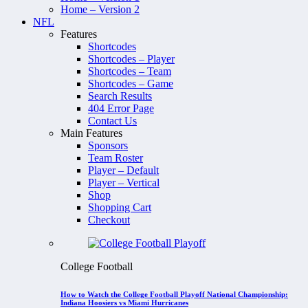
Home – Version 2
NFL
Features
Shortcodes
Shortcodes – Player
Shortcodes – Team
Shortcodes – Game
Search Results
404 Error Page
Contact Us
Main Features
Sponsors
Team Roster
Player – Default
Player – Vertical
Shop
Shopping Cart
Checkout
College Football
How to Watch the College Football Playoff National Championship:
Indiana Hoosiers vs Miami Hurricanes