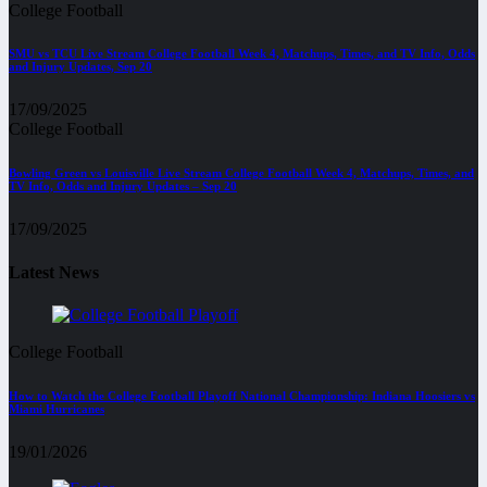
College Football
SMU vs TCU Live Stream College Football Week 4, Matchups, Times, and TV Info, Odds
and Injury Updates, Sep 20
17/09/2025
College Football
Bowling Green vs Louisville Live Stream College Football Week 4, Matchups, Times, and
TV Info, Odds and Injury Updates – Sep 20
17/09/2025
Latest News
College Football
How to Watch the College Football Playoff National Championship: Indiana Hoosiers vs
Miami Hurricanes
19/01/2026