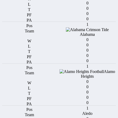
0
0
0
0
1
Alabama
0
0
0
0
0
1
Alamo
Heights
0
0
0
0
0
1
Aledo