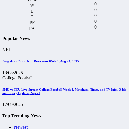
0
0
0
0
0
Popular News
NFL
Bengals vs Colts | NFL Preseason Week 3, Aug 23, 2025
18/08/2025
College Football
SMU vs TCU Live Stream College Football Week 4, Matchups, Times, and TV Info, Odds
and Injury Updates, Sep 20
17/09/2025
Top Trending News
Newest