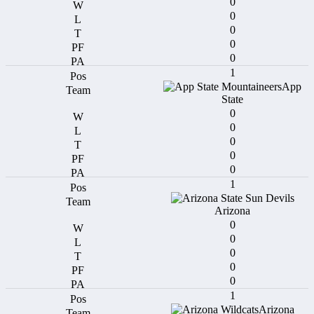
0
0
0
0
0
1
App
State
0
0
0
0
0
1
Arizona
0
0
0
0
0
1
Arizona