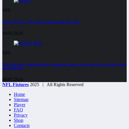
NFL
Eagles VS 49ers : NFC Wild Card Playoff Round, 2026
10/01/2026
NFL
AFC Wild Card – Buffalo Bills at Jacksonville Jaguars, Start Time, How to Watch, Odds
and Game Info
08/01/2026
NFL Fixtures
2025 | All Rights Reserved
Home
Sitemap
Player
FAQ
Privacy
Shop
Contacts