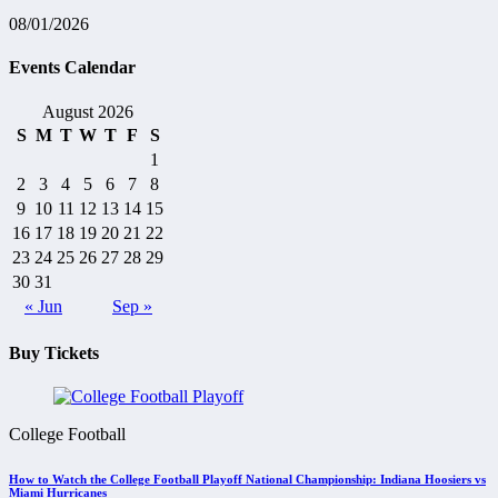
08/01/2026
Events Calendar
August 2026
S
M
T
W
T
F
S
1
2
3
4
5
6
7
8
9
10
11
12
13
14
15
16
17
18
19
20
21
22
23
24
25
26
27
28
29
30
31
« Jun
Sep »
Buy Tickets
College Football
How to Watch the College Football Playoff National Championship: Indiana Hoosiers vs
Miami Hurricanes