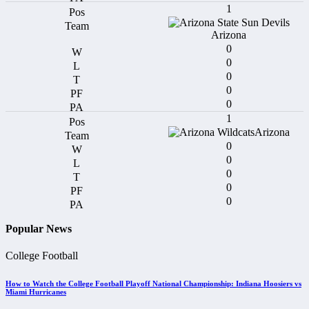
1
Arizona
0
0
0
0
0
1
Arizona
0
0
0
0
0
Popular News
College Football
How to Watch the College Football Playoff National Championship: Indiana Hoosiers vs
Miami Hurricanes