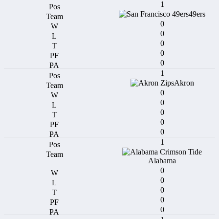
1
49ers
0
0
0
0
0
1
Akron
0
0
0
0
0
1
Alabama
0
0
0
0
0