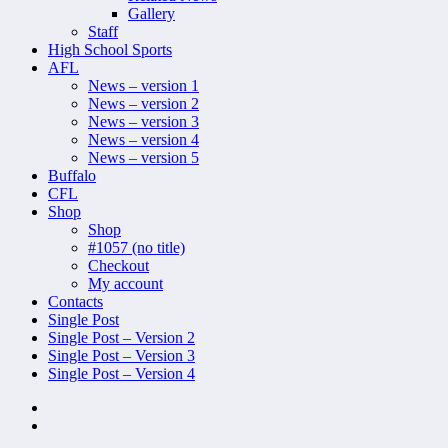
Gallery
Staff
High School Sports
AFL
News – version 1
News – version 2
News – version 3
News – version 4
News – version 5
Buffalo
CFL
Shop
Shop
#1057 (no title)
Checkout
My account
Contacts
Single Post
Single Post – Version 2
Single Post – Version 3
Single Post – Version 4