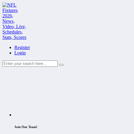
Register
Login
Join Our Team!