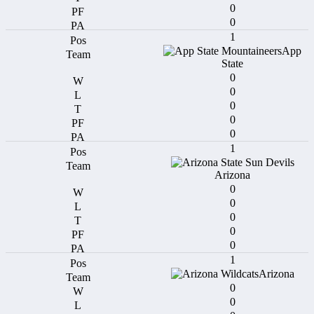
0
0
1
App
State
0
0
0
0
0
1
Arizona
0
0
0
0
0
1
Arizona
0
0