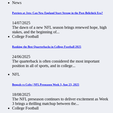
News
Patriots at Jets: Can New England Start Strong in the Post-Belichick Era?
14/07/2025
The dawn of a new NFL season brings renewed hope, high
stakes, and the beginning of...
College Football
Ranking the Best Quarterbacks in College Football 2025
24/06/2025
The quarterback is often considered the most important
position in all of sports, and in college...
NFL
Bengals vs Colts | NFL Preseason Week 3, Aug 23, 2025
18/08/2025
The NFL preseason continues to deliver excitement as Week
3 brings a thrilling matchup between the...
College Football