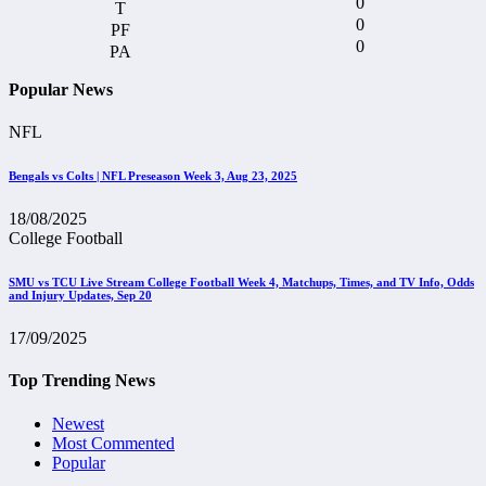
0
0
0
Popular News
NFL
Bengals vs Colts | NFL Preseason Week 3, Aug 23, 2025
18/08/2025
College Football
SMU vs TCU Live Stream College Football Week 4, Matchups, Times, and TV Info, Odds
and Injury Updates, Sep 20
17/09/2025
Top Trending News
Newest
Most Commented
Popular