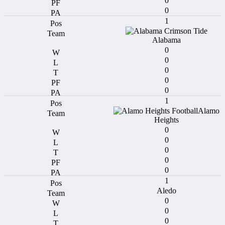
0
0
1
Alabama
0
0
0
0
0
1
Alamo
Heights
0
0
0
0
0
1
Aledo
0
0
0