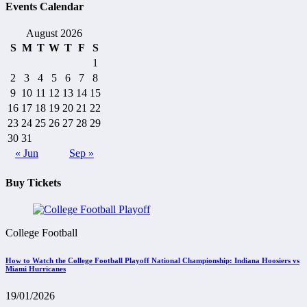
Events Calendar
August 2026
S
M
T
W
T
F
S
1
2
3
4
5
6
7
8
9
10
11
12
13
14
15
16
17
18
19
20
21
22
23
24
25
26
27
28
29
30
31
« Jun
Sep »
Buy Tickets
College Football
How to Watch the College Football Playoff National Championship: Indiana Hoosiers vs
Miami Hurricanes
19/01/2026