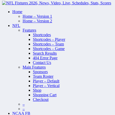
Home
Home – Version 1
Home – Version 2
NFL
Features
Shortcodes
Shortcodes – Player
Shortcodes – Team
Shortcodes – Game
Search Results
404 Error Page
Contact Us
Main Features
Sponsors
Team Roster
Player – Default
Player – Vertical
Shop
Shopping Cart
Checkout
–
–
NCAA FB