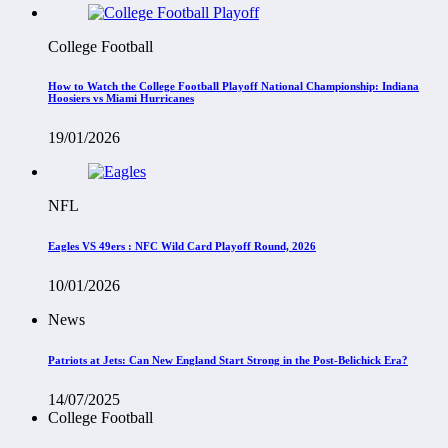
College Football
How to Watch the College Football Playoff National Championship: Indiana
Hoosiers vs Miami Hurricanes
19/01/2026
NFL
Eagles VS 49ers : NFC Wild Card Playoff Round, 2026
10/01/2026
News
Patriots at Jets: Can New England Start Strong in the Post-Belichick Era?
14/07/2025
College Football