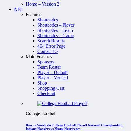
Home – Version 2
NFL
Features
Shortcodes
Shortcodes – Player
Shortcodes – Team
Shortcodes – Game
Search Results
404 Error Page
Contact Us
Main Features
Sponsors
Team Roster
Player – Default
Player – Vertical
Shop
Shopping Cart
Checkout
College Football
How to Watch the College Football Playoff National Championship:
Indiana Hoosiers vs Miami Hurricanes