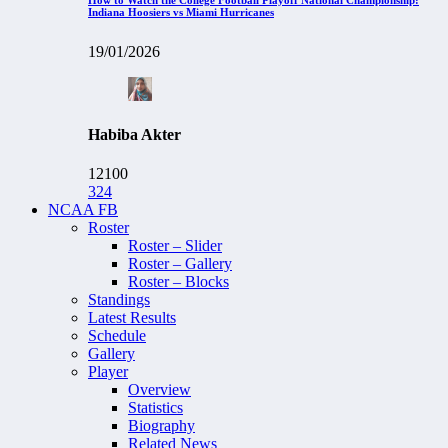
Indiana Hoosiers vs Miami Hurricanes
19/01/2026
Habiba Akter
12100
324
NCAA FB
Roster
Roster – Slider
Roster – Gallery
Roster – Blocks
Standings
Latest Results
Schedule
Gallery
Player
Overview
Statistics
Biography
Related News