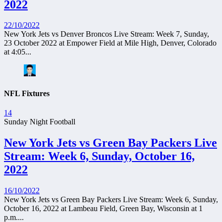
2022
22/10/2022
New York Jets vs Denver Broncos Live Stream: Week 7, Sunday,
23 October 2022 at Empower Field at Mile High, Denver, Colorado
at 4:05...
NFL Fixtures
14
Sunday Night Football
New York Jets vs Green Bay Packers Live
Stream: Week 6, Sunday, October 16,
2022
16/10/2022
New York Jets vs Green Bay Packers Live Stream: Week 6, Sunday,
October 16, 2022 at Lambeau Field, Green Bay, Wisconsin at 1
p.m....