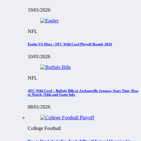
19/01/2026
NFL
Eagles VS 49ers : NFC Wild Card Playoff Round, 2026
10/01/2026
NFL
AFC Wild Card – Buffalo Bills at Jacksonville Jaguars, Start Time, How
to Watch, Odds and Game Info
08/01/2026
College Football
How to Watch the College Football Playoff National Championship: