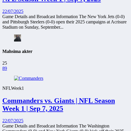
22/07/2025
Game Details and Broadcast Information The New York Jets (0-0)
and Pittsburgh Steelers (0-0) open their 2025 campaigns at Acrisure
Stadium on Sunday, September...
Mahsima akter
25
89
NFL
Week1
Commanders vs. Giants | NFL Season
Week 1 | Sep 7, 2025
22/07/2025
Game Details and Broadcast Information The Washington