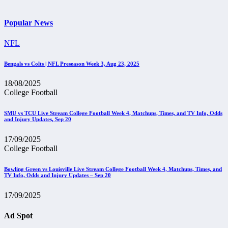
Popular News
NFL
Bengals vs Colts | NFL Preseason Week 3, Aug 23, 2025
18/08/2025
College Football
SMU vs TCU Live Stream College Football Week 4, Matchups, Times, and TV Info, Odds
and Injury Updates, Sep 20
17/09/2025
College Football
Bowling Green vs Louisville Live Stream College Football Week 4, Matchups, Times, and
TV Info, Odds and Injury Updates – Sep 20
17/09/2025
Ad Spot