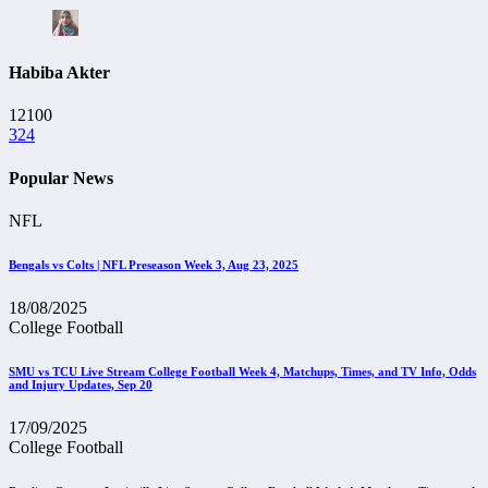
Habiba Akter
12100
324
Popular News
NFL
Bengals vs Colts | NFL Preseason Week 3, Aug 23, 2025
18/08/2025
College Football
SMU vs TCU Live Stream College Football Week 4, Matchups, Times, and TV Info, Odds
and Injury Updates, Sep 20
17/09/2025
College Football