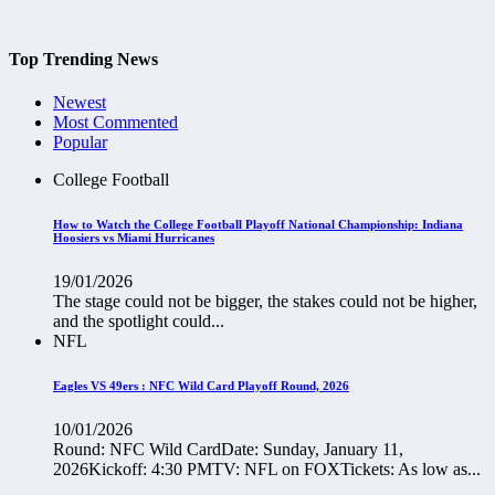
Top Trending News
Newest
Most Commented
Popular
College Football
How to Watch the College Football Playoff National Championship: Indiana
Hoosiers vs Miami Hurricanes
19/01/2026
The stage could not be bigger, the stakes could not be higher,
and the spotlight could...
NFL
Eagles VS 49ers : NFC Wild Card Playoff Round, 2026
10/01/2026
Round: NFC Wild CardDate: Sunday, January 11,
2026Kickoff: 4:30 PMTV: NFL on FOXTickets: As low as...