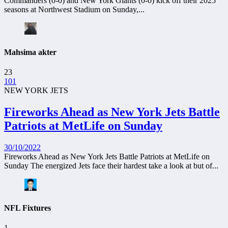
Commanders (0-0) and New York Giants (0-0) kick off their 2025
seasons at Northwest Stadium on Sunday,...
Mahsima akter
23
101
NEW YORK JETS
Fireworks Ahead as New York Jets Battle
Patriots at MetLife on Sunday
30/10/2022
Fireworks Ahead as New York Jets Battle Patriots at MetLife on
Sunday The energized Jets face their hardest take a look at but of...
NFL Fixtures
1