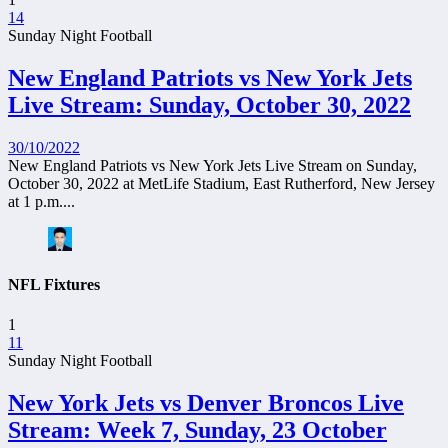
14
Sunday Night Football
New England Patriots vs New York Jets
Live Stream: Sunday, October 30, 2022
30/10/2022
New England Patriots vs New York Jets Live Stream on Sunday,
October 30, 2022 at MetLife Stadium, East Rutherford, New Jersey
at 1 p.m....
NFL Fixtures
1
11
Sunday Night Football
New York Jets vs Denver Broncos Live
Stream: Week 7, Sunday, 23 October