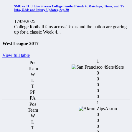
SMU vs TCU Live Stream College Football Week 4, Matchups, Times, and TV
Info, Odds and Injury Updates, Sep 20
17/09/2025
College football fans across Texas and the nation are gearing
up for a classic Week 4...
West League 2017
View full table
1
49ers
0
0
0
0
0
1
Akron
0
0
0