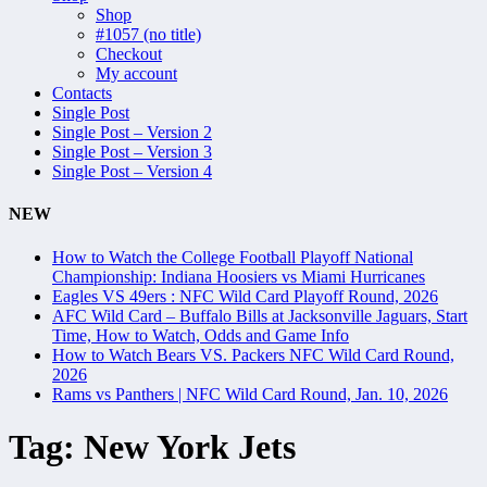
Shop
#1057 (no title)
Checkout
My account
Contacts
Single Post
Single Post – Version 2
Single Post – Version 3
Single Post – Version 4
NEW
How to Watch the College Football Playoff National
Championship: Indiana Hoosiers vs Miami Hurricanes
Eagles VS 49ers : NFC Wild Card Playoff Round, 2026
AFC Wild Card – Buffalo Bills at Jacksonville Jaguars, Start
Time, How to Watch, Odds and Game Info
How to Watch Bears VS. Packers NFC Wild Card Round,
2026
Rams vs Panthers | NFC Wild Card Round, Jan. 10, 2026
Tag:
New York Jets