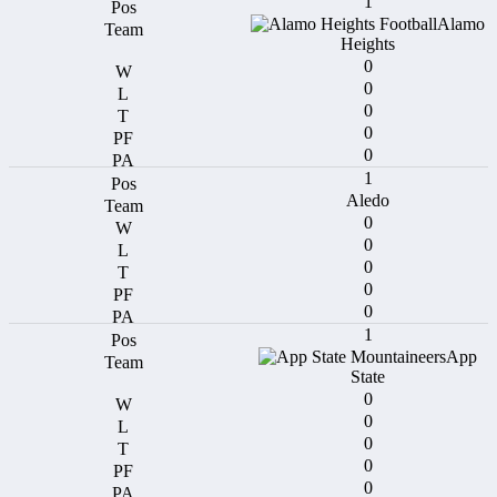
1
Alamo
Heights
0
0
0
0
0
1
Aledo
0
0
0
0
0
1
App
State
0
0
0
0
0