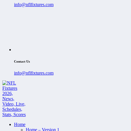
info@nflfixtures.com
Contact Us
info@nflfixtures.com
Home
Home – Version 1