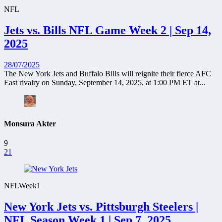
NFL
Jets vs. Bills NFL Game Week 2 | Sep 14,
2025
28/07/2025
The New York Jets and Buffalo Bills will reignite their fierce AFC
East rivalry on Sunday, September 14, 2025, at 1:00 PM ET at...
Monsura Akter
9
21
NFL
Week1
New York Jets vs. Pittsburgh Steelers |
NFL Season Week 1 | Sep 7, 2025