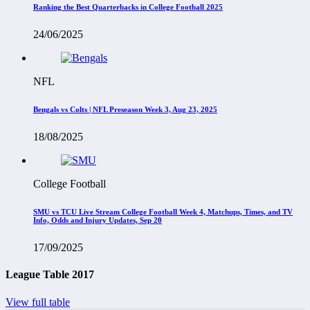
Ranking the Best Quarterbacks in College Football 2025
24/06/2025
NFL
Bengals vs Colts | NFL Preseason Week 3, Aug 23, 2025
18/08/2025
College Football
SMU vs TCU Live Stream College Football Week 4, Matchups, Times, and TV
Info, Odds and Injury Updates, Sep 20
17/09/2025
League Table 2017
View full table