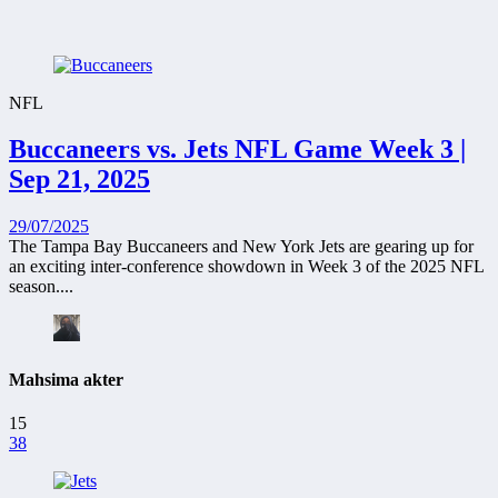
NFL
Buccaneers vs. Jets NFL Game Week 3 |
Sep 21, 2025
29/07/2025
The Tampa Bay Buccaneers and New York Jets are gearing up for
an exciting inter-conference showdown in Week 3 of the 2025 NFL
season....
Mahsima akter
15
38