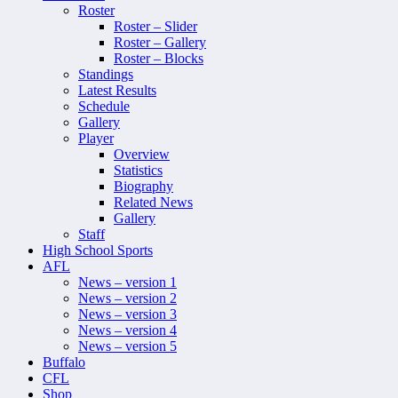
Roster
Roster – Slider
Roster – Gallery
Roster – Blocks
Standings
Latest Results
Schedule
Gallery
Player
Overview
Statistics
Biography
Related News
Gallery
Staff
High School Sports
AFL
News – version 1
News – version 2
News – version 3
News – version 4
News – version 5
Buffalo
CFL
Shop