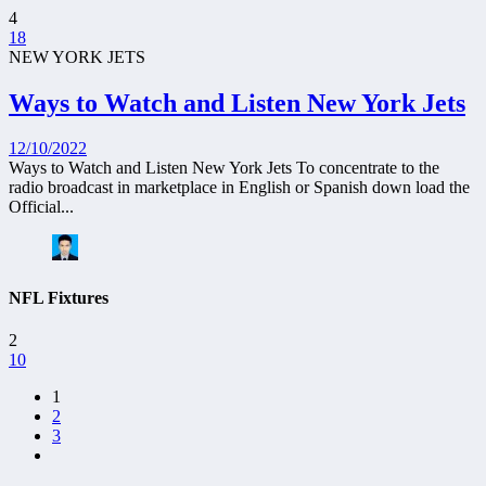
4
18
NEW YORK JETS
Ways to Watch and Listen New York Jets
12/10/2022
Ways to Watch and Listen New York Jets To concentrate to the
radio broadcast in marketplace in English or Spanish down load the
Official...
NFL Fixtures
2
10
1
2
3