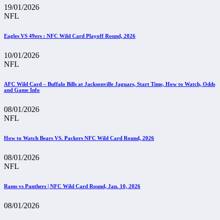
19/01/2026
NFL
Eagles VS 49ers : NFC Wild Card Playoff Round, 2026
10/01/2026
NFL
AFC Wild Card – Buffalo Bills at Jacksonville Jaguars, Start Time, How to Watch, Odds
and Game Info
08/01/2026
NFL
How to Watch Bears VS. Packers NFC Wild Card Round, 2026
08/01/2026
NFL
Rams vs Panthers | NFC Wild Card Round, Jan. 10, 2026
08/01/2026