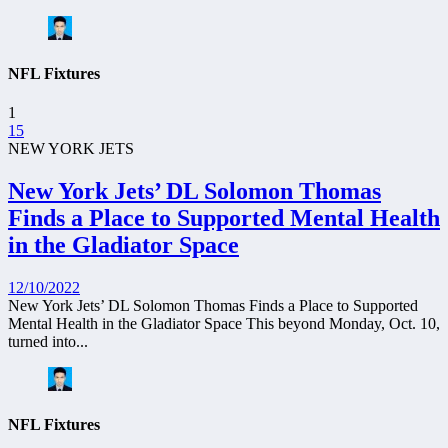
NFL Fixtures
1
15
NEW YORK JETS
New York Jets’ DL Solomon Thomas
Finds a Place to Supported Mental Health
in the Gladiator Space
12/10/2022
New York Jets’ DL Solomon Thomas Finds a Place to Supported
Mental Health in the Gladiator Space This beyond Monday, Oct. 10,
turned into...
NFL Fixtures