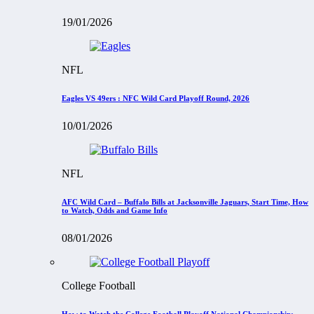
19/01/2026
NFL
Eagles VS 49ers : NFC Wild Card Playoff Round, 2026
10/01/2026
NFL
AFC Wild Card – Buffalo Bills at Jacksonville Jaguars, Start Time, How
to Watch, Odds and Game Info
08/01/2026
College Football
How to Watch the College Football Playoff National Championship: