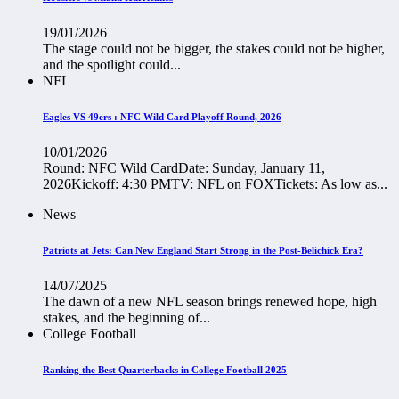
19/01/2026
The stage could not be bigger, the stakes could not be higher,
and the spotlight could...
NFL
Eagles VS 49ers : NFC Wild Card Playoff Round, 2026
10/01/2026
Round: NFC Wild CardDate: Sunday, January 11,
2026Kickoff: 4:30 PMTV: NFL on FOXTickets: As low as...
News
Patriots at Jets: Can New England Start Strong in the Post-Belichick Era?
14/07/2025
The dawn of a new NFL season brings renewed hope, high
stakes, and the beginning of...
College Football
Ranking the Best Quarterbacks in College Football 2025