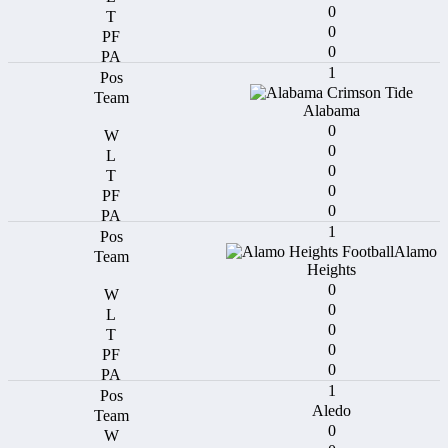
0
0
0
1
Alabama
0
0
0
0
0
1
Alamo
Heights
0
0
0
0
0
1
Aledo
0