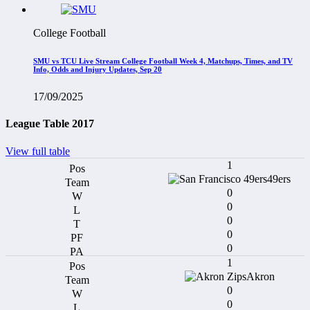
College Football
SMU vs TCU Live Stream College Football Week 4, Matchups, Times, and TV
Info, Odds and Injury Updates, Sep 20
17/09/2025
League Table 2017
View full table
1
49ers
0
0
0
0
0
1
Akron
0
0