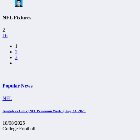
NFL Fixtures
2
16
1
2
3
Popular News
NFL
Bengals vs Colts | NFL Preseason Week 3, Aug 23, 2025
18/08/2025
College Football