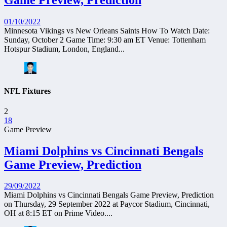
Game Preview, Prediction
01/10/2022
Minnesota Vikings vs New Orleans Saints How To Watch Date:
Sunday, October 2 Game Time: 9:30 am ET Venue: Tottenham
Hotspur Stadium, London, England...
NFL Fixtures
2
18
Game Preview
Miami Dolphins vs Cincinnati Bengals
Game Preview, Prediction
29/09/2022
Miami Dolphins vs Cincinnati Bengals Game Preview, Prediction
on Thursday, 29 September 2022 at Paycor Stadium, Cincinnati,
OH at 8:15 ET on Prime Video....