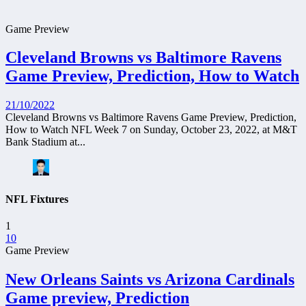
Game Preview
Cleveland Browns vs Baltimore Ravens
Game Preview, Prediction, How to Watch
21/10/2022
Cleveland Browns vs Baltimore Ravens Game Preview, Prediction,
How to Watch NFL Week 7 on Sunday, October 23, 2022, at M&T
Bank Stadium at...
NFL Fixtures
1
10
Game Preview
New Orleans Saints vs Arizona Cardinals
Game preview, Prediction