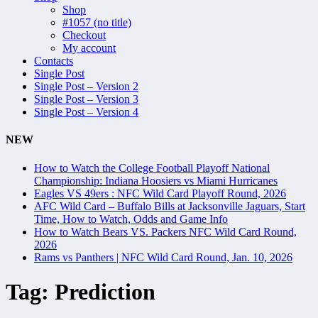
Shop
#1057 (no title)
Checkout
My account
Contacts
Single Post
Single Post – Version 2
Single Post – Version 3
Single Post – Version 4
NEW
How to Watch the College Football Playoff National
Championship: Indiana Hoosiers vs Miami Hurricanes
Eagles VS 49ers : NFC Wild Card Playoff Round, 2026
AFC Wild Card – Buffalo Bills at Jacksonville Jaguars, Start
Time, How to Watch, Odds and Game Info
How to Watch Bears VS. Packers NFC Wild Card Round,
2026
Rams vs Panthers | NFC Wild Card Round, Jan. 10, 2026
Tag:
Prediction