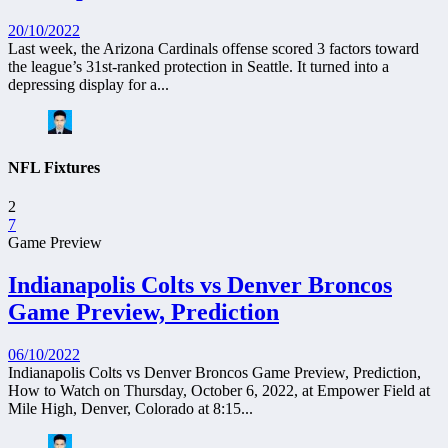
20/10/2022
Last week, the Arizona Cardinals offense scored 3 factors toward
the league’s 31st-ranked protection in Seattle. It turned into a
depressing display for a...
NFL Fixtures
2
7
Game Preview
Indianapolis Colts vs Denver Broncos
Game Preview, Prediction
06/10/2022
Indianapolis Colts vs Denver Broncos Game Preview, Prediction,
How to Watch on Thursday, October 6, 2022, at Empower Field at
Mile High, Denver, Colorado at 8:15...