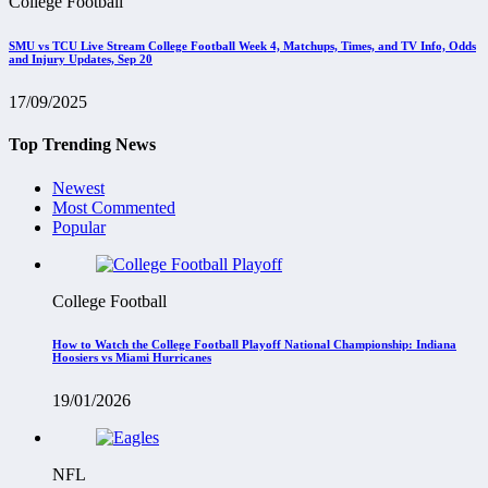
College Football
SMU vs TCU Live Stream College Football Week 4, Matchups, Times, and TV Info, Odds
and Injury Updates, Sep 20
17/09/2025
Top Trending News
Newest
Most Commented
Popular
College Football
How to Watch the College Football Playoff National Championship: Indiana
Hoosiers vs Miami Hurricanes
19/01/2026
NFL