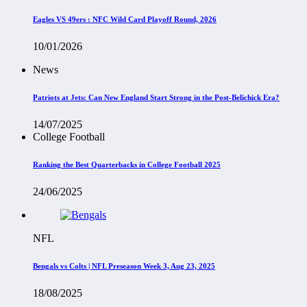
Eagles VS 49ers : NFC Wild Card Playoff Round, 2026
10/01/2026
News
Patriots at Jets: Can New England Start Strong in the Post-Belichick Era?
14/07/2025
College Football
Ranking the Best Quarterbacks in College Football 2025
24/06/2025
NFL
Bengals vs Colts | NFL Preseason Week 3, Aug 23, 2025
18/08/2025