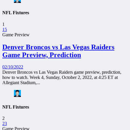
NFL Fixtures
1
15
Game Preview
Denver Broncos vs Las Vegas Raiders
Game Preview, Prediction
02/10/2022
Denver Broncos vs Las Vegas Raiders game preview, prediction,
how to watch. Week 4, Sunday, October 2, 2022, at 4:25 ET at
Allegiant Stadium,...
NFL Fixtures
2
23
Game Preview