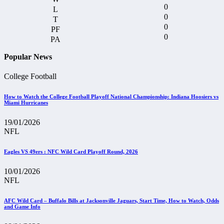
0
0
0
0
Popular News
College Football
How to Watch the College Football Playoff National Championship: Indiana Hoosiers vs
Miami Hurricanes
19/01/2026
NFL
Eagles VS 49ers : NFC Wild Card Playoff Round, 2026
10/01/2026
NFL
AFC Wild Card – Buffalo Bills at Jacksonville Jaguars, Start Time, How to Watch, Odds
and Game Info