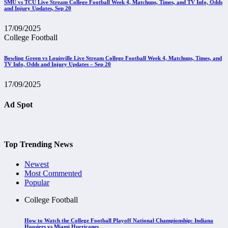
SMU vs TCU Live Stream College Football Week 4, Matchups, Times, and TV Info, Odds
and Injury Updates, Sep 20
17/09/2025
College Football
Bowling Green vs Louisville Live Stream College Football Week 4, Matchups, Times, and
TV Info, Odds and Injury Updates – Sep 20
17/09/2025
Ad Spot
Top Trending News
Newest
Most Commented
Popular
College Football
How to Watch the College Football Playoff National Championship: Indiana
Hoosiers vs Miami Hurricanes