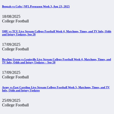
Bengals vs Colts | NFL Preseason Week 3, Aug 23, 2025
18/08/2025
College Football
SMU vs TCU Live Stream College Football Week 4, Matchups, Times, and TV Info, Odds
and Injury Updates, Sep 20
17/09/2025
College Football
Bowling Green vs Louisville Live Stream College Football Week 4, Matchups, Times, and
TV Info, Odds and Injury Updates – Sep 20
17/09/2025
College Football
Army vs East Carolina Live Stream College Football Week 5, Matchups, Times, and TV
Info, Odds and Injury Updates
25/09/2025
College Football