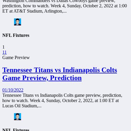
Washington Commanders vs Dallas Cowboys game preview,
prediction, how to watch. Week 4, Sunday, October 2, 2022 at 1:00
ET at AT&T Stadium, Arlington,...
NFL Fixtures
1
11
Game Preview
Tennessee Titans vs Indianapolis Colts
Game Preview, Prediction
01/10/2022
Tennessee Titans vs Indianapolis Colts game preview, prediction,
how to watch. Week 4, Sunday, October 2, 2022, at 1:00 ET at
Lucas Oil Stadium,...
NFL Fixtures