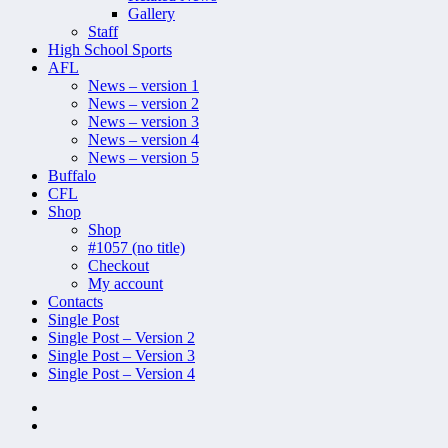
Gallery
Staff
High School Sports
AFL
News – version 1
News – version 2
News – version 3
News – version 4
News – version 5
Buffalo
CFL
Shop
Shop
#1057 (no title)
Checkout
My account
Contacts
Single Post
Single Post – Version 2
Single Post – Version 3
Single Post – Version 4