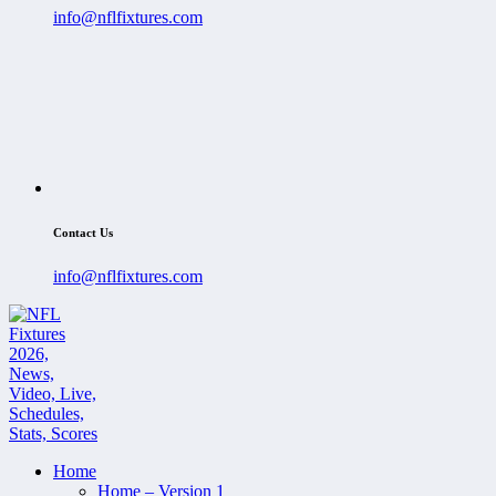
info@nflfixtures.com
Contact Us
info@nflfixtures.com
Home
Home – Version 1