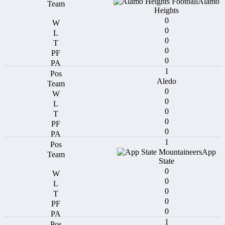
Alamo
Heights
0
0
0
0
0
1
Aledo
0
0
0
0
0
1
App
State
0
0
0
0
0
1