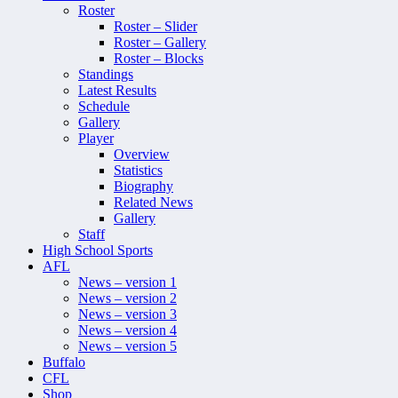
Roster
Roster – Slider
Roster – Gallery
Roster – Blocks
Standings
Latest Results
Schedule
Gallery
Player
Overview
Statistics
Biography
Related News
Gallery
Staff
High School Sports
AFL
News – version 1
News – version 2
News – version 3
News – version 4
News – version 5
Buffalo
CFL
Shop