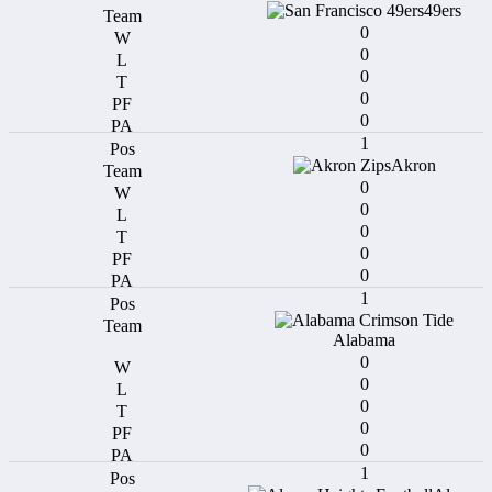
49ers
0
0
0
0
0
1
Akron
0
0
0
0
0
1
Alabama
0
0
0
0
0
1