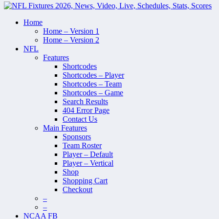
Home
Home – Version 1
Home – Version 2
NFL
Features
Shortcodes
Shortcodes – Player
Shortcodes – Team
Shortcodes – Game
Search Results
404 Error Page
Contact Us
Main Features
Sponsors
Team Roster
Player – Default
Player – Vertical
Shop
Shopping Cart
Checkout
–
–
NCAA FB