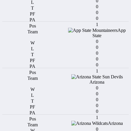
0
0
0
0
1
App
State
0
0
0
0
0
1
Arizona
0
0
0
0
0
1
Arizona
0