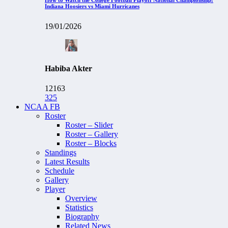
Indiana Hoosiers vs Miami Hurricanes
19/01/2026
Habiba Akter
12163
325
NCAA FB
Roster
Roster – Slider
Roster – Gallery
Roster – Blocks
Standings
Latest Results
Schedule
Gallery
Player
Overview
Statistics
Biography
Related News