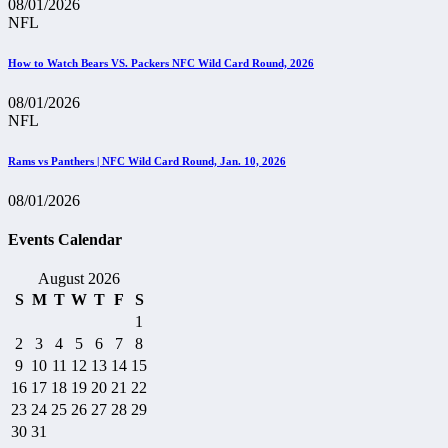
08/01/2026
NFL
How to Watch Bears VS. Packers NFC Wild Card Round, 2026
08/01/2026
NFL
Rams vs Panthers | NFC Wild Card Round, Jan. 10, 2026
08/01/2026
Events Calendar
August 2026
S
M
T
W
T
F
S
1
2
3
4
5
6
7
8
9
10
11
12
13
14
15
16
17
18
19
20
21
22
23
24
25
26
27
28
29
30
31