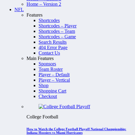
Home – Version 2
NFL
Features
Shortcodes
Shortcodes – Player
Shortcodes – Team
Shortcodes – Game
Search Results
404 Error Page
Contact Us
Main Features
Sponsors
Team Roster
Player – Default
Player – Vertical
Shop
Shopping Cart
Checkout
College Football
How to Watch the College Football Playoff National Championship:
Indiana Hoosiers vs Miami Hurricanes