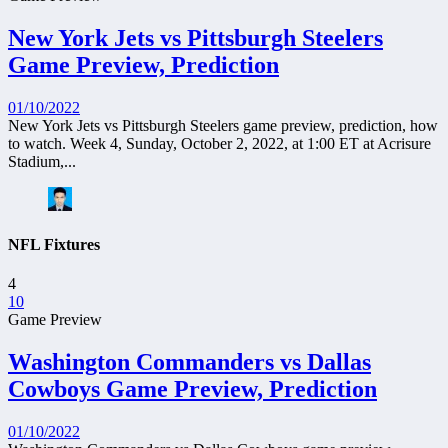
New York Jets vs Pittsburgh Steelers
Game Preview, Prediction
01/10/2022
New York Jets vs Pittsburgh Steelers game preview, prediction, how
to watch. Week 4, Sunday, October 2, 2022, at 1:00 ET at Acrisure
Stadium,...
NFL Fixtures
4
10
Game Preview
Washington Commanders vs Dallas
Cowboys Game Preview, Prediction
01/10/2022