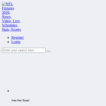
Register
Login
Join Our Team!