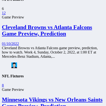
6
12
Game Preview
Cleveland Browns vs Atlanta Falcons
Game Preview, Prediction
01/10/2022
Cleveland Browns vs Atlanta Falcons game preview, prediction,
how to watch. Week 4, Sunday, October 2, 2022, at 1:00 ET at
Mercedes-Benz Stadium, Atlanta,...
NFL Fixtures
8
Game Preview
Minnesota Vikings vs New Orleans Saints