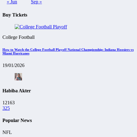
« Jun
Sep »
Buy Tickets
College Football
How to Watch the College Football Playoff National Championship: Indiana Hoosiers vs
Miami Hurricanes
19/01/2026
Habiba Akter
12163
325
Popular News
NFL