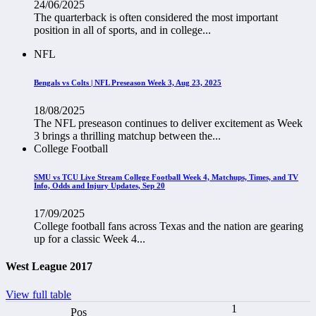
24/06/2025
The quarterback is often considered the most important
position in all of sports, and in college...
NFL
Bengals vs Colts | NFL Preseason Week 3, Aug 23, 2025
18/08/2025
The NFL preseason continues to deliver excitement as Week
3 brings a thrilling matchup between the...
College Football
SMU vs TCU Live Stream College Football Week 4, Matchups, Times, and TV
Info, Odds and Injury Updates, Sep 20
17/09/2025
College football fans across Texas and the nation are gearing
up for a classic Week 4...
West League 2017
View full table
1