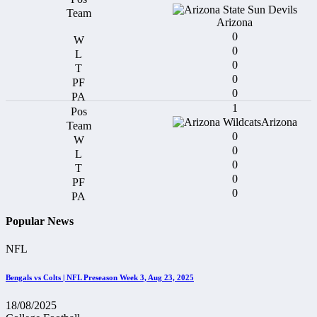
Arizona
0
0
0
0
0
1
Arizona
0
0
0
0
0
Popular News
NFL
Bengals vs Colts | NFL Preseason Week 3, Aug 23, 2025
18/08/2025