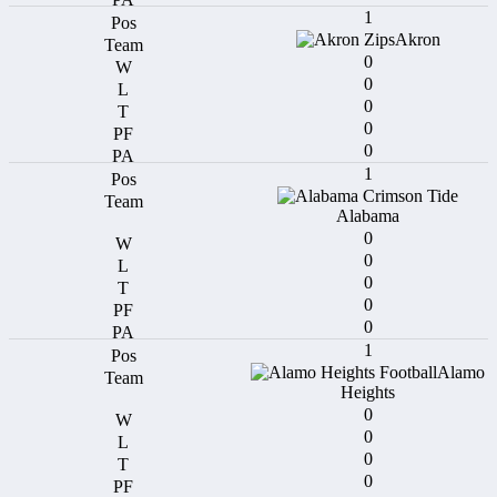
1
Akron
0
0
0
0
0
1
Alabama
0
0
0
0
0
1
Alamo
Heights
0
0
0
0