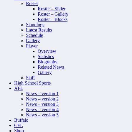
Roster
Roster – Slider
Roster – Gallery
Roster – Blocks
Standings
Latest Results
Schedule
Gallery
Player
Overview
Statistics
Biography
Related News
Gallery
Staff
High School Sports
AFL
News – version 1
News – version 2
News – version 3
News – version 4
News – version 5
Buffalo
CFL
Shop