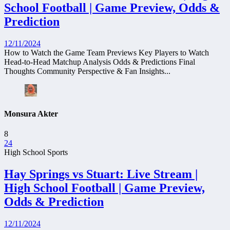
School Football | Game Preview, Odds &
Prediction
12/11/2024
How to Watch the Game Team Previews Key Players to Watch
Head-to-Head Matchup Analysis Odds & Predictions Final
Thoughts Community Perspective & Fan Insights...
Monsura Akter
8
24
High School Sports
Hay Springs vs Stuart: Live Stream |
High School Football | Game Preview,
Odds & Prediction
12/11/2024