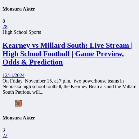
Monsura Akter
8
28
High School Sports
Kearney vs Millard South: Live Stream |
High School Football | Game Preview,
Odds & Prediction
12/11/2024
On Friday, November 15, at 7 p.m., two powerhouse teams in
Nebraska high school football, the Kearney Bearcats and the Millard
South Patriots, will...
Monsura Akter
3
22