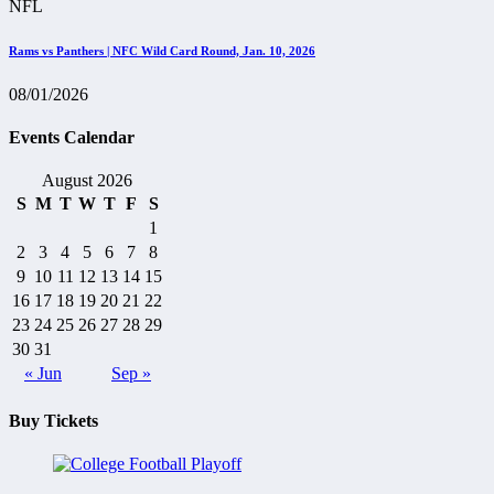
NFL
Rams vs Panthers | NFC Wild Card Round, Jan. 10, 2026
08/01/2026
Events Calendar
August 2026
S
M
T
W
T
F
S
1
2
3
4
5
6
7
8
9
10
11
12
13
14
15
16
17
18
19
20
21
22
23
24
25
26
27
28
29
30
31
« Jun
Sep »
Buy Tickets