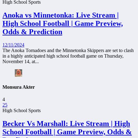
High School Sports
Anoka vs Minnetonka: Live Stream |
High School Football | Game Preview,
Odds & Prediction
12/11/2024
The Anoka Tornadoes and the Minnetonka Skippers are set to clash
in a highly anticipated high school football game on Thursday,
November 14, at...
Monsura Akter
4
25
High School Sports
Becker Vs Marshall: Live Stream | High
School Football | Game Preview, Odds &