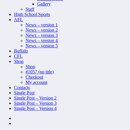
Gallery
Staff
High School Sports
AFL
News – version 1
News – version 2
News – version 3
News – version 4
News – version 5
Buffalo
CFL
Shop
Shop
#1057 (no title)
Checkout
My account
Contacts
Single Post
Single Post – Version 2
Single Post – Version 3
Single Post – Version 4