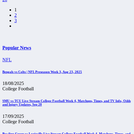
1
2
3
Popular News
NFL
Bengals vs Colts | NFL Preseason Week 3, Aug 23, 2025
18/08/2025
College Football
SMU vs TCU Live Stream College Football Week 4, Matchups, Times, and TV Info, Odds
and Injury Updates, Sep 20
17/09/2025
College Football
Bowling Green vs Louisville Live Stream College Football Week 4, Matchups, Times, and