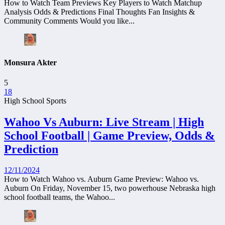
How to Watch Team Previews Key Players to Watch Matchup
Analysis Odds & Predictions Final Thoughts Fan Insights &
Community Comments Would you like...
Monsura Akter
5
18
High School Sports
Wahoo Vs Auburn: Live Stream | High
School Football | Game Preview, Odds &
Prediction
12/11/2024
How to Watch Wahoo vs. Auburn Game Preview: Wahoo vs.
Auburn On Friday, November 15, two powerhouse Nebraska high
school football teams, the Wahoo...