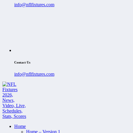
info@nflfixtures.com
Contact Us
info@nflfixtures.com
Home
Home – Version 1