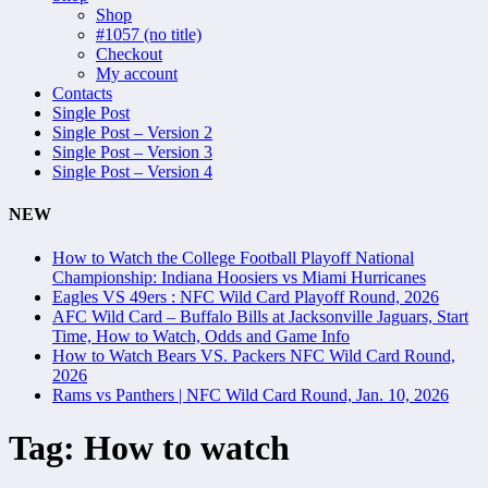
Shop
#1057 (no title)
Checkout
My account
Contacts
Single Post
Single Post – Version 2
Single Post – Version 3
Single Post – Version 4
NEW
How to Watch the College Football Playoff National
Championship: Indiana Hoosiers vs Miami Hurricanes
Eagles VS 49ers : NFC Wild Card Playoff Round, 2026
AFC Wild Card – Buffalo Bills at Jacksonville Jaguars, Start
Time, How to Watch, Odds and Game Info
How to Watch Bears VS. Packers NFC Wild Card Round,
2026
Rams vs Panthers | NFC Wild Card Round, Jan. 10, 2026
Tag:
How to watch