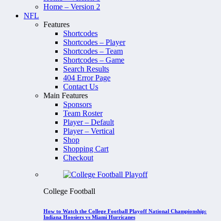
Home – Version 2
NFL
Features
Shortcodes
Shortcodes – Player
Shortcodes – Team
Shortcodes – Game
Search Results
404 Error Page
Contact Us
Main Features
Sponsors
Team Roster
Player – Default
Player – Vertical
Shop
Shopping Cart
Checkout
College Football
How to Watch the College Football Playoff National Championship:
Indiana Hoosiers vs Miami Hurricanes