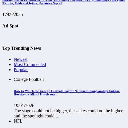
TV Info, Odds and Injury Updates – Sep 20
17/09/2025
Ad Spot
Top Trending News
Newest
Most Commented
Popular
College Football
How to Watch the College Football Playoff National Championship: Indiana
Hoosiers vs Miami Hurricanes
19/01/2026
The stage could not be bigger, the stakes could not be higher,
and the spotlight could...
NFL