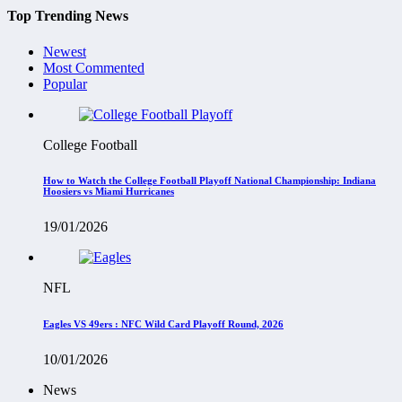
Top Trending News
Newest
Most Commented
Popular
College Football
How to Watch the College Football Playoff National Championship: Indiana
Hoosiers vs Miami Hurricanes
19/01/2026
NFL
Eagles VS 49ers : NFC Wild Card Playoff Round, 2026
10/01/2026
News