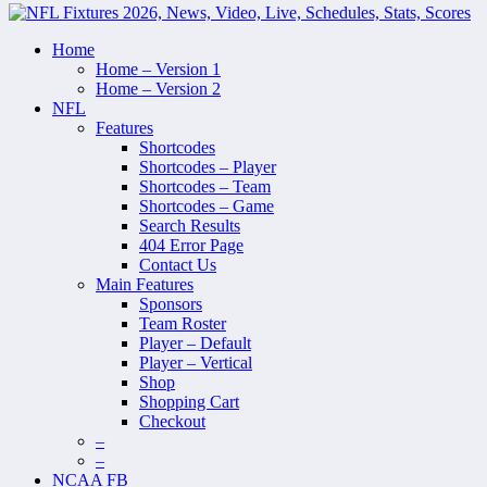
Home
Home – Version 1
Home – Version 2
NFL
Features
Shortcodes
Shortcodes – Player
Shortcodes – Team
Shortcodes – Game
Search Results
404 Error Page
Contact Us
Main Features
Sponsors
Team Roster
Player – Default
Player – Vertical
Shop
Shopping Cart
Checkout
–
–
NCAA FB