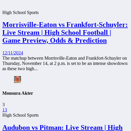
High School Sports
Morrisville-Eaton vs Frankfort-Schuyler:
Live Stream | High School Football |
Game Preview, Odds & Prediction
12/11/2024
The matchup between Morrisville-Eaton and Frankfort-Schuyler on
Thursday, November 14, at 2 p.m. is set to be an intense showdown
as these two high...
Monsura Akter
3
13
High School Sports
Audubon vs Pitman: Live Stream | High