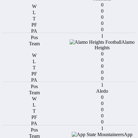
0
0
0
0
0
1
Alamo
Heights
0
0
0
0
0
1
Aledo
0
0
0
0
0
1
App