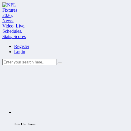
Register
Login
Join Our Team!