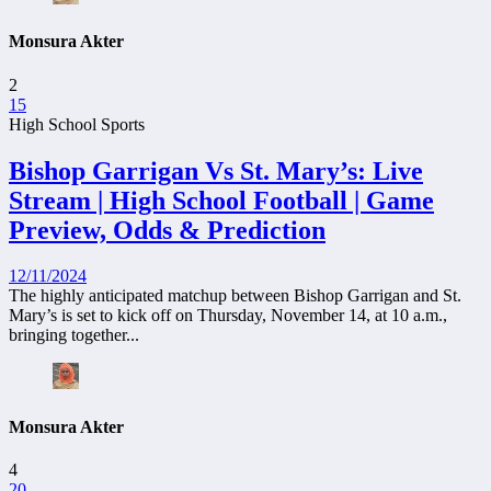
Monsura Akter
2
15
High School Sports
Bishop Garrigan Vs St. Mary’s: Live
Stream | High School Football | Game
Preview, Odds & Prediction
12/11/2024
The highly anticipated matchup between Bishop Garrigan and St.
Mary’s is set to kick off on Thursday, November 14, at 10 a.m.,
bringing together...
Monsura Akter
4
20