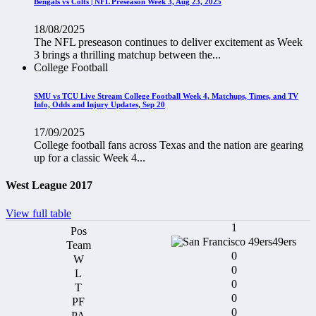
Bengals vs Colts | NFL Preseason Week 3, Aug 23, 2025
18/08/2025
The NFL preseason continues to deliver excitement as Week
3 brings a thrilling matchup between the...
College Football
SMU vs TCU Live Stream College Football Week 4, Matchups, Times, and TV
Info, Odds and Injury Updates, Sep 20
17/09/2025
College football fans across Texas and the nation are gearing
up for a classic Week 4...
West League 2017
View full table
1
49ers
0
0
0
0
0