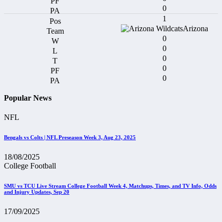
0
1
Arizona
0
0
0
0
0
Popular News
NFL
Bengals vs Colts | NFL Preseason Week 3, Aug 23, 2025
18/08/2025
College Football
SMU vs TCU Live Stream College Football Week 4, Matchups, Times, and TV Info, Odds
and Injury Updates, Sep 20
17/09/2025