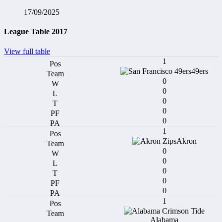
17/09/2025
League Table 2017
View full table
1
49ers
0
0
0
0
0
1
Akron
0
0
0
0
0
1
Alabama