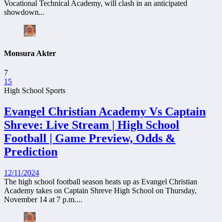
Vocational Technical Academy, will clash in an anticipated
showdown...
Monsura Akter
7
15
High School Sports
Evangel Christian Academy Vs Captain
Shreve: Live Stream | High School
Football | Game Preview, Odds &
Prediction
12/11/2024
The high school football season heats up as Evangel Christian
Academy takes on Captain Shreve High School on Thursday,
November 14 at 7 p.m....