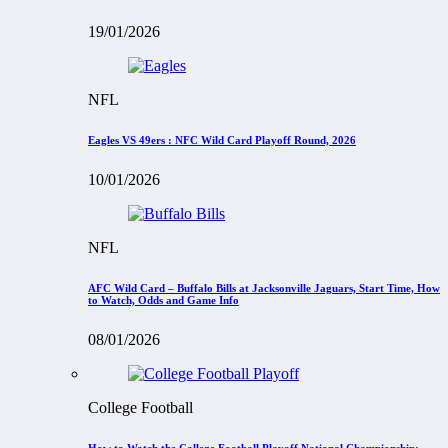
19/01/2026
NFL
Eagles VS 49ers : NFC Wild Card Playoff Round, 2026
10/01/2026
NFL
AFC Wild Card – Buffalo Bills at Jacksonville Jaguars, Start Time, How
to Watch, Odds and Game Info
08/01/2026
College Football
How to Watch the College Football Playoff National Championship: