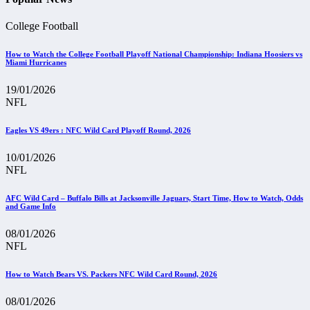
College Football
How to Watch the College Football Playoff National Championship: Indiana Hoosiers vs
Miami Hurricanes
19/01/2026
NFL
Eagles VS 49ers : NFC Wild Card Playoff Round, 2026
10/01/2026
NFL
AFC Wild Card – Buffalo Bills at Jacksonville Jaguars, Start Time, How to Watch, Odds
and Game Info
08/01/2026
NFL
How to Watch Bears VS. Packers NFC Wild Card Round, 2026
08/01/2026