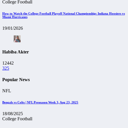
College Football
How to Watch the College Football Playoff National Championship: Indiana Hoosiers vs
Miami Hurricanes
19/01/2026
Habiba Akter
12442
325
Popular News
NFL
Bengals vs Colts | NFL Preseason Week 3, Aug 23, 2025
18/08/2025
College Football