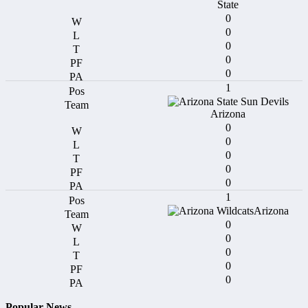
State
0
0
0
0
0
1
Arizona
0
0
0
0
0
1
Arizona
0
0
0
0
0
Popular News