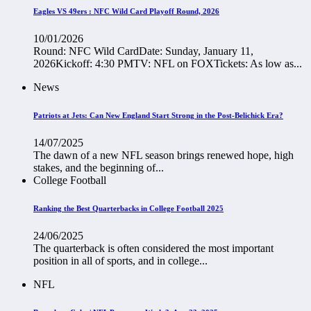
Eagles VS 49ers : NFC Wild Card Playoff Round, 2026
10/01/2026
Round: NFC Wild CardDate: Sunday, January 11,
2026Kickoff: 4:30 PMTV: NFL on FOXTickets: As low as...
News
Patriots at Jets: Can New England Start Strong in the Post-Belichick Era?
14/07/2025
The dawn of a new NFL season brings renewed hope, high
stakes, and the beginning of...
College Football
Ranking the Best Quarterbacks in College Football 2025
24/06/2025
The quarterback is often considered the most important
position in all of sports, and in college...
NFL