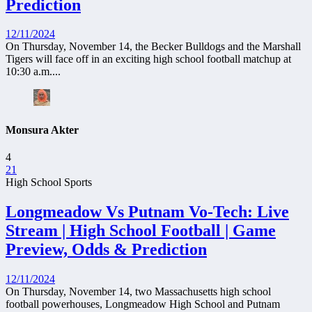
Prediction
12/11/2024
On Thursday, November 14, the Becker Bulldogs and the Marshall
Tigers will face off in an exciting high school football matchup at
10:30 a.m....
Monsura Akter
4
21
High School Sports
Longmeadow Vs Putnam Vo-Tech: Live
Stream | High School Football | Game
Preview, Odds & Prediction
12/11/2024
On Thursday, November 14, two Massachusetts high school
football powerhouses, Longmeadow High School and Putnam