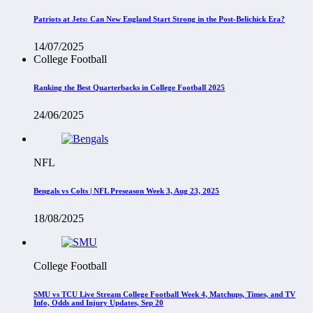
Patriots at Jets: Can New England Start Strong in the Post-Belichick Era?
14/07/2025
College Football
Ranking the Best Quarterbacks in College Football 2025
24/06/2025
NFL
Bengals vs Colts | NFL Preseason Week 3, Aug 23, 2025
18/08/2025
College Football
SMU vs TCU Live Stream College Football Week 4, Matchups, Times, and TV
Info, Odds and Injury Updates, Sep 20