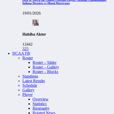
Indiana Hoosiers vs Miami Hurricanes
19/01/2026
Habiba Akter
12442
325
NCAA FB
Roster
Roster – Slider
Roster – Gallery
Roster – Blocks
Standings
Latest Results
Schedule
Gallery
Player
Overview
Statistics
Biography
Related News