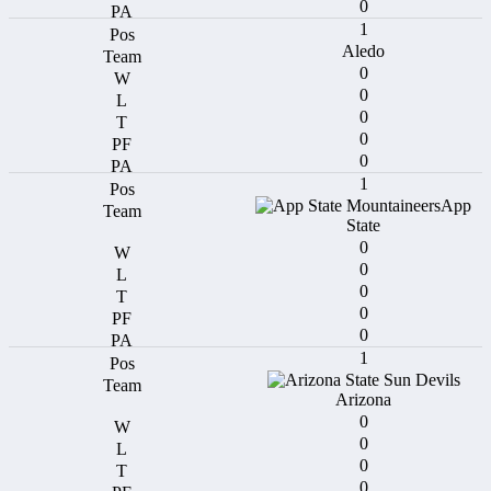
0
1
Aledo
0
0
0
0
0
1
App
State
0
0
0
0
0
1
Arizona
0
0
0
0