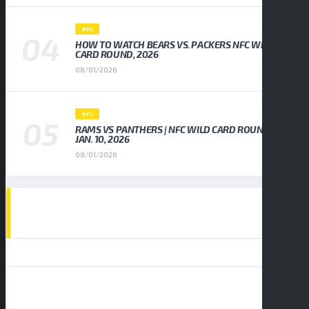
NFL
HOW TO WATCH BEARS VS. PACKERS NFC WILD
CARD ROUND, 2026
08/01/2026
NFL
RAMS VS PANTHERS | NFC WILD CARD ROUND,
JAN. 10, 2026
08/01/2026
EVENTS CALENDAR
AUGUST 2026
S
M
T
W
T
F
S