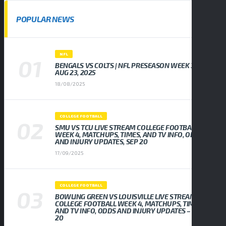
POPULAR NEWS
NFL
BENGALS VS COLTS | NFL PRESEASON WEEK 3,
AUG 23, 2025
18/08/2025
COLLEGE FOOTBALL
SMU VS TCU LIVE STREAM COLLEGE FOOTBALL
WEEK 4, MATCHUPS, TIMES, AND TV INFO, ODDS
AND INJURY UPDATES, SEP 20
17/09/2025
COLLEGE FOOTBALL
BOWLING GREEN VS LOUISVILLE LIVE STREAM
COLLEGE FOOTBALL WEEK 4, MATCHUPS, TIMES,
AND TV INFO, ODDS AND INJURY UPDATES – SEP
20