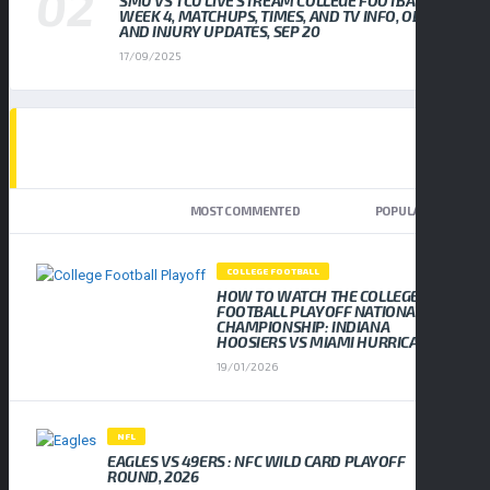
SMU VS TCU LIVE STREAM COLLEGE FOOTBALL
WEEK 4, MATCHUPS, TIMES, AND TV INFO, ODDS
AND INJURY UPDATES, SEP 20
17/09/2025
TOP TRENDING NEWS
NEWEST
MOST COMMENTED
POPULAR
COLLEGE FOOTBALL
HOW TO WATCH THE COLLEGE
FOOTBALL PLAYOFF NATIONAL
CHAMPIONSHIP: INDIANA
HOOSIERS VS MIAMI HURRICANES
19/01/2026
NFL
EAGLES VS 49ERS : NFC WILD CARD PLAYOFF
ROUND, 2026