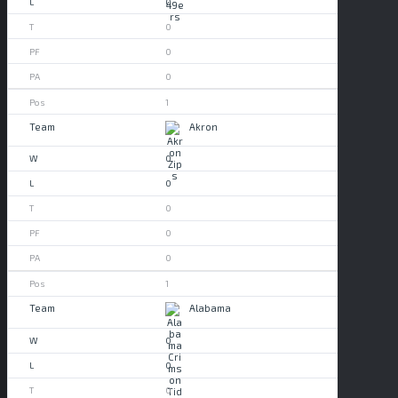
0
0
0
0
1
Akron
0
0
0
0
0
1
Alabama
0
0
0