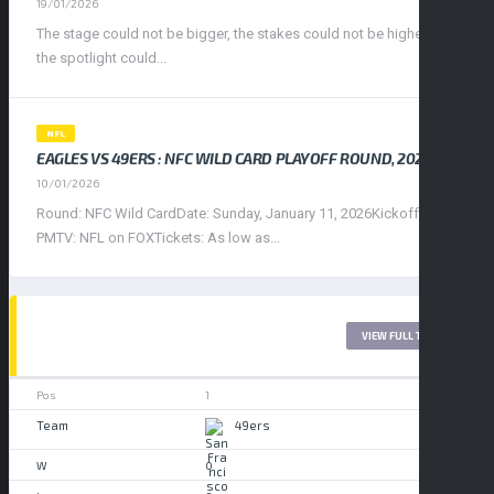
19/01/2026
The stage could not be bigger, the stakes could not be higher, and
the spotlight could...
NFL
EAGLES VS 49ERS : NFC WILD CARD PLAYOFF ROUND, 2026
10/01/2026
Round: NFC Wild CardDate: Sunday, January 11, 2026Kickoff: 4:30
PMTV: NFL on FOXTickets: As low as...
WEST LEAGUE 2017
VIEW FULL TABLE
1
49ers
0