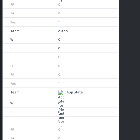
0
0
1
Aledo
0
0
0
0
0
1
App State
0
0
0
0
0