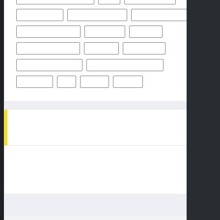
OCTOBER 2024
ODDS & PREDICTION
PHILADELPHIA EAGLES
PITTSBURGH STEELERS
PREDICTION
PREVIEW
SAN FRANCISCO 49ERS
STEELERS
SUPER BOWL
TAMPA BAY BUCCANEERS
TEAMS PLAYERS OF MATCHUP
THURSDAY
TV
WEEK 1
WEEK 5
AD SPOT