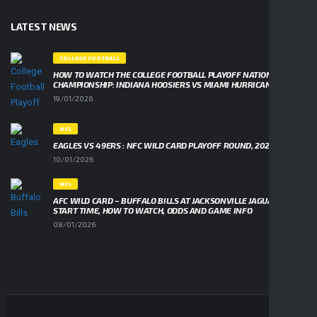
LATEST NEWS
COLLEGE FOOTBALL
HOW TO WATCH THE COLLEGE FOOTBALL PLAYOFF NATIONAL
CHAMPIONSHIP: INDIANA HOOSIERS VS MIAMI HURRICANES
19/01/2026
NFL
EAGLES VS 49ERS : NFC WILD CARD PLAYOFF ROUND, 2026
10/01/2026
NFL
AFC WILD CARD – BUFFALO BILLS AT JACKSONVILLE JAGUARS,
START TIME, HOW TO WATCH, ODDS AND GAME INFO
08/01/2026