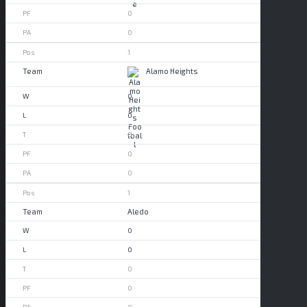
0
0
1
Alamo Heights
0
0
0
0
0
1
Aledo
0
0
0
0