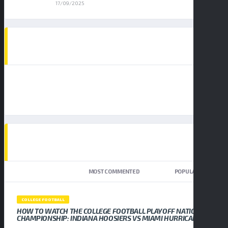
17/09/2025
AD SPOT
TOP TRENDING NEWS
NEWEST
MOST COMMENTED
POPULAR
COLLEGE FOOTBALL
HOW TO WATCH THE COLLEGE FOOTBALL PLAYOFF NATIONAL
CHAMPIONSHIP: INDIANA HOOSIERS VS MIAMI HURRICANES