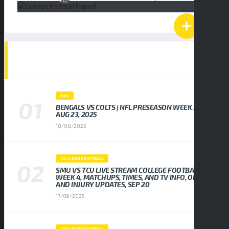
POPULAR NEWS
NFL
BENGALS VS COLTS | NFL PRESEASON WEEK 3,
AUG 23, 2025
18/08/2025
COLLEGE FOOTBALL
SMU VS TCU LIVE STREAM COLLEGE FOOTBALL
WEEK 4, MATCHUPS, TIMES, AND TV INFO, ODDS
AND INJURY UPDATES, SEP 20
17/09/2025
COLLEGE FOOTBALL