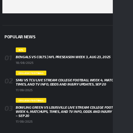
POPULAR NEWS
NFL
BENGALS VS COLTS | NFL PRESEASON WEEK 3, AUG 23, 2025
18/08/2025
COLLEGE FOOTBALL
SMU VS TCU LIVE STREAM COLLEGE FOOTBALL WEEK 4, MATCHUPS,
TIMES, AND TV INFO, ODDS AND INJURY UPDATES, SEP 20
17/09/2025
COLLEGE FOOTBALL
BOWLING GREEN VS LOUISVILLE LIVE STREAM COLLEGE FOOTBALL
WEEK 4, MATCHUPS, TIMES, AND TV INFO, ODDS AND INJURY UPDATES
– SEP 20
17/09/2025