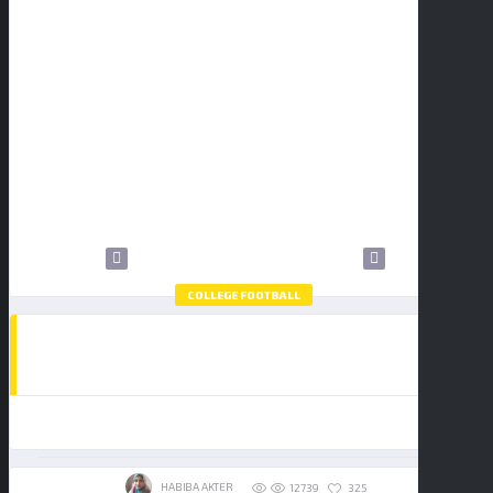
1
2
3
4
5
6
7
8
9
10
11
12
13
14
15
16
17
18
19
20
21
22
23
24
25
26
27
28
29
30
31
COLLEGE FOOTBALL
HOW TO WATCH THE COLLEGE FOOTBALL
PLAYOFF NATIONAL CHAMPIONSHIP:
BUY TICKETS
INDIANA HOOSIERS VS MIAMI
HURRICANES
19/01/2026
HABIBA AKTER
325
12739