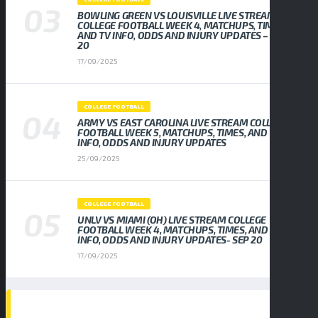
BOWLING GREEN VS LOUISVILLE LIVE STREAM
COLLEGE FOOTBALL WEEK 4, MATCHUPS, TIMES,
AND TV INFO, ODDS AND INJURY UPDATES – SEP
20
17/09/2025
COLLEGE FOOTBALL
ARMY VS EAST CAROLINA LIVE STREAM COLLEGE
FOOTBALL WEEK 5, MATCHUPS, TIMES, AND TV
INFO, ODDS AND INJURY UPDATES
25/09/2025
COLLEGE FOOTBALL
UNLV VS MIAMI (OH) LIVE STREAM COLLEGE
FOOTBALL WEEK 4, MATCHUPS, TIMES, AND TV
INFO, ODDS AND INJURY UPDATES- SEP 20
17/09/2025
TAGS