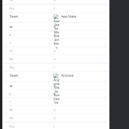
0
1
App State
0
0
0
0
0
1
Arizona
0
0
0
0
0
1