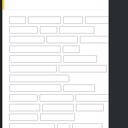
49ERS
BALTIMORE RAVENS
BENGALS
BUFFALO BILLS
CHICAGO BEARS
CHIEFS
CINCINNATI BENGALS
CLEVELAND BROWNS
DALLAS COWBOYS
DENVER BRONCOS
FLORIDA HIGH SCHOOL FOOTBALL
FRIDAY
GEORGIA HIGH SCHOOL FOOTBALL
GREEN BAY PACKERS
HIGH SCHOOL FOOTBALL 2025
HIGH SCHOOL FOOTBALL GAME
HIGH SCHOOL FOOTBALL GAME PREVIEW
HIGH SCHOOL FOOTBALL PREVIEW
HOUSTON TEXANS
HOW TO WATCH
KANSAS CITY CHIEFS
LOS ANGELES CHARGERS
MIAMI DOLPHINS
NEW YORK GIANTS
NEW YORK JETS
NFHS NETWORK
NFHS NETWORK LIVE
NFHS NETWORK LIVE STREAM
NFL
NOVEMBER 2024