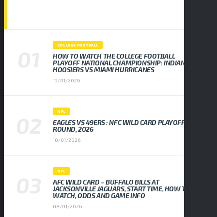
POPULAR NEWS
COLLEGE FOOTBALL
HOW TO WATCH THE COLLEGE FOOTBALL
PLAYOFF NATIONAL CHAMPIONSHIP: INDIANA
HOOSIERS VS MIAMI HURRICANES
19/01/2026
NFL
EAGLES VS 49ERS : NFC WILD CARD PLAYOFF
ROUND, 2026
10/01/2026
NFL
AFC WILD CARD – BUFFALO BILLS AT
JACKSONVILLE JAGUARS, START TIME, HOW TO
WATCH, ODDS AND GAME INFO
08/01/2026