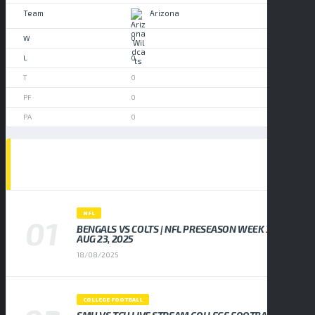
Arizona
0
0
0
0
0
POPULAR NEWS
NFL
BENGALS VS COLTS | NFL PRESEASON WEEK 3,
AUG 23, 2025
18/08/2025
COLLEGE FOOTBALL