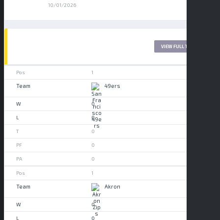
10/01/2026
LEAGUE TABLE 2017
VIEW FULL TABLE
1
49ers
0
0
0
0
0
1
Akron
0
0