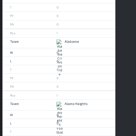
0
0
0
1
Alabama
0
0
0
0
0
1
Alamo Heights
0
0
0