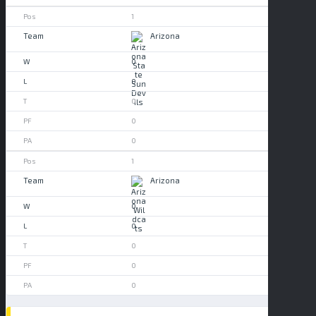
1
Arizona
0
0
0
0
0
1
Arizona
0
0
0
0
0