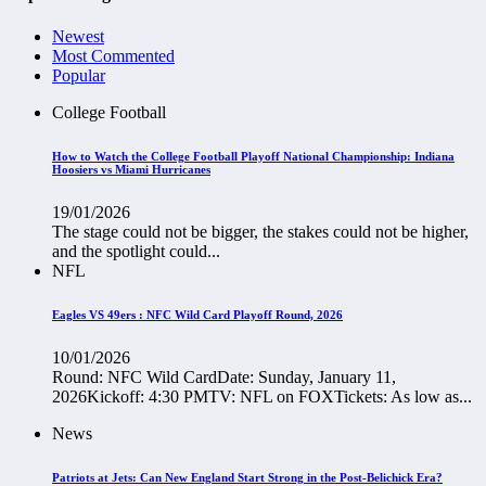
Newest
Most Commented
Popular
College Football
How to Watch the College Football Playoff National Championship: Indiana
Hoosiers vs Miami Hurricanes
19/01/2026
The stage could not be bigger, the stakes could not be higher,
and the spotlight could...
NFL
Eagles VS 49ers : NFC Wild Card Playoff Round, 2026
10/01/2026
Round: NFC Wild CardDate: Sunday, January 11,
2026Kickoff: 4:30 PMTV: NFL on FOXTickets: As low as...
News
Patriots at Jets: Can New England Start Strong in the Post-Belichick Era?