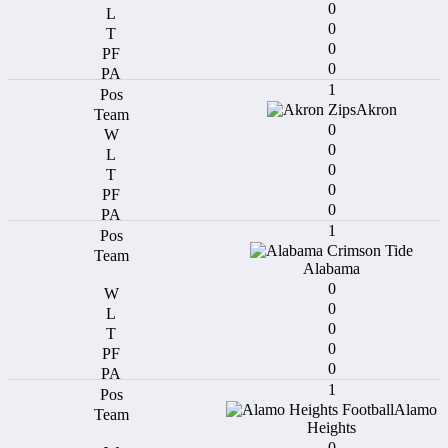
0
0
0
0
1
Akron
0
0
0
0
0
1
Alabama
0
0
0
0
0
1
Alamo
Heights
0