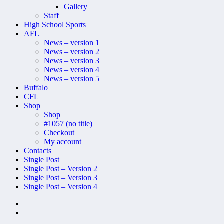
Gallery
Staff
High School Sports
AFL
News – version 1
News – version 2
News – version 3
News – version 4
News – version 5
Buffalo
CFL
Shop
Shop
#1057 (no title)
Checkout
My account
Contacts
Single Post
Single Post – Version 2
Single Post – Version 3
Single Post – Version 4