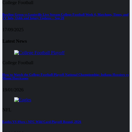
College Football
Bowling Green vs Louisville Live Stream College Football Week 4, Matchups, Times, and
TV Info, Odds and Injury Updates – Sep 20
17/09/2025
Latest News
College Football
How to Watch the College Football Playoff National Championship: Indiana Hoosiers vs
Miami Hurricanes
19/01/2026
NFL
Eagles VS 49ers : NFC Wild Card Playoff Round, 2026