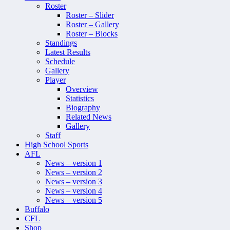
Roster
Roster – Slider
Roster – Gallery
Roster – Blocks
Standings
Latest Results
Schedule
Gallery
Player
Overview
Statistics
Biography
Related News
Gallery
Staff
High School Sports
AFL
News – version 1
News – version 2
News – version 3
News – version 4
News – version 5
Buffalo
CFL
Shop