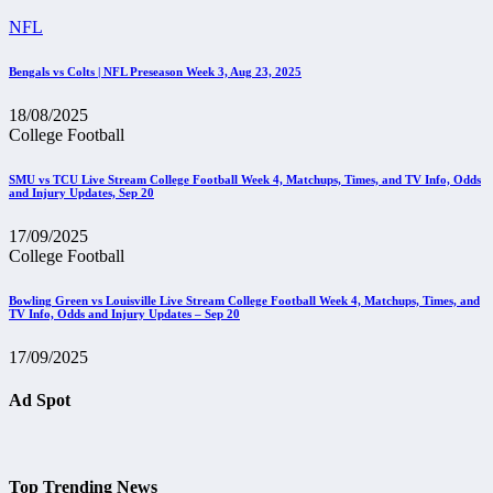
NFL
Bengals vs Colts | NFL Preseason Week 3, Aug 23, 2025
18/08/2025
College Football
SMU vs TCU Live Stream College Football Week 4, Matchups, Times, and TV Info, Odds
and Injury Updates, Sep 20
17/09/2025
College Football
Bowling Green vs Louisville Live Stream College Football Week 4, Matchups, Times, and
TV Info, Odds and Injury Updates – Sep 20
17/09/2025
Ad Spot
Top Trending News