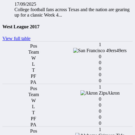
17/09/2025
College football fans across Texas and the nation are gearing
up for a classic Week 4...
West League 2017
View full table
1
49ers
0
0
0
0
0
1
Akron
0
0
0
0
0
1