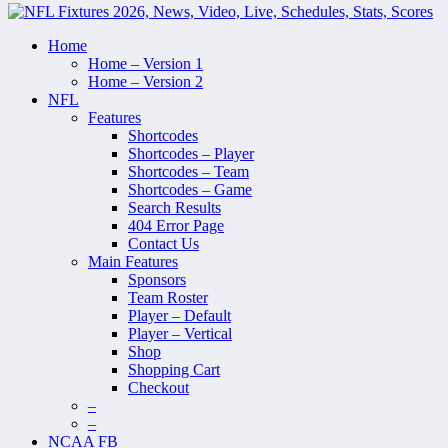
Home
Home – Version 1
Home – Version 2
NFL
Features
Shortcodes
Shortcodes – Player
Shortcodes – Team
Shortcodes – Game
Search Results
404 Error Page
Contact Us
Main Features
Sponsors
Team Roster
Player – Default
Player – Vertical
Shop
Shopping Cart
Checkout
–
–
NCAA FB