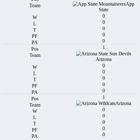
App
State
0
0
0
0
0
1
Arizona
0
0
0
0
0
1
Arizona
0
0
0
0
0