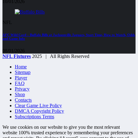
10/01/2026
NFL
AFC Wild Card – Buffalo Bills at Jacksonville Jaguars, Start Time, How to Watch, Odds
and Game Info
08/01/2026
NFL Fixtures
2025 | All Rights Reserved
Home
Sitemap
Player
FAQ
Privacy
Shop
Contacts
Clear Game Live Policy
DMCA Copyright Policy
Subscriptions Terms
We use cookies on our website to give you the most relevant
website 100% trusted experience by remembering your preferences