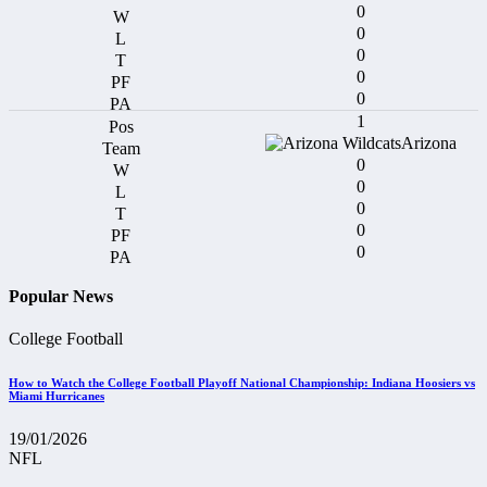
0
0
0
0
0
1
Arizona
0
0
0
0
0
Popular News
College Football
How to Watch the College Football Playoff National Championship: Indiana Hoosiers vs
Miami Hurricanes
19/01/2026
NFL