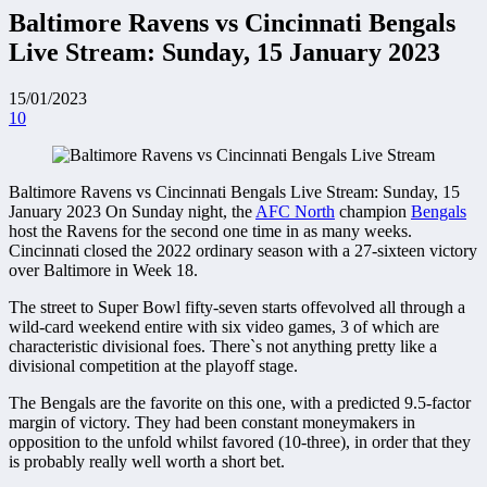
Baltimore Ravens vs Cincinnati Bengals
Live Stream: Sunday, 15 January 2023
15/01/2023
10
Baltimore Ravens vs Cincinnati Bengals Live Stream: Sunday, 15
January 2023 On Sunday night, the
AFC North
champion
Bengals
host the Ravens for the second one time in as many weeks.
Cincinnati closed the 2022 ordinary season with a 27-sixteen victory
over Baltimore in Week 18.
The street to Super Bowl fifty-seven starts offevolved all through a
wild-card weekend entire with six video games, 3 of which are
characteristic divisional foes. There`s not anything pretty like a
divisional competition at the playoff stage.
The Bengals are the favorite on this one, with a predicted 9.5-factor
margin of victory. They had been constant moneymakers in
opposition to the unfold whilst favored (10-three), in order that they
is probably really well worth a short bet.