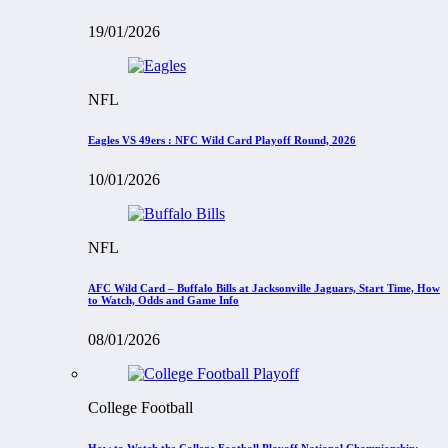
19/01/2026
NFL
Eagles VS 49ers : NFC Wild Card Playoff Round, 2026
10/01/2026
NFL
AFC Wild Card – Buffalo Bills at Jacksonville Jaguars, Start Time, How
to Watch, Odds and Game Info
08/01/2026
College Football
How to Watch the College Football Playoff National Championship: