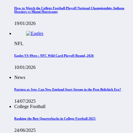
How to Watch the College Football Playoff National Championship: Indiana
Hoosiers vs Miami Hurricanes
19/01/2026
NFL
Eagles VS 49ers : NFC Wild Card Playoff Round, 2026
10/01/2026
News
Patriots at Jets: Can New England Start Strong in the Post-Belichick Era?
14/07/2025
College Football
Ranking the Best Quarterbacks in College Football 2025
24/06/2025