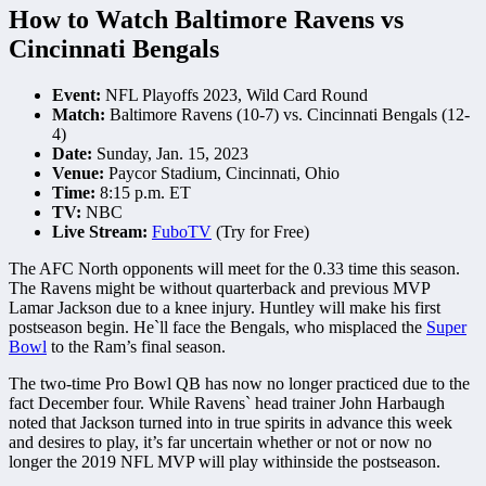
How to Watch Baltimore Ravens vs
Cincinnati Bengals
Event:
NFL Playoffs 2023, Wild Card Round
Match:
Baltimore Ravens (10-7) vs. Cincinnati Bengals (12-
4)
Date:
Sunday, Jan. 15, 2023
Venue:
Paycor Stadium, Cincinnati, Ohio
Time:
8:15 p.m. ET
TV:
NBC
Live Stream:
FuboTV
(Try for Free)
The AFC North opponents will meet for the 0.33 time this season.
The Ravens might be without quarterback and previous MVP
Lamar Jackson due to a knee injury. Huntley will make his first
postseason begin. He`ll face the Bengals, who misplaced the
Super
Bowl
to the Ram’s final season.
The two-time Pro Bowl QB has now no longer practiced due to the
fact December four. While Ravens` head trainer John Harbaugh
noted that Jackson turned into in true spirits in advance this week
and desires to play, it’s far uncertain whether or not or now no
longer the 2019 NFL MVP will play withinside the postseason.