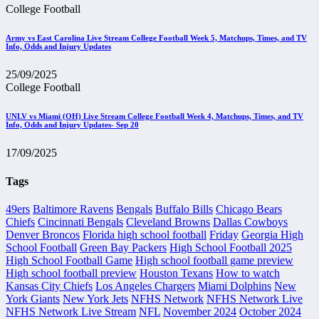
College Football
Army vs East Carolina Live Stream College Football Week 5, Matchups, Times, and TV
Info, Odds and Injury Updates
25/09/2025
College Football
UNLV vs Miami (OH) Live Stream College Football Week 4, Matchups, Times, and TV
Info, Odds and Injury Updates- Sep 20
17/09/2025
Tags
49ers
Baltimore Ravens
Bengals
Buffalo Bills
Chicago Bears
Chiefs
Cincinnati Bengals
Cleveland Browns
Dallas Cowboys
Denver Broncos
Florida high school football
Friday
Georgia High
School Football
Green Bay Packers
High School Football 2025
High School Football Game
High school football game preview
High school football preview
Houston Texans
How to watch
Kansas City Chiefs
Los Angeles Chargers
Miami Dolphins
New
York Giants
New York Jets
NFHS Network
NFHS Network Live
NFHS Network Live Stream
NFL
November 2024
October 2024