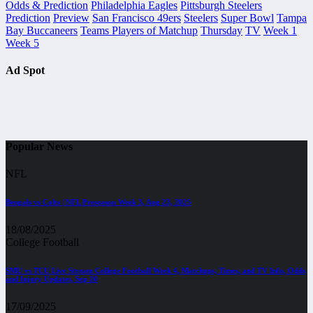
Odds & Prediction
Philadelphia Eagles
Pittsburgh Steelers
Prediction
Preview
San Francisco 49ers
Steelers
Super Bowl
Tampa
Bay Buccaneers
Teams Players of Matchup
Thursday
TV
Week 1
Week 5
Ad Spot
Popular News
NFL
Bengals vs Colts | NFL Preseason Week 3, Aug 23, 2025
18/08/2025
College Football
SMU vs TCU Live Stream College Football Week 4, Matchups, Times, and TV Info, Odds
and Injury Updates, Sep 20
17/09/2025