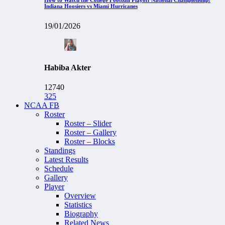
Indiana Hoosiers vs Miami Hurricanes
19/01/2026
Habiba Akter
12740
325
NCAA FB
Roster
Roster – Slider
Roster – Gallery
Roster – Blocks
Standings
Latest Results
Schedule
Gallery
Player
Overview
Statistics
Biography
Related News