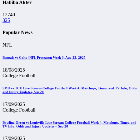
Habiba Akter
12740
325
Popular News
NFL
Bengals vs Colts | NFL Preseason Week 3, Aug 23, 2025
18/08/2025
College Football
SMU vs TCU Live Stream College Football Week 4, Matchups, Times, and TV Info, Odds
and Injury Updates, Sep 20
17/09/2025
College Football
Bowling Green vs Louisville Live Stream College Football Week 4, Matchups, Times, and
TV Info, Odds and Injury Updates – Sep 20
17/09/2025