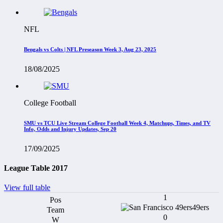
NFL
Bengals vs Colts | NFL Preseason Week 3, Aug 23, 2025
18/08/2025
College Football
SMU vs TCU Live Stream College Football Week 4, Matchups, Times, and TV
Info, Odds and Injury Updates, Sep 20
17/09/2025
League Table 2017
View full table
1
49ers
0