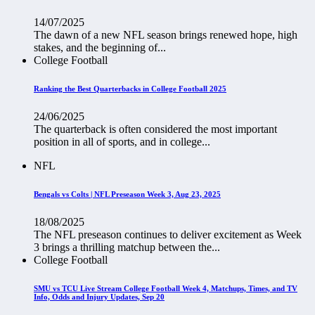
14/07/2025
The dawn of a new NFL season brings renewed hope, high
stakes, and the beginning of...
College Football
Ranking the Best Quarterbacks in College Football 2025
24/06/2025
The quarterback is often considered the most important
position in all of sports, and in college...
NFL
Bengals vs Colts | NFL Preseason Week 3, Aug 23, 2025
18/08/2025
The NFL preseason continues to deliver excitement as Week
3 brings a thrilling matchup between the...
College Football
SMU vs TCU Live Stream College Football Week 4, Matchups, Times, and TV
Info, Odds and Injury Updates, Sep 20