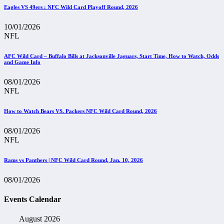
Eagles VS 49ers : NFC Wild Card Playoff Round, 2026
10/01/2026
NFL
AFC Wild Card – Buffalo Bills at Jacksonville Jaguars, Start Time, How to Watch, Odds
and Game Info
08/01/2026
NFL
How to Watch Bears VS. Packers NFC Wild Card Round, 2026
08/01/2026
NFL
Rams vs Panthers | NFC Wild Card Round, Jan. 10, 2026
08/01/2026
Events Calendar
August 2026