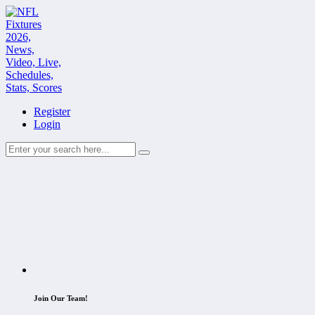
Register
Login
Join Our Team!