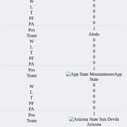
0
0
0
0
1
Aledo
0
0
0
0
0
1
App
State
0
0
0
0
0
1
Arizona