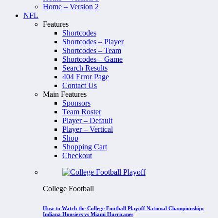
Home – Version 2
NFL
Features
Shortcodes
Shortcodes – Player
Shortcodes – Team
Shortcodes – Game
Search Results
404 Error Page
Contact Us
Main Features
Sponsors
Team Roster
Player – Default
Player – Vertical
Shop
Shopping Cart
Checkout
College Football
How to Watch the College Football Playoff National Championship:
Indiana Hoosiers vs Miami Hurricanes