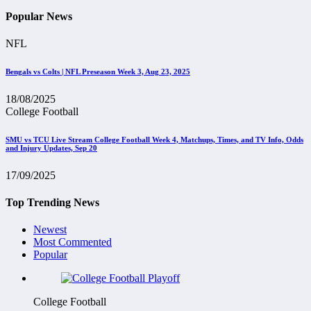
Popular News
NFL
Bengals vs Colts | NFL Preseason Week 3, Aug 23, 2025
18/08/2025
College Football
SMU vs TCU Live Stream College Football Week 4, Matchups, Times, and TV Info, Odds
and Injury Updates, Sep 20
17/09/2025
Top Trending News
Newest
Most Commented
Popular
College Football