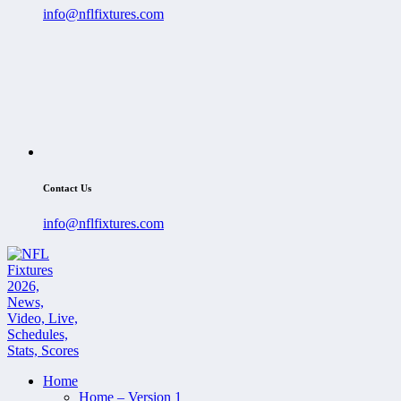
info@nflfixtures.com
Contact Us
info@nflfixtures.com
Home
Home – Version 1