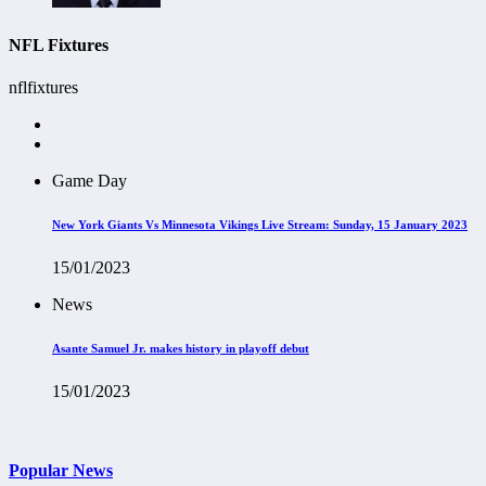
NFL Fixtures
nflfixtures
Game Day
New York Giants Vs Minnesota Vikings Live Stream: Sunday, 15 January 2023
15/01/2023
News
Asante Samuel Jr. makes history in playoff debut
15/01/2023
Popular News