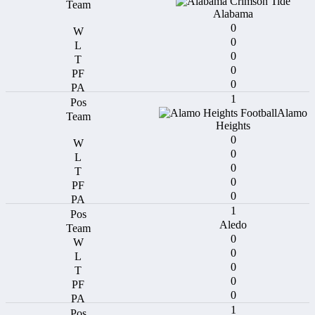
Alabama
0
0
0
0
0
1
Alamo
Heights
0
0
0
0
0
1
Aledo
0
0
0
0
0
1