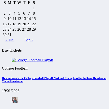
S
M
T
W
T
F
S
1
2
3
4
5
6
7
8
9
10
11
12
13
14
15
16
17
18
19
20
21
22
23
24
25
26
27
28
29
30
31
« Jun
Sep »
Buy Tickets
College Football
How to Watch the College Football Playoff National Championship: Indiana Hoosiers vs
Miami Hurricanes
19/01/2026