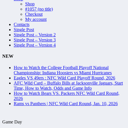
Shop
#1057 (no title)
Checkout
My account
Contacts
Single Post
Single Post – Version 2
Single Post – Version 3
Single Post – Version 4
NEW
How to Watch the College Football Playoff National
Championship: Indiana Hoosiers vs Miami Hurricanes
Eagles VS 49ers : NFC Wild Card Playoff Round, 2026
AFC Wild Card – Buffalo Bills at Jacksonville Jaguars, Start
Time, How to Watch, Odds and Game Info
How to Watch Bears VS. Packers NFC Wild Card Round,
2026
Rams vs Panthers | NFC Wild Card Round, Jan. 10, 2026
Game Day