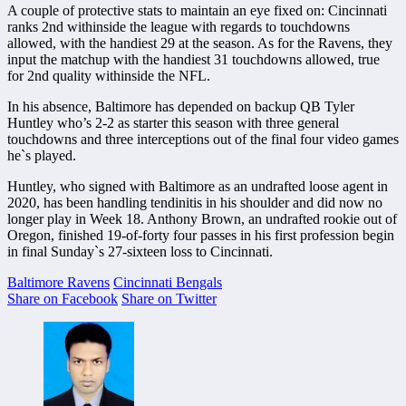
A couple of protective stats to maintain an eye fixed on: Cincinnati
ranks 2nd withinside the league with regards to touchdowns
allowed, with the handiest 29 at the season. As for the Ravens, they
input the matchup with the handiest 31 touchdowns allowed, true
for 2nd quality withinside the NFL.
In his absence, Baltimore has depended on backup QB Tyler
Huntley who’s 2-2 as starter this season with three general
touchdowns and three interceptions out of the final four video games
he`s played.
Huntley, who signed with Baltimore as an undrafted loose agent in
2020, has been handling tendinitis in his shoulder and did now no
longer play in Week 18. Anthony Brown, an undrafted rookie out of
Oregon, finished 19-of-forty four passes in his first profession begin
in final Sunday`s 27-sixteen loss to Cincinnati.
Baltimore Ravens
Cincinnati Bengals
Share on Facebook
Share on Twitter