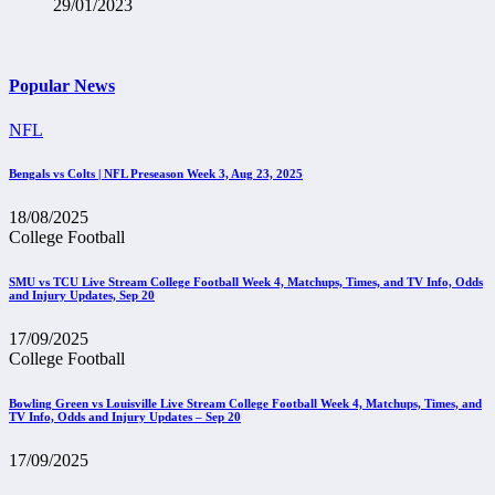
29/01/2023
Popular News
NFL
Bengals vs Colts | NFL Preseason Week 3, Aug 23, 2025
18/08/2025
College Football
SMU vs TCU Live Stream College Football Week 4, Matchups, Times, and TV Info, Odds
and Injury Updates, Sep 20
17/09/2025
College Football
Bowling Green vs Louisville Live Stream College Football Week 4, Matchups, Times, and
TV Info, Odds and Injury Updates – Sep 20
17/09/2025