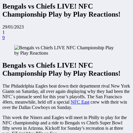
Bengals vs Chiefs LIVE! NFC
Championship Play by Play Reactions!
29/01/2023
1
9
Bengals vs Chiefs LIVE! NFC
Championship Play by Play Reactions!
The Philadelphia Eagles beat down their department rival New York
Giants on Saturday, all over again displaying why they had been the
NFC`s pinnacle seed for this year’s playoffs. The San Francisco
49ers, meanwhile, held off a special
NFC East
crew with their win
over the Dallas Cowboys on Sunday.
This week the Niners and Eagles will meet in Philly to play for the
NFC championship and a ride to Bengals vs Chiefs Super Bowl
fifty seven in Arizona. Kickoff for Sunday’s recreation is at three