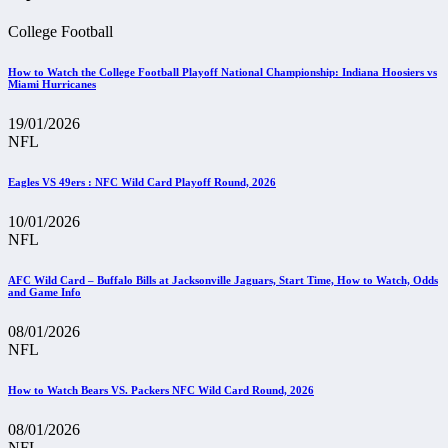
College Football
How to Watch the College Football Playoff National Championship: Indiana Hoosiers vs
Miami Hurricanes
19/01/2026
NFL
Eagles VS 49ers : NFC Wild Card Playoff Round, 2026
10/01/2026
NFL
AFC Wild Card – Buffalo Bills at Jacksonville Jaguars, Start Time, How to Watch, Odds
and Game Info
08/01/2026
NFL
How to Watch Bears VS. Packers NFC Wild Card Round, 2026
08/01/2026
NFL