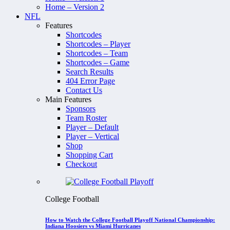
Home – Version 2
NFL
Features
Shortcodes
Shortcodes – Player
Shortcodes – Team
Shortcodes – Game
Search Results
404 Error Page
Contact Us
Main Features
Sponsors
Team Roster
Player – Default
Player – Vertical
Shop
Shopping Cart
Checkout
College Football
How to Watch the College Football Playoff National Championship:
Indiana Hoosiers vs Miami Hurricanes