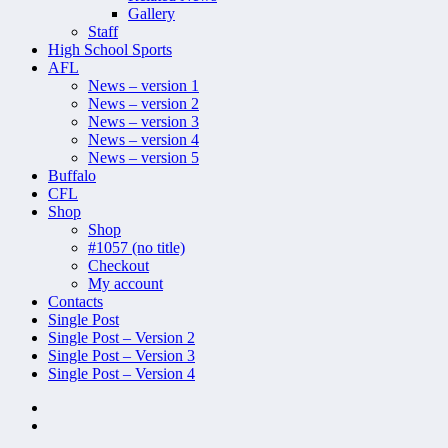
Gallery
Staff
High School Sports
AFL
News – version 1
News – version 2
News – version 3
News – version 4
News – version 5
Buffalo
CFL
Shop
Shop
#1057 (no title)
Checkout
My account
Contacts
Single Post
Single Post – Version 2
Single Post – Version 3
Single Post – Version 4