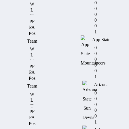
0
0
0
0
0
1
App State
0
0
0
0
0
1
Arizona
0
0
0
0
0
1