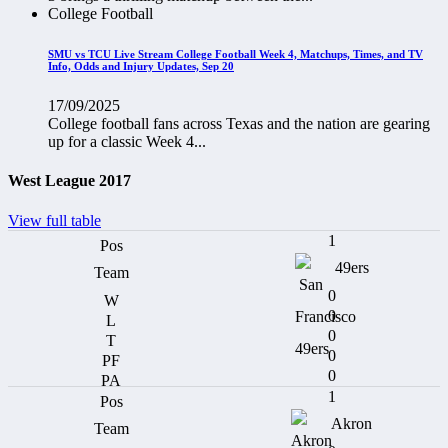
College Football
SMU vs TCU Live Stream College Football Week 4, Matchups, Times, and TV
Info, Odds and Injury Updates, Sep 20
17/09/2025
College football fans across Texas and the nation are gearing
up for a classic Week 4...
West League 2017
View full table
1
49ers
0
0
0
0
0
1
Akron