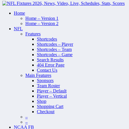
Home
Home – Version 1
Home – Version 2
NFL
Features
Shortcodes
Shortcodes – Player
Shortcodes – Team
Shortcodes – Game
Search Results
404 Error Page
Contact Us
Main Features
Sponsors
Team Roster
Player – Default
Player – Vertical
Shop
Shopping Cart
Checkout
–
–
NCAA FB