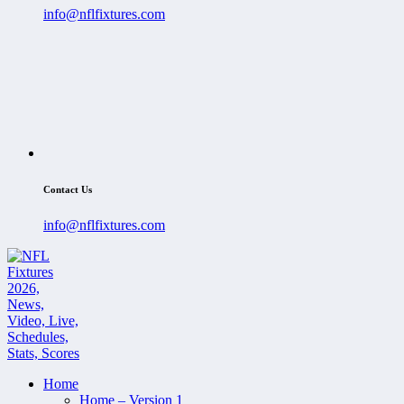
info@nflfixtures.com
Contact Us
info@nflfixtures.com
Home
Home – Version 1