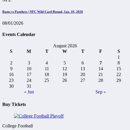
Rams vs Panthers | NFC Wild Card Round, Jan. 10, 2026
08/01/2026
Events Calendar
August 2026
S
M
T
W
T
F
S
1
2
3
4
5
6
7
8
9
10
11
12
13
14
15
16
17
18
19
20
21
22
23
24
25
26
27
28
29
30
31
« Jun
Sep »
Buy Tickets
College Football