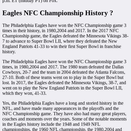
p.m. ET (midday PT) on Fox.
Eagles NFC Championship History ?
The Philadelphia Eagles have won the NFC Championship game 3
times in their history, in 1980,2004 and 2017. In the 2017 NFC
Championship game, the Eagles defeated the Minnesota Vikings 38-
7 to advance to Super Bowl LII, where they defeated the New
England Patriots 41-33 to win their first Super Bowl in franchise
history.
The Philadelphia Eagles have won the NFC Championship game 3
times, in 1980,2004 and 2017. The 1980 team defeated the Dallas
Cowboys, 20-7 and the team in 2004 defeated the Atlanta Falcons,
27-10. Both of these teams went on to play in the Super Bowl but
lost. In 2017, the Eagles defeated the Minnesota Vikings, 38-7, and
went on to play the New England Patriots in the Super Bowl LII,
which they won, 41-33.
Yes, the Philadelphia Eagles have a long and storied history in the
NFL, and have made many appearances in the playoffs and the
NFC Championship game. They have also had many great players,
coaches and moments over the years. Some of the notable moments
in the Eagles history include the 1948 and 1949 NFL
championships, the 1960 NFL championship, the 1980,2004 and