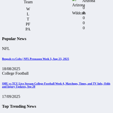
Arizona
0
0
0
0
0
Popular News
NFL
Bengals vs Colts | NFL Preseason Week 3, Aug 23, 2025
18/08/2025
College Football
SMU vs TCU Live Stream College Football Week 4, Matchups, Times, and TV Info, Odds
and Injury Updates, Sep 20
17/09/2025
Top Trending News