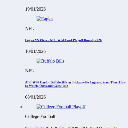
19/01/2026
NFL
Eagles VS 49ers : NFC Wild Card Playoff Round, 2026
10/01/2026
NFL
AFC Wild Card – Buffalo Bills at Jacksonville Jaguars, Start Time, How
to Watch, Odds and Game Info
08/01/2026
College Football
How to Watch the College Football Playoff National Championship: