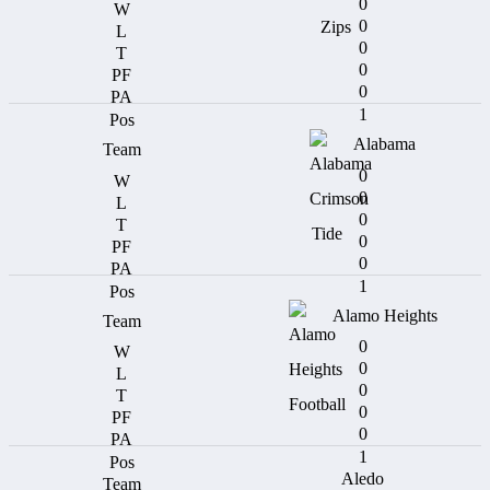
0
0
0
0
0
1
Alabama
0
0
0
0
0
1
Alamo Heights
0
0
0
0
0
1
Aledo