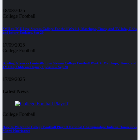
18/08/2025
College Football
SMU vs TCU Live Stream College Football Week 4, Matchups, Times, and TV Info, Odds
and Injury Updates, Sep 20
17/09/2025
College Football
Bowling Green vs Louisville Live Stream College Football Week 4, Matchups, Times, and
TV Info, Odds and Injury Updates – Sep 20
17/09/2025
Latest News
College Football
How to Watch the College Football Playoff National Championship: Indiana Hoosiers vs
Miami Hurricanes