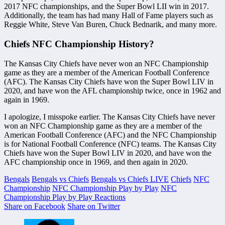
2017 NFC championships, and the Super Bowl LII win in 2017.
Additionally, the team has had many Hall of Fame players such as
Reggie White, Steve Van Buren, Chuck Bednarik, and many more.
Chiefs NFC Championship History?
The Kansas City Chiefs have never won an NFC Championship
game as they are a member of the American Football Conference
(AFC). The Kansas City Chiefs have won the Super Bowl LIV in
2020, and have won the AFL championship twice, once in 1962 and
again in 1969.
I apologize, I misspoke earlier. The Kansas City Chiefs have never
won an NFC Championship game as they are a member of the
American Football Conference (AFC) and the NFC Championship
is for National Football Conference (NFC) teams. The Kansas City
Chiefs have won the Super Bowl LIV in 2020, and have won the
AFC championship once in 1969, and then again in 2020.
Bengals
Bengals vs Chiefs
Bengals vs Chiefs LIVE
Chiefs
NFC
Championship
NFC Championship Play by Play
NFC
Championship Play by Play Reactions
Share on Facebook
Share on Twitter