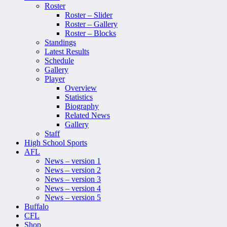
Roster
Roster – Slider
Roster – Gallery
Roster – Blocks
Standings
Latest Results
Schedule
Gallery
Player
Overview
Statistics
Biography
Related News
Gallery
Staff
High School Sports
AFL
News – version 1
News – version 2
News – version 3
News – version 4
News – version 5
Buffalo
CFL
Shop