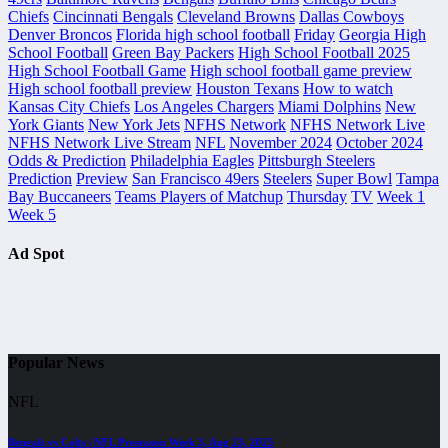
Chiefs
Cincinnati Bengals
Cleveland Browns
Dallas Cowboys
Denver Broncos
Florida high school football
Friday
Georgia High
School Football
Green Bay Packers
High School Football 2025
High School Football Game
High school football game preview
High school football preview
Houston Texans
How to watch
Kansas City Chiefs
Los Angeles Chargers
Miami Dolphins
New
York Giants
New York Jets
NFHS Network
NFHS Network Live
NFHS Network Live Stream
NFL
November 2024
October 2024
Odds & Prediction
Philadelphia Eagles
Pittsburgh Steelers
Prediction
Preview
San Francisco 49ers
Steelers
Super Bowl
Tampa
Bay Buccaneers
Teams Players of Matchup
Thursday
TV
Week 1
Week 5
Ad Spot
Popular News
NFL
Bengals vs Colts | NFL Preseason Week 3, Aug 23, 2025