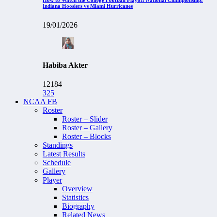
Indiana Hoosiers vs Miami Hurricanes
19/01/2026
Habiba Akter
12184
325
NCAA FB
Roster
Roster – Slider
Roster – Gallery
Roster – Blocks
Standings
Latest Results
Schedule
Gallery
Player
Overview
Statistics
Biography
Related News