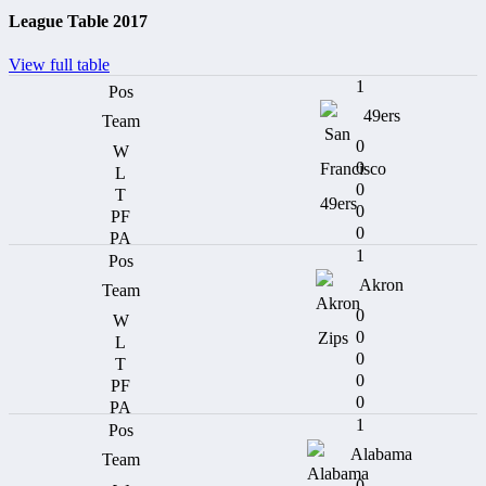
League Table 2017
View full table
1
49ers
0
0
0
0
0
1
Akron
0
0
0
0
0
1
Alabama
0