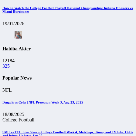
How to Watch the College Football Playoff National Championship: Indiana Hoosiers vs
Miami Hurricanes
19/01/2026
Habiba Akter
12184
325
Popular News
NFL
Bengals vs Colts | NFL Preseason Week 3, Aug 23, 2025
18/08/2025
College Football
SMU vs TCU Live Stream College Football Week 4, Matchups, Times, and TV Info, Odds
and Injury Updates, Sep 20