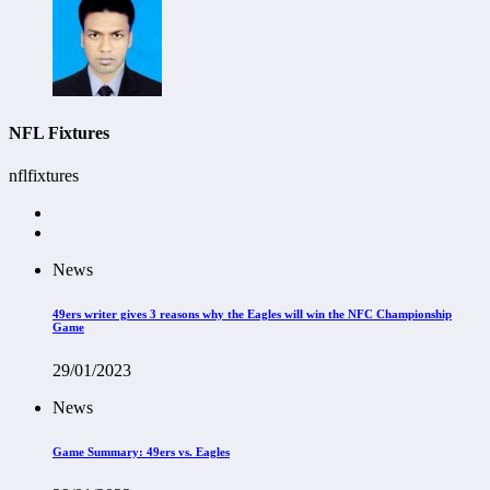
NFL Fixtures
nflfixtures
News
49ers writer gives 3 reasons why the Eagles will win the NFC Championship
Game
29/01/2023
News
Game Summary: 49ers vs. Eagles