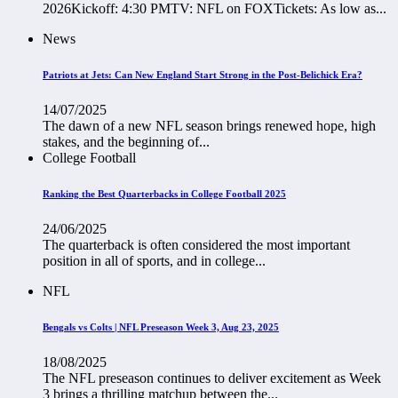
2026Kickoff: 4:30 PMTV: NFL on FOXTickets: As low as...
News
Patriots at Jets: Can New England Start Strong in the Post-Belichick Era?
14/07/2025
The dawn of a new NFL season brings renewed hope, high
stakes, and the beginning of...
College Football
Ranking the Best Quarterbacks in College Football 2025
24/06/2025
The quarterback is often considered the most important
position in all of sports, and in college...
NFL
Bengals vs Colts | NFL Preseason Week 3, Aug 23, 2025
18/08/2025
The NFL preseason continues to deliver excitement as Week
3 brings a thrilling matchup between the...