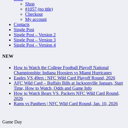
Shop
#1057 (no title)
Checkout
My account
Contacts
Single Post
Single Post – Version 2
Single Post – Version 3
Single Post – Version 4
NEW
How to Watch the College Football Playoff National
Championship: Indiana Hoosiers vs Miami Hurricanes
Eagles VS 49ers : NFC Wild Card Playoff Round, 2026
AFC Wild Card – Buffalo Bills at Jacksonville Jaguars, Start
Time, How to Watch, Odds and Game Info
How to Watch Bears VS. Packers NFC Wild Card Round,
2026
Rams vs Panthers | NFC Wild Card Round, Jan. 10, 2026
Game Day