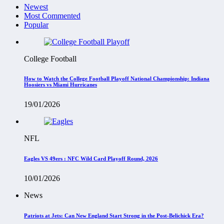
Newest
Most Commented
Popular
College Football
How to Watch the College Football Playoff National Championship: Indiana
Hoosiers vs Miami Hurricanes
19/01/2026
NFL
Eagles VS 49ers : NFC Wild Card Playoff Round, 2026
10/01/2026
News
Patriots at Jets: Can New England Start Strong in the Post-Belichick Era?