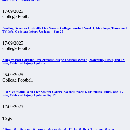
17/09/2025
College Football
Bowling Green vs Louisville Live Stream College Football Week 4, Matchups, Times, and
TV Info, Odds and Injury Updates – Sep 20
17/09/2025
College Football
Army vs East Carolina Live Stream College Football Week 5, Matchups, Times, and TV
Info, Odds and Injury Updates
25/09/2025
College Football
UNLV vs Miami (OH) Live Stream College Football Week 4, Matchups, Times, and TV
Info, Odds and Injury Updates- Sep 20
17/09/2025
Tags
49ers
Baltimore Ravens
Bengals
Buffalo Bills
Chicago Bears