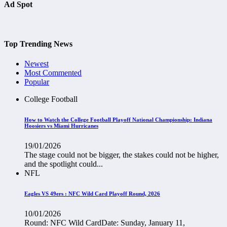
Ad Spot
Top Trending News
Newest
Most Commented
Popular
College Football
How to Watch the College Football Playoff National Championship: Indiana
Hoosiers vs Miami Hurricanes
19/01/2026
The stage could not be bigger, the stakes could not be higher,
and the spotlight could...
NFL
Eagles VS 49ers : NFC Wild Card Playoff Round, 2026
10/01/2026
Round: NFC Wild CardDate: Sunday, January 11,