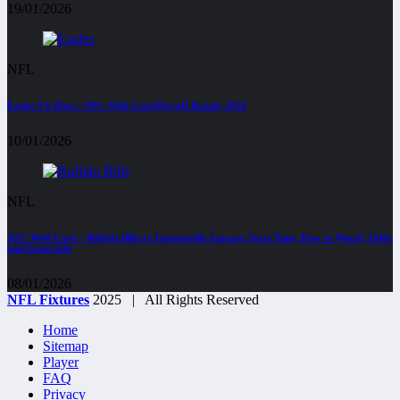
19/01/2026
NFL
Eagles VS 49ers : NFC Wild Card Playoff Round, 2026
10/01/2026
NFL
AFC Wild Card – Buffalo Bills at Jacksonville Jaguars, Start Time, How to Watch, Odds
and Game Info
08/01/2026
NFL Fixtures
2025 | All Rights Reserved
Home
Sitemap
Player
FAQ
Privacy