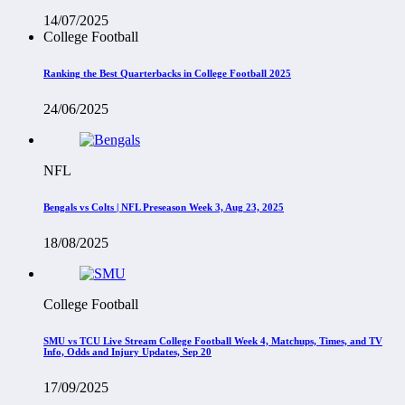
14/07/2025
College Football
Ranking the Best Quarterbacks in College Football 2025
24/06/2025
NFL
Bengals vs Colts | NFL Preseason Week 3, Aug 23, 2025
18/08/2025
College Football
SMU vs TCU Live Stream College Football Week 4, Matchups, Times, and TV
Info, Odds and Injury Updates, Sep 20
17/09/2025