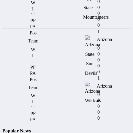
0
0
0
0
0
1
Arizona
0
0
0
0
0
1
Arizona
0
0
0
0
0
Popular News