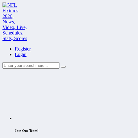
Register
Login
Join Our Team!