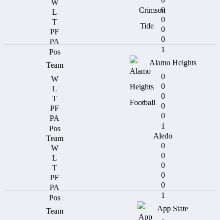
0
0
0
0
1
Alamo Heights
0
0
0
0
0
1
Aledo
0
0
0
0
0
1
App State