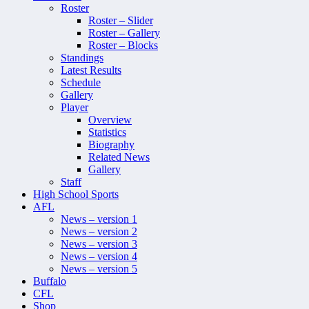
Roster
Roster – Slider
Roster – Gallery
Roster – Blocks
Standings
Latest Results
Schedule
Gallery
Player
Overview
Statistics
Biography
Related News
Gallery
Staff
High School Sports
AFL
News – version 1
News – version 2
News – version 3
News – version 4
News – version 5
Buffalo
CFL
Shop