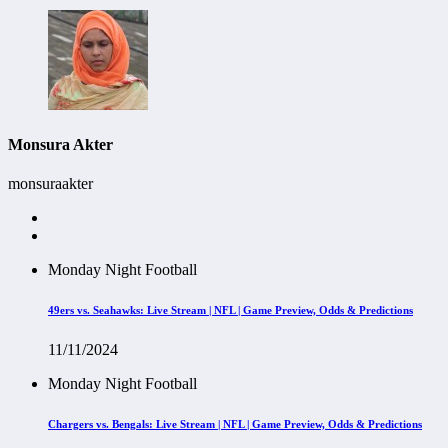
Monsura Akter
monsuraakter
Monday Night Football
49ers vs. Seahawks: Live Stream | NFL | Game Preview, Odds & Predictions
11/11/2024
Monday Night Football
Chargers vs. Bengals: Live Stream | NFL | Game Preview, Odds & Predictions