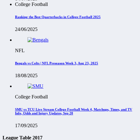
College Football
Ranking the Best Quarterbacks in College Football 2025
24/06/2025
NFL
Bengals vs Colts | NFL Preseason Week 3, Aug 23, 2025
18/08/2025
College Football
SMU vs TCU Live Stream College Football Week 4, Matchups, Times, and TV
Info, Odds and Injury Updates, Sep 20
17/09/2025
League Table 2017