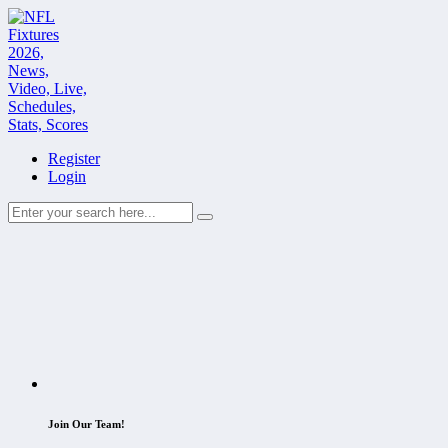
Register
Login
Join Our Team!