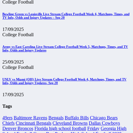
College Football
Bowling Green vs Louisville Live Stream College Football Week 4, Matchups, Times, and
TV Info, Odds and Injury Updates – Sep 20
17/09/2025
College Football
Army vs East Carolina Live Stream College Football Week 5, Matchups, Times, and TV
Info, Odds and Injury Updates
25/09/2025
College Football
UNLV vs Miami (OH) Live Stream College Football Week 4, Matchups, Times, and TV
Info, Odds and Injury Updates- Sep 20
17/09/2025
Tags
49ers
Baltimore Ravens
Bengals
Buffalo Bills
Chicago Bears
Chiefs
Cincinnati Bengals
Cleveland Browns
Dallas Cowboys
Denver Broncos
Florida high school football
Friday
Georgia High