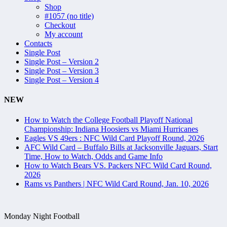
Shop
#1057 (no title)
Checkout
My account
Contacts
Single Post
Single Post – Version 2
Single Post – Version 3
Single Post – Version 4
NEW
How to Watch the College Football Playoff National
Championship: Indiana Hoosiers vs Miami Hurricanes
Eagles VS 49ers : NFC Wild Card Playoff Round, 2026
AFC Wild Card – Buffalo Bills at Jacksonville Jaguars, Start
Time, How to Watch, Odds and Game Info
How to Watch Bears VS. Packers NFC Wild Card Round,
2026
Rams vs Panthers | NFC Wild Card Round, Jan. 10, 2026
Monday Night Football