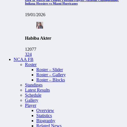
Indiana Hoosiers vs Miami Hurricanes
19/01/2026
Habiba Akter
12077
324
NCAA FB
Roster
Roster – Slider
Roster – Gallery
Roster – Blocks
Standings
Latest Results
Schedule
Gallery
Player
Overview
Statistics
Biography
Related News