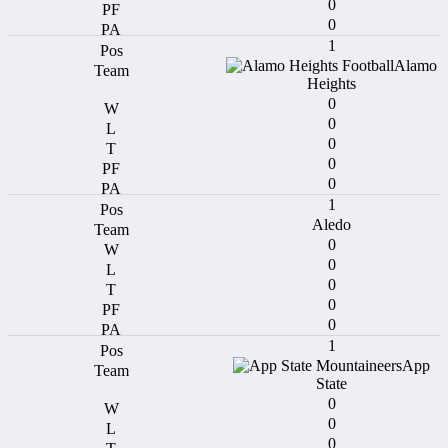
0
0
1
Alamo
Heights
0
0
0
0
0
1
Aledo
0
0
0
0
0
1
App
State
0
0
0