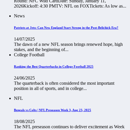
Round: NFC Wild CardDate: Sunday, January 11,
2026Kickoff: 4:30 PMTV: NFL on FOXTickets: As low as...
News
Patriots at Jets: Can New England Start Strong in the Post-Belichick Era?
14/07/2025
The dawn of a new NFL season brings renewed hope, high
stakes, and the beginning of...
College Football
Ranking the Best Quarterbacks in College Football 2025
24/06/2025
The quarterback is often considered the most important
position in all of sports, and in college...
NFL
Bengals vs Colts | NFL Preseason Week 3, Aug 23, 2025
18/08/2025
The NFL preseason continues to deliver excitement as Week