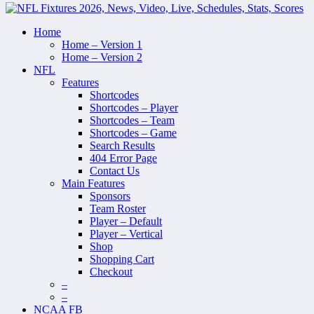
Home
Home – Version 1
Home – Version 2
NFL
Features
Shortcodes
Shortcodes – Player
Shortcodes – Team
Shortcodes – Game
Search Results
404 Error Page
Contact Us
Main Features
Sponsors
Team Roster
Player – Default
Player – Vertical
Shop
Shopping Cart
Checkout
–
–
NCAA FB