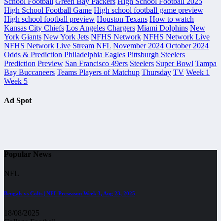
School Football
Green Bay Packers
High School Football 2025
High School Football Game
High school football game preview
High school football preview
Houston Texans
How to watch
Kansas City Chiefs
Los Angeles Chargers
Miami Dolphins
New
York Giants
New York Jets
NFHS Network
NFHS Network Live
NFHS Network Live Stream
NFL
November 2024
October 2024
Odds & Prediction
Philadelphia Eagles
Pittsburgh Steelers
Prediction
Preview
San Francisco 49ers
Steelers
Super Bowl
Tampa
Bay Buccaneers
Teams Players of Matchup
Thursday
TV
Week 1
Week 5
Ad Spot
Popular News
NFL
Bengals vs Colts | NFL Preseason Week 3, Aug 23, 2025
18/08/2025