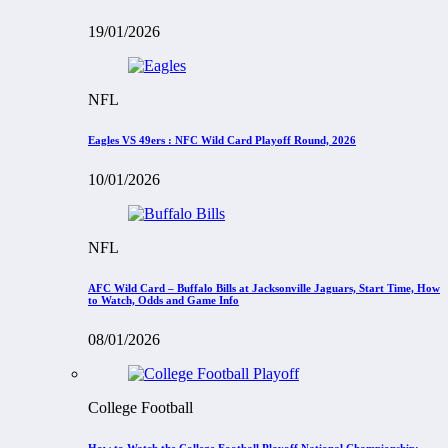
19/01/2026
NFL
Eagles VS 49ers : NFC Wild Card Playoff Round, 2026
10/01/2026
NFL
AFC Wild Card – Buffalo Bills at Jacksonville Jaguars, Start Time, How
to Watch, Odds and Game Info
08/01/2026
College Football
How to Watch the College Football Playoff National Championship: