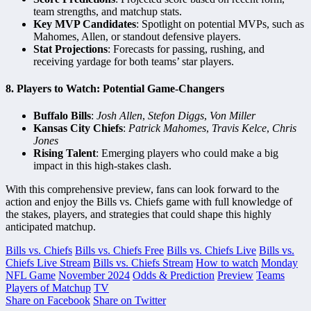
team strengths, and matchup stats.
Key MVP Candidates
: Spotlight on potential MVPs, such as
Mahomes, Allen, or standout defensive players.
Stat Projections
: Forecasts for passing, rushing, and
receiving yardage for both teams’ star players.
8.
Players to Watch: Potential Game-Changers
Buffalo Bills
:
Josh Allen
,
Stefon Diggs
,
Von Miller
Kansas City Chiefs
:
Patrick Mahomes
,
Travis Kelce
,
Chris
Jones
Rising Talent
: Emerging players who could make a big
impact in this high-stakes clash.
With this comprehensive preview, fans can look forward to the
action and enjoy the Bills vs. Chiefs game with full knowledge of
the stakes, players, and strategies that could shape this highly
anticipated matchup.
Bills vs. Chiefs
Bills vs. Chiefs Free
Bills vs. Chiefs Live
Bills vs.
Chiefs Live Stream
Bills vs. Chiefs Stream
How to watch
Monday
NFL Game
November 2024
Odds & Prediction
Preview
Teams
Players of Matchup
TV
Share on Facebook
Share on Twitter