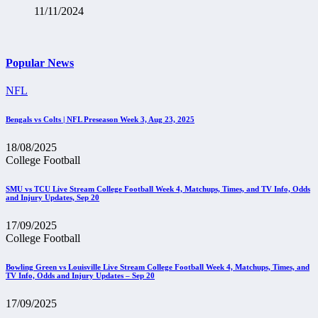
11/11/2024
Popular News
NFL
Bengals vs Colts | NFL Preseason Week 3, Aug 23, 2025
18/08/2025
College Football
SMU vs TCU Live Stream College Football Week 4, Matchups, Times, and TV Info, Odds
and Injury Updates, Sep 20
17/09/2025
College Football
Bowling Green vs Louisville Live Stream College Football Week 4, Matchups, Times, and
TV Info, Odds and Injury Updates – Sep 20
17/09/2025