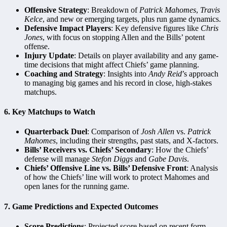
Offensive Strategy
: Breakdown of
Patrick Mahomes
,
Travis
Kelce
, and new or emerging targets, plus run game dynamics.
Defensive Impact Players
: Key defensive figures like
Chris
Jones
, with focus on stopping Allen and the Bills’ potent
offense.
Injury Update
: Details on player availability and any game-
time decisions that might affect Chiefs’ game planning.
Coaching and Strategy
: Insights into
Andy Reid
’s approach
to managing big games and his record in close, high-stakes
matchups.
6.
Key Matchups to Watch
Quarterback Duel
: Comparison of
Josh Allen
vs.
Patrick
Mahomes
, including their strengths, past stats, and X-factors.
Bills’ Receivers vs. Chiefs’ Secondary
: How the Chiefs’
defense will manage
Stefon Diggs
and
Gabe Davis
.
Chiefs’ Offensive Line vs. Bills’ Defensive Front
: Analysis
of how the Chiefs’ line will work to protect Mahomes and
open lanes for the running game.
7.
Game Predictions and Expected Outcomes
Score Predictions
: Projected score based on recent form,