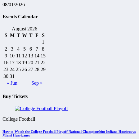
08/01/2026
Events Calendar
August 2026
S
M
T
W
T
F
S
1
2
3
4
5
6
7
8
9
10
11
12
13
14
15
16
17
18
19
20
21
22
23
24
25
26
27
28
29
30
31
« Jun
Sep »
Buy Tickets
College Football
How to Watch the College Football Playoff National Championship: Indiana Hoosiers vs
Miami Hurricanes