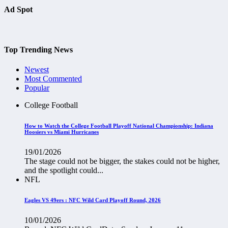
Ad Spot
Top Trending News
Newest
Most Commented
Popular
College Football
How to Watch the College Football Playoff National Championship: Indiana
Hoosiers vs Miami Hurricanes
19/01/2026
The stage could not be bigger, the stakes could not be higher,
and the spotlight could...
NFL
Eagles VS 49ers : NFC Wild Card Playoff Round, 2026
10/01/2026