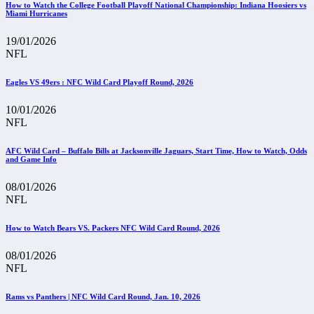
How to Watch the College Football Playoff National Championship: Indiana Hoosiers vs
Miami Hurricanes
19/01/2026
NFL
Eagles VS 49ers : NFC Wild Card Playoff Round, 2026
10/01/2026
NFL
AFC Wild Card – Buffalo Bills at Jacksonville Jaguars, Start Time, How to Watch, Odds
and Game Info
08/01/2026
NFL
How to Watch Bears VS. Packers NFC Wild Card Round, 2026
08/01/2026
NFL
Rams vs Panthers | NFC Wild Card Round, Jan. 10, 2026