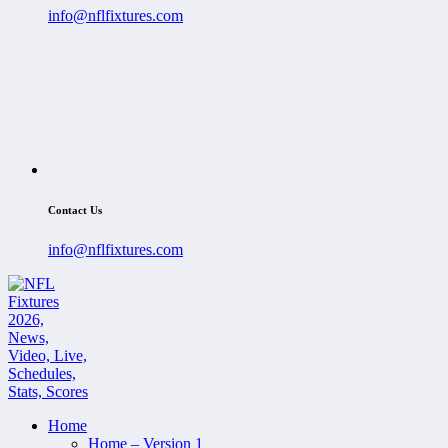
info@nflfixtures.com
Contact Us
info@nflfixtures.com
Home
Home – Version 1