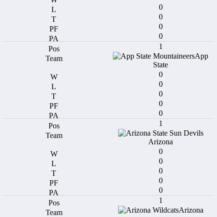
0
0
0
0
1
App
State
0
0
0
0
0
1
Arizona
0
0
0
0
0
1
Arizona