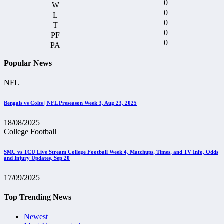
0
0
0
0
0
Popular News
NFL
Bengals vs Colts | NFL Preseason Week 3, Aug 23, 2025
18/08/2025
College Football
SMU vs TCU Live Stream College Football Week 4, Matchups, Times, and TV Info, Odds
and Injury Updates, Sep 20
17/09/2025
Top Trending News
Newest