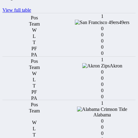
View full table
1
49ers
0
0
0
0
0
1
Akron
0
0
0
0
0
1
Alabama
0
0
0