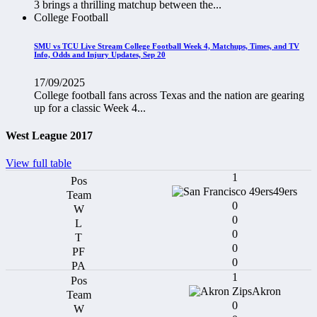
3 brings a thrilling matchup between the...
College Football
SMU vs TCU Live Stream College Football Week 4, Matchups, Times, and TV
Info, Odds and Injury Updates, Sep 20
17/09/2025
College football fans across Texas and the nation are gearing
up for a classic Week 4...
West League 2017
View full table
1
49ers
0
0
0
0
0
1
Akron
0