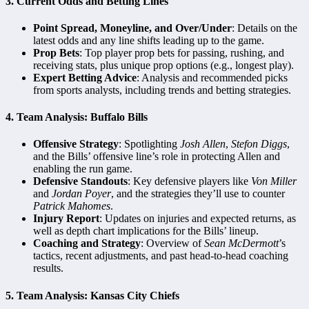
3.
Current Odds and Betting Lines
Point Spread, Moneyline, and Over/Under
: Details on the
latest odds and any line shifts leading up to the game.
Prop Bets
: Top player prop bets for passing, rushing, and
receiving stats, plus unique prop options (e.g., longest play).
Expert Betting Advice
: Analysis and recommended picks
from sports analysts, including trends and betting strategies.
4.
Team Analysis: Buffalo Bills
Offensive Strategy
: Spotlighting
Josh Allen
,
Stefon Diggs
,
and the Bills’ offensive line’s role in protecting Allen and
enabling the run game.
Defensive Standouts
: Key defensive players like
Von Miller
and
Jordan Poyer
, and the strategies they’ll use to counter
Patrick Mahomes
.
Injury Report
: Updates on injuries and expected returns, as
well as depth chart implications for the Bills’ lineup.
Coaching and Strategy
: Overview of
Sean McDermott
’s
tactics, recent adjustments, and past head-to-head coaching
results.
5.
Team Analysis: Kansas City Chiefs