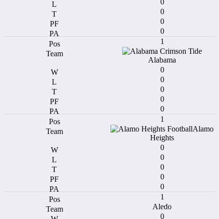
0
0
0
0
1
Alabama
0
0
0
0
0
1
Alamo
Heights
0
0
0
0
0
1
Aledo
0