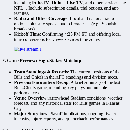
including
FuboTV
,
Hulu + Live TV
, and other services like
NFL+
. Include subscription details, trial options, and app
features.
Radio and Other Coverage
: Local and national radio
options, plus any special audio broadcasts (e.g., Spanish
broadcasts).
Kickoff Time
: Confirming 4:25 PM ET and offering local
time conversions for viewers across time zones.
2.
Game Preview: High-Stakes Matchup
Team Standings & Records
: The current positions of the
Bills and Chiefs in the AFC standings and division races.
Previous Encounters Recap
: A brief summary of the last
Bills-Chiefs game, including key plays and notable
performances.
Venue Overview
: Arrowhead Stadium conditions, weather
forecast, and any historical stats for Bills games in Kansas
City.
Major Storylines
: Playoff implications, ongoing rivalry
intensity, injury reports, and quarterback performances.