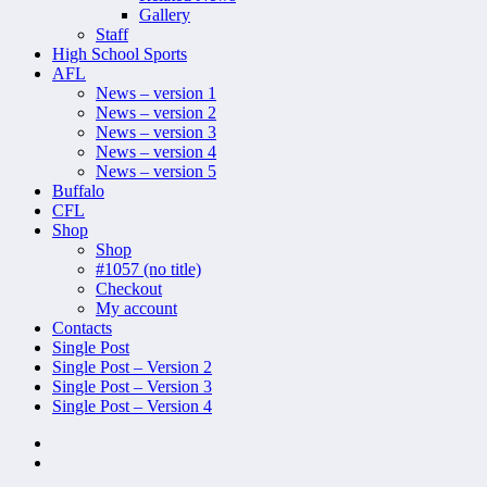
Gallery
Staff
High School Sports
AFL
News – version 1
News – version 2
News – version 3
News – version 4
News – version 5
Buffalo
CFL
Shop
Shop
#1057 (no title)
Checkout
My account
Contacts
Single Post
Single Post – Version 2
Single Post – Version 3
Single Post – Version 4