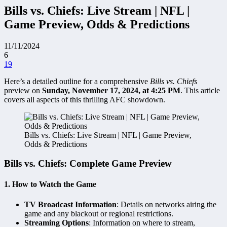
Bills vs. Chiefs: Live Stream | NFL |
Game Preview, Odds & Predictions
11/11/2024
6
19
Here’s a detailed outline for a comprehensive
Bills vs. Chiefs
preview on
Sunday, November 17, 2024, at 4:25 PM
. This article
covers all aspects of this thrilling AFC showdown.
Bills vs. Chiefs: Live Stream | NFL | Game Preview,
Odds & Predictions
Bills vs. Chiefs: Complete Game Preview
1.
How to Watch the Game
TV Broadcast Information
: Details on networks airing the
game and any blackout or regional restrictions.
Streaming Options
: Information on where to stream,