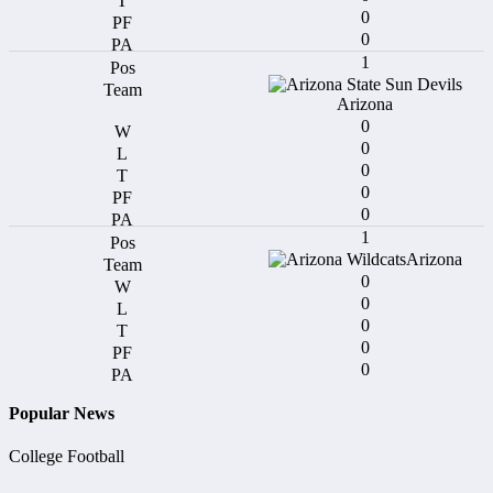
0
0
1
Arizona
0
0
0
0
0
1
Arizona
0
0
0
0
0
Popular News
College Football