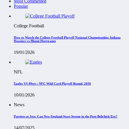
Most Commented
Popular
College Football
How to Watch the College Football Playoff National Championship: Indiana
Hoosiers vs Miami Hurricanes
19/01/2026
NFL
Eagles VS 49ers : NFC Wild Card Playoff Round, 2026
10/01/2026
News
Patriots at Jets: Can New England Start Strong in the Post-Belichick Era?
14/07/2025