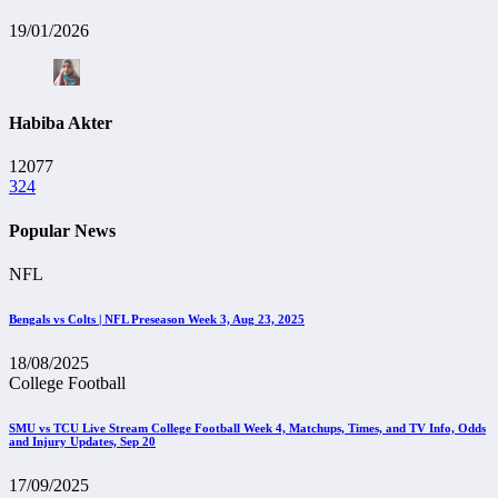
19/01/2026
Habiba Akter
12077
324
Popular News
NFL
Bengals vs Colts | NFL Preseason Week 3, Aug 23, 2025
18/08/2025
College Football
SMU vs TCU Live Stream College Football Week 4, Matchups, Times, and TV Info, Odds
and Injury Updates, Sep 20
17/09/2025