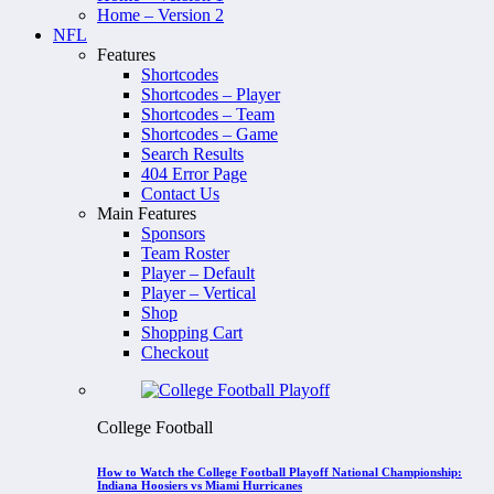
Home – Version 2
NFL
Features
Shortcodes
Shortcodes – Player
Shortcodes – Team
Shortcodes – Game
Search Results
404 Error Page
Contact Us
Main Features
Sponsors
Team Roster
Player – Default
Player – Vertical
Shop
Shopping Cart
Checkout
College Football
How to Watch the College Football Playoff National Championship:
Indiana Hoosiers vs Miami Hurricanes