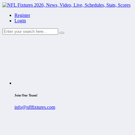
Register
Login
Join Our Team!
info@nflfixtures.com