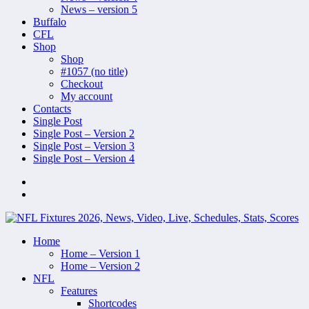
News – version 5
Buffalo
CFL
Shop
Shop
#1057 (no title)
Checkout
My account
Contacts
Single Post
Single Post – Version 2
Single Post – Version 3
Single Post – Version 4
Home
Home – Version 1
Home – Version 2
NFL
Features
Shortcodes