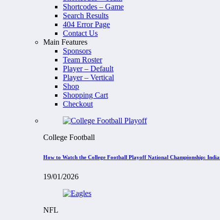
Shortcodes – Game
Search Results
404 Error Page
Contact Us
Main Features
Sponsors
Team Roster
Player – Default
Player – Vertical
Shop
Shopping Cart
Checkout
College Football
How to Watch the College Football Playoff National Championship: Indi
19/01/2026
NFL