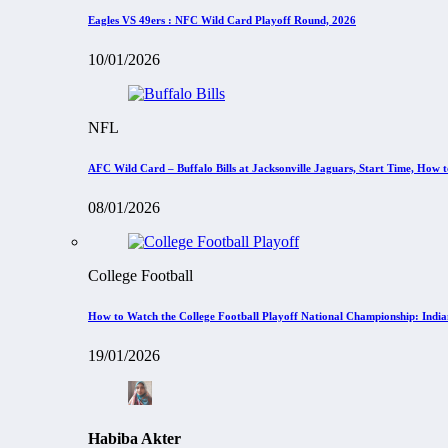
Eagles VS 49ers : NFC Wild Card Playoff Round, 2026
10/01/2026
NFL
AFC Wild Card – Buffalo Bills at Jacksonville Jaguars, Start Time, How
08/01/2026
College Football
How to Watch the College Football Playoff National Championship: Indi
19/01/2026
Habiba Akter