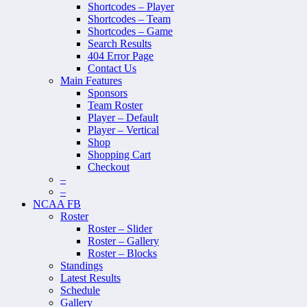
Shortcodes – Player
Shortcodes – Team
Shortcodes – Game
Search Results
404 Error Page
Contact Us
Main Features
Sponsors
Team Roster
Player – Default
Player – Vertical
Shop
Shopping Cart
Checkout
–
–
NCAA FB
Roster
Roster – Slider
Roster – Gallery
Roster – Blocks
Standings
Latest Results
Schedule
Gallery