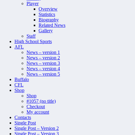
Player
Overview
Statistics
Biography
Related News
Gallery
Staff
High School Sports
AFL
News – version 1
News – version 2
News – version 3
News – version 4
News – version 5
Buffalo
CFL
Shop
Shop
#1057 (no title)
Checkout
My account
Contacts
Single Post
Single Post – Version 2
Single Post – Version 3