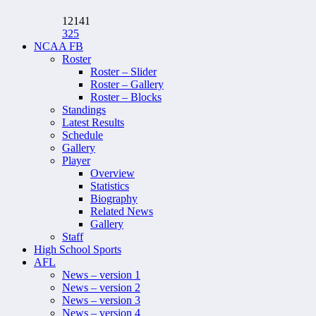
12141
325
NCAA FB
Roster
Roster – Slider
Roster – Gallery
Roster – Blocks
Standings
Latest Results
Schedule
Gallery
Player
Overview
Statistics
Biography
Related News
Gallery
Staff
High School Sports
AFL
News – version 1
News – version 2
News – version 3
News – version 4