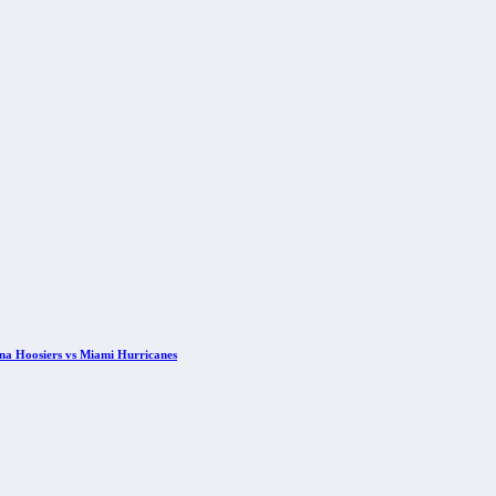
ana Hoosiers vs Miami Hurricanes