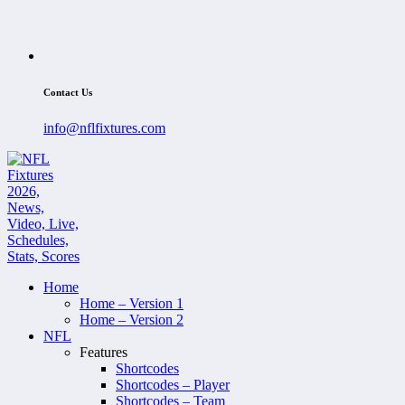
Contact Us
info@nflfixtures.com
Home
Home – Version 1
Home – Version 2
NFL
Features
Shortcodes
Shortcodes – Player
Shortcodes – Team