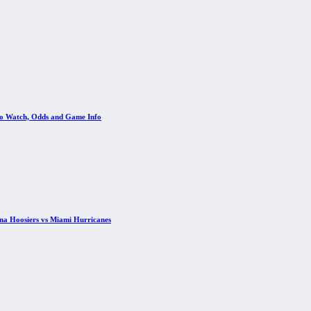
 to Watch, Odds and Game Info
ana Hoosiers vs Miami Hurricanes