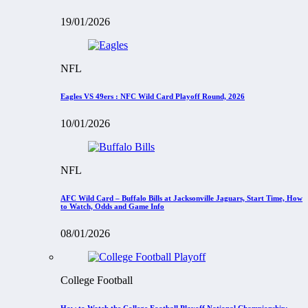
19/01/2026
NFL
Eagles VS 49ers : NFC Wild Card Playoff Round, 2026
10/01/2026
NFL
AFC Wild Card – Buffalo Bills at Jacksonville Jaguars, Start Time, How
to Watch, Odds and Game Info
08/01/2026
College Football
How to Watch the College Football Playoff National Championship: