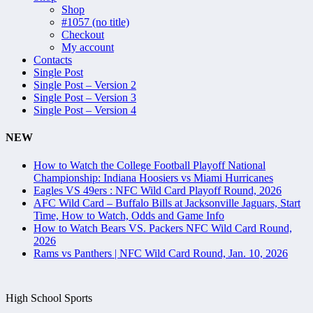
Shop
#1057 (no title)
Checkout
My account
Contacts
Single Post
Single Post – Version 2
Single Post – Version 3
Single Post – Version 4
NEW
How to Watch the College Football Playoff National
Championship: Indiana Hoosiers vs Miami Hurricanes
Eagles VS 49ers : NFC Wild Card Playoff Round, 2026
AFC Wild Card – Buffalo Bills at Jacksonville Jaguars, Start
Time, How to Watch, Odds and Game Info
How to Watch Bears VS. Packers NFC Wild Card Round,
2026
Rams vs Panthers | NFC Wild Card Round, Jan. 10, 2026
High School Sports