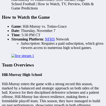
School Football | How to Watch, TV, Preview, Odds &
Game Predictions
How to Watch the Game
Game
: Hill-Murray vs. Totino-Grace
Date
: Thursday, November 7
Time
: 5:30 PM CT
Streaming Platform
:
NFHS
Network
Subscription
: Requires a paid subscription, which gives
viewers access to numerous high school games.
Team Overviews
Hill-Murray High School
Hill-Murray enters the game with a strong record this season,
marked by a balanced and strategic approach on both sides of the
ball. Known for their disciplined defensive schemes and a patient
offense, Hill-Murray has shown resilience, making them a
formidable playoff team. This season, they have managed to build
on past performances, showcasing growth in both offensive