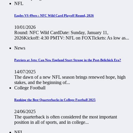
NFL
Eagles VS 49ers : NFC Wild Card Playoff Round, 2026
10/01/2026
Round: NFC Wild CardDate: Sunday, January 11,
2026Kickoff: 4:30 PMTV: NFL on FOXTickets: As low as...
News
Patriots at Jets: Can New England Start Strong in the Post-Belichick Era?
14/07/2025
The dawn of a new NFL season brings renewed hope, high
stakes, and the beginning of...
College Football
Ranking the Best Quarterbacks in College Football 2025
24/06/2025
The quarterback is often considered the most important
position in all of sports, and in college...
NFL