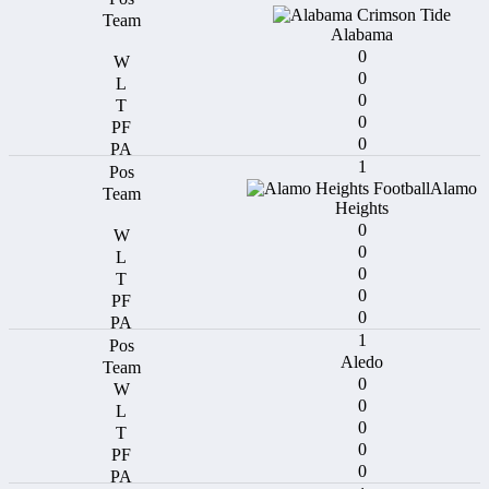
Alabama
0
0
0
0
0
1
Alamo
Heights
0
0
0
0
0
1
Aledo
0
0
0
0
0