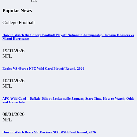
Popular News
College Football
How to Watch the College Football Playoff National Championship: Indiana Hoosiers vs
Miami Hurricanes
19/01/2026
NFL
Eagles VS 49ers : NFC Wild Card Playoff Round, 2026
10/01/2026
NFL
AFC Wild Card – Buffalo Bills at Jacksonville Jaguars, Start Time, How to Watch, Odds
and Game Info
08/01/2026
NFL
How to Watch Bears VS. Packers NFC Wild Card Round, 2026