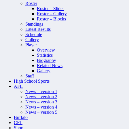
Roster
Roster – Slider
Roster – Gallery
Roster – Blocks
Standings
Latest Results
Schedule
Gallery
Player
Overview
Statistics
Biography
Related News
Gallery
Staff
High School Sports
AFL
News – version 1
News – version 2
News – version 3
News – version 4
News – version 5
Buffalo
CFL
Shop