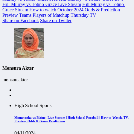
Hill-Murray vs Totino-Grace Live Stream
Hill-Murray vs Totino-
Grace Stream
How to watch
October 2024
Odds & Prediction
Preview
Teams Players of Matchup
Thursday
TV
Share on Facebook
Share on Twitter
Monsura Akter
monsuraakter
High School Sports
Minnetonka vs Blaine: Live Stream | High School Football | How to Watch, TV,
Preview, Odds & Game Predictions
04/11/2024