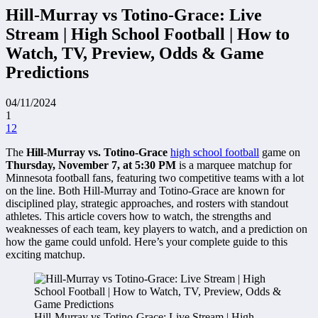
Hill-Murray vs Totino-Grace: Live
Stream | High School Football | How to
Watch, TV, Preview, Odds & Game
Predictions
04/11/2024
1
12
The
Hill-Murray vs. Totino-Grace
high school football
game on
Thursday, November 7, at 5:30 PM
is a marquee matchup for
Minnesota football fans, featuring two competitive teams with a lot
on the line. Both Hill-Murray and Totino-Grace are known for
disciplined play, strategic approaches, and rosters with standout
athletes. This article covers how to watch, the strengths and
weaknesses of each team, key players to watch, and a prediction on
how the game could unfold. Here’s your complete guide to this
exciting matchup.
Hill-Murray vs Totino-Grace: Live Stream | High