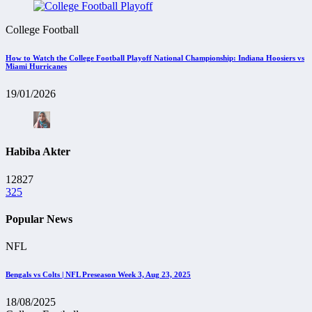
College Football
How to Watch the College Football Playoff National Championship: Indiana Hoosiers vs
Miami Hurricanes
19/01/2026
Habiba Akter
12827
325
Popular News
NFL
Bengals vs Colts | NFL Preseason Week 3, Aug 23, 2025
18/08/2025