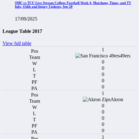
SMU vs TCU Live Stream College Football Week 4, Matchups, Times, and TV
Info, Odds and Injury Updates, Sep 20
17/09/2025
League Table 2017
View full table
1
49ers
0
0
0
0
0
1
Akron
0
0
0
0
0
1