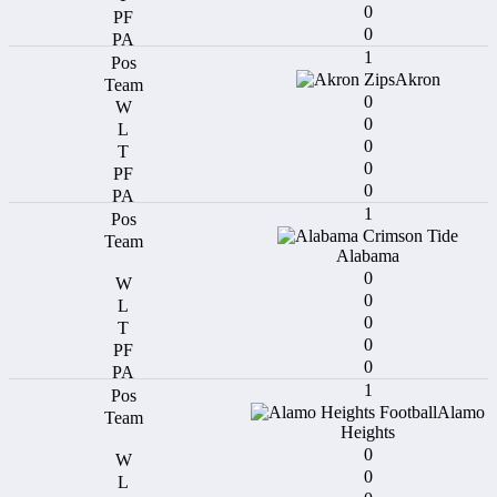
0
0
1
Akron
0
0
0
0
0
1
Alabama
0
0
0
0
0
1
Alamo
Heights
0
0