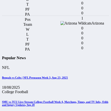
0
0
0
1
Arizona
0
0
0
0
0
Popular News
NFL
Bengals vs Colts | NFL Preseason Week 3, Aug 23, 2025
18/08/2025
College Football
SMU vs TCU Live Stream College Football Week 4, Matchups, Times, and TV Info, Odds
and Injury Updates, Sep 20