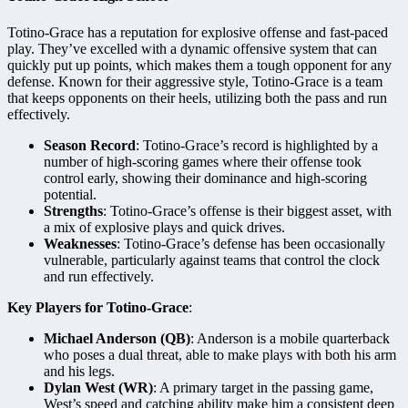
Totino-Grace has a reputation for explosive offense and fast-paced
play. They’ve excelled with a dynamic offensive system that can
quickly put up points, which makes them a tough opponent for any
defense. Known for their aggressive style, Totino-Grace is a team
that keeps opponents on their heels, utilizing both the pass and run
effectively.
Season Record
: Totino-Grace’s record is highlighted by a
number of high-scoring games where their offense took
control early, showing their dominance and high-scoring
potential.
Strengths
: Totino-Grace’s offense is their biggest asset, with
a mix of explosive plays and quick drives.
Weaknesses
: Totino-Grace’s defense has been occasionally
vulnerable, particularly against teams that control the clock
and run effectively.
Key Players for Totino-Grace
:
Michael Anderson (QB)
: Anderson is a mobile quarterback
who poses a dual threat, able to make plays with both his arm
and his legs.
Dylan West (WR)
: A primary target in the passing game,
West’s speed and catching ability make him a consistent deep