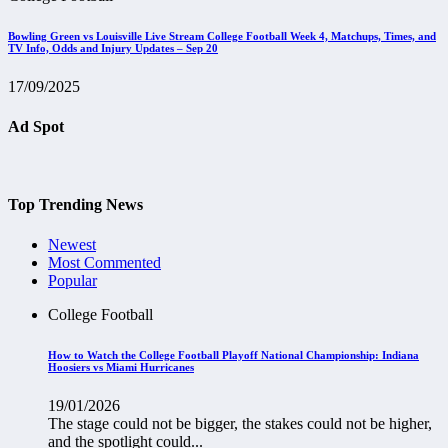
Bowling Green vs Louisville Live Stream College Football Week 4, Matchups, Times, and
TV Info, Odds and Injury Updates – Sep 20
17/09/2025
Ad Spot
Top Trending News
Newest
Most Commented
Popular
College Football
How to Watch the College Football Playoff National Championship: Indiana
Hoosiers vs Miami Hurricanes
19/01/2026
The stage could not be bigger, the stakes could not be higher,
and the spotlight could...