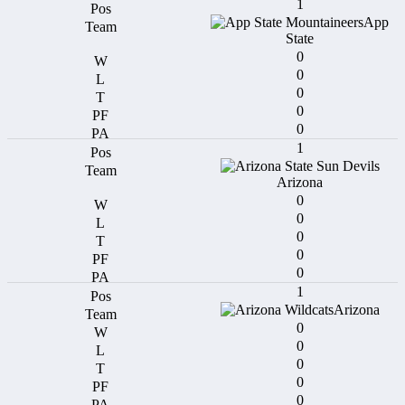
1
App
State
0
0
0
0
0
1
Arizona
0
0
0
0
0
1
Arizona
0
0
0
0
0