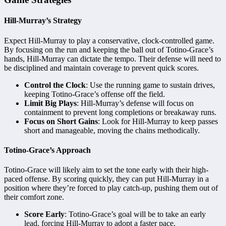
Hill-Murray’s Strategy
Expect Hill-Murray to play a conservative, clock-controlled game.
By focusing on the run and keeping the ball out of Totino-Grace’s
hands, Hill-Murray can dictate the tempo. Their defense will need to
be disciplined and maintain coverage to prevent quick scores.
Control the Clock
: Use the running game to sustain drives,
keeping Totino-Grace’s offense off the field.
Limit Big Plays
: Hill-Murray’s defense will focus on
containment to prevent long completions or breakaway runs.
Focus on Short Gains
: Look for Hill-Murray to keep passes
short and manageable, moving the chains methodically.
Totino-Grace’s Approach
Totino-Grace will likely aim to set the tone early with their high-
paced offense. By scoring quickly, they can put Hill-Murray in a
position where they’re forced to play catch-up, pushing them out of
their comfort zone.
Score Early
: Totino-Grace’s goal will be to take an early
lead, forcing Hill-Murray to adopt a faster pace.