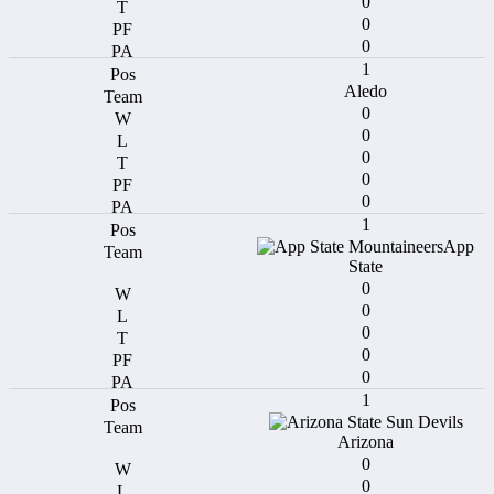
0
0
0
1
Aledo
0
0
0
0
0
1
App
State
0
0
0
0
0
1
Arizona
0
0