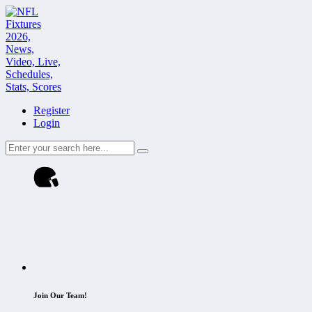
Register
Login
Join Our Team!