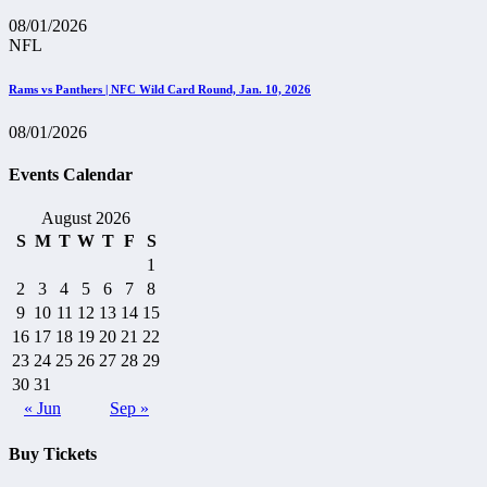
08/01/2026
NFL
Rams vs Panthers | NFC Wild Card Round, Jan. 10, 2026
08/01/2026
Events Calendar
August 2026
S
M
T
W
T
F
S
1
2
3
4
5
6
7
8
9
10
11
12
13
14
15
16
17
18
19
20
21
22
23
24
25
26
27
28
29
30
31
« Jun
Sep »
Buy Tickets