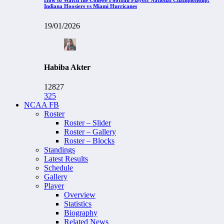
Indiana Hoosiers vs Miami Hurricanes
19/01/2026
Habiba Akter
12827
325
NCAA FB
Roster
Roster – Slider
Roster – Gallery
Roster – Blocks
Standings
Latest Results
Schedule
Gallery
Player
Overview
Statistics
Biography
Related News