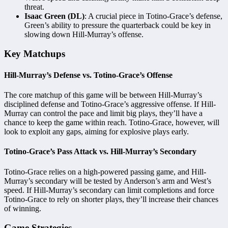
threat.
Isaac Green (DL)
: A crucial piece in Totino-Grace’s defense,
Green’s ability to pressure the quarterback could be key in
slowing down Hill-Murray’s offense.
Key Matchups
Hill-Murray’s Defense vs. Totino-Grace’s Offense
The core matchup of this game will be between Hill-Murray’s
disciplined defense and Totino-Grace’s aggressive offense. If Hill-
Murray can control the pace and limit big plays, they’ll have a
chance to keep the game within reach. Totino-Grace, however, will
look to exploit any gaps, aiming for explosive plays early.
Totino-Grace’s Pass Attack vs. Hill-Murray’s Secondary
Totino-Grace relies on a high-powered passing game, and Hill-
Murray’s secondary will be tested by Anderson’s arm and West’s
speed. If Hill-Murray’s secondary can limit completions and force
Totino-Grace to rely on shorter plays, they’ll increase their chances
of winning.
Game Strategies