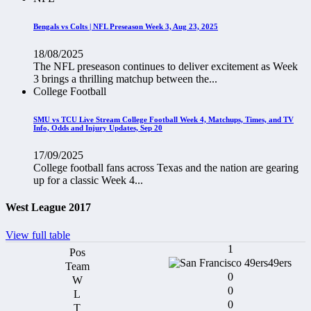
Bengals vs Colts | NFL Preseason Week 3, Aug 23, 2025
18/08/2025
The NFL preseason continues to deliver excitement as Week
3 brings a thrilling matchup between the...
College Football
SMU vs TCU Live Stream College Football Week 4, Matchups, Times, and TV
Info, Odds and Injury Updates, Sep 20
17/09/2025
College football fans across Texas and the nation are gearing
up for a classic Week 4...
West League 2017
View full table
1
49ers
0
0
0