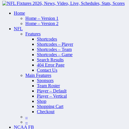
Home
Home – Version 1
Home – Version 2
NFL
Features
Shortcodes
Shortcodes – Player
Shortcodes – Team
Shortcodes – Game
Search Results
404 Error Page
Contact Us
Main Features
Sponsors
Team Roster
Player – Default
Player – Vertical
Shop
Shopping Cart
Checkout
–
–
NCAA FB