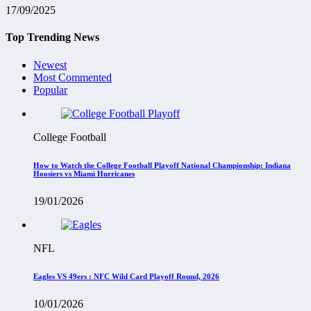
17/09/2025
Top Trending News
Newest
Most Commented
Popular
College Football
How to Watch the College Football Playoff National Championship: Indiana
Hoosiers vs Miami Hurricanes
19/01/2026
NFL
Eagles VS 49ers : NFC Wild Card Playoff Round, 2026
10/01/2026