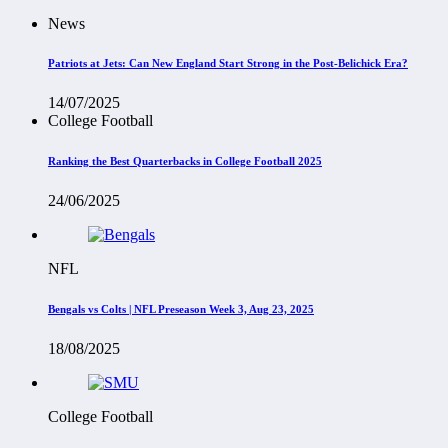
News
Patriots at Jets: Can New England Start Strong in the Post-Belichick Era?
14/07/2025
College Football
Ranking the Best Quarterbacks in College Football 2025
24/06/2025
NFL
Bengals vs Colts | NFL Preseason Week 3, Aug 23, 2025
18/08/2025
College Football