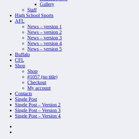
Gallery
Staff
High School Sports
AFL
News – version 1
News – version 2
News – version 3
News – version 4
News – version 5
Buffalo
CFL
Shop
Shop
#1057 (no title)
Checkout
My account
Contacts
Single Post
Single Post – Version 2
Single Post – Version 3
Single Post – Version 4