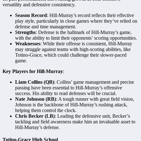
versatility and defensive consistency.
Season Record
: Hill-Murray’s record reflects their effective
play style, particularly in close games where they’ve relied on
defense and time management.
Strengths
: Defense is the hallmark of Hill-Murray’s game,
with the ability to limit their opponents’ scoring opportunities.
Weaknesses
: While their offense is consistent, Hill-Murray
may struggle against teams with high-scoring abilities, like
Totino-Grace, which could challenge their slower-paced
game.
Key Players for Hill-Murray
:
Liam Collins (QB)
: Collins’ game management and precise
passing have been essential to Hill-Murray’s offensive
success. His ability to read defenses will be crucial.
Nate Johnson (RB)
: A tough runner with great field vision,
Johnson is the backbone of Hill-Murray’s rushing attack,
helping them control the clock.
Chris Becker (LB)
: Leading the defensive unit, Becker’s
tackling and field awareness make him an invaluable asset to
Hill-Murray’s defense.
Totino-Grace High School