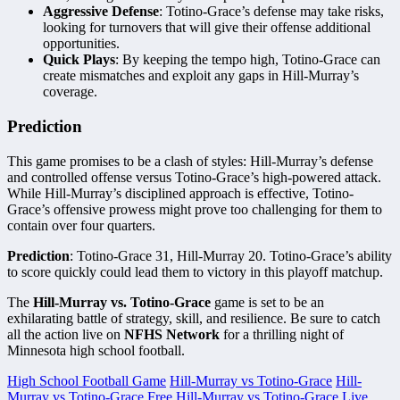
Aggressive Defense
: Totino-Grace’s defense may take risks,
looking for turnovers that will give their offense additional
opportunities.
Quick Plays
: By keeping the tempo high, Totino-Grace can
create mismatches and exploit any gaps in Hill-Murray’s
coverage.
Prediction
This game promises to be a clash of styles: Hill-Murray’s defense
and controlled offense versus Totino-Grace’s high-powered attack.
While Hill-Murray’s disciplined approach is effective, Totino-
Grace’s offensive prowess might prove too challenging for them to
contain over four quarters.
Prediction
: Totino-Grace 31, Hill-Murray 20. Totino-Grace’s ability
to score quickly could lead them to victory in this playoff matchup.
The
Hill-Murray vs. Totino-Grace
game is set to be an
exhilarating battle of strategy, skill, and resilience. Be sure to catch
all the action live on
NFHS Network
for a thrilling night of
Minnesota high school football.
High School Football Game
Hill-Murray vs Totino-Grace
Hill-
Murray vs Totino-Grace Free
Hill-Murray vs Totino-Grace Live