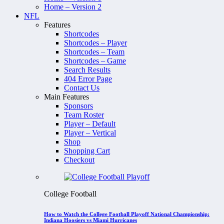
Home – Version 2
NFL
Features
Shortcodes
Shortcodes – Player
Shortcodes – Team
Shortcodes – Game
Search Results
404 Error Page
Contact Us
Main Features
Sponsors
Team Roster
Player – Default
Player – Vertical
Shop
Shopping Cart
Checkout
College Football
How to Watch the College Football Playoff National Championship:
Indiana Hoosiers vs Miami Hurricanes