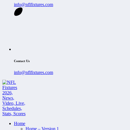
info@nflfixtures.com
Contact Us
info@nflfixtures.com
Home
Home – Version 1