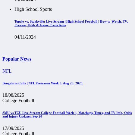
High School Sports
Tupelo vs. Starkville: Live Stream | High School Football | How to Watch, TV,
Preview, Odds & Game Predictions
04/11/2024
Popular News
NFL
Bengals vs Colts | NFL Preseason Week 3, Aug 23, 2025
18/08/2025
College Football
SMU vs TCU Live Stream College Football Week 4, Matchups, Times, and TV Info, Odds
and Injury Updates, Sep 20
17/09/2025
College Football