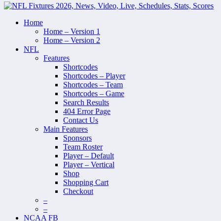
Home
Home – Version 1
Home – Version 2
NFL
Features
Shortcodes
Shortcodes – Player
Shortcodes – Team
Shortcodes – Game
Search Results
404 Error Page
Contact Us
Main Features
Sponsors
Team Roster
Player – Default
Player – Vertical
Shop
Shopping Cart
Checkout
–
–
NCAA FB