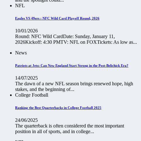
NFL
Eagles VS 49ers : NFC Wild Card Playoff Round, 2026
10/01/2026
Round: NFC Wild CardDate: Sunday, January 11,
2026Kickoff: 4:30 PMTV: NFL on FOXTickets: As low as...
News
Patriots at Jets: Can New England Start Strong in the Post-Belichick Era?
14/07/2025
The dawn of a new NFL season brings renewed hope, high
stakes, and the beginning of...
College Football
Ranking the Best Quarterbacks in College Football 2025
24/06/2025
The quarterback is often considered the most important
position in all of sports, and in college...