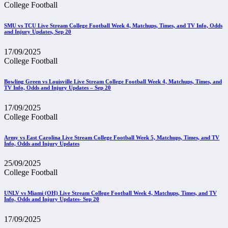
College Football
SMU vs TCU Live Stream College Football Week 4, Matchups, Times, and TV Info, Odds
and Injury Updates, Sep 20
17/09/2025
College Football
Bowling Green vs Louisville Live Stream College Football Week 4, Matchups, Times, and
TV Info, Odds and Injury Updates – Sep 20
17/09/2025
College Football
Army vs East Carolina Live Stream College Football Week 5, Matchups, Times, and TV
Info, Odds and Injury Updates
25/09/2025
College Football
UNLV vs Miami (OH) Live Stream College Football Week 4, Matchups, Times, and TV
Info, Odds and Injury Updates- Sep 20
17/09/2025