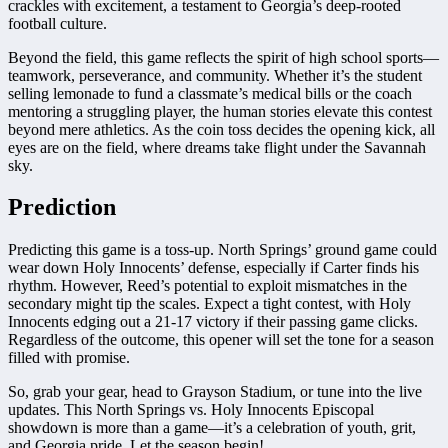
crackles with excitement, a testament to Georgia’s deep-rooted
football culture.
Beyond the field, this game reflects the spirit of high school sports—
teamwork, perseverance, and community. Whether it’s the student
selling lemonade to fund a classmate’s medical bills or the coach
mentoring a struggling player, the human stories elevate this contest
beyond mere athletics. As the coin toss decides the opening kick, all
eyes are on the field, where dreams take flight under the Savannah
sky.
Prediction
Predicting this game is a toss-up. North Springs’ ground game could
wear down Holy Innocents’ defense, especially if Carter finds his
rhythm. However, Reed’s potential to exploit mismatches in the
secondary might tip the scales. Expect a tight contest, with Holy
Innocents edging out a 21-17 victory if their passing game clicks.
Regardless of the outcome, this opener will set the tone for a season
filled with promise.
So, grab your gear, head to Grayson Stadium, or tune into the live
updates. This North Springs vs. Holy Innocents Episcopal
showdown is more than a game—it’s a celebration of youth, grit,
and Georgia pride. Let the season begin!