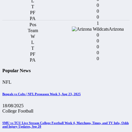
0
0
0
1
Arizona
0
0
0
0
0
Popular News
NFL
Bengals vs Colts | NFL Preseason Week 3, Aug 23, 2025
18/08/2025
College Football
SMU vs TCU Live Stream College Football Week 4, Matchups, Times, and TV Info, Odds
and Injury Updates, Sep 20