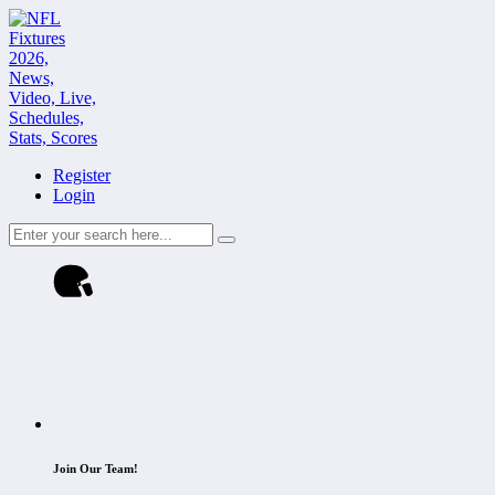
Register
Login
Join Our Team!