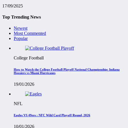
17/09/2025
Top Trending News
Newest
Most Commented
Popular
College Football
How to Watch the College Football Playoff National Championship: Indiana
Hoosiers vs Miami Hurricanes
19/01/2026
NFL
Eagles VS 49ers : NFC Wild Card Playoff Round, 2026
10/01/2026