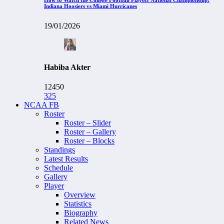
Indiana Hoosiers vs Miami Hurricanes
19/01/2026
Habiba Akter
12450
325
NCAA FB
Roster
Roster – Slider
Roster – Gallery
Roster – Blocks
Standings
Latest Results
Schedule
Gallery
Player
Overview
Statistics
Biography
Related News