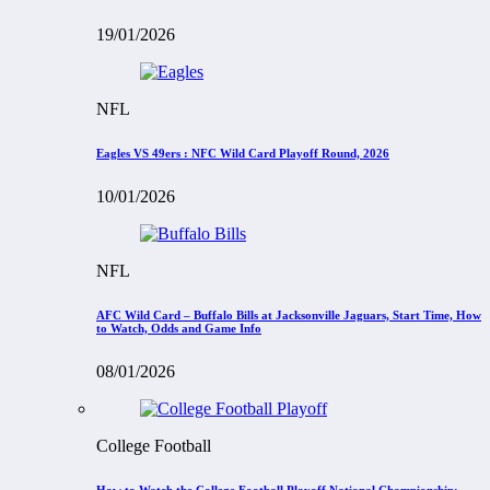
19/01/2026
NFL
Eagles VS 49ers : NFC Wild Card Playoff Round, 2026
10/01/2026
NFL
AFC Wild Card – Buffalo Bills at Jacksonville Jaguars, Start Time, How
to Watch, Odds and Game Info
08/01/2026
College Football
How to Watch the College Football Playoff National Championship: