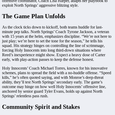
offensive coordinator, Coach Lisa Harper, adapts her playbook to
exploit North Springs’ aggressive blitzing style.
The Game Plan Unfolds
As the clock ticks down to kickoff, both teams huddle for last-
minute pep talks. North Springs’ Coach Tyrone Jackson, a veteran
with 15 years at the helm, emphasizes discipline. “We’re not here to
just play; we’re here to set the tone for the season,” he tells his
squad. His strategy hinges on controlling the line of scrimmage,
forcing Holy Innocents into long third-down situations where
Reed’s inexperience might show. Expect a heavy dose of Carter
early, with play-action passes to keep the defense honest.
Holy Innocents’ Coach Michael Torres, known for his innovative
schemes, plans to spread the field with a no-huddle offense. “Speed
kills,” he’s often quoted saying, and with Monroe’s deep-threat
ability, they’ll test North Springs’ secondary early. The game’s
outcome may hinge on how well Holy Innocents’ offensive line,
anchored by senior guard Tyler Evans, holds up against North
Springs’ relentless pass rush.
Community Spirit and Stakes