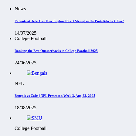
News
Patriots at Jets: Can New England Start Strong in the Post-Belichick Era?
14/07/2025
College Football
Ranking the Best Quarterbacks in College Football 2025
24/06/2025
NFL
Bengals vs Colts | NFL Preseason Week 3, Aug 23, 2025
18/08/2025
College Football