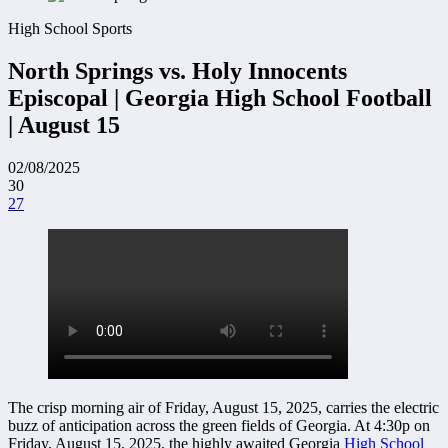
High School Sports
North Springs vs. Holy Innocents
Episcopal | Georgia High School Football
| August 15
02/08/2025
30
27
The crisp morning air of Friday, August 15, 2025, carries the electric
buzz of anticipation across the green fields of Georgia. At 4:30p on
Friday, August 15, 2025, the highly awaited Georgia
High School