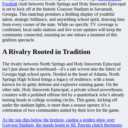
Football
clash between North Springs and Holy Innocents Episcopal
is set to kick off at the historic Grayson Stadium in Savannah,
Georgia. This matchup promises a thrilling display of youthful
talent, strategic brilliance, and unyielding school spirit, drawing fans
from every corner of the state. While no specific TV coverage is
confirmed, local radio stations and live score updates will keep the
community connected, ensuring no one misses a moment of this
gridiron spectacle.
A Rivalry Rooted in Tradition
The rivalry between North Springs and Holy Innocents Episcopal
isn’t just about the scoreboard—it’s a tale woven into the fabric of
Georgia high school sports. Nestled in the heart of Atlanta, North
Springs High School brings a legacy of resilience, with a team
known for its gritty defense and explosive running game. On the
other side, Holy Innocents Episcopal, a private school powerhouse,
counters with a polished offense led by a quarterback who’s already
turning heads in college scouting circles. This game, kicking off
under the stadium lights, is more than a season opener; it’s a
celebration of two communities united by their love for the game.
As the sun dips below the horizon, casting a golden glow over
Grayson Stadium, the stands begin to fill. Parents clutch thermoses