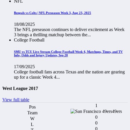
NFL
Bengals vs Colts | NFL Preseason Week 3, Aug 23, 2025
18/08/2025
The NFL preseason continues to deliver excitement as Week
3 brings a thrilling matchup between the...
College Football
SMU vs TCU Live Stream College Football Week 4, Matchups, Times, and TV
Info, Odds and Injury Updates, Sep 20
17/09/2025
College football fans across Texas and the nation are gearing
up for a classic Week 4...
West League 2017
View full table
1
49ers
0
0
0