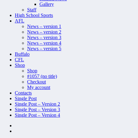
Gallery
Staff
High School Sports
AFL
News – version 1
News – version 2
News – version 3
News – version 4
News – version 5
Buffalo
CFL
Shop
Shop
#1057 (no title)
Checkout
My account
Contacts
Single Post
Single Post – Version 2
Single Post – Version 3
Single Post – Version 4