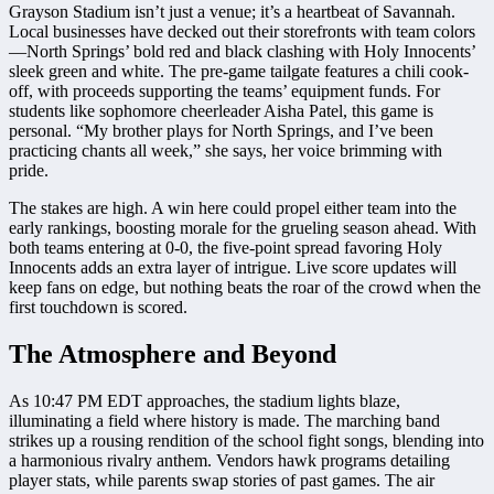
Grayson Stadium isn’t just a venue; it’s a heartbeat of Savannah.
Local businesses have decked out their storefronts with team colors
—North Springs’ bold red and black clashing with Holy Innocents’
sleek green and white. The pre-game tailgate features a chili cook-
off, with proceeds supporting the teams’ equipment funds. For
students like sophomore cheerleader Aisha Patel, this game is
personal. “My brother plays for North Springs, and I’ve been
practicing chants all week,” she says, her voice brimming with
pride.
The stakes are high. A win here could propel either team into the
early rankings, boosting morale for the grueling season ahead. With
both teams entering at 0-0, the five-point spread favoring Holy
Innocents adds an extra layer of intrigue. Live score updates will
keep fans on edge, but nothing beats the roar of the crowd when the
first touchdown is scored.
The Atmosphere and Beyond
As 10:47 PM EDT approaches, the stadium lights blaze,
illuminating a field where history is made. The marching band
strikes up a rousing rendition of the school fight songs, blending into
a harmonious rivalry anthem. Vendors hawk programs detailing
player stats, while parents swap stories of past games. The air