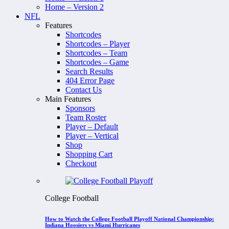
Home – Version 2
NFL
Features
Shortcodes
Shortcodes – Player
Shortcodes – Team
Shortcodes – Game
Search Results
404 Error Page
Contact Us
Main Features
Sponsors
Team Roster
Player – Default
Player – Vertical
Shop
Shopping Cart
Checkout
College Football
How to Watch the College Football Playoff National Championship:
Indiana Hoosiers vs Miami Hurricanes