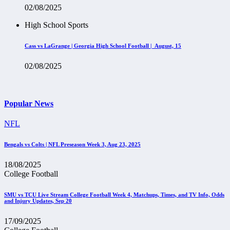
02/08/2025
High School Sports
Cass vs LaGrange | Georgia High School Football | August, 15
02/08/2025
Popular News
NFL
Bengals vs Colts | NFL Preseason Week 3, Aug 23, 2025
18/08/2025
College Football
SMU vs TCU Live Stream College Football Week 4, Matchups, Times, and TV Info, Odds
and Injury Updates, Sep 20
17/09/2025