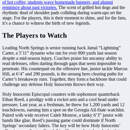
of hot coffee, students wave homemade banners, and alumni
reminisce about past victories.
The scent of grilled hot dogs and the
rhythmic thud of shoulder pads colliding during warm-ups set the
stage. For the players, this is their moment to shine, and for the fans,
it’s a chance to witness the birth of new legends.
The Players to Watch
Leading North Springs is senior running back Jamal “Lightning”
Carter, a 5’11” dynamo who ran for over 800 yards last season
despite a mid-season injury. Coaches praise his uncanny ability to
read defenses, often darting through gaps that seem impossible to
penetrate. His counterpart on the offensive line, junior tackle Marcus
Hill, at 6’4” and 290 pounds, is the unsung hero clearing paths for
Carter’s breakaway runs. Together, they form a backbone that could
challenge any defense Holy Innocents throws their way.
Holy Innocents Episcopal counters with sophomore quarterback
Ethan Reed, a prodigy with a rocket arm and a cool head under
pressure. Last year, as a freshman, he threw for 1,200 yards and 12
touchdowns, earning him a spot on the Georgia All-State watchlist.
Paired with wide receiver Caleb Monroe, a lanky 6’3” junior with
hands like glue, Reed’s passing game could dominate if North
Springs’ secondary falters. The key will be how Holy Innocents’