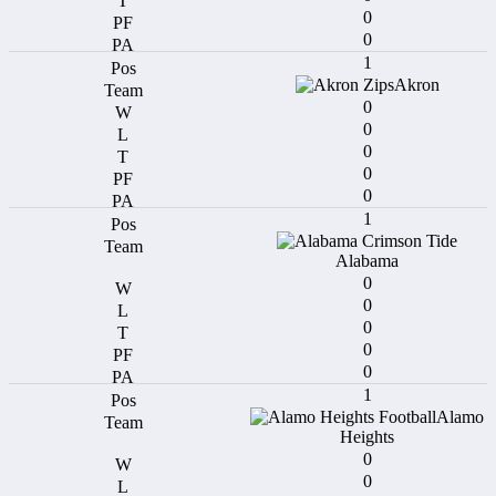
0
0
1
Akron
0
0
0
0
0
1
Alabama
0
0
0
0
0
1
Alamo
Heights
0
0