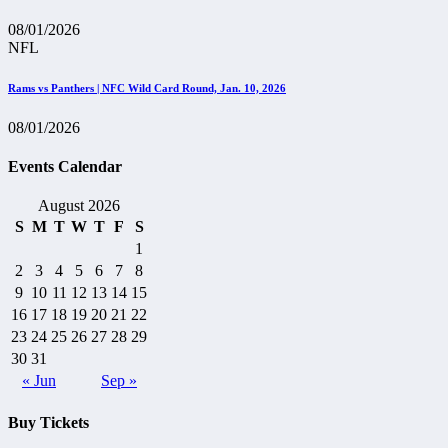
08/01/2026
NFL
Rams vs Panthers | NFC Wild Card Round, Jan. 10, 2026
08/01/2026
Events Calendar
August 2026
S
M
T
W
T
F
S
1
2
3
4
5
6
7
8
9
10
11
12
13
14
15
16
17
18
19
20
21
22
23
24
25
26
27
28
29
30
31
« Jun
Sep »
Buy Tickets