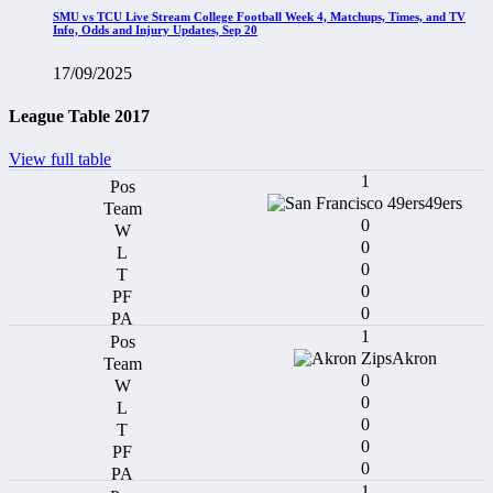
SMU vs TCU Live Stream College Football Week 4, Matchups, Times, and TV
Info, Odds and Injury Updates, Sep 20
17/09/2025
League Table 2017
View full table
1
49ers
0
0
0
0
0
1
Akron
0
0
0
0
0
1