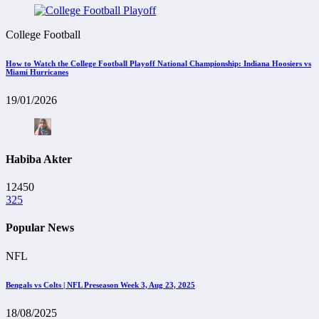
College Football
How to Watch the College Football Playoff National Championship: Indiana Hoosiers vs
Miami Hurricanes
19/01/2026
Habiba Akter
12450
325
Popular News
NFL
Bengals vs Colts | NFL Preseason Week 3, Aug 23, 2025
18/08/2025