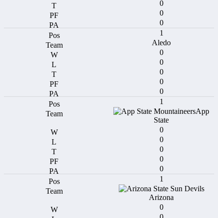
0
0
0
1
Aledo
0
0
0
0
0
1
App
State
0
0
0
0
0
1
Arizona
0
0