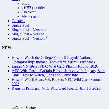
Shop
#1057 (no title)
Checkout
My account
Contacts
Single Post
Single Post – Version 2
Single Post – Version 3
Single Post – Version 4
NEW
How to Watch the College Football Playoff National
Championship: Indiana Hoosiers vs Miami Hurricanes
Eagles VS 49ers : NFC Wild Card Playoff Round, 2026
AFC Wild Card – Buffalo Bills at Jacksonville Jaguars, Start
Time, How to Watch, Odds and Game Info
How to Watch Bears VS. Packers NFC Wild Card Round,
2026
Rams vs Panthers | NFC Wild Card Round, Jan. 10, 2026