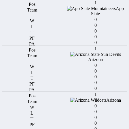
1
App
State
0
0
0
0
0
1
Arizona
0
0
0
0
0
1
Arizona
0
0
0
0
0