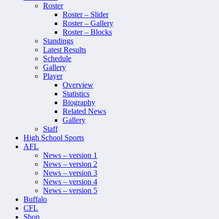
Roster
Roster – Slider
Roster – Gallery
Roster – Blocks
Standings
Latest Results
Schedule
Gallery
Player
Overview
Statistics
Biography
Related News
Gallery
Staff
High School Sports
AFL
News – version 1
News – version 2
News – version 3
News – version 4
News – version 5
Buffalo
CFL
Shop