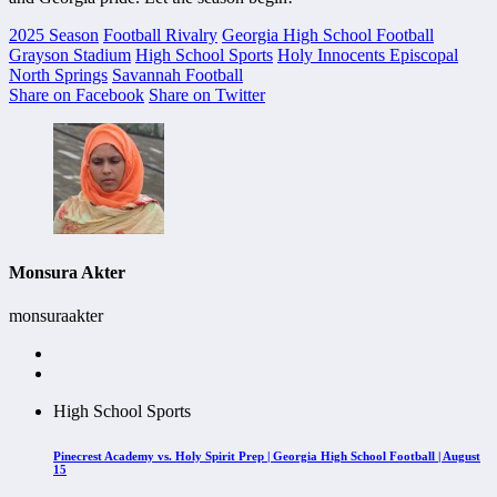
2025 Season
Football Rivalry
Georgia High School Football
Grayson Stadium
High School Sports
Holy Innocents Episcopal
North Springs
Savannah Football
Share on Facebook
Share on Twitter
Monsura Akter
monsuraakter
High School Sports
Pinecrest Academy vs. Holy Spirit Prep | Georgia High School Football | August
15