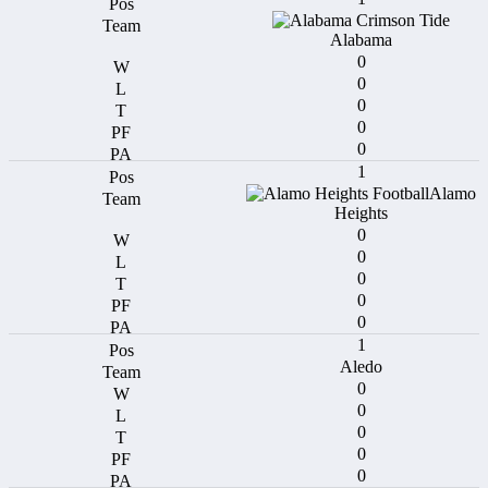
Alabama
0
0
0
0
0
1
Alamo
Heights
0
0
0
0
0
1
Aledo
0
0
0
0
0