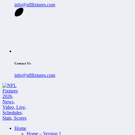
info@nflfixtures.com
Contact Us
info@nflfixtures.com
Home
Home – Version 1