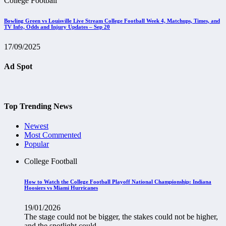
College Football
Bowling Green vs Louisville Live Stream College Football Week 4, Matchups, Times, and
TV Info, Odds and Injury Updates – Sep 20
17/09/2025
Ad Spot
Top Trending News
Newest
Most Commented
Popular
College Football
How to Watch the College Football Playoff National Championship: Indiana
Hoosiers vs Miami Hurricanes
19/01/2026
The stage could not be bigger, the stakes could not be higher,
and the spotlight could...