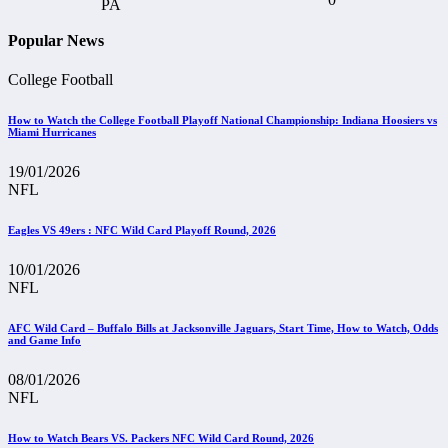
Popular News
College Football
How to Watch the College Football Playoff National Championship: Indiana Hoosiers vs
Miami Hurricanes
19/01/2026
NFL
Eagles VS 49ers : NFC Wild Card Playoff Round, 2026
10/01/2026
NFL
AFC Wild Card – Buffalo Bills at Jacksonville Jaguars, Start Time, How to Watch, Odds
and Game Info
08/01/2026
NFL
How to Watch Bears VS. Packers NFC Wild Card Round, 2026