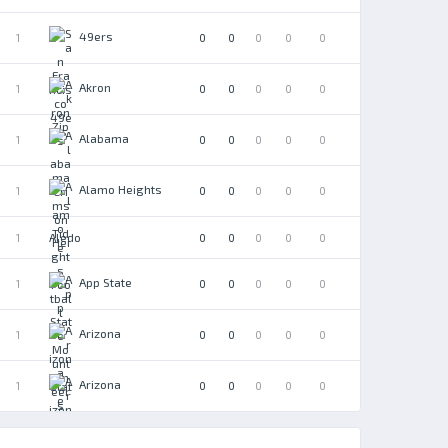
49ers
1
0
0
0
0
0
Akron
1
0
0
0
0
0
Alabama
1
0
0
0
0
0
Alamo Heights
1
0
0
0
0
0
Aledo
1
0
0
0
0
0
App State
1
0
0
0
0
0
Arizona
1
0
0
0
0
0
Arizona
1
0
0
0
0
0