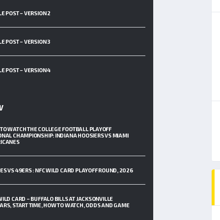
LE POST – VERSION 2
LE POST – VERSION 3
LE POST – VERSION 4
W
TO WATCH THE COLLEGE FOOTBALL PLAYOFF
ONAL CHAMPIONSHIP: INDIANA HOOSIERS VS MIAMI
ICANES
ES VS 49ERS : NFC WILD CARD PLAYOFF ROUND, 2026
WILD CARD – BUFFALO BILLS AT JACKSONVILLE
ARS, START TIME, HOW TO WATCH, ODDS AND GAME