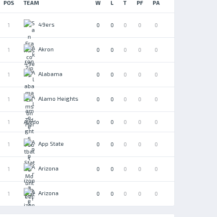
POS
TEAM
W
L
T
PF
PA
49ers
1
0
0
0
0
0
Akron
1
0
0
0
0
0
Alabama
1
0
0
0
0
0
Alamo Heights
1
0
0
0
0
0
Aledo
1
0
0
0
0
0
App State
1
0
0
0
0
0
Arizona
1
0
0
0
0
0
Arizona
1
0
0
0
0
0