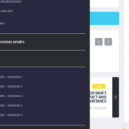
RELATED NEWS
GALLERY
SHARE ON TWITTER
AFF
 SCHOOL SPORTS
WS – VERSION 1
WS – VERSION 2
NEWS
JASON KELCE SHUTS DOWN THE TAYLOR SWIFT
WS – VERSION 3
HATERS, HIGHLIGHTING HER IMPACT AND
IMPORTANCE
WS – VERSION 4
05/02/2024
WS – VERSION 5