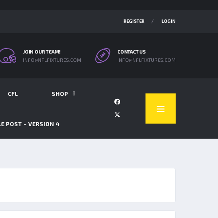
REGISTER
LOGIN
JOIN OUR TEAM!
CONTACT US
INFO@NFLFIXTURES.COM
INFO@NFLFIXTURES.COM
CFL
SHOP
E POST – VERSION 4