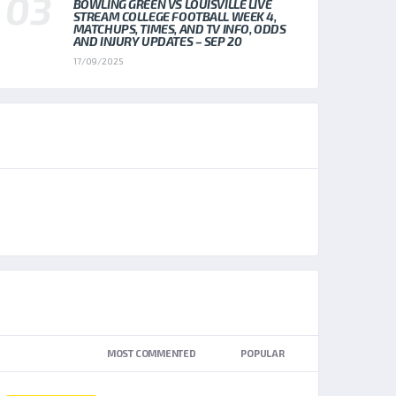
BOWLING GREEN VS LOUISVILLE LIVE
STREAM COLLEGE FOOTBALL WEEK 4,
MATCHUPS, TIMES, AND TV INFO, ODDS
AND INJURY UPDATES – SEP 20
17/09/2025
AD SPOT
TOP TRENDING NEWS
NEWEST
MOST COMMENTED
POPULAR