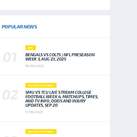
POPULAR NEWS
NFL
BENGALS VS COLTS | NFL PRESEASON
WEEK 3, AUG 23, 2025
18/08/2025
COLLEGE FOOTBALL
SMU VS TCU LIVE STREAM COLLEGE
FOOTBALL WEEK 4, MATCHUPS, TIMES,
AND TV INFO, ODDS AND INJURY
UPDATES, SEP 20
17/09/2025
COLLEGE FOOTBALL