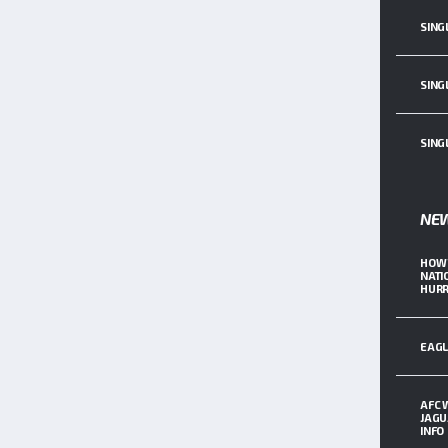
SING
SING
SING
NE
HOW 
NATI
HURR
EAGL
AFC 
JAGU
INFO