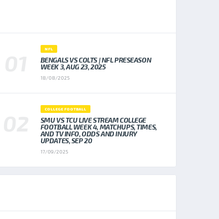
POPULAR NEWS
NFL
BENGALS VS COLTS | NFL PRESEASON
WEEK 3, AUG 23, 2025
18/08/2025
COLLEGE FOOTBALL
SMU VS TCU LIVE STREAM COLLEGE
FOOTBALL WEEK 4, MATCHUPS, TIMES,
AND TV INFO, ODDS AND INJURY
UPDATES, SEP 20
17/09/2025
TOP TRENDING NEWS