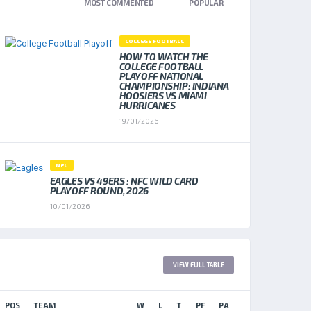
NEWEST
MOST COMMENTED
POPULAR
COLLEGE FOOTBALL
HOW TO WATCH THE
COLLEGE FOOTBALL
PLAYOFF NATIONAL
CHAMPIONSHIP: INDIANA
HOOSIERS VS MIAMI
HURRICANES
19/01/2026
NFL
EAGLES VS 49ERS : NFC WILD CARD
PLAYOFF ROUND, 2026
10/01/2026
LEAGUE TABLE 2017
VIEW FULL TABLE
POS
TEAM
W
L
T
PF
PA