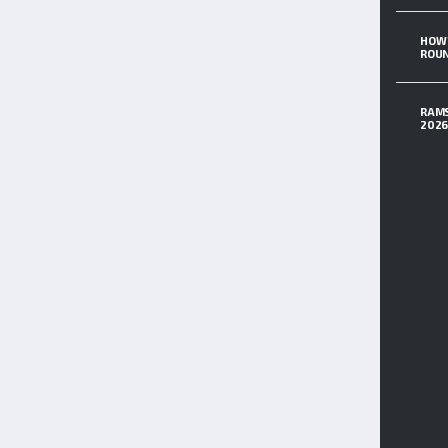
HOW 
ROUN
RAMS
202