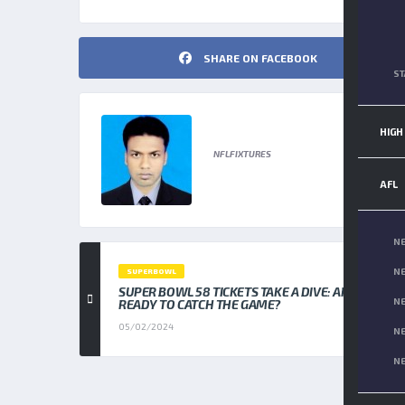
SHARE ON FACEBOOK
ST
NFL FIXTURES
HIGH
NFLFIXTURES
AFL
NE
NE
SUPERBOWL
SUPER BOWL 58 TICKETS TAKE A DIVE: ARE YOU
NE
READY TO CATCH THE GAME?
05/02/2024
NE
NE