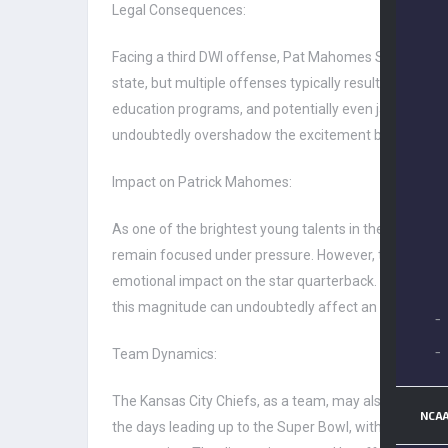
Legal Consequences:
Facing a third DWI offense, Pat Mahomes Sr. is likely
state, but multiple offenses typically result in incre
education programs, and potentially even jail time. Giv
undoubtedly overshadow the excitement building up 
Impact on Patrick Mahomes:
As one of the brightest young talents in the NFL, Pat
remain focused under pressure. However, the arrest o
emotional impact on the star quarterback. The Super B
this magnitude can undoubtedly affect an athlete’s m
–
–
Team Dynamics:
The Kansas City Chiefs, as a team, may also feel the 
NCAA
the days leading up to the Super Bowl, with players a