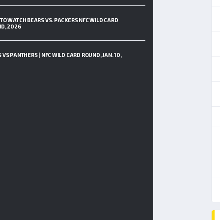
TO WATCH BEARS VS. PACKERS NFC WILD CARD
D, 2026
 VS PANTHERS | NFC WILD CARD ROUND, JAN. 10,
6