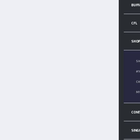
BUFF
CFL
SHO
S
#1
CH
MY
CONT
SING