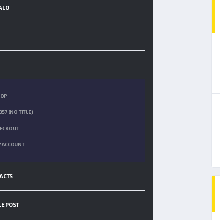
ALO
P
HOP
057 (NO TITLE)
ECKOUT
 ACCOUNT
ACTS
LE POST