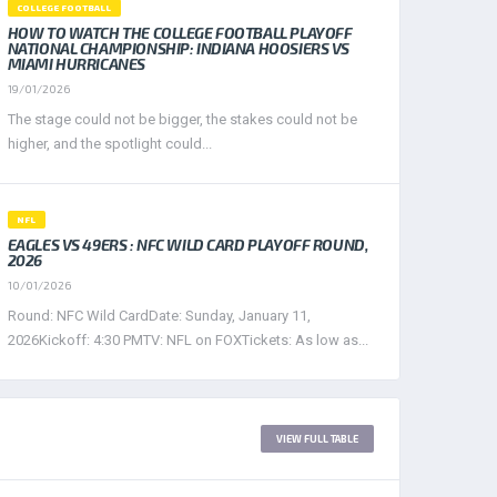
COLLEGE FOOTBALL
HOW TO WATCH THE COLLEGE FOOTBALL PLAYOFF
NATIONAL CHAMPIONSHIP: INDIANA HOOSIERS VS
MIAMI HURRICANES
19/01/2026
The stage could not be bigger, the stakes could not be
higher, and the spotlight could...
NFL
EAGLES VS 49ERS : NFC WILD CARD PLAYOFF ROUND,
2026
10/01/2026
Round: NFC Wild CardDate: Sunday, January 11,
2026Kickoff: 4:30 PMTV: NFL on FOXTickets: As low as...
WEST LEAGUE 2017
VIEW FULL TABLE