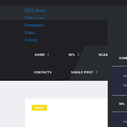
HOME
NFL
NCAA FB
HOM
CONTACTS
SINGLE POST
SINGL
HO
HO
NFL
NEWS
PATRICK MAHOMES’ FATHE
FE