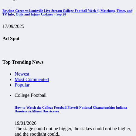
Bowling Green vs Louisville Live Stream College Football Week 4, Matchups, Times, and
TV Info, Odds and Injury Updates – Sep 20
17/09/2025
Ad Spot
Top Trending News
Newest
Most Commented
Popular
College Football
How to Watch the College Football Playoff National Championship: Indiana
Hoosiers vs Miami Hurricanes
19/01/2026
The stage could not be bigger, the stakes could not be higher,
and the spotlight could...