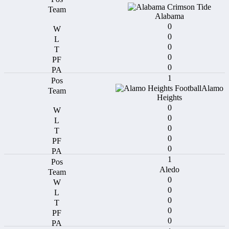
Alabama
0
0
0
0
0
1
Alamo
Heights
0
0
0
0
0
1
Aledo
0
0
0
0
0