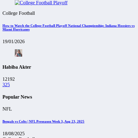
College Football
How to Watch the College Football Playoff National Championship: Indiana Hoosiers vs
Miami Hurricanes
19/01/2026
Habiba Akter
12192
325
Popular News
NFL
Bengals vs Colts | NFL Preseason Week 3, Aug 23, 2025
18/08/2025