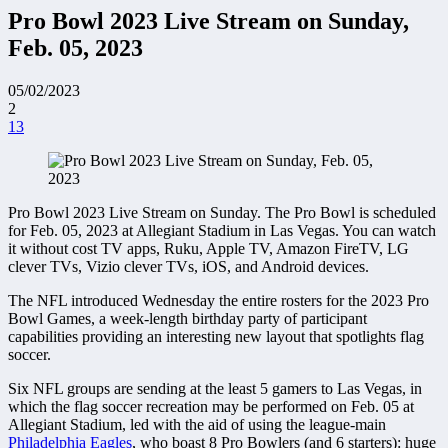
Pro Bowl 2023 Live Stream on Sunday,
Feb. 05, 2023
05/02/2023
2
13
Pro Bowl 2023 Live Stream on Sunday. The Pro Bowl is scheduled
for Feb. 05, 2023 at Allegiant Stadium in Las Vegas. You can watch
it without cost TV apps, Ruku, Apple TV, Amazon FireTV, LG
clever TVs, Vizio clever TVs, iOS, and Android devices.
The NFL introduced Wednesday the entire rosters for the 2023 Pro
Bowl Games, a week-length birthday party of participant
capabilities providing an interesting new layout that spotlights flag
soccer.
Six NFL groups are sending at the least 5 gamers to Las Vegas, in
which the flag soccer recreation may be performed on Feb. 05 at
Allegiant Stadium, led with the aid of using the league-main
Philadelphia Eagles
, who boast 8 Pro Bowlers (and 6 starters): huge