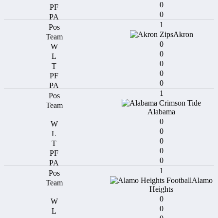
0
0
1
Akron
0
0
0
0
0
1
Alabama
0
0
0
0
0
1
Alamo
Heights
0
0