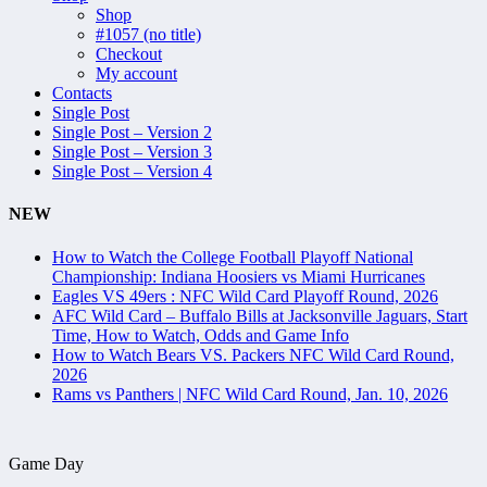
Shop
#1057 (no title)
Checkout
My account
Contacts
Single Post
Single Post – Version 2
Single Post – Version 3
Single Post – Version 4
NEW
How to Watch the College Football Playoff National
Championship: Indiana Hoosiers vs Miami Hurricanes
Eagles VS 49ers : NFC Wild Card Playoff Round, 2026
AFC Wild Card – Buffalo Bills at Jacksonville Jaguars, Start
Time, How to Watch, Odds and Game Info
How to Watch Bears VS. Packers NFC Wild Card Round,
2026
Rams vs Panthers | NFC Wild Card Round, Jan. 10, 2026
Game Day