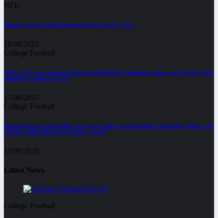
NFL
Bengals vs Colts | NFL Preseason Week 3, Aug 23, 2025
18/08/2025
College Football
SMU vs TCU Live Stream College Football Week 4, Matchups, Times, and TV Info, Odds
and Injury Updates, Sep 20
17/09/2025
College Football
Bowling Green vs Louisville Live Stream College Football Week 4, Matchups, Times, and
TV Info, Odds and Injury Updates – Sep 20
17/09/2025
Latest News
College Football