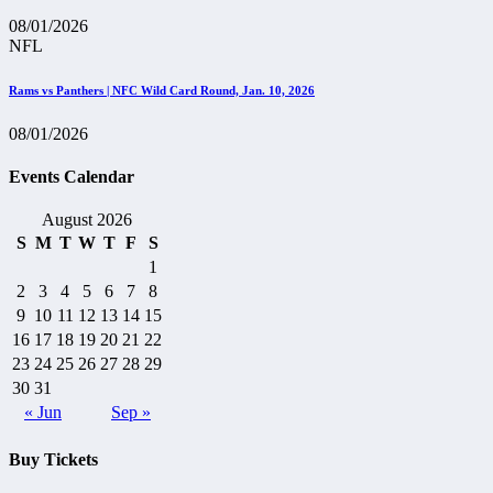
08/01/2026
NFL
Rams vs Panthers | NFC Wild Card Round, Jan. 10, 2026
08/01/2026
Events Calendar
August 2026
S
M
T
W
T
F
S
1
2
3
4
5
6
7
8
9
10
11
12
13
14
15
16
17
18
19
20
21
22
23
24
25
26
27
28
29
30
31
« Jun
Sep »
Buy Tickets