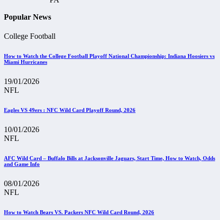
Popular News
College Football
How to Watch the College Football Playoff National Championship: Indiana Hoosiers vs
Miami Hurricanes
19/01/2026
NFL
Eagles VS 49ers : NFC Wild Card Playoff Round, 2026
10/01/2026
NFL
AFC Wild Card – Buffalo Bills at Jacksonville Jaguars, Start Time, How to Watch, Odds
and Game Info
08/01/2026
NFL
How to Watch Bears VS. Packers NFC Wild Card Round, 2026