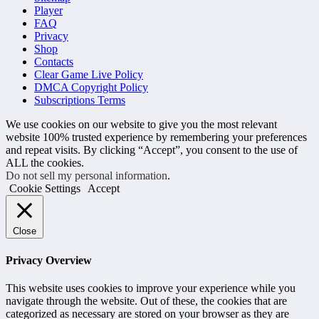
Player
FAQ
Privacy
Shop
Contacts
Clear Game Live Policy
DMCA Copyright Policy
Subscriptions Terms
We use cookies on our website to give you the most relevant
website 100% trusted experience by remembering your preferences
and repeat visits. By clicking “Accept”, you consent to the use of
ALL the cookies.
Do not sell my personal information
.
Cookie Settings
Accept
Close
Privacy Overview
This website uses cookies to improve your experience while you
navigate through the website. Out of these, the cookies that are
categorized as necessary are stored on your browser as they are