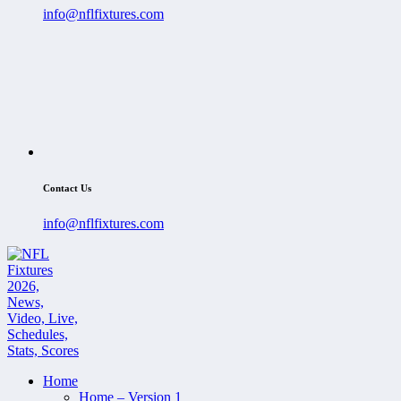
info@nflfixtures.com
Contact Us
info@nflfixtures.com
Home
Home – Version 1