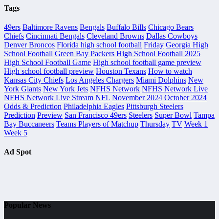
Tags
49ers
Baltimore Ravens
Bengals
Buffalo Bills
Chicago Bears
Chiefs
Cincinnati Bengals
Cleveland Browns
Dallas Cowboys
Denver Broncos
Florida high school football
Friday
Georgia High
School Football
Green Bay Packers
High School Football 2025
High School Football Game
High school football game preview
High school football preview
Houston Texans
How to watch
Kansas City Chiefs
Los Angeles Chargers
Miami Dolphins
New
York Giants
New York Jets
NFHS Network
NFHS Network Live
NFHS Network Live Stream
NFL
November 2024
October 2024
Odds & Prediction
Philadelphia Eagles
Pittsburgh Steelers
Prediction
Preview
San Francisco 49ers
Steelers
Super Bowl
Tampa
Bay Buccaneers
Teams Players of Matchup
Thursday
TV
Week 1
Week 5
Ad Spot
Popular News