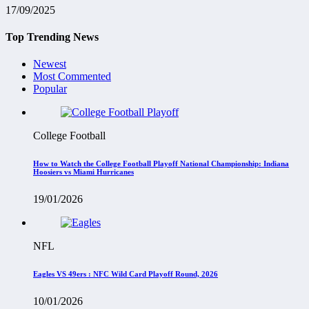
17/09/2025
Top Trending News
Newest
Most Commented
Popular
College Football
How to Watch the College Football Playoff National Championship: Indiana
Hoosiers vs Miami Hurricanes
19/01/2026
NFL
Eagles VS 49ers : NFC Wild Card Playoff Round, 2026
10/01/2026