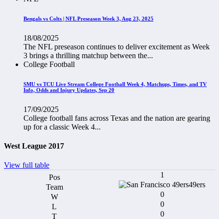
Bengals vs Colts | NFL Preseason Week 3, Aug 23, 2025
18/08/2025
The NFL preseason continues to deliver excitement as Week
3 brings a thrilling matchup between the...
College Football
SMU vs TCU Live Stream College Football Week 4, Matchups, Times, and TV
Info, Odds and Injury Updates, Sep 20
17/09/2025
College football fans across Texas and the nation are gearing
up for a classic Week 4...
West League 2017
View full table
1
49ers
0
0
0