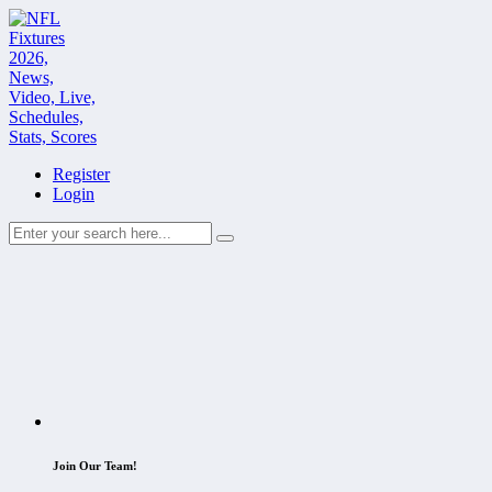
Register
Login
Join Our Team!