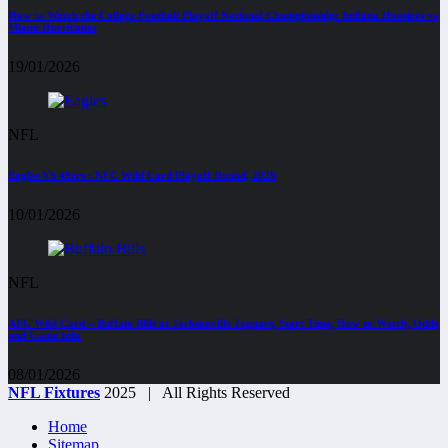
How to Watch the College Football Playoff National Championship: Indiana Hoosiers vs
Miami Hurricanes
19/01/2026
NFL
Eagles VS 49ers : NFC Wild Card Playoff Round, 2026
10/01/2026
NFL
AFC Wild Card – Buffalo Bills at Jacksonville Jaguars, Start Time, How to Watch, Odds
and Game Info
08/01/2026
NFL Fixtures
2025 | All Rights Reserved
Home
Sitemap