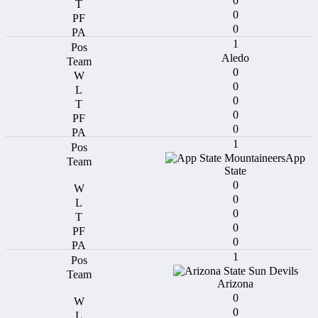
0
0
0
1
Aledo
0
0
0
0
0
1
App
State
0
0
0
0
0
1
Arizona
0
0