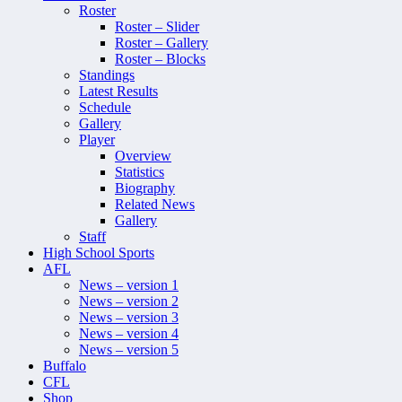
Roster
Roster – Slider
Roster – Gallery
Roster – Blocks
Standings
Latest Results
Schedule
Gallery
Player
Overview
Statistics
Biography
Related News
Gallery
Staff
High School Sports
AFL
News – version 1
News – version 2
News – version 3
News – version 4
News – version 5
Buffalo
CFL
Shop