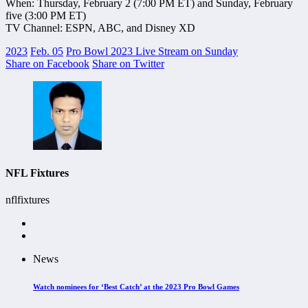
When: Thursday, February 2 (7:00 PM ET) and Sunday, February
five (3:00 PM ET)
TV Channel: ESPN, ABC, and Disney XD
2023
Feb. 05
Pro Bowl 2023 Live Stream on Sunday
Share on Facebook
Share on Twitter
NFL Fixtures
nflfixtures
News
Watch nominees for ‘Best Catch’ at the 2023 Pro Bowl Games