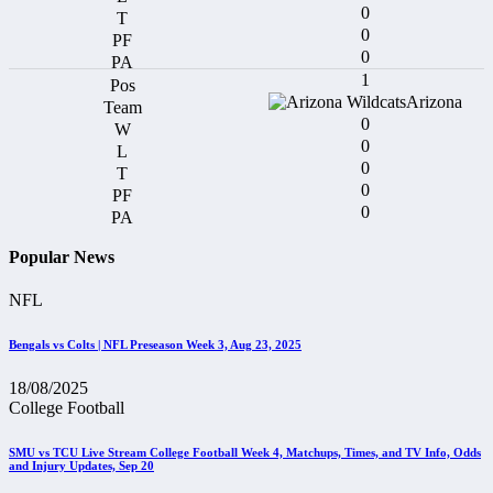
0
0
0
1
Arizona
0
0
0
0
0
Popular News
NFL
Bengals vs Colts | NFL Preseason Week 3, Aug 23, 2025
18/08/2025
College Football
SMU vs TCU Live Stream College Football Week 4, Matchups, Times, and TV Info, Odds
and Injury Updates, Sep 20