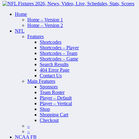
Home
Home – Version 1
Home – Version 2
NFL
Features
Shortcodes
Shortcodes – Player
Shortcodes – Team
Shortcodes – Game
Search Results
404 Error Page
Contact Us
Main Features
Sponsors
Team Roster
Player – Default
Player – Vertical
Shop
Shopping Cart
Checkout
–
–
NCAA FB