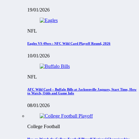
19/01/2026
NFL
Eagles VS 49ers : NFC Wild Card Playoff Round, 2026
10/01/2026
NFL
AFC Wild Card – Buffalo Bills at Jacksonville Jaguars, Start Time, How
to Watch, Odds and Game Info
08/01/2026
College Football
How to Watch the College Football Playoff National Championship: