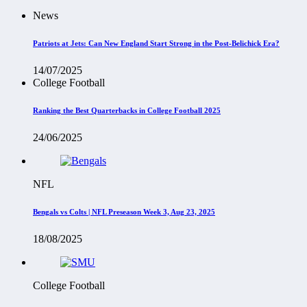
News
Patriots at Jets: Can New England Start Strong in the Post-Belichick Era?
14/07/2025
College Football
Ranking the Best Quarterbacks in College Football 2025
24/06/2025
NFL
Bengals vs Colts | NFL Preseason Week 3, Aug 23, 2025
18/08/2025
College Football