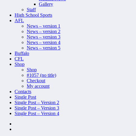
Gallery
Staff
High School Sports
AFL
News – version 1
News – version 2
News – version 3
News – version 4
News – version 5
Buffalo
CFL
Shop
Shop
#1057 (no title)
Checkout
My account
Contacts
Single Post
Single Post – Version 2
Single Post – Version 3
Single Post – Version 4