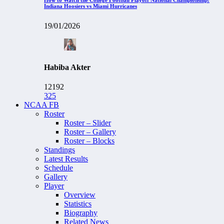
Indiana Hoosiers vs Miami Hurricanes
19/01/2026
Habiba Akter
12192
325
NCAA FB
Roster
Roster – Slider
Roster – Gallery
Roster – Blocks
Standings
Latest Results
Schedule
Gallery
Player
Overview
Statistics
Biography
Related News