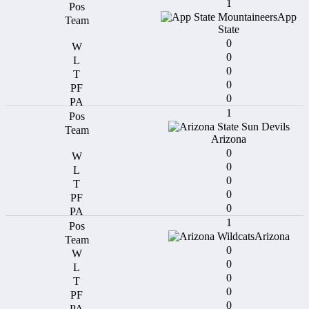
1
App
State
0
0
0
0
0
1
Arizona
0
0
0
0
0
1
Arizona
0
0
0
0
0