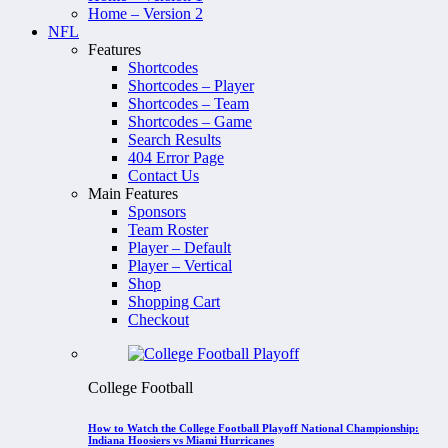
Home – Version 2
NFL
Features
Shortcodes
Shortcodes – Player
Shortcodes – Team
Shortcodes – Game
Search Results
404 Error Page
Contact Us
Main Features
Sponsors
Team Roster
Player – Default
Player – Vertical
Shop
Shopping Cart
Checkout
College Football
How to Watch the College Football Playoff National Championship:
Indiana Hoosiers vs Miami Hurricanes