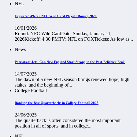
NFL
Eagles VS 49ers : NFC Wild Card Playoff Round, 2026
10/01/2026
Round: NFC Wild CardDate: Sunday, January 11,
2026Kickoff: 4:30 PMTV: NFL on FOXTickets: As low as...
News
Patriots at Jets: Can New England Start Strong in the Post-Belichick Era?
14/07/2025
The dawn of a new NFL season brings renewed hope, high
stakes, and the beginning of...
College Football
Ranking the Best Quarterbacks in College Football 2025
24/06/2025
The quarterback is often considered the most important
position in all of sports, and in college...
NFL