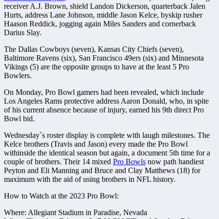
receiver A.J. Brown, shield Landon Dickerson, quarterback Jalen
Hurts, address Lane Johnson, middle Jason Kelce, byskip rusher
Haason Reddick, jogging again Miles Sanders and cornerback
Darius Slay.
The Dallas Cowboys (seven), Kansas City Chiefs (seven),
Baltimore Ravens (six), San Francisco 49ers (six) and Minnesota
Vikings (5) are the opposite groups to have at the least 5 Pro
Bowlers.
On Monday, Pro Bowl gamers had been revealed, which include
Los Angeles Rams protective address Aaron Donald, who, in spite
of his current absence because of injury, earned his 9th direct Pro
Bowl bid.
Wednesday`s roster display is complete with laugh milestones. The
Kelce brothers (Travis and Jason) every made the Pro Bowl
withinside the identical season but again, a document 5th time for a
couple of brothers. Their 14 mixed
Pro Bowls
now path handiest
Peyton and Eli Manning and Bruce and Clay Matthews (18) for
maximum with the aid of using brothers in NFL history.
How to Watch at the 2023 Pro Bowl:
Where: Allegiant Stadium in Paradise, Nevada