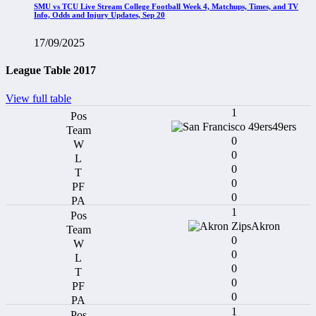
SMU vs TCU Live Stream College Football Week 4, Matchups, Times, and TV
Info, Odds and Injury Updates, Sep 20
17/09/2025
League Table 2017
View full table
1
49ers
0
0
0
0
0
1
Akron
0
0
0
0
0
1