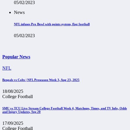
05/02/2023
News
NFL infuses Pro Bowl with points system, flag football
05/02/2023
Popular News
NFL
Bengals vs Colts | NFL Preseason Week 3, Aug 23, 2025
18/08/2025
College Football
SMU vs TCU Live Stream College Football Week 4, Matchups, Times, and TV Info, Odds
and Injury Updates, Sep 20
17/09/2025
College Football