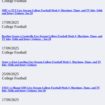
College Football
SMU vs TCU Live Stream College Football Week 4, Matchups, Times, and TV Info, Odds
and Injury Updates, Sep 20
17/09/2025
College Football
Bowling Green vs Louisville Live Stream College Football Week 4, Matchups, Times, and
TV Info, Odds and Injury Updates – Sep 20
17/09/2025
College Football
Army vs East Carolina Live Stream College Football Week 5, Matchups, Times, and TV
Info, Odds and Injury Updates
25/09/2025
College Football
UNLV vs Miami (OH) Live Stream College Football Week 4, Matchups, Times, and TV
Info, Odds and Injury Updates- Sep 20
17/09/2025