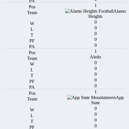
1
Alamo
Heights
0
0
0
0
0
1
Aledo
0
0
0
0
0
1
App
State
0
0
0
0