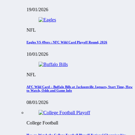
19/01/2026
NFL
Eagles VS 49ers : NFC Wild Card Playoff Round, 2026
10/01/2026
NFL
AFC Wild Card – Buffalo Bills at Jacksonville Jaguars, Start Time, How
to Watch, Odds and Game Info
08/01/2026
College Football
How to Watch the College Football Playoff National Championship: