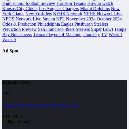
High school football preview
Houston Texans
How to watch
Kansas City Chiefs
Los Angeles Chargers
Miami Dolphins
New
York Giants
New York Jets
NFHS Network
NFHS Network Live
NFHS Network Live Stream
NFL
November 2024
October 2024
Odds & Prediction
Philadelphia Eagles
Pittsburgh Steelers
Prediction
Preview
San Francisco 49ers
Steelers
Super Bowl
Tampa
Bay Buccaneers
Teams Players of Matchup
Thursday
TV
Week 1
Week 5
Ad Spot
Popular News
NFL
Bengals vs Colts | NFL Preseason Week 3, Aug 23, 2025
18/08/2025
College Football