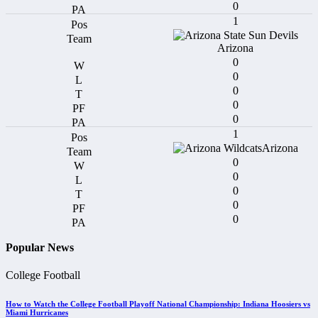
0
1
Arizona
0
0
0
0
0
1
Arizona
0
0
0
0
0
Popular News
College Football
How to Watch the College Football Playoff National Championship: Indiana Hoosiers vs
Miami Hurricanes