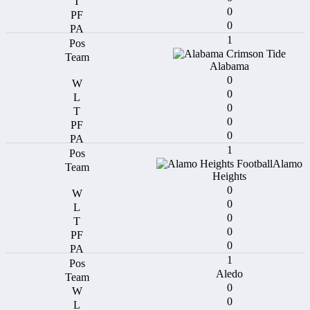
0
0
1
Alabama
0
0
0
0
0
1
Alamo
Heights
0
0
0
0
0
1
Aledo
0
0