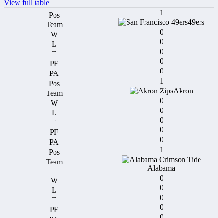
View full table
1
49ers
0
0
0
0
0
1
Akron
0
0
0
0
0
1
Alabama
0
0
0
0
0