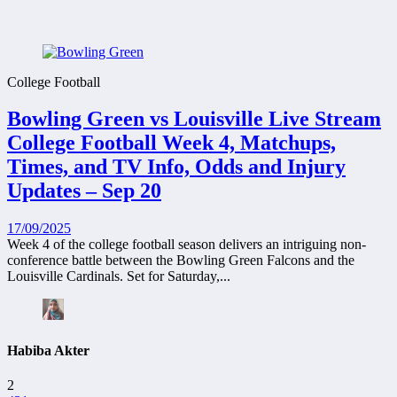
College Football
Bowling Green vs Louisville Live Stream
College Football Week 4, Matchups,
Times, and TV Info, Odds and Injury
Updates – Sep 20
17/09/2025
Week 4 of the college football season delivers an intriguing non-
conference battle between the Bowling Green Falcons and the
Louisville Cardinals. Set for Saturday,...
Habiba Akter
2