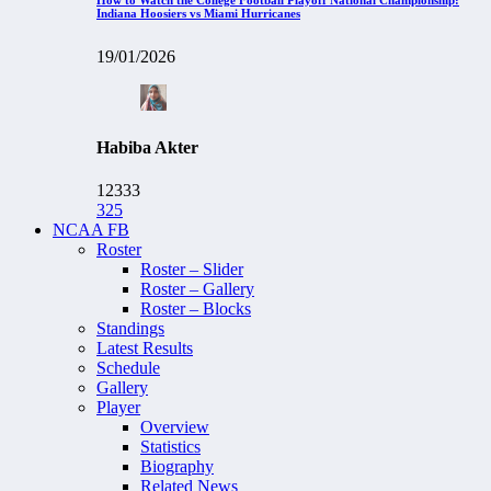
Indiana Hoosiers vs Miami Hurricanes
19/01/2026
Habiba Akter
12333
325
NCAA FB
Roster
Roster – Slider
Roster – Gallery
Roster – Blocks
Standings
Latest Results
Schedule
Gallery
Player
Overview
Statistics
Biography
Related News