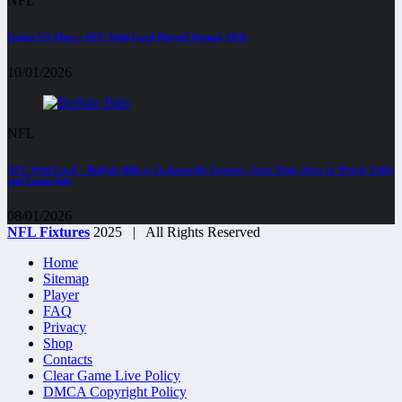
NFL
Eagles VS 49ers : NFC Wild Card Playoff Round, 2026
10/01/2026
NFL
AFC Wild Card – Buffalo Bills at Jacksonville Jaguars, Start Time, How to Watch, Odds
and Game Info
08/01/2026
NFL Fixtures
2025 | All Rights Reserved
Home
Sitemap
Player
FAQ
Privacy
Shop
Contacts
Clear Game Live Policy
DMCA Copyright Policy