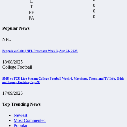
0
0
0
Popular News
NFL
Bengals vs Colts | NFL Preseason Week 3, Aug 23, 2025
18/08/2025
College Football
SMU vs TCU Live Stream College Football Week 4, Matchups, Times, and TV Info, Odds
and Injury Updates, Sep 20
17/09/2025
Top Trending News
Newest
Most Commented
Popular