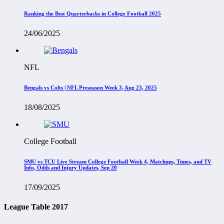
Ranking the Best Quarterbacks in College Football 2025
24/06/2025
NFL
Bengals vs Colts | NFL Preseason Week 3, Aug 23, 2025
18/08/2025
College Football
SMU vs TCU Live Stream College Football Week 4, Matchups, Times, and TV
Info, Odds and Injury Updates, Sep 20
17/09/2025
League Table 2017