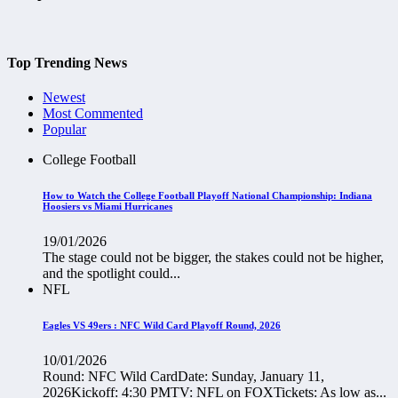
Top Trending News
Newest
Most Commented
Popular
College Football
How to Watch the College Football Playoff National Championship: Indiana
Hoosiers vs Miami Hurricanes
19/01/2026
The stage could not be bigger, the stakes could not be higher,
and the spotlight could...
NFL
Eagles VS 49ers : NFC Wild Card Playoff Round, 2026
10/01/2026
Round: NFC Wild CardDate: Sunday, January 11,
2026Kickoff: 4:30 PMTV: NFL on FOXTickets: As low as...