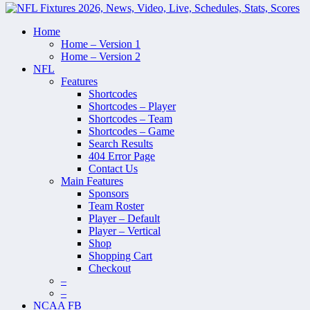
Home
Home – Version 1
Home – Version 2
NFL
Features
Shortcodes
Shortcodes – Player
Shortcodes – Team
Shortcodes – Game
Search Results
404 Error Page
Contact Us
Main Features
Sponsors
Team Roster
Player – Default
Player – Vertical
Shop
Shopping Cart
Checkout
–
–
NCAA FB