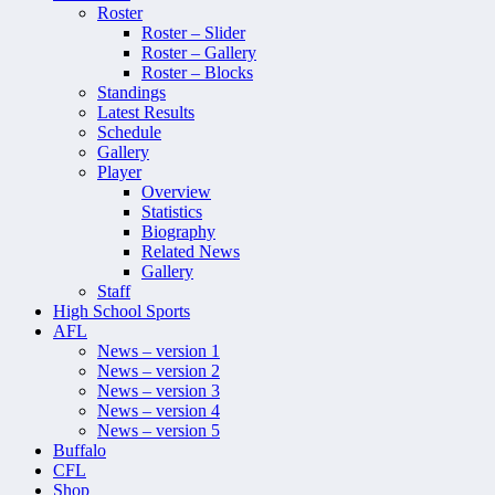
Roster
Roster – Slider
Roster – Gallery
Roster – Blocks
Standings
Latest Results
Schedule
Gallery
Player
Overview
Statistics
Biography
Related News
Gallery
Staff
High School Sports
AFL
News – version 1
News – version 2
News – version 3
News – version 4
News – version 5
Buffalo
CFL
Shop