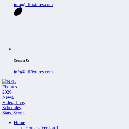
info@nflfixtures.com
Contact Us
info@nflfixtures.com
Home
Home – Version 1