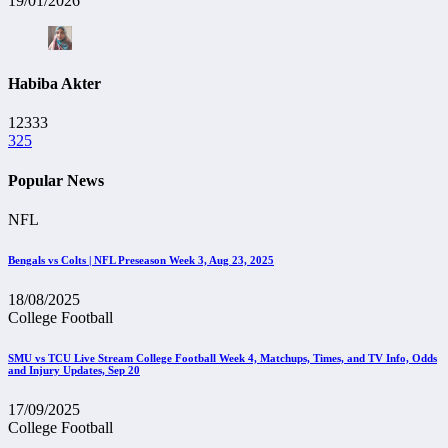
19/01/2026
Habiba Akter
12333
325
Popular News
NFL
Bengals vs Colts | NFL Preseason Week 3, Aug 23, 2025
18/08/2025
College Football
SMU vs TCU Live Stream College Football Week 4, Matchups, Times, and TV Info, Odds
and Injury Updates, Sep 20
17/09/2025
College Football