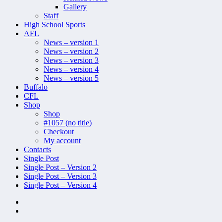
Gallery
Staff
High School Sports
AFL
News – version 1
News – version 2
News – version 3
News – version 4
News – version 5
Buffalo
CFL
Shop
Shop
#1057 (no title)
Checkout
My account
Contacts
Single Post
Single Post – Version 2
Single Post – Version 3
Single Post – Version 4