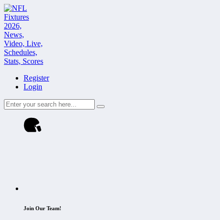
Register
Login
Join Our Team!