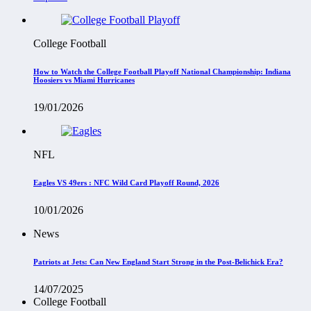
College Football
How to Watch the College Football Playoff National Championship: Indiana
Hoosiers vs Miami Hurricanes
19/01/2026
NFL
Eagles VS 49ers : NFC Wild Card Playoff Round, 2026
10/01/2026
News
Patriots at Jets: Can New England Start Strong in the Post-Belichick Era?
14/07/2025
College Football