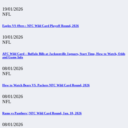
19/01/2026
NFL
Eagles VS 49ers : NFC Wild Card Playoff Round, 2026
10/01/2026
NFL
AFC Wild Card – Buffalo Bills at Jacksonville Jaguars, Start Time, How to Watch, Odds
and Game Info
08/01/2026
NFL
How to Watch Bears VS. Packers NFC Wild Card Round, 2026
08/01/2026
NFL
Rams vs Panthers | NFC Wild Card Round, Jan. 10, 2026
08/01/2026