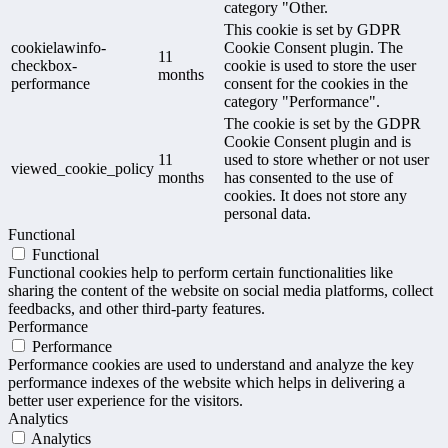
category "Other.
This cookie is set by GDPR
cookielawinfo-
Cookie Consent plugin. The
11
checkbox-
cookie is used to store the user
months
performance
consent for the cookies in the
category "Performance".
The cookie is set by the GDPR
Cookie Consent plugin and is
11
used to store whether or not user
viewed_cookie_policy
months
has consented to the use of
cookies. It does not store any
personal data.
Functional
Functional
Functional cookies help to perform certain functionalities like
sharing the content of the website on social media platforms, collect
feedbacks, and other third-party features.
Performance
Performance
Performance cookies are used to understand and analyze the key
performance indexes of the website which helps in delivering a
better user experience for the visitors.
Analytics
Analytics