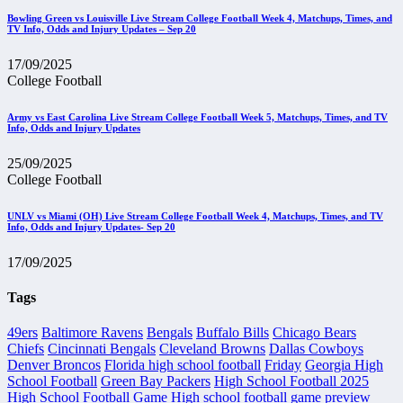
Bowling Green vs Louisville Live Stream College Football Week 4, Matchups, Times, and
TV Info, Odds and Injury Updates – Sep 20
17/09/2025
College Football
Army vs East Carolina Live Stream College Football Week 5, Matchups, Times, and TV
Info, Odds and Injury Updates
25/09/2025
College Football
UNLV vs Miami (OH) Live Stream College Football Week 4, Matchups, Times, and TV
Info, Odds and Injury Updates- Sep 20
17/09/2025
Tags
49ers
Baltimore Ravens
Bengals
Buffalo Bills
Chicago Bears
Chiefs
Cincinnati Bengals
Cleveland Browns
Dallas Cowboys
Denver Broncos
Florida high school football
Friday
Georgia High
School Football
Green Bay Packers
High School Football 2025
High School Football Game
High school football game preview