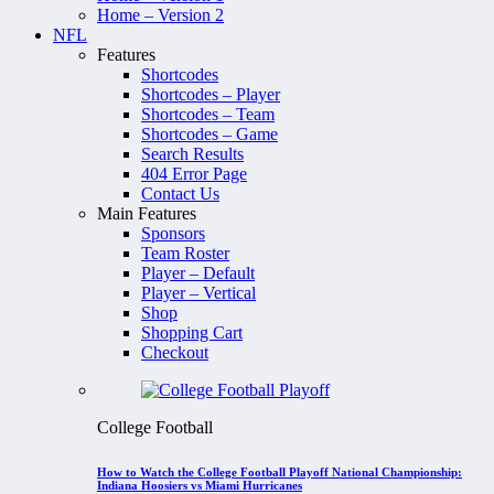
Home – Version 2
NFL
Features
Shortcodes
Shortcodes – Player
Shortcodes – Team
Shortcodes – Game
Search Results
404 Error Page
Contact Us
Main Features
Sponsors
Team Roster
Player – Default
Player – Vertical
Shop
Shopping Cart
Checkout
College Football
How to Watch the College Football Playoff National Championship:
Indiana Hoosiers vs Miami Hurricanes