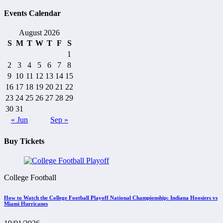
Events Calendar
August 2026
S
M
T
W
T
F
S
1
2
3
4
5
6
7
8
9
10
11
12
13
14
15
16
17
18
19
20
21
22
23
24
25
26
27
28
29
30
31
« Jun
Sep »
Buy Tickets
College Football
How to Watch the College Football Playoff National Championship: Indiana Hoosiers vs
Miami Hurricanes