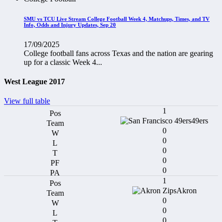
SMU vs TCU Live Stream College Football Week 4, Matchups, Times, and TV
Info, Odds and Injury Updates, Sep 20
17/09/2025
College football fans across Texas and the nation are gearing
up for a classic Week 4...
West League 2017
View full table
1
49ers
0
0
0
0
0
1
Akron
0
0
0