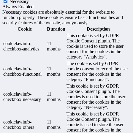
Necessary
Always Enabled
Necessary cookies are absolutely essential for the website to
function properly. These cookies ensure basic functionalities and
security features of the website, anonymously.
Cookie
Duration
Description
This cookie is set by GDPR
Cookie Consent plugin. The
cookielawinfo-
11
cookie is used to store the user
checkbox-analytics
months
consent for the cookies in the
category "Analytics".
The cookie is set by GDPR
cookielawinfo-
11
cookie consent to record the user
checkbox-functional
months
consent for the cookies in the
category "Functional".
This cookie is set by GDPR
Cookie Consent plugin. The
cookielawinfo-
11
cookies is used to store the user
checkbox-necessary
months
consent for the cookies in the
category "Necessary".
This cookie is set by GDPR
Cookie Consent plugin. The
cookielawinfo-
11
cookie is used to store the user
checkbox-others
months
consent for the cookies in the