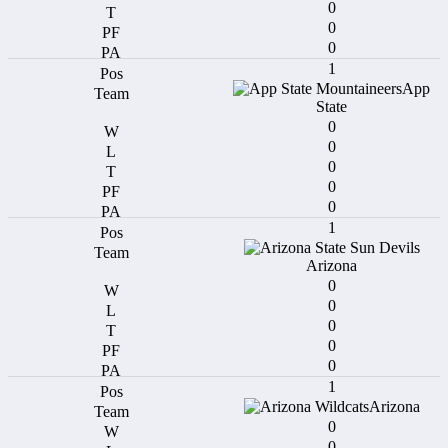
0
0
0
1
App
State
0
0
0
0
0
1
Arizona
0
0
0
0
0
1
Arizona
0
0