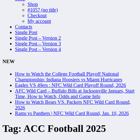
Shop
#1057 (no title)
Checkout
My account
Contacts
Single Post
Single Post – Version 2
Single Post – Version 3
Single Post – Version 4
NEW
How to Watch the College Football Playoff National
Championship: Indiana Hoosiers vs Miami Hurricanes
Eagles VS 49ers : NFC Wild Card Playoff Round, 2026
AFC Wild Card – Buffalo Bills at Jacksonville Jaguars, Start
Time, How to Watch, Odds and Game Info
How to Watch Bears VS. Packers NFC Wild Card Round,
2026
Rams vs Panthers | NFC Wild Card Round, Jan. 10, 2026
Tag:
ACC Football 2025