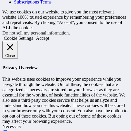
Subscriptions Terms
We use cookies on our website to give you the most relevant
website 100% trusted experience by remembering your preferences
and repeat visits. By clicking “Accept”, you consent to the use of
ALL the cookies.
Do not sell my personal information
.
Cookie Settings
Accept
Close
Privacy Overview
This website uses cookies to improve your experience while you
navigate through the website. Out of these, the cookies that are
categorized as necessary are stored on your browser as they are
essential for the working of basic functionalities of the website. We
also use a third-party cookies service that helps us analyze and
understand how you use this website. These cookies will be stored
in your browser only with your consent. You also have the option to
opt out of these cookies. But opting out of some of these cookies
may affect your browsing experience.
Necessary