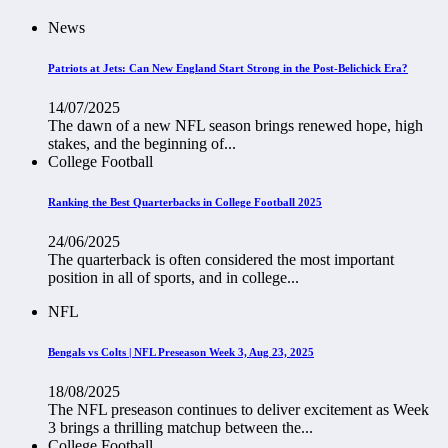
News
Patriots at Jets: Can New England Start Strong in the Post-Belichick Era?
14/07/2025
The dawn of a new NFL season brings renewed hope, high
stakes, and the beginning of...
College Football
Ranking the Best Quarterbacks in College Football 2025
24/06/2025
The quarterback is often considered the most important
position in all of sports, and in college...
NFL
Bengals vs Colts | NFL Preseason Week 3, Aug 23, 2025
18/08/2025
The NFL preseason continues to deliver excitement as Week
3 brings a thrilling matchup between the...
College Football