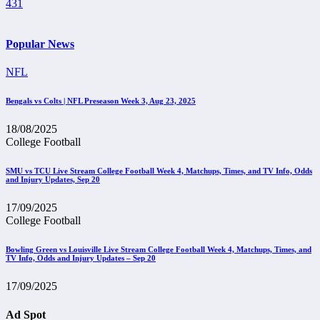
431
Popular News
NFL
Bengals vs Colts | NFL Preseason Week 3, Aug 23, 2025
18/08/2025
College Football
SMU vs TCU Live Stream College Football Week 4, Matchups, Times, and TV Info, Odds
and Injury Updates, Sep 20
17/09/2025
College Football
Bowling Green vs Louisville Live Stream College Football Week 4, Matchups, Times, and
TV Info, Odds and Injury Updates – Sep 20
17/09/2025
Ad Spot