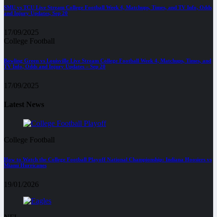
SMU vs TCU Live Stream College Football Week 4, Matchups, Times, and TV Info, Odds
and Injury Updates, Sep 20
17/09/2025
College Football
Bowling Green vs Louisville Live Stream College Football Week 4, Matchups, Times, and
TV Info, Odds and Injury Updates – Sep 20
17/09/2025
Latest News
College Football
How to Watch the College Football Playoff National Championship: Indiana Hoosiers vs
Miami Hurricanes
19/01/2026