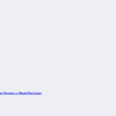
ana Hoosiers vs Miami Hurricanes