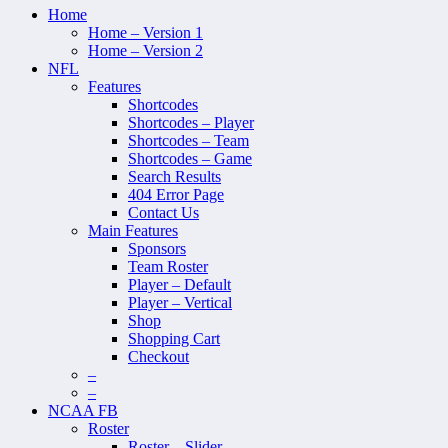
Home
Home – Version 1
Home – Version 2
NFL
Features
Shortcodes
Shortcodes – Player
Shortcodes – Team
Shortcodes – Game
Search Results
404 Error Page
Contact Us
Main Features
Sponsors
Team Roster
Player – Default
Player – Vertical
Shop
Shopping Cart
Checkout
–
–
NCAA FB
Roster
Roster – Slider