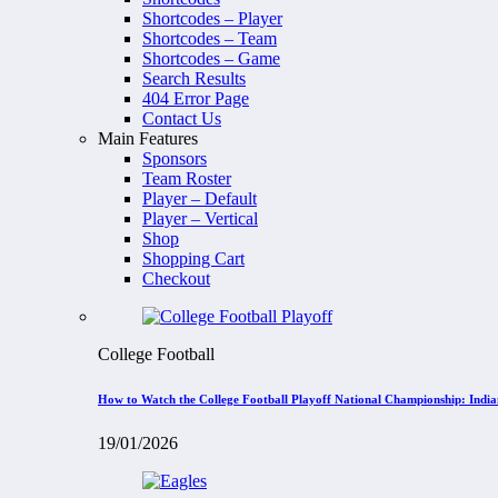
Shortcodes – Player
Shortcodes – Team
Shortcodes – Game
Search Results
404 Error Page
Contact Us
Main Features
Sponsors
Team Roster
Player – Default
Player – Vertical
Shop
Shopping Cart
Checkout
College Football
How to Watch the College Football Playoff National Championship: Indi
19/01/2026