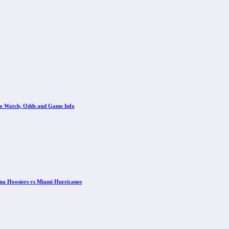
 to Watch, Odds and Game Info
ana Hoosiers vs Miami Hurricanes