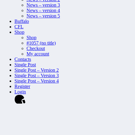
News – version 3
News – version 4
News – version 5
Buffalo
CFL
Shop
Shop
#1057 (no title)
Checkout
My account
Contacts
Single Post
Single Post – Version 2
Single Post – Version 3
Single Post – Version 4
Register
Login