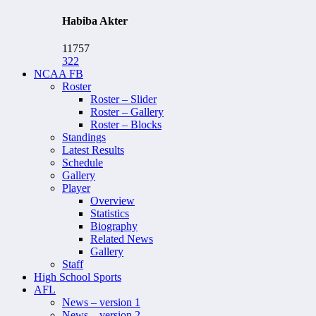
Habiba Akter
11757
322
NCAA FB
Roster
Roster – Slider
Roster – Gallery
Roster – Blocks
Standings
Latest Results
Schedule
Gallery
Player
Overview
Statistics
Biography
Related News
Gallery
Staff
High School Sports
AFL
News – version 1
News – version 2