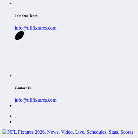
Join Our Team!
info@nflfixtures.com
Contact Us
info@nflfixtures.com