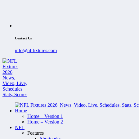
Contact Us
info@nflfixtures.com
Home
Home – Version 1
Home – Version 2
NFL
Features
Shortcodes