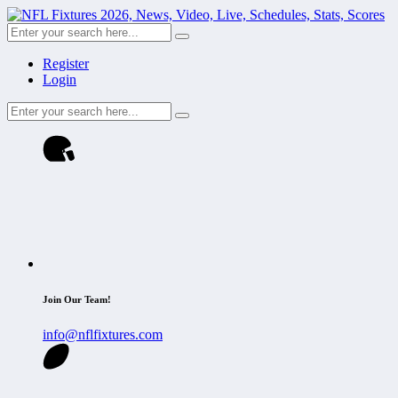
Register
Login
Join Our Team!
info@nflfixtures.com