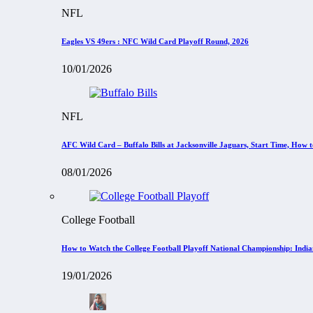
NFL
Eagles VS 49ers : NFC Wild Card Playoff Round, 2026
10/01/2026
NFL
AFC Wild Card – Buffalo Bills at Jacksonville Jaguars, Start Time, How
08/01/2026
College Football
How to Watch the College Football Playoff National Championship: Indi
19/01/2026