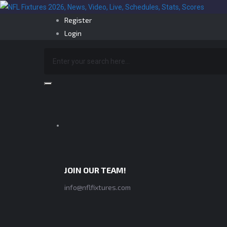
Register
Login
JOIN OUR TEAM!
info@nflfixtures.com