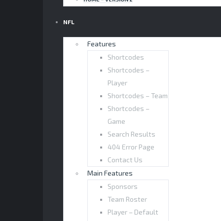
NFL
Features
Shortcodes
Shortcodes –
Player
Shortcodes – Team
Shortcodes –
Game
Search Results
404 Error Page
Contact Us
Main Features
Sponsors
Team Roster
Player – Default