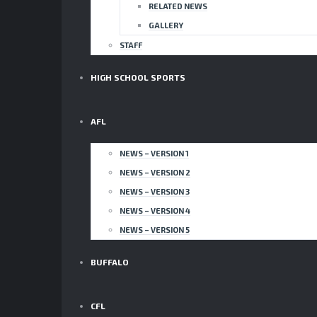
RELATED NEWS
GALLERY
STAFF
HIGH SCHOOL SPORTS
AFL
NEWS – VERSION 1
NEWS – VERSION 2
NEWS – VERSION 3
NEWS – VERSION 4
NEWS – VERSION 5
BUFFALO
CFL