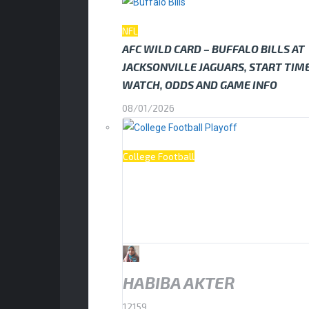
NFL
AFC WILD CARD – BUFFALO BILLS AT
JACKSONVILLE JAGUARS, START TIM
WATCH, ODDS AND GAME INFO
08/01/2026
College Football
HOW TO WATCH THE COLLEGE FOOT
PLAYOFF NATIONAL CHAMPIONSHIP:
HOOSIERS VS MIAMI HURRICANES
19/01/2026
HABIBA AKTER
12159