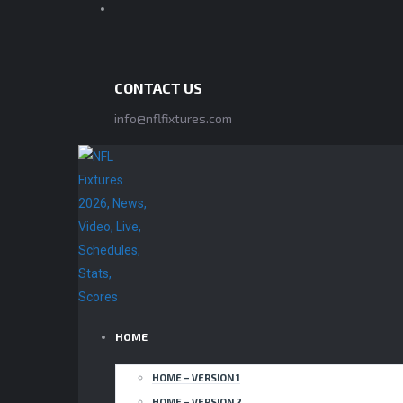
CONTACT US
info@nflfixtures.com
HOME
HOME – VERSION 1
HOME – VERSION 2