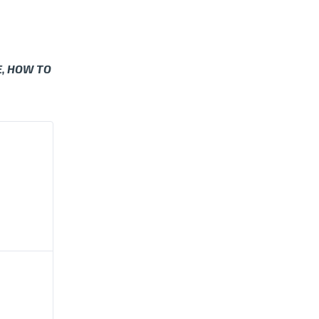
E, HOW TO
BALL
 INDIANA