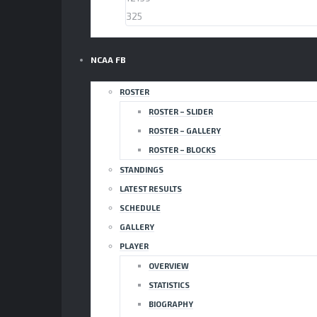
325
NCAA FB
ROSTER
ROSTER – SLIDER
ROSTER – GALLERY
ROSTER – BLOCKS
STANDINGS
LATEST RESULTS
SCHEDULE
GALLERY
PLAYER
OVERVIEW
STATISTICS
BIOGRAPHY