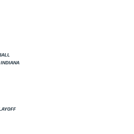
BALL
 INDIANA
PLAYOFF