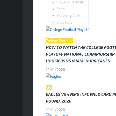
Player – Vertical
Shop
Shopping Cart
Checkout
College Football
HOW TO WATCH THE COLLEGE FOOT
PLAYOFF NATIONAL CHAMPIONSHIP:
HOOSIERS VS MIAMI HURRICANES
19/01/2026
NFL
EAGLES VS 49ERS : NFC WILD CARD 
ROUND, 2026
10/01/2026