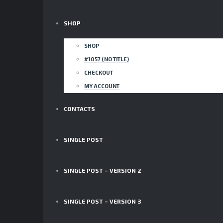
SHOP
SHOP
#1057 (NO TITLE)
CHECKOUT
MY ACCOUNT
CONTACTS
SINGLE POST
SINGLE POST – VERSION 2
SINGLE POST – VERSION 3