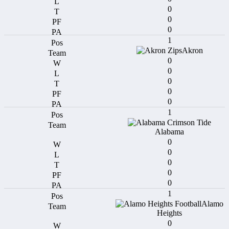
0
0
0
1
Akron
0
0
0
0
0
1
Alabama
0
0
0
0
0
1
Alamo
Heights
0