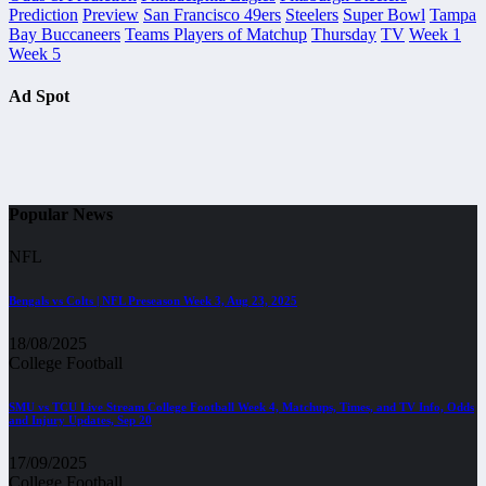
Prediction
Preview
San Francisco 49ers
Steelers
Super Bowl
Tampa
Bay Buccaneers
Teams Players of Matchup
Thursday
TV
Week 1
Week 5
Ad Spot
Popular News
NFL
Bengals vs Colts | NFL Preseason Week 3, Aug 23, 2025
18/08/2025
College Football
SMU vs TCU Live Stream College Football Week 4, Matchups, Times, and TV Info, Odds
and Injury Updates, Sep 20
17/09/2025
College Football