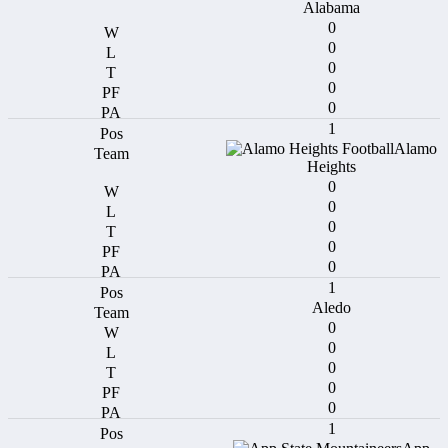
Alabama
0
0
0
0
0
1
Alamo
Heights
0
0
0
0
0
1
Aledo
0
0
0
0
0
1