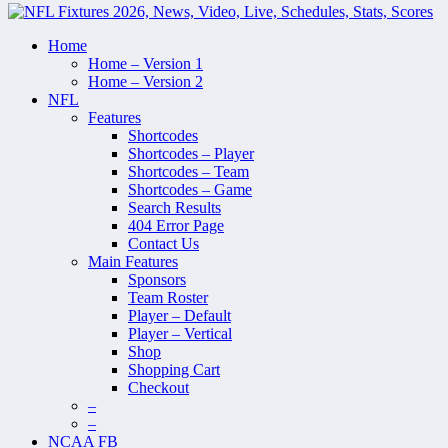
Home
Home – Version 1
Home – Version 2
NFL
Features
Shortcodes
Shortcodes – Player
Shortcodes – Team
Shortcodes – Game
Search Results
404 Error Page
Contact Us
Main Features
Sponsors
Team Roster
Player – Default
Player – Vertical
Shop
Shopping Cart
Checkout
–
–
NCAA FB