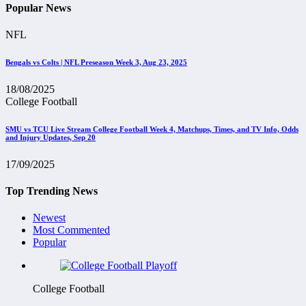
Popular News
NFL
Bengals vs Colts | NFL Preseason Week 3, Aug 23, 2025
18/08/2025
College Football
SMU vs TCU Live Stream College Football Week 4, Matchups, Times, and TV Info, Odds
and Injury Updates, Sep 20
17/09/2025
Top Trending News
Newest
Most Commented
Popular
College Football