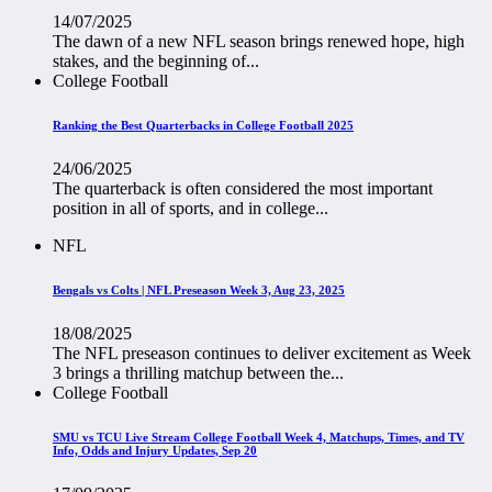
14/07/2025
The dawn of a new NFL season brings renewed hope, high
stakes, and the beginning of...
College Football
Ranking the Best Quarterbacks in College Football 2025
24/06/2025
The quarterback is often considered the most important
position in all of sports, and in college...
NFL
Bengals vs Colts | NFL Preseason Week 3, Aug 23, 2025
18/08/2025
The NFL preseason continues to deliver excitement as Week
3 brings a thrilling matchup between the...
College Football
SMU vs TCU Live Stream College Football Week 4, Matchups, Times, and TV
Info, Odds and Injury Updates, Sep 20