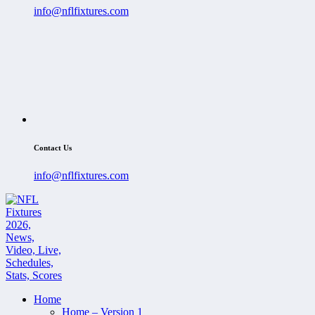
info@nflfixtures.com
Contact Us
info@nflfixtures.com
Home
Home – Version 1