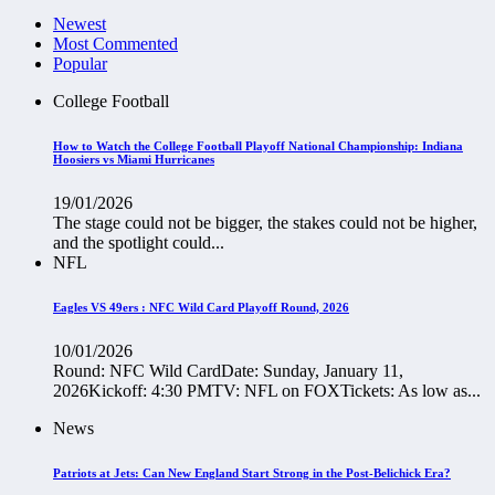
Newest
Most Commented
Popular
College Football
How to Watch the College Football Playoff National Championship: Indiana
Hoosiers vs Miami Hurricanes
19/01/2026
The stage could not be bigger, the stakes could not be higher,
and the spotlight could...
NFL
Eagles VS 49ers : NFC Wild Card Playoff Round, 2026
10/01/2026
Round: NFC Wild CardDate: Sunday, January 11,
2026Kickoff: 4:30 PMTV: NFL on FOXTickets: As low as...
News
Patriots at Jets: Can New England Start Strong in the Post-Belichick Era?