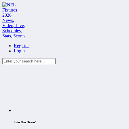
Register
Login
Join Our Team!