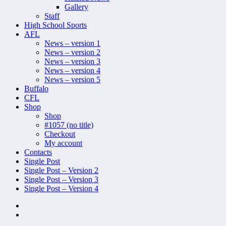
Gallery
Staff
High School Sports
AFL
News – version 1
News – version 2
News – version 3
News – version 4
News – version 5
Buffalo
CFL
Shop
Shop
#1057 (no title)
Checkout
My account
Contacts
Single Post
Single Post – Version 2
Single Post – Version 3
Single Post – Version 4