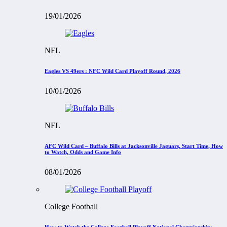
19/01/2026
NFL
Eagles VS 49ers : NFC Wild Card Playoff Round, 2026
10/01/2026
NFL
AFC Wild Card – Buffalo Bills at Jacksonville Jaguars, Start Time, How
to Watch, Odds and Game Info
08/01/2026
College Football
How to Watch the College Football Playoff National Championship: