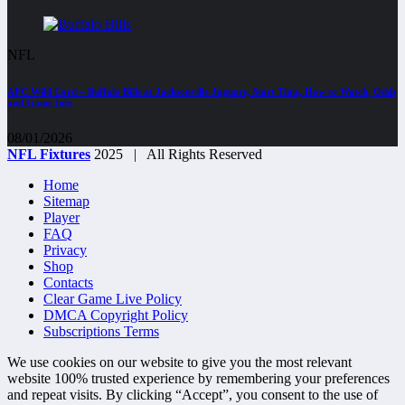
NFL
AFC Wild Card – Buffalo Bills at Jacksonville Jaguars, Start Time, How to Watch, Odds
and Game Info
08/01/2026
NFL Fixtures
2025 | All Rights Reserved
Home
Sitemap
Player
FAQ
Privacy
Shop
Contacts
Clear Game Live Policy
DMCA Copyright Policy
Subscriptions Terms
We use cookies on our website to give you the most relevant
website 100% trusted experience by remembering your preferences
and repeat visits. By clicking “Accept”, you consent to the use of