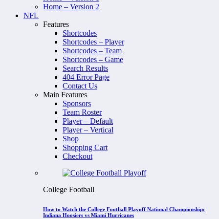
Home – Version 2
NFL
Features
Shortcodes
Shortcodes – Player
Shortcodes – Team
Shortcodes – Game
Search Results
404 Error Page
Contact Us
Main Features
Sponsors
Team Roster
Player – Default
Player – Vertical
Shop
Shopping Cart
Checkout
College Football
How to Watch the College Football Playoff National Championship:
Indiana Hoosiers vs Miami Hurricanes