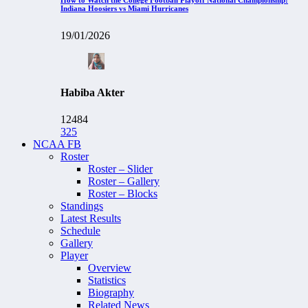
Indiana Hoosiers vs Miami Hurricanes
19/01/2026
Habiba Akter
12484
325
NCAA FB
Roster
Roster – Slider
Roster – Gallery
Roster – Blocks
Standings
Latest Results
Schedule
Gallery
Player
Overview
Statistics
Biography
Related News