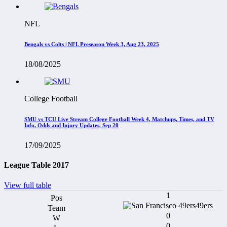
NFL
Bengals vs Colts | NFL Preseason Week 3, Aug 23, 2025
18/08/2025
College Football
SMU vs TCU Live Stream College Football Week 4, Matchups, Times, and TV
Info, Odds and Injury Updates, Sep 20
17/09/2025
League Table 2017
View full table
1
49ers
0
0