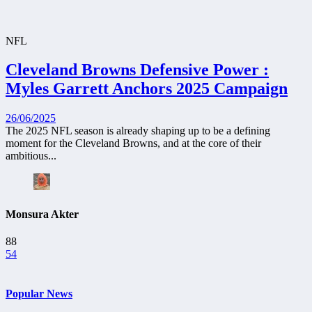
NFL
Cleveland Browns Defensive Power :
Myles Garrett Anchors 2025 Campaign
26/06/2025
The 2025 NFL season is already shaping up to be a defining
moment for the Cleveland Browns, and at the core of their
ambitious...
Monsura Akter
88
54
Popular News