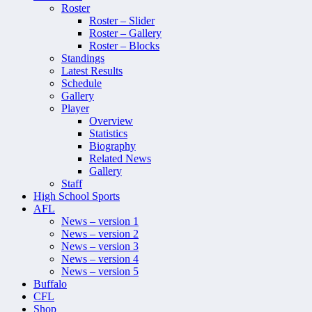
Roster
Roster – Slider
Roster – Gallery
Roster – Blocks
Standings
Latest Results
Schedule
Gallery
Player
Overview
Statistics
Biography
Related News
Gallery
Staff
High School Sports
AFL
News – version 1
News – version 2
News – version 3
News – version 4
News – version 5
Buffalo
CFL
Shop