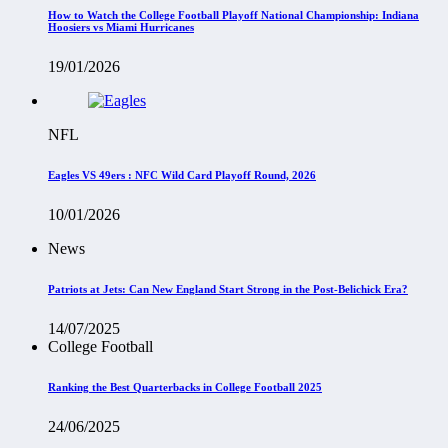
How to Watch the College Football Playoff National Championship: Indiana
Hoosiers vs Miami Hurricanes
19/01/2026
NFL
Eagles VS 49ers : NFC Wild Card Playoff Round, 2026
10/01/2026
News
Patriots at Jets: Can New England Start Strong in the Post-Belichick Era?
14/07/2025
College Football
Ranking the Best Quarterbacks in College Football 2025
24/06/2025