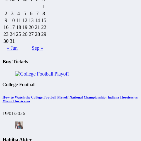
1
2
3
4
5
6
7
8
9
10
11
12
13
14
15
16
17
18
19
20
21
22
23
24
25
26
27
28
29
30
31
« Jun
Sep »
Buy Tickets
College Football
How to Watch the College Football Playoff National Championship: Indiana Hoosiers vs
Miami Hurricanes
19/01/2026
Habiba Akter