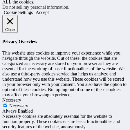
ALL the cookies.
Do not sell my personal information
.
Cookie Settings
Accept
Close
Privacy Overview
This website uses cookies to improve your experience while you
navigate through the website. Out of these, the cookies that are
categorized as necessary are stored on your browser as they are
essential for the working of basic functionalities of the website. We
also use a third-party cookies service that helps us analyze and
understand how you use this website. These cookies will be stored
in your browser only with your consent. You also have the option to
opt out of these cookies. But opting out of some of these cookies
may affect your browsing experience.
Necessary
Necessary
Always Enabled
Necessary cookies are absolutely essential for the website to
function properly. These cookies ensure basic functionalities and
security features of the website, anonymously.