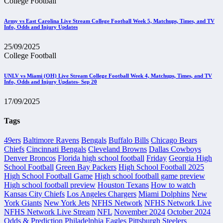
College Football
Army vs East Carolina Live Stream College Football Week 5, Matchups, Times, and TV
Info, Odds and Injury Updates
25/09/2025
College Football
UNLV vs Miami (OH) Live Stream College Football Week 4, Matchups, Times, and TV
Info, Odds and Injury Updates- Sep 20
17/09/2025
Tags
49ers
Baltimore Ravens
Bengals
Buffalo Bills
Chicago Bears
Chiefs
Cincinnati Bengals
Cleveland Browns
Dallas Cowboys
Denver Broncos
Florida high school football
Friday
Georgia High
School Football
Green Bay Packers
High School Football 2025
High School Football Game
High school football game preview
High school football preview
Houston Texans
How to watch
Kansas City Chiefs
Los Angeles Chargers
Miami Dolphins
New
York Giants
New York Jets
NFHS Network
NFHS Network Live
NFHS Network Live Stream
NFL
November 2024
October 2024
Odds & Prediction
Philadelphia Eagles
Pittsburgh Steelers