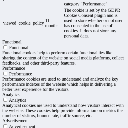
category "Performance".
The cookie is set by the GDPR
Cookie Consent plugin and is
11
used to store whether or not user
viewed_cookie_policy
months
has consented to the use of
cookies. It does not store any
personal data.
Functional
Functional
Functional cookies help to perform certain functionalities like
sharing the content of the website on social media platforms, collect
feedbacks, and other third-party features.
Performance
Performance
Performance cookies are used to understand and analyze the key
performance indexes of the website which helps in delivering a
better user experience for the visitors.
Analytics
Analytics
Analytical cookies are used to understand how visitors interact with
the website. These cookies help provide information on metrics the
number of visitors, bounce rate, traffic source, etc.
Advertisement
Advertisement