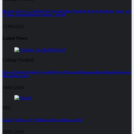
Bowling Green vs Louisville Live Stream College Football Week 4, Matchups, Times, and
TV Info, Odds and Injury Updates – Sep 20
17/09/2025
Latest News
College Football
How to Watch the College Football Playoff National Championship: Indiana Hoosiers vs
Miami Hurricanes
19/01/2026
NFL
Eagles VS 49ers : NFC Wild Card Playoff Round, 2026
10/01/2026