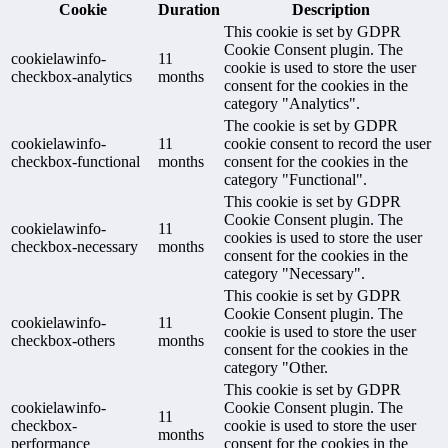
Cookie
Duration
Description
This cookie is set by GDPR
Cookie Consent plugin. The
cookielawinfo-
11
cookie is used to store the user
checkbox-analytics
months
consent for the cookies in the
category "Analytics".
The cookie is set by GDPR
cookielawinfo-
11
cookie consent to record the user
checkbox-functional
months
consent for the cookies in the
category "Functional".
This cookie is set by GDPR
Cookie Consent plugin. The
cookielawinfo-
11
cookies is used to store the user
checkbox-necessary
months
consent for the cookies in the
category "Necessary".
This cookie is set by GDPR
Cookie Consent plugin. The
cookielawinfo-
11
cookie is used to store the user
checkbox-others
months
consent for the cookies in the
category "Other.
This cookie is set by GDPR
cookielawinfo-
Cookie Consent plugin. The
11
checkbox-
cookie is used to store the user
months
performance
consent for the cookies in the