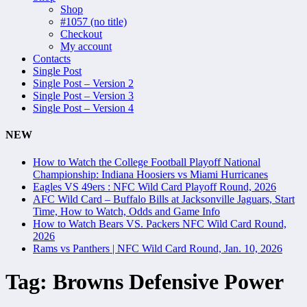
Shop
#1057 (no title)
Checkout
My account
Contacts
Single Post
Single Post – Version 2
Single Post – Version 3
Single Post – Version 4
NEW
How to Watch the College Football Playoff National
Championship: Indiana Hoosiers vs Miami Hurricanes
Eagles VS 49ers : NFC Wild Card Playoff Round, 2026
AFC Wild Card – Buffalo Bills at Jacksonville Jaguars, Start
Time, How to Watch, Odds and Game Info
How to Watch Bears VS. Packers NFC Wild Card Round,
2026
Rams vs Panthers | NFC Wild Card Round, Jan. 10, 2026
Tag:
Browns Defensive Power