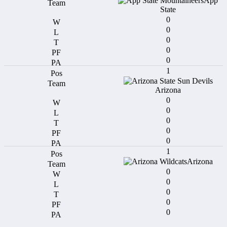
App
State
0
0
0
0
0
1
Arizona
0
0
0
0
0
1
Arizona
0
0
0
0
0