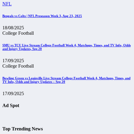
NFL
Bengals vs Colts | NFL Preseason Week 3, Aug 23, 2025
18/08/2025
College Football
SMU vs TCU Live Stream College Football Week 4, Matchups, Times, and TV Info, Odds
and Injury Updates, Sep 20
17/09/2025
College Football
Bowling Green vs Louisville Live Stream College Football Week 4, Matchups, Times, and
TV Info, Odds and Injury Updates – Sep 20
17/09/2025
Ad Spot
Top Trending News