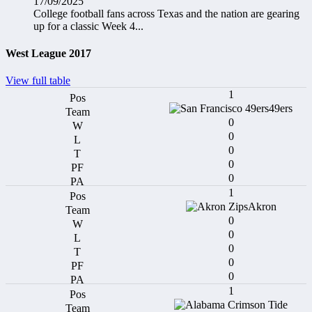
17/09/2025
College football fans across Texas and the nation are gearing
up for a classic Week 4...
West League 2017
View full table
1
49ers
0
0
0
0
0
1
Akron
0
0
0
0
0
1