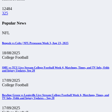
12484
325
Popular News
NFL
Bengals vs Colts | NFL Preseason Week 3, Aug 23, 2025
18/08/2025
College Football
SMU vs TCU Live Stream College Football Week 4, Matchups, Times, and TV Info, Odds
and Injury Updates, Sep 20
17/09/2025
College Football
Bowling Green vs Louisville Live Stream College Football Week 4, Matchups, Times, and
TV Info, Odds and Injury Updates – Sep 20
17/09/2025