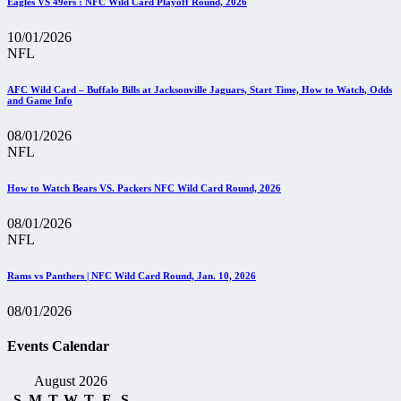
Eagles VS 49ers : NFC Wild Card Playoff Round, 2026
10/01/2026
NFL
AFC Wild Card – Buffalo Bills at Jacksonville Jaguars, Start Time, How to Watch, Odds
and Game Info
08/01/2026
NFL
How to Watch Bears VS. Packers NFC Wild Card Round, 2026
08/01/2026
NFL
Rams vs Panthers | NFC Wild Card Round, Jan. 10, 2026
08/01/2026
Events Calendar
August 2026
S
M
T
W
T
F
S