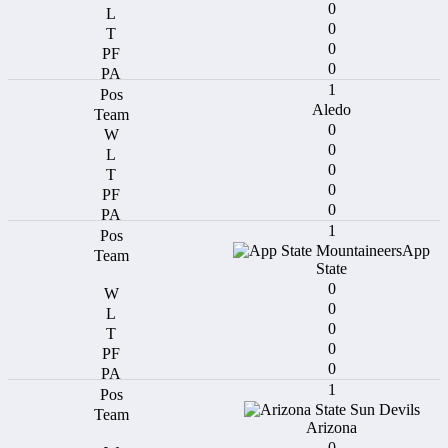
0
0
0
0
1
Aledo
0
0
0
0
0
1
App
State
0
0
0
0
0
1
Arizona
0