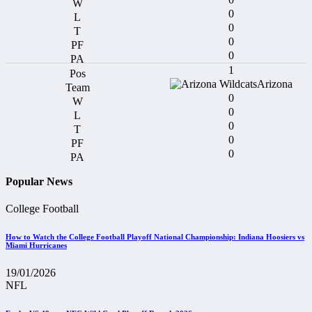
0
0
0
0
1
Arizona
0
0
0
0
0
Popular News
College Football
How to Watch the College Football Playoff National Championship: Indiana Hoosiers vs
Miami Hurricanes
19/01/2026
NFL