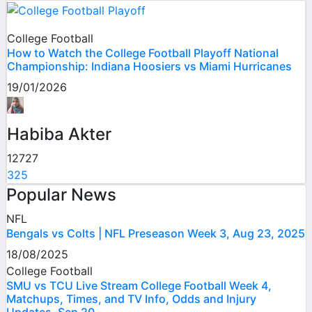
College Football
How to Watch the College Football Playoff National
Championship: Indiana Hoosiers vs Miami Hurricanes
19/01/2026
Habiba Akter
12727
325
Popular News
NFL
Bengals vs Colts | NFL Preseason Week 3, Aug 23, 2025
18/08/2025
College Football
SMU vs TCU Live Stream College Football Week 4,
Matchups, Times, and TV Info, Odds and Injury
Updates, Sep 20