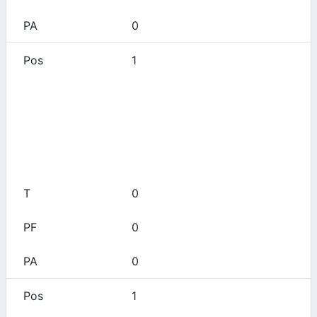
0
1
Aledo
0
0
0
0
0
1