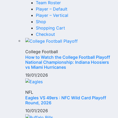
Team Roster
Player – Default
Player – Vertical
Shop
Shopping Cart
Checkout
College Football
How to Watch the College Football Playoff
National Championship: Indiana Hoosiers
vs Miami Hurricanes
19/01/2026
NFL
Eagles VS 49ers : NFC Wild Card Playoff
Round, 2026
10/01/2026