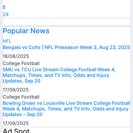
5
24
Popular News
NFL
Bengals vs Colts | NFL Preseason Week 3, Aug 23, 2025
18/08/2025
College Football
SMU vs TCU Live Stream College Football Week 4,
Matchups, Times, and TV Info, Odds and Injury
Updates, Sep 20
17/09/2025
College Football
Bowling Green vs Louisville Live Stream College Football
Week 4, Matchups, Times, and TV Info, Odds and Injury
Updates – Sep 20
17/09/2025
Ad Spot