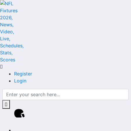
Register
Login