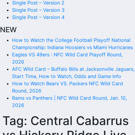
Single Post – Version 2
Single Post – Version 3
Single Post – Version 4
NEW
How to Watch the College Football Playoff National
Championship: Indiana Hoosiers vs Miami Hurricanes
Eagles VS 49ers : NFC Wild Card Playoff Round,
2026
AFC Wild Card – Buffalo Bills at Jacksonville Jaguars,
Start Time, How to Watch, Odds and Game Info
How to Watch Bears VS. Packers NFC Wild Card
Round, 2026
Rams vs Panthers | NFC Wild Card Round, Jan. 10,
2026
Tag:
Central Cabarrus