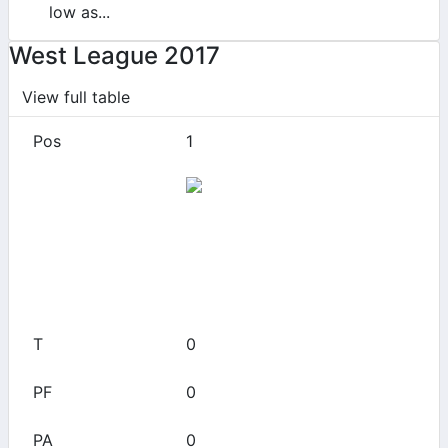
low as...
West League 2017
View full table
1
49ers
0
0
0
0
0