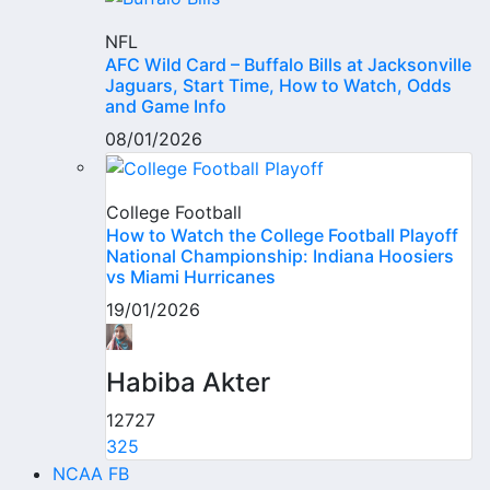
NFL
AFC Wild Card – Buffalo Bills at Jacksonville
Jaguars, Start Time, How to Watch, Odds
and Game Info
08/01/2026
College Football
How to Watch the College Football Playoff
National Championship: Indiana Hoosiers
vs Miami Hurricanes
19/01/2026
Habiba Akter
12727
325
NCAA FB