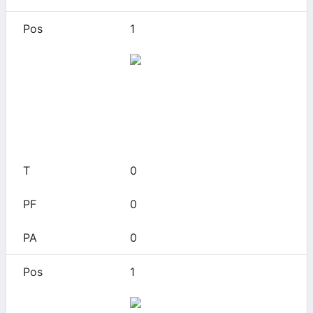
1
Akron
0
0
0
0
0
1
Alabama