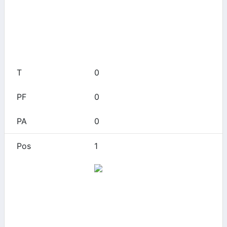
0
0
0
0
0
1
Alamo Heights
0
0