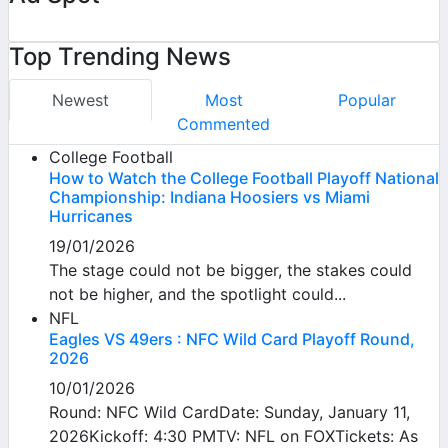
Top Trending News
Newest
Most
Popular
Commented
College Football
How to Watch the College Football Playoff National
Championship: Indiana Hoosiers vs Miami
Hurricanes
19/01/2026
The stage could not be bigger, the stakes could
not be higher, and the spotlight could...
NFL
Eagles VS 49ers : NFC Wild Card Playoff Round,
2026
10/01/2026
Round: NFC Wild CardDate: Sunday, January 11,
2026Kickoff: 4:30 PMTV: NFL on FOXTickets: As