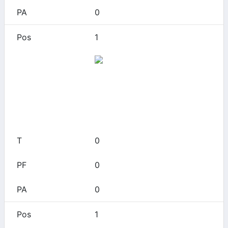
0
1
App State
0
0
0
0
0
1