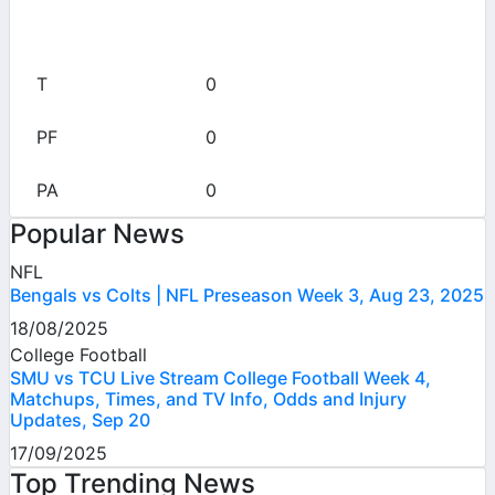
0
0
0
0
Popular News
NFL
Bengals vs Colts | NFL Preseason Week 3, Aug 23, 2025
18/08/2025
College Football
SMU vs TCU Live Stream College Football Week 4,
Matchups, Times, and TV Info, Odds and Injury
Updates, Sep 20
17/09/2025
Top Trending News