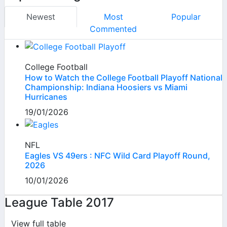
Newest
Most
Popular
Commented
College Football
How to Watch the College Football Playoff National
Championship: Indiana Hoosiers vs Miami
Hurricanes
19/01/2026
NFL
Eagles VS 49ers : NFC Wild Card Playoff Round,
2026
10/01/2026
League Table 2017
View full table