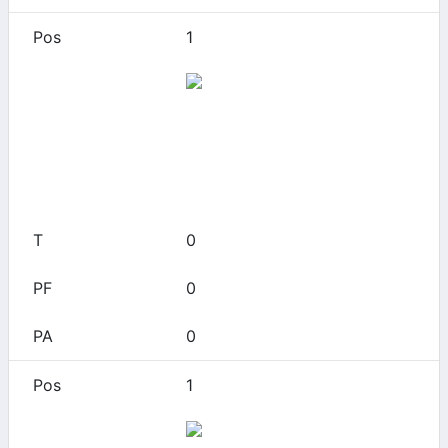
1
49ers
0
0
0
0
0
1
Akron