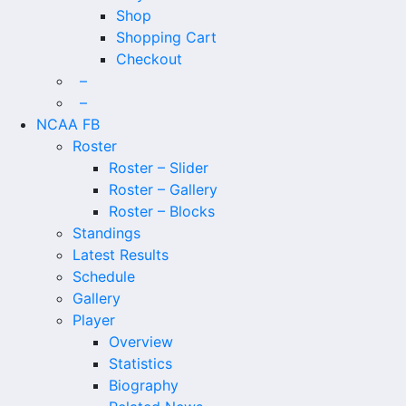
Shop
Shopping Cart
Checkout
–
–
NCAA FB
Roster
Roster – Slider
Roster – Gallery
Roster – Blocks
Standings
Latest Results
Schedule
Gallery
Player
Overview
Statistics
Biography