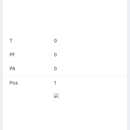
0
0
0
0
0
1
Alabama
0
0