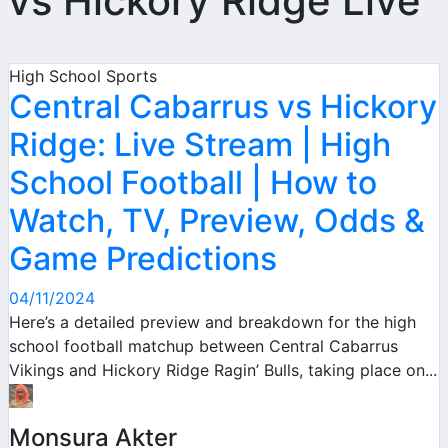
vs Hickory Ridge Live
High School Sports
Central Cabarrus vs Hickory
Ridge: Live Stream | High
School Football | How to
Watch, TV, Preview, Odds &
Game Predictions
04/11/2024
Here’s a detailed preview and breakdown for the high
school football matchup between Central Cabarrus
Vikings and Hickory Ridge Ragin’ Bulls, taking place on...
Monsura Akter