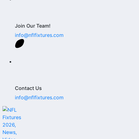
Join Our Team!
info@nflfixtures.com
Contact Us
info@nflfixtures.com