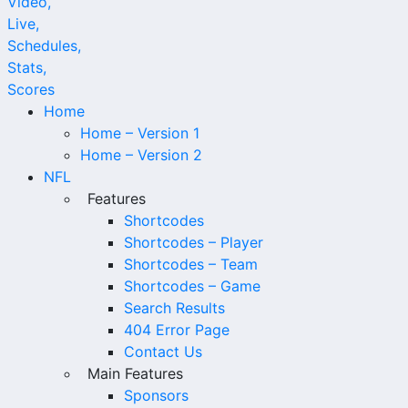
Home
Home – Version 1
Home – Version 2
NFL
Features
Shortcodes
Shortcodes – Player
Shortcodes – Team
Shortcodes – Game
Search Results
404 Error Page
Contact Us
Main Features
Sponsors