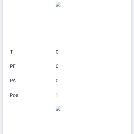
App State
0
0
0
0
0
1
Arizona
0