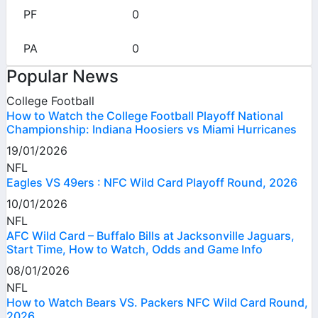
0
0
Popular News
College Football
How to Watch the College Football Playoff National
Championship: Indiana Hoosiers vs Miami Hurricanes
19/01/2026
NFL
Eagles VS 49ers : NFC Wild Card Playoff Round, 2026
10/01/2026
NFL
AFC Wild Card – Buffalo Bills at Jacksonville Jaguars,
Start Time, How to Watch, Odds and Game Info
08/01/2026
NFL
How to Watch Bears VS. Packers NFC Wild Card Round,
2026