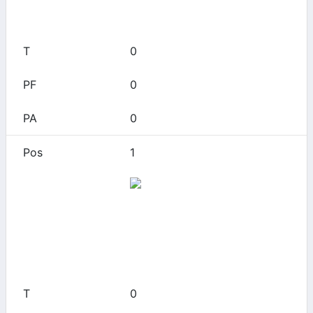
0
0
0
0
1
Arizona
0
0
0