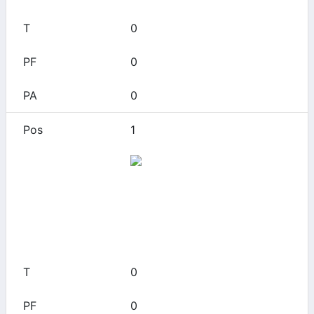
0
0
0
1
Alamo Heights
0
0
0
0