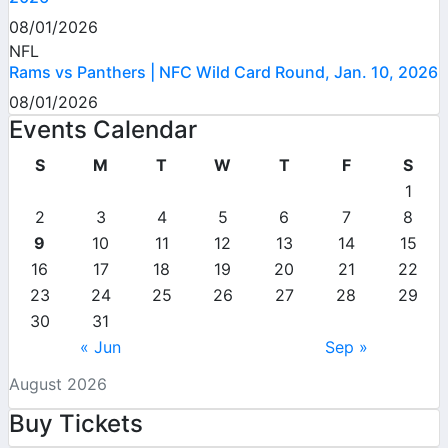
08/01/2026
NFL
Rams vs Panthers | NFC Wild Card Round, Jan. 10, 2026
08/01/2026
Events Calendar
S
M
T
W
T
F
S
1
2
3
4
5
6
7
8
9
10
11
12
13
14
15
16
17
18
19
20
21
22
23
24
25
26
27
28
29
30
31
« Jun
Sep »
August 2026
Buy Tickets