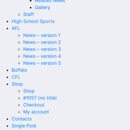
Related News
Gallery
Staff
High School Sports
AFL
News – version 1
News – version 2
News – version 3
News – version 4
News – version 5
Buffalo
CFL
Shop
Shop
#1057 (no title)
Checkout
My account
Contacts
Single Post