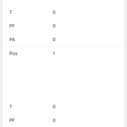
0
0
0
1
Aledo
0
0
0
0