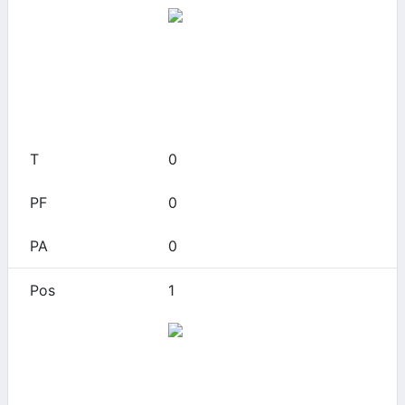
Arizona
0
0
0
0
0
1
Arizona
0