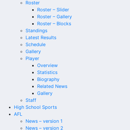
Roster
Roster – Slider
Roster – Gallery
Roster – Blocks
Standings
Latest Results
Schedule
Gallery
Player
Overview
Statistics
Biography
Related News
Gallery
Staff
High School Sports
AFL
News – version 1
News – version 2