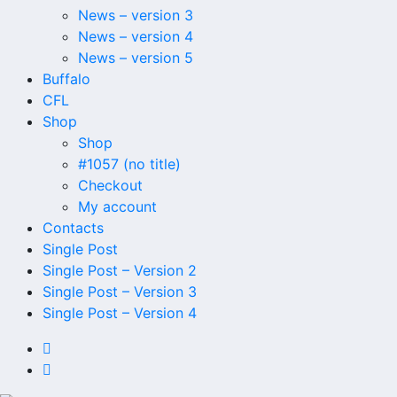
News – version 3
News – version 4
News – version 5
Buffalo
CFL
Shop
Shop
#1057 (no title)
Checkout
My account
Contacts
Single Post
Single Post – Version 2
Single Post – Version 3
Single Post – Version 4