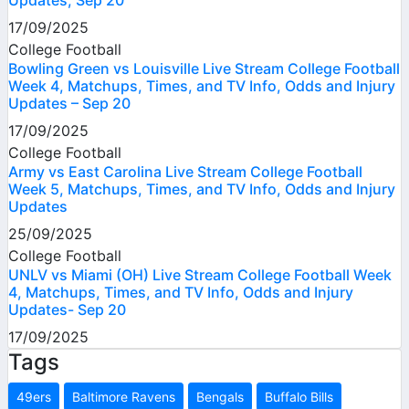
17/09/2025
College Football
Bowling Green vs Louisville Live Stream College Football
Week 4, Matchups, Times, and TV Info, Odds and Injury
Updates – Sep 20
17/09/2025
College Football
Army vs East Carolina Live Stream College Football
Week 5, Matchups, Times, and TV Info, Odds and Injury
Updates
25/09/2025
College Football
UNLV vs Miami (OH) Live Stream College Football Week
4, Matchups, Times, and TV Info, Odds and Injury
Updates- Sep 20
17/09/2025
Tags
49ers
Baltimore Ravens
Bengals
Buffalo Bills