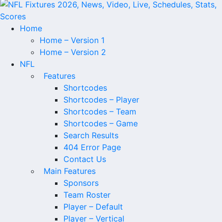
Home
Home – Version 1
Home – Version 2
NFL
Features
Shortcodes
Shortcodes – Player
Shortcodes – Team
Shortcodes – Game
Search Results
404 Error Page
Contact Us
Main Features
Sponsors
Team Roster
Player – Default
Player – Vertical