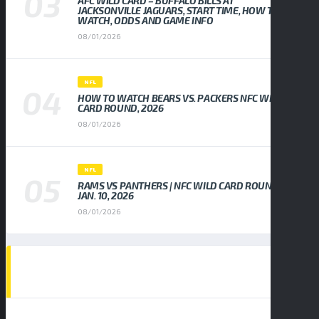
AFC WILD CARD – BUFFALO BILLS AT
JACKSONVILLE JAGUARS, START TIME, HOW TO
WATCH, ODDS AND GAME INFO
08/01/2026
NFL
HOW TO WATCH BEARS VS. PACKERS NFC WILD
CARD ROUND, 2026
08/01/2026
NFL
RAMS VS PANTHERS | NFC WILD CARD ROUND,
JAN. 10, 2026
08/01/2026
EVENTS CALENDAR
AUGUST 2026