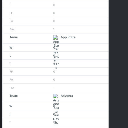
0
0
0
1
App State
0
0
0
0
0
1
Arizona
0
0
0