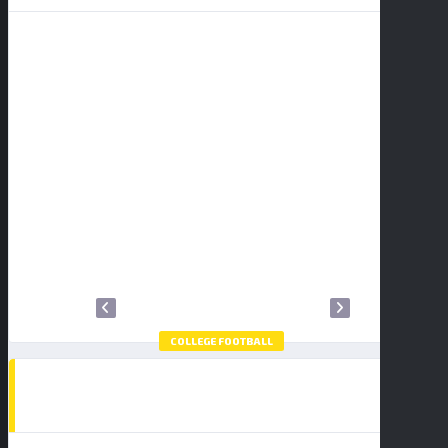
S
M
T
W
T
F
S
1
2
3
4
5
6
7
8
9
10
11
12
13
14
15
16
17
18
19
20
21
22
23
24
25
26
27
28
29
30
31
COLLEGE FOOTBALL
HOW TO WATCH THE COLLEGE FOOTBALL
PLAYOFF NATIONAL CHAMPIONSHIP:
BUY TICKETS
INDIANA HOOSIERS VS MIAMI
HURRICANES