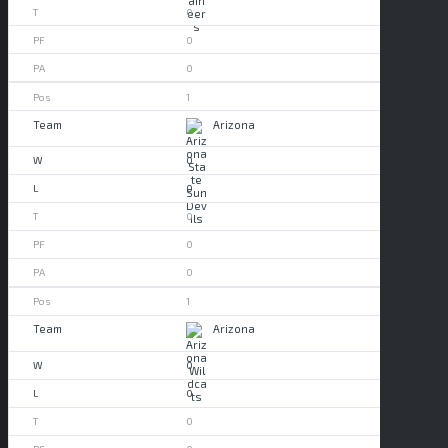
0
0
0
1
Arizona
0
0
0
0
0
1
Arizona
0
0
0