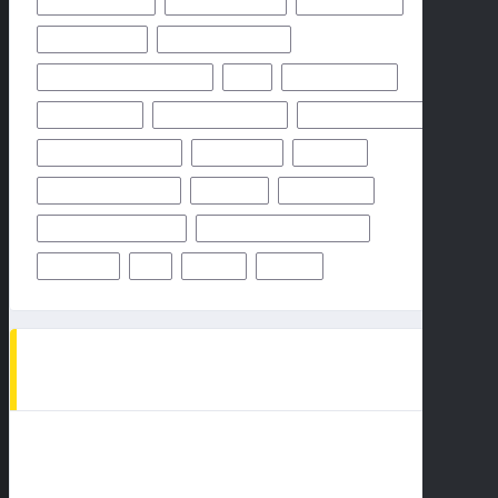
MIAMI DOLPHINS
NEW YORK GIANTS
NEW YORK JETS
NFHS NETWORK
NFHS NETWORK LIVE
NFHS NETWORK LIVE STREAM
NFL
NOVEMBER 2024
OCTOBER 2024
ODDS & PREDICTION
PHILADELPHIA EAGLES
PITTSBURGH STEELERS
PREDICTION
PREVIEW
SAN FRANCISCO 49ERS
STEELERS
SUPER BOWL
TAMPA BAY BUCCANEERS
TEAMS PLAYERS OF MATCHUP
THURSDAY
TV
WEEK 1
WEEK 5
AD SPOT