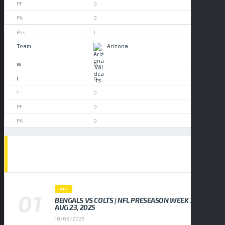
0
0
1
Arizona
0
0
0
0
0
POPULAR NEWS
NFL
BENGALS VS COLTS | NFL PRESEASON WEEK 3,
AUG 23, 2025
18/08/2025