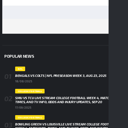
POPULAR NEWS
NFL
BENGALS VS COLTS | NFL PRESEASON WEEK 3, AUG 23, 2025
18/08/2025
COLLEGE FOOTBALL
SMU VS TCU LIVE STREAM COLLEGE FOOTBALL WEEK 4, MATCHUPS,
TIMES, AND TV INFO, ODDS AND INJURY UPDATES, SEP 20
17/09/2025
COLLEGE FOOTBALL
BOWLING GREEN VS LOUISVILLE LIVE STREAM COLLEGE FOOTBALL