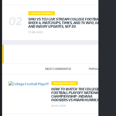
COLLEGE FOOTBALL
SMU VS TCU LIVE STREAM COLLEGE FOOTBALL
WEEK 4, MATCHUPS, TIMES, AND TV INFO, ODDS
AND INJURY UPDATES, SEP 20
17/09/2025
TOP TRENDING NEWS
NEWEST
MOST COMMENTED
POPULAR
COLLEGE FOOTBALL
HOW TO WATCH THE COLLEGE
FOOTBALL PLAYOFF NATIONAL
CHAMPIONSHIP: INDIANA
HOOSIERS VS MIAMI HURRICANES
19/01/2026