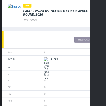
NFL
EAGLES VS 49ERS : NFC WILD CARD PLAYOFF
ROUND, 2026
10/01/2026
LEAGUE TABLE 2017
VIEW FULL TABLE
1
49ers
0
0
0
0
0
1