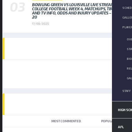
BOWLING GREEN VS LOUISVILLE LIVE STREAM
SCHED
COLLEGE FOOTBALL WEEK 4, MATCHUPS, TIMES,
AND TV INFO, ODDS AND INJURY UPDATES – SEP
20
GALLE
17/09/2025
PLAYE
OV
AD SPOT
STA
BI
RE
GA
STAFF
TOP TRENDING NEWS
HIGH SC
NEWEST
MOST COMMENTED
POPULAR
AFL