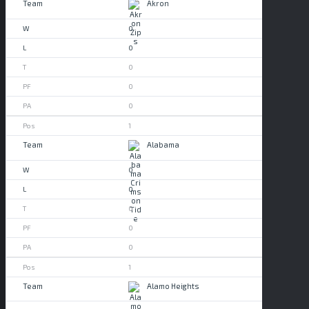
Akron
0
0
0
0
0
1
Alabama
0
0
0
0
0
1
Alamo Heights