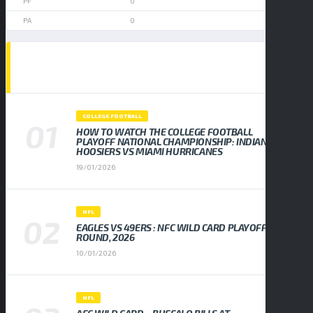
0
0
POPULAR NEWS
COLLEGE FOOTBALL
HOW TO WATCH THE COLLEGE FOOTBALL
PLAYOFF NATIONAL CHAMPIONSHIP: INDIANA
HOOSIERS VS MIAMI HURRICANES
19/01/2026
NFL
EAGLES VS 49ERS : NFC WILD CARD PLAYOFF
ROUND, 2026
10/01/2026
NFL