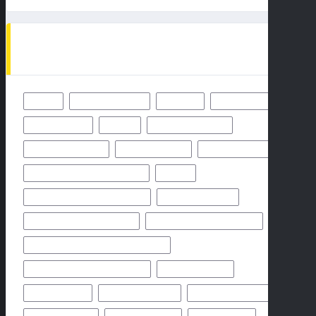
TAGS
49ERS
BALTIMORE RAVENS
BENGALS
BUFFALO BILLS
CHICAGO BEARS
CHIEFS
CINCINNATI BENGALS
CLEVELAND BROWNS
DALLAS COWBOYS
DENVER BRONCOS
FLORIDA HIGH SCHOOL FOOTBALL
FRIDAY
GEORGIA HIGH SCHOOL FOOTBALL
GREEN BAY PACKERS
HIGH SCHOOL FOOTBALL 2025
HIGH SCHOOL FOOTBALL GAME
HIGH SCHOOL FOOTBALL GAME PREVIEW
HIGH SCHOOL FOOTBALL PREVIEW
HOUSTON TEXANS
HOW TO WATCH
KANSAS CITY CHIEFS
LOS ANGELES CHARGERS