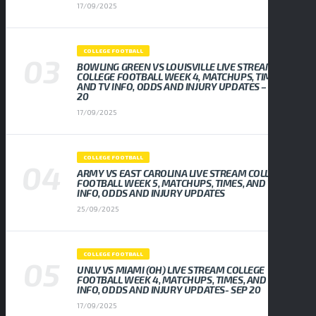
17/09/2025
COLLEGE FOOTBALL
BOWLING GREEN VS LOUISVILLE LIVE STREAM
COLLEGE FOOTBALL WEEK 4, MATCHUPS, TIMES,
AND TV INFO, ODDS AND INJURY UPDATES – SEP
20
17/09/2025
COLLEGE FOOTBALL
ARMY VS EAST CAROLINA LIVE STREAM COLLEGE
FOOTBALL WEEK 5, MATCHUPS, TIMES, AND TV
INFO, ODDS AND INJURY UPDATES
25/09/2025
COLLEGE FOOTBALL
UNLV VS MIAMI (OH) LIVE STREAM COLLEGE
FOOTBALL WEEK 4, MATCHUPS, TIMES, AND TV
INFO, ODDS AND INJURY UPDATES- SEP 20
17/09/2025