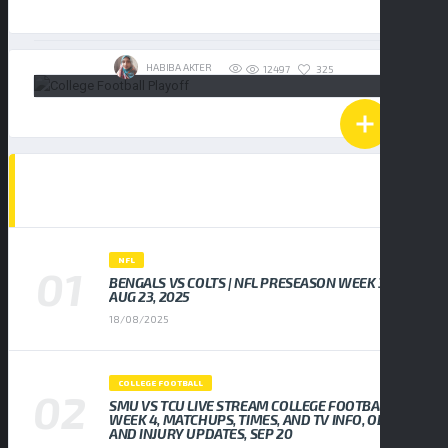
19/01/2026
HABIBA AKTER
325
12497
POPULAR NEWS
NFL
BENGALS VS COLTS | NFL PRESEASON WEEK 3,
AUG 23, 2025
18/08/2025
COLLEGE FOOTBALL
SMU VS TCU LIVE STREAM COLLEGE FOOTBALL
WEEK 4, MATCHUPS, TIMES, AND TV INFO, ODDS
AND INJURY UPDATES, SEP 20