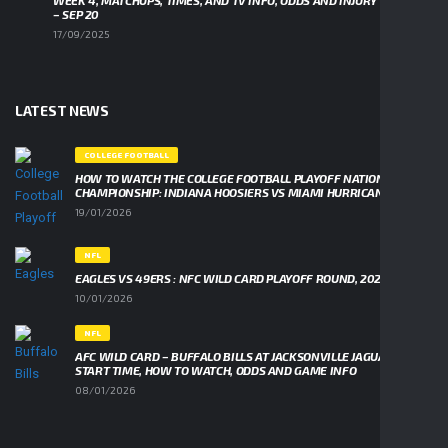
WEEK 4, MATCHUPS, TIMES, AND TV INFO, ODDS AND INJURY UPDATES
– SEP 20
17/09/2025
LATEST NEWS
COLLEGE FOOTBALL
HOW TO WATCH THE COLLEGE FOOTBALL PLAYOFF NATIONAL
CHAMPIONSHIP: INDIANA HOOSIERS VS MIAMI HURRICANES
19/01/2026
NFL
EAGLES VS 49ERS : NFC WILD CARD PLAYOFF ROUND, 2026
10/01/2026
NFL
AFC WILD CARD – BUFFALO BILLS AT JACKSONVILLE JAGUARS,
START TIME, HOW TO WATCH, ODDS AND GAME INFO
08/01/2026