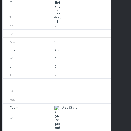
0
0
0
0
0
1
Aledo
0
0
0
0
0
1
App State
0
0