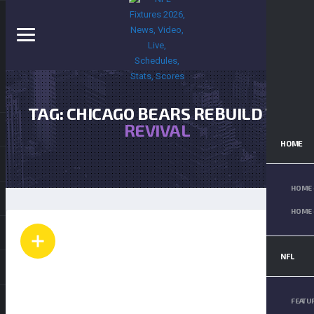
TAG: CHICAGO BEARS REBUILD TO
REVIVAL
HOME
HOME 
HOME 
NFL
FEATU