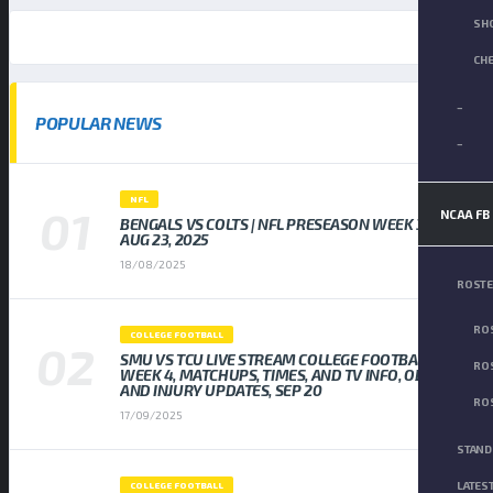
SH
CH
–
POPULAR NEWS
–
NFL
NCAA FB
BENGALS VS COLTS | NFL PRESEASON WEEK 3,
AUG 23, 2025
18/08/2025
ROST
ROS
COLLEGE FOOTBALL
SMU VS TCU LIVE STREAM COLLEGE FOOTBALL
ROS
WEEK 4, MATCHUPS, TIMES, AND TV INFO, ODDS
AND INJURY UPDATES, SEP 20
ROS
17/09/2025
STAND
LATES
COLLEGE FOOTBALL