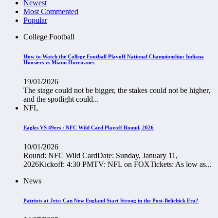
Newest
Most Commented
Popular
College Football
How to Watch the College Football Playoff National Championship: Indiana
Hoosiers vs Miami Hurricanes
19/01/2026
The stage could not be bigger, the stakes could not be higher,
and the spotlight could...
NFL
Eagles VS 49ers : NFC Wild Card Playoff Round, 2026
10/01/2026
Round: NFC Wild CardDate: Sunday, January 11,
2026Kickoff: 4:30 PMTV: NFL on FOXTickets: As low as...
News
Patriots at Jets: Can New England Start Strong in the Post-Belichick Era?