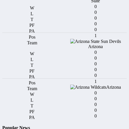
State
0
0
0
0
0
1
Arizona
0
0
0
0
0
1
Arizona
0
0
0
0
0
Popular News