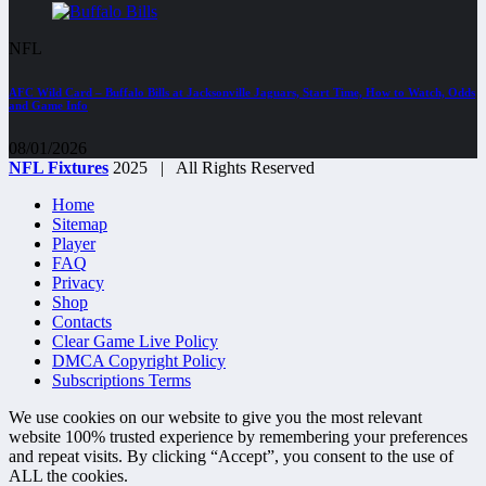
NFL
AFC Wild Card – Buffalo Bills at Jacksonville Jaguars, Start Time, How to Watch, Odds
and Game Info
08/01/2026
NFL Fixtures
2025 | All Rights Reserved
Home
Sitemap
Player
FAQ
Privacy
Shop
Contacts
Clear Game Live Policy
DMCA Copyright Policy
Subscriptions Terms
We use cookies on our website to give you the most relevant
website 100% trusted experience by remembering your preferences
and repeat visits. By clicking “Accept”, you consent to the use of
ALL the cookies.