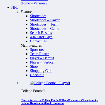
Home – Version 2
NFL
Features
Shortcodes
Shortcodes – Player
Shortcodes – Team
Shortcodes – Game
Search Results
404 Error Page
Contact Us
Main Features
Sponsors
Team Roster
Player – Default
Player – Vertical
Shop
Shopping Cart
Checkout
College Football
How to Watch the College Football Playoff National Championship:
Indiana Hoosiers vs Miami Hurricanes