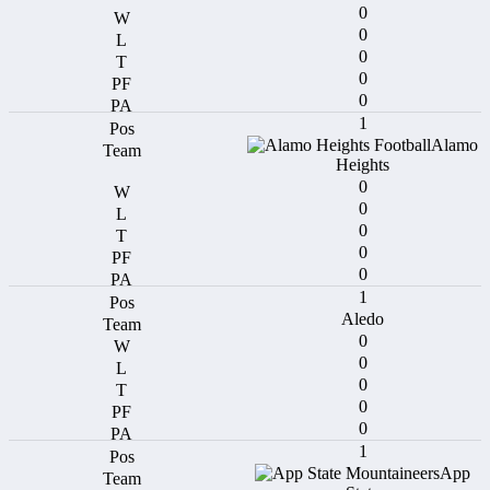
0
0
0
0
0
1
Alamo
Heights
0
0
0
0
0
1
Aledo
0
0
0
0
0
1
App