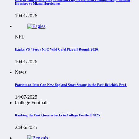
Hoosiers vs Miami Hurricanes
19/01/2026
NFL
Eagles VS 49ers : NFC Wild Card Playoff Round, 2026
10/01/2026
News
Patriots at Jets: Can New England Start Strong in the Post-Belichick Era?
14/07/2025
College Football
Ranking the Best Quarterbacks in College Football 2025
24/06/2025