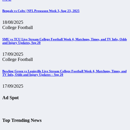
Bengals vs Colts | NFL Preseason Week 3, Aug 23, 2025
18/08/2025
College Football
SMU vs TCU Live Stream College Football Week 4, Matchups, Times, and TV Info, Odds
and Injury Updates, Sep 20
17/09/2025
College Football
Bowling Green vs Louisville Live Stream College Football Week 4, Matchups, Times, and
TV Info, Odds and Injury Updates – Sep 20
17/09/2025
Ad Spot
Top Trending News