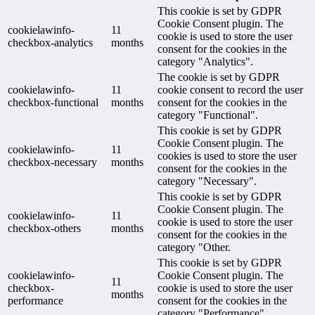
This cookie is set by GDPR
Cookie Consent plugin. The
cookielawinfo-
11
cookie is used to store the user
checkbox-analytics
months
consent for the cookies in the
category "Analytics".
The cookie is set by GDPR
cookielawinfo-
11
cookie consent to record the user
checkbox-functional
months
consent for the cookies in the
category "Functional".
This cookie is set by GDPR
Cookie Consent plugin. The
cookielawinfo-
11
cookies is used to store the user
checkbox-necessary
months
consent for the cookies in the
category "Necessary".
This cookie is set by GDPR
Cookie Consent plugin. The
cookielawinfo-
11
cookie is used to store the user
checkbox-others
months
consent for the cookies in the
category "Other.
This cookie is set by GDPR
cookielawinfo-
Cookie Consent plugin. The
11
checkbox-
cookie is used to store the user
months
performance
consent for the cookies in the
category "Performance".