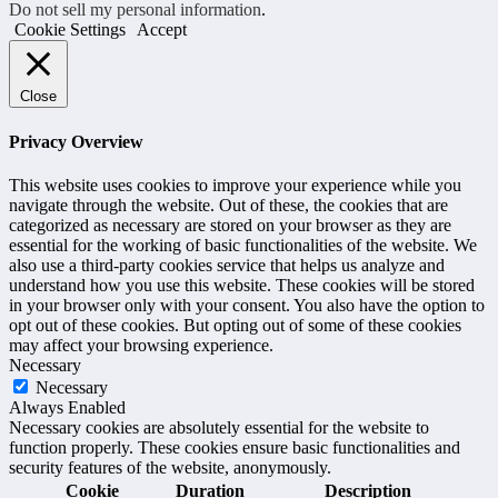
Do not sell my personal information
.
Cookie Settings
Accept
Close
Privacy Overview
This website uses cookies to improve your experience while you
navigate through the website. Out of these, the cookies that are
categorized as necessary are stored on your browser as they are
essential for the working of basic functionalities of the website. We
also use a third-party cookies service that helps us analyze and
understand how you use this website. These cookies will be stored
in your browser only with your consent. You also have the option to
opt out of these cookies. But opting out of some of these cookies
may affect your browsing experience.
Necessary
Necessary
Always Enabled
Necessary cookies are absolutely essential for the website to
function properly. These cookies ensure basic functionalities and
security features of the website, anonymously.
Cookie
Duration
Description