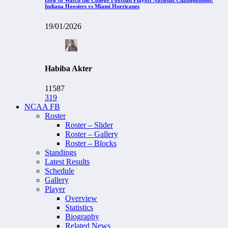
Indiana Hoosiers vs Miami Hurricanes
19/01/2026
Habiba Akter
11587
319
NCAA FB
Roster
Roster – Slider
Roster – Gallery
Roster – Blocks
Standings
Latest Results
Schedule
Gallery
Player
Overview
Statistics
Biography
Related News