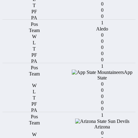
0
0
0
1
Aledo
0
0
0
0
0
1
App
State
0
0
0
0
0
1
Arizona
0