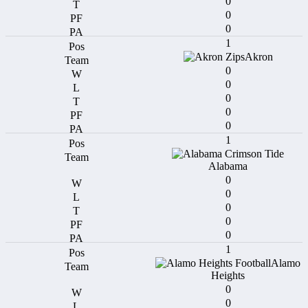
0
0
0
1
Akron
0
0
0
0
0
1
Alabama
0
0
0
0
0
1
Alamo
Heights
0
0