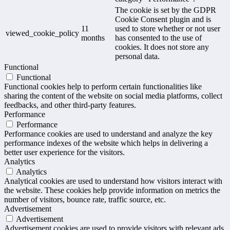
The cookie is set by the GDPR
Cookie Consent plugin and is
11
used to store whether or not user
viewed_cookie_policy
months
has consented to the use of
cookies. It does not store any
personal data.
Functional
Functional
Functional cookies help to perform certain functionalities like
sharing the content of the website on social media platforms, collect
feedbacks, and other third-party features.
Performance
Performance
Performance cookies are used to understand and analyze the key
performance indexes of the website which helps in delivering a
better user experience for the visitors.
Analytics
Analytics
Analytical cookies are used to understand how visitors interact with
the website. These cookies help provide information on metrics the
number of visitors, bounce rate, traffic source, etc.
Advertisement
Advertisement
Advertisement cookies are used to provide visitors with relevant ads