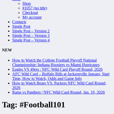
Shop
#1057 (no title)
Checkout
My account
Contacts
Single Post
Single Post – Version 2
Single Post – Version 3
Single Post – Version 4
NEW
How to Watch the College Football Playoff National
Championship: Indiana Hoosiers vs Miami Hurricanes
Eagles VS 49ers : NFC Wild Card Playoff Round, 2026
AFC Wild Card – Buffalo Bills at Jacksonville Jaguars, Start
Time, How to Watch, Odds and Game Info
How to Watch Bears VS. Packers NFC Wild Card Round,
2026
Rams vs Panthers | NFC Wild Card Round, Jan. 10, 2026
Tag:
#Football101