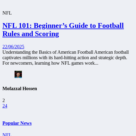
NFL
NFL 101: Beginner’s Guide to Football
Rules and Scoring
22/06/2025
Understanding the Basics of American Football American football
captivates millions with its hard-hitting action and strategic depth.
For newcomers, learning how NFL games work...
Mofazzal Hossen
2
24
Popular News
NFL