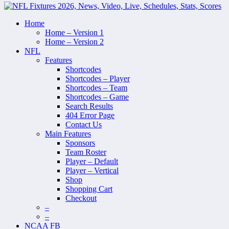
Home
Home – Version 1
Home – Version 2
NFL
Features
Shortcodes
Shortcodes – Player
Shortcodes – Team
Shortcodes – Game
Search Results
404 Error Page
Contact Us
Main Features
Sponsors
Team Roster
Player – Default
Player – Vertical
Shop
Shopping Cart
Checkout
–
–
NCAA FB