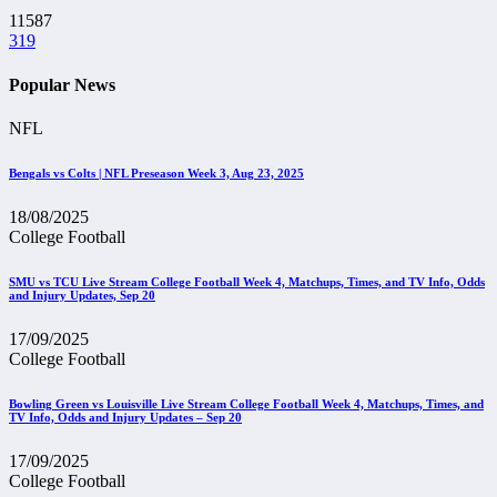
11587
319
Popular News
NFL
Bengals vs Colts | NFL Preseason Week 3, Aug 23, 2025
18/08/2025
College Football
SMU vs TCU Live Stream College Football Week 4, Matchups, Times, and TV Info, Odds
and Injury Updates, Sep 20
17/09/2025
College Football
Bowling Green vs Louisville Live Stream College Football Week 4, Matchups, Times, and
TV Info, Odds and Injury Updates – Sep 20
17/09/2025
College Football