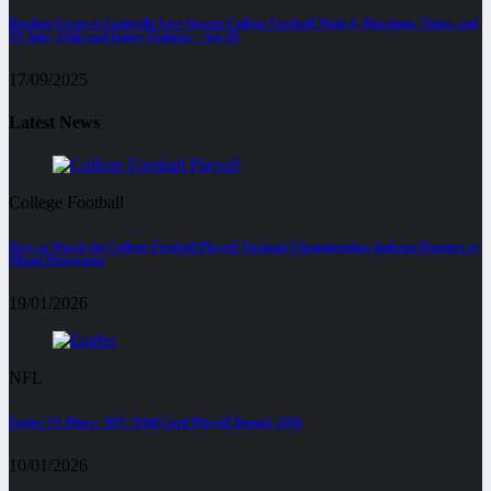
Bowling Green vs Louisville Live Stream College Football Week 4, Matchups, Times, and
TV Info, Odds and Injury Updates – Sep 20
17/09/2025
Latest News
College Football
How to Watch the College Football Playoff National Championship: Indiana Hoosiers vs
Miami Hurricanes
19/01/2026
NFL
Eagles VS 49ers : NFC Wild Card Playoff Round, 2026
10/01/2026