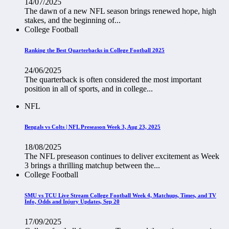
14/07/2025
The dawn of a new NFL season brings renewed hope, high
stakes, and the beginning of...
College Football
Ranking the Best Quarterbacks in College Football 2025
24/06/2025
The quarterback is often considered the most important
position in all of sports, and in college...
NFL
Bengals vs Colts | NFL Preseason Week 3, Aug 23, 2025
18/08/2025
The NFL preseason continues to deliver excitement as Week
3 brings a thrilling matchup between the...
College Football
SMU vs TCU Live Stream College Football Week 4, Matchups, Times, and TV
Info, Odds and Injury Updates, Sep 20
17/09/2025