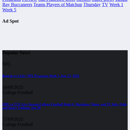
Bay Buccaneers
Teams Players of Matchup
Thursday
TV
Week 1
Week 5
Ad Spot
Popular News
NFL
Bengals vs Colts | NFL Preseason Week 3, Aug 23, 2025
18/08/2025
College Football
SMU vs TCU Live Stream College Football Week 4, Matchups, Times, and TV Info, Odds
and Injury Updates, Sep 20
17/09/2025
College Football