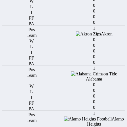
0
0
0
0
1
Akron
0
0
0
0
0
1
Alabama
0
0
0
0
0
1
Alamo
Heights