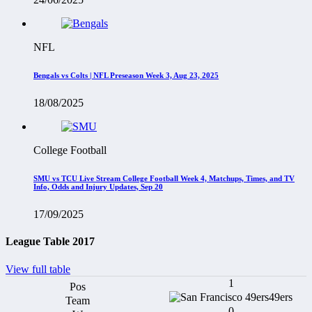
NFL
Bengals vs Colts | NFL Preseason Week 3, Aug 23, 2025
18/08/2025
College Football
SMU vs TCU Live Stream College Football Week 4, Matchups, Times, and TV
Info, Odds and Injury Updates, Sep 20
17/09/2025
League Table 2017
View full table
1
49ers
0