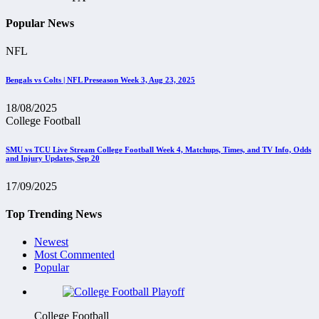
Popular News
NFL
Bengals vs Colts | NFL Preseason Week 3, Aug 23, 2025
18/08/2025
College Football
SMU vs TCU Live Stream College Football Week 4, Matchups, Times, and TV Info, Odds
and Injury Updates, Sep 20
17/09/2025
Top Trending News
Newest
Most Commented
Popular
College Football