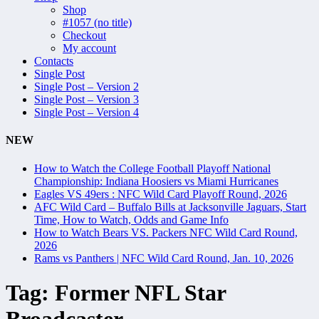
Shop
#1057 (no title)
Checkout
My account
Contacts
Single Post
Single Post – Version 2
Single Post – Version 3
Single Post – Version 4
NEW
How to Watch the College Football Playoff National
Championship: Indiana Hoosiers vs Miami Hurricanes
Eagles VS 49ers : NFC Wild Card Playoff Round, 2026
AFC Wild Card – Buffalo Bills at Jacksonville Jaguars, Start
Time, How to Watch, Odds and Game Info
How to Watch Bears VS. Packers NFC Wild Card Round,
2026
Rams vs Panthers | NFC Wild Card Round, Jan. 10, 2026
Tag:
Former NFL Star