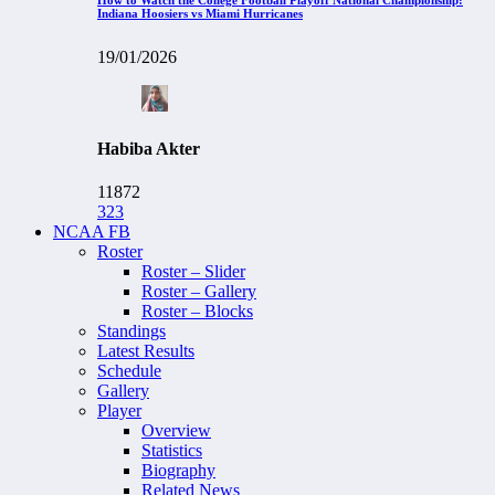
Indiana Hoosiers vs Miami Hurricanes
19/01/2026
Habiba Akter
11872
323
NCAA FB
Roster
Roster – Slider
Roster – Gallery
Roster – Blocks
Standings
Latest Results
Schedule
Gallery
Player
Overview
Statistics
Biography
Related News