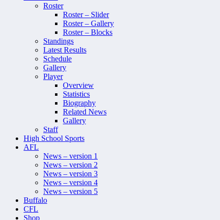
Roster
Roster – Slider
Roster – Gallery
Roster – Blocks
Standings
Latest Results
Schedule
Gallery
Player
Overview
Statistics
Biography
Related News
Gallery
Staff
High School Sports
AFL
News – version 1
News – version 2
News – version 3
News – version 4
News – version 5
Buffalo
CFL
Shop