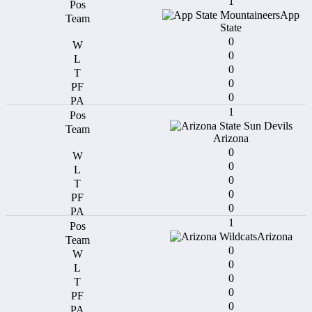
1
App
State
0
0
0
0
0
1
Arizona
0
0
0
0
0
1
Arizona
0
0
0
0
0