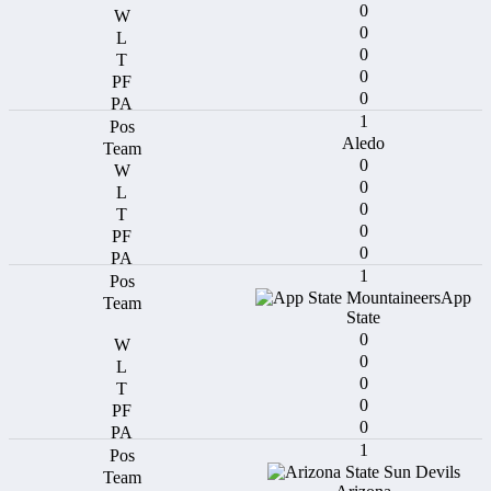
0
0
0
0
0
1
Aledo
0
0
0
0
0
1
App
State
0
0
0
0
0
1