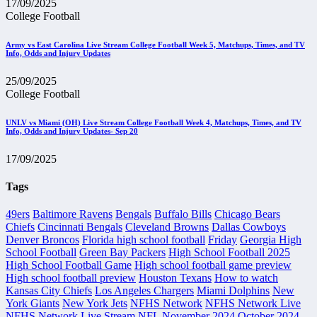
17/09/2025
College Football
Army vs East Carolina Live Stream College Football Week 5, Matchups, Times, and TV
Info, Odds and Injury Updates
25/09/2025
College Football
UNLV vs Miami (OH) Live Stream College Football Week 4, Matchups, Times, and TV
Info, Odds and Injury Updates- Sep 20
17/09/2025
Tags
49ers
Baltimore Ravens
Bengals
Buffalo Bills
Chicago Bears
Chiefs
Cincinnati Bengals
Cleveland Browns
Dallas Cowboys
Denver Broncos
Florida high school football
Friday
Georgia High
School Football
Green Bay Packers
High School Football 2025
High School Football Game
High school football game preview
High school football preview
Houston Texans
How to watch
Kansas City Chiefs
Los Angeles Chargers
Miami Dolphins
New
York Giants
New York Jets
NFHS Network
NFHS Network Live
NFHS Network Live Stream
NFL
November 2024
October 2024