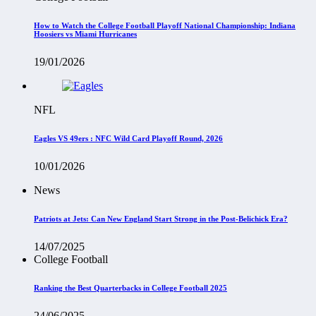
How to Watch the College Football Playoff National Championship: Indiana
Hoosiers vs Miami Hurricanes
19/01/2026
NFL
Eagles VS 49ers : NFC Wild Card Playoff Round, 2026
10/01/2026
News
Patriots at Jets: Can New England Start Strong in the Post-Belichick Era?
14/07/2025
College Football
Ranking the Best Quarterbacks in College Football 2025
24/06/2025