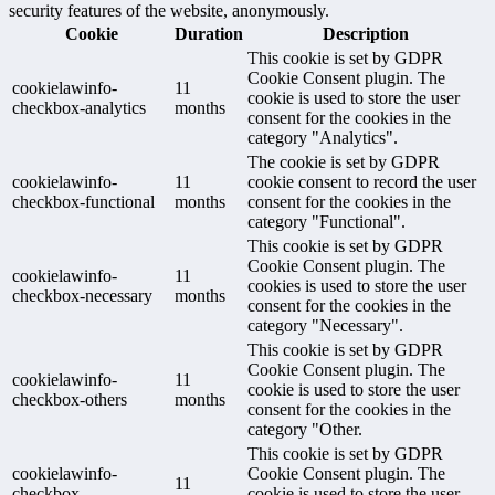
security features of the website, anonymously.
Cookie
Duration
Description
This cookie is set by GDPR
Cookie Consent plugin. The
cookielawinfo-
11
cookie is used to store the user
checkbox-analytics
months
consent for the cookies in the
category "Analytics".
The cookie is set by GDPR
cookielawinfo-
11
cookie consent to record the user
checkbox-functional
months
consent for the cookies in the
category "Functional".
This cookie is set by GDPR
Cookie Consent plugin. The
cookielawinfo-
11
cookies is used to store the user
checkbox-necessary
months
consent for the cookies in the
category "Necessary".
This cookie is set by GDPR
Cookie Consent plugin. The
cookielawinfo-
11
cookie is used to store the user
checkbox-others
months
consent for the cookies in the
category "Other.
This cookie is set by GDPR
cookielawinfo-
Cookie Consent plugin. The
11
checkbox-
cookie is used to store the user