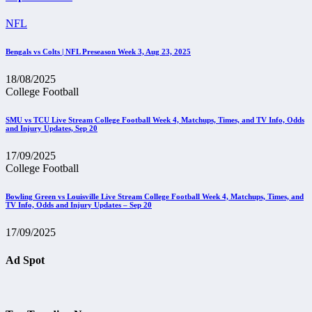
NFL
Bengals vs Colts | NFL Preseason Week 3, Aug 23, 2025
18/08/2025
College Football
SMU vs TCU Live Stream College Football Week 4, Matchups, Times, and TV Info, Odds
and Injury Updates, Sep 20
17/09/2025
College Football
Bowling Green vs Louisville Live Stream College Football Week 4, Matchups, Times, and
TV Info, Odds and Injury Updates – Sep 20
17/09/2025
Ad Spot