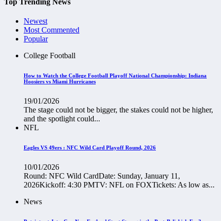
Top Trending News
Newest
Most Commented
Popular
College Football
How to Watch the College Football Playoff National Championship: Indiana
Hoosiers vs Miami Hurricanes
19/01/2026
The stage could not be bigger, the stakes could not be higher,
and the spotlight could...
NFL
Eagles VS 49ers : NFC Wild Card Playoff Round, 2026
10/01/2026
Round: NFC Wild CardDate: Sunday, January 11,
2026Kickoff: 4:30 PMTV: NFL on FOXTickets: As low as...
News