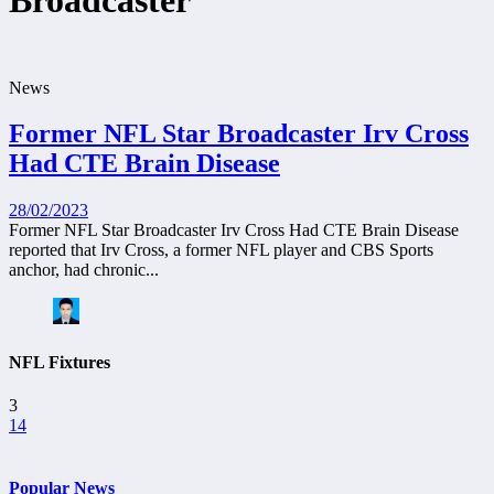
Broadcaster
News
Former NFL Star Broadcaster Irv Cross
Had CTE Brain Disease
28/02/2023
Former NFL Star Broadcaster Irv Cross Had CTE Brain Disease
reported that Irv Cross, a former NFL player and CBS Sports
anchor, had chronic...
NFL Fixtures
3
14
Popular News