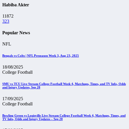
Habiba Akter
11872
323
Popular News
NFL
Bengals vs Colts | NFL Preseason Week 3, Aug 23, 2025
18/08/2025
College Football
SMU vs TCU Live Stream College Football Week 4, Matchups, Times, and TV Info, Odds
and Injury Updates, Sep 20
17/09/2025
College Football
Bowling Green vs Louisville Live Stream College Football Week 4, Matchups, Times, and
TV Info, Odds and Injury Updates – Sep 20