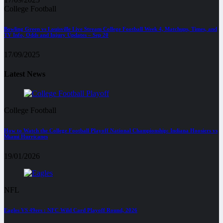
College Football
Bowling Green vs Louisville Live Stream College Football Week 4, Matchups, Times, and
TV Info, Odds and Injury Updates – Sep 20
17/09/2025
Latest News
College Football
How to Watch the College Football Playoff National Championship: Indiana Hoosiers vs
Miami Hurricanes
19/01/2026
NFL
Eagles VS 49ers : NFC Wild Card Playoff Round, 2026