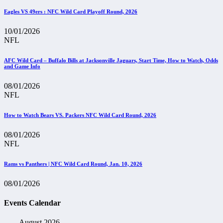
Eagles VS 49ers : NFC Wild Card Playoff Round, 2026
10/01/2026
NFL
AFC Wild Card – Buffalo Bills at Jacksonville Jaguars, Start Time, How to Watch, Odds
and Game Info
08/01/2026
NFL
How to Watch Bears VS. Packers NFC Wild Card Round, 2026
08/01/2026
NFL
Rams vs Panthers | NFC Wild Card Round, Jan. 10, 2026
08/01/2026
Events Calendar
August 2026