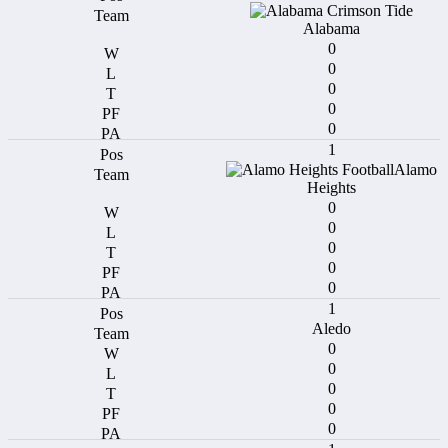
Alabama
0
0
0
0
0
1
Alamo
Heights
0
0
0
0
0
1
Aledo
0
0
0
0
0