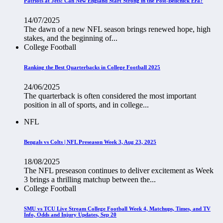
Patriots at Jets: Can New England Start Strong in the Post-Belichick Era?
14/07/2025
The dawn of a new NFL season brings renewed hope, high
stakes, and the beginning of...
College Football
Ranking the Best Quarterbacks in College Football 2025
24/06/2025
The quarterback is often considered the most important
position in all of sports, and in college...
NFL
Bengals vs Colts | NFL Preseason Week 3, Aug 23, 2025
18/08/2025
The NFL preseason continues to deliver excitement as Week
3 brings a thrilling matchup between the...
College Football
SMU vs TCU Live Stream College Football Week 4, Matchups, Times, and TV
Info, Odds and Injury Updates, Sep 20