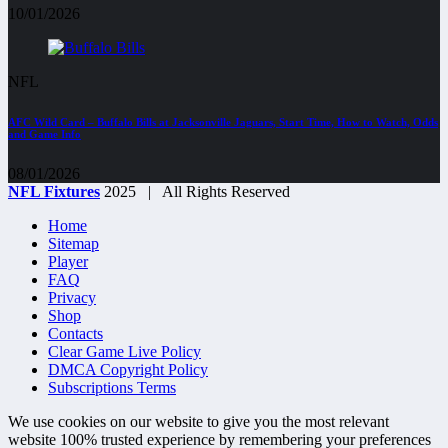
10/01/2026
NFL
AFC Wild Card – Buffalo Bills at Jacksonville Jaguars, Start Time, How to Watch, Odds
and Game Info
08/01/2026
NFL Fixtures
2025 | All Rights Reserved
Home
Sitemap
Player
FAQ
Privacy
Shop
Contacts
Clear Game Live Policy
DMCA Copyright Policy
Subscriptions Terms
We use cookies on our website to give you the most relevant
website 100% trusted experience by remembering your preferences