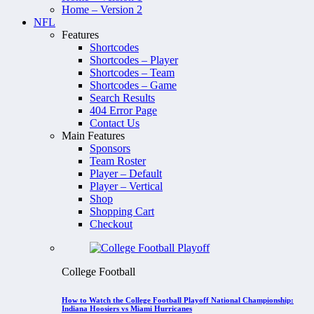
Home – Version 2
NFL
Features
Shortcodes
Shortcodes – Player
Shortcodes – Team
Shortcodes – Game
Search Results
404 Error Page
Contact Us
Main Features
Sponsors
Team Roster
Player – Default
Player – Vertical
Shop
Shopping Cart
Checkout
College Football
How to Watch the College Football Playoff National Championship:
Indiana Hoosiers vs Miami Hurricanes