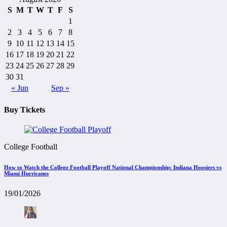
S
M
T
W
T
F
S
1
2
3
4
5
6
7
8
9
10
11
12
13
14
15
16
17
18
19
20
21
22
23
24
25
26
27
28
29
30
31
« Jun
Sep »
Buy Tickets
College Football
How to Watch the College Football Playoff National Championship: Indiana Hoosiers vs
Miami Hurricanes
19/01/2026