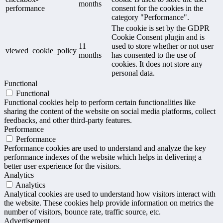
months
performance
consent for the cookies in the
category "Performance".
The cookie is set by the GDPR
Cookie Consent plugin and is
11
used to store whether or not user
viewed_cookie_policy
months
has consented to the use of
cookies. It does not store any
personal data.
Functional
Functional
Functional cookies help to perform certain functionalities like
sharing the content of the website on social media platforms, collect
feedbacks, and other third-party features.
Performance
Performance
Performance cookies are used to understand and analyze the key
performance indexes of the website which helps in delivering a
better user experience for the visitors.
Analytics
Analytics
Analytical cookies are used to understand how visitors interact with
the website. These cookies help provide information on metrics the
number of visitors, bounce rate, traffic source, etc.
Advertisement