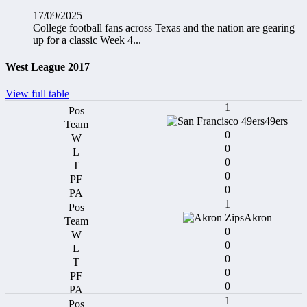
17/09/2025
College football fans across Texas and the nation are gearing
up for a classic Week 4...
West League 2017
View full table
1
49ers
0
0
0
0
0
1
Akron
0
0
0
0
0
1