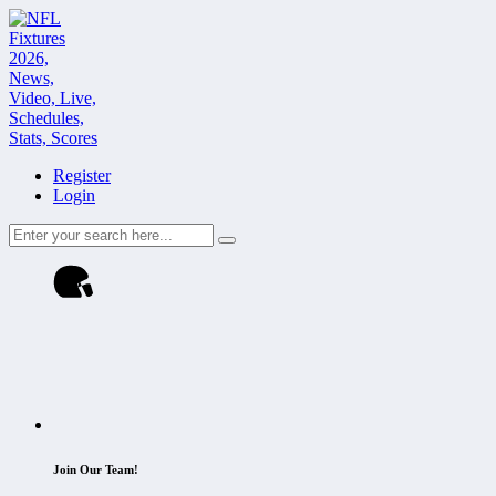
Register
Login
Join Our Team!