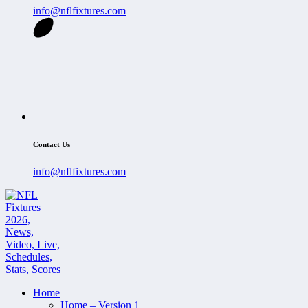
info@nflfixtures.com
Contact Us
info@nflfixtures.com
Home
Home – Version 1