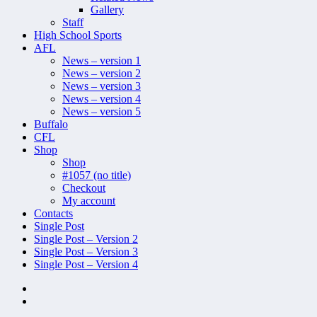
Gallery
Staff
High School Sports
AFL
News – version 1
News – version 2
News – version 3
News – version 4
News – version 5
Buffalo
CFL
Shop
Shop
#1057 (no title)
Checkout
My account
Contacts
Single Post
Single Post – Version 2
Single Post – Version 3
Single Post – Version 4