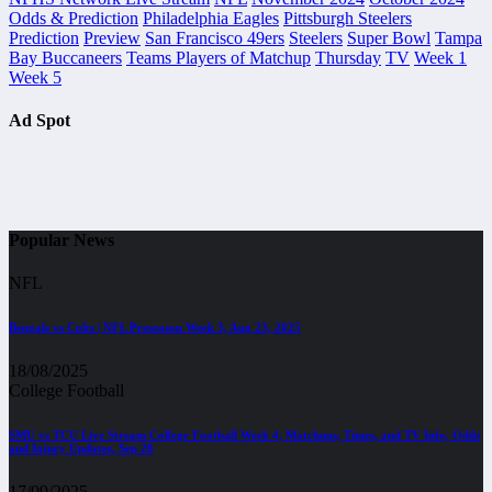
Odds & Prediction
Philadelphia Eagles
Pittsburgh Steelers
Prediction
Preview
San Francisco 49ers
Steelers
Super Bowl
Tampa
Bay Buccaneers
Teams Players of Matchup
Thursday
TV
Week 1
Week 5
Ad Spot
Popular News
NFL
Bengals vs Colts | NFL Preseason Week 3, Aug 23, 2025
18/08/2025
College Football
SMU vs TCU Live Stream College Football Week 4, Matchups, Times, and TV Info, Odds
and Injury Updates, Sep 20
17/09/2025