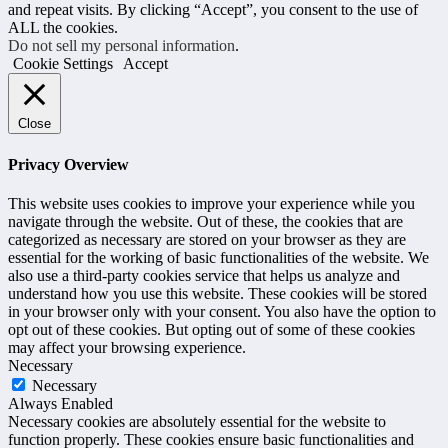
and repeat visits. By clicking “Accept”, you consent to the use of
ALL the cookies.
Do not sell my personal information
.
Cookie Settings
Accept
Close
Privacy Overview
This website uses cookies to improve your experience while you
navigate through the website. Out of these, the cookies that are
categorized as necessary are stored on your browser as they are
essential for the working of basic functionalities of the website. We
also use a third-party cookies service that helps us analyze and
understand how you use this website. These cookies will be stored
in your browser only with your consent. You also have the option to
opt out of these cookies. But opting out of some of these cookies
may affect your browsing experience.
Necessary
Necessary
Always Enabled
Necessary cookies are absolutely essential for the website to
function properly. These cookies ensure basic functionalities and