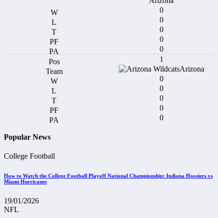
Arizona
0
0
0
0
0
1
Arizona
0
0
0
0
0
Popular News
College Football
How to Watch the College Football Playoff National Championship: Indiana Hoosiers vs
Miami Hurricanes
19/01/2026
NFL