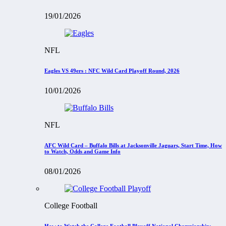
19/01/2026
NFL
Eagles VS 49ers : NFC Wild Card Playoff Round, 2026
10/01/2026
NFL
AFC Wild Card – Buffalo Bills at Jacksonville Jaguars, Start Time, How
to Watch, Odds and Game Info
08/01/2026
College Football
How to Watch the College Football Playoff National Championship: