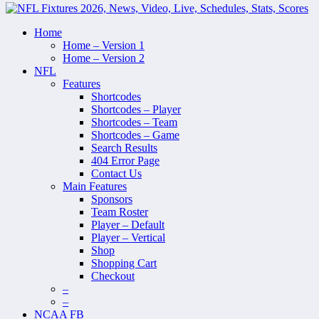
Home
Home – Version 1
Home – Version 2
NFL
Features
Shortcodes
Shortcodes – Player
Shortcodes – Team
Shortcodes – Game
Search Results
404 Error Page
Contact Us
Main Features
Sponsors
Team Roster
Player – Default
Player – Vertical
Shop
Shopping Cart
Checkout
–
–
NCAA FB