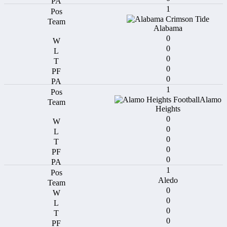
1
Alabama
0
0
0
0
0
1
Alamo
Heights
0
0
0
0
0
1
Aledo
0
0
0
0