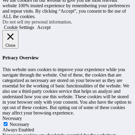
We use cookies on our website to give you the most relevant
website 100% trusted experience by remembering your preferences
and repeat visits. By clicking “Accept”, you consent to the use of
ALL the cookies.
Do not sell my personal information
.
Cookie Settings
Accept
Close
Privacy Overview
This website uses cookies to improve your experience while you
navigate through the website. Out of these, the cookies that are
categorized as necessary are stored on your browser as they are
essential for the working of basic functionalities of the website. We
also use a third-party cookies service that helps us analyze and
understand how you use this website. These cookies will be stored
in your browser only with your consent. You also have the option to
opt out of these cookies. But opting out of some of these cookies
may affect your browsing experience.
Necessary
Necessary
Always Enabled