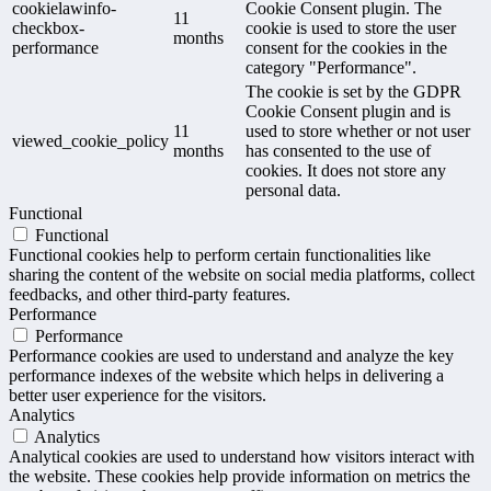
cookielawinfo-
Cookie Consent plugin. The
11
checkbox-
cookie is used to store the user
months
performance
consent for the cookies in the
category "Performance".
The cookie is set by the GDPR
Cookie Consent plugin and is
11
used to store whether or not user
viewed_cookie_policy
months
has consented to the use of
cookies. It does not store any
personal data.
Functional
Functional
Functional cookies help to perform certain functionalities like
sharing the content of the website on social media platforms, collect
feedbacks, and other third-party features.
Performance
Performance
Performance cookies are used to understand and analyze the key
performance indexes of the website which helps in delivering a
better user experience for the visitors.
Analytics
Analytics
Analytical cookies are used to understand how visitors interact with
the website. These cookies help provide information on metrics the