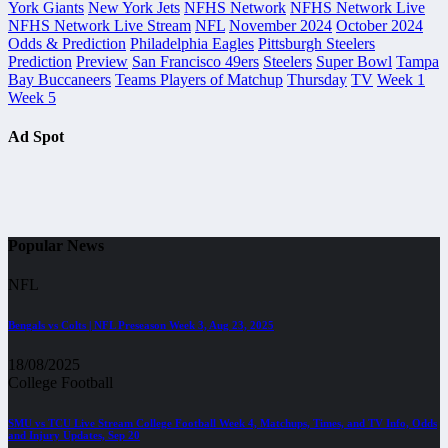
York Giants
New York Jets
NFHS Network
NFHS Network Live
NFHS Network Live Stream
NFL
November 2024
October 2024
Odds & Prediction
Philadelphia Eagles
Pittsburgh Steelers
Prediction
Preview
San Francisco 49ers
Steelers
Super Bowl
Tampa
Bay Buccaneers
Teams Players of Matchup
Thursday
TV
Week 1
Week 5
Ad Spot
Popular News
NFL
Bengals vs Colts | NFL Preseason Week 3, Aug 23, 2025
18/08/2025
College Football
SMU vs TCU Live Stream College Football Week 4, Matchups, Times, and TV Info, Odds
and Injury Updates, Sep 20