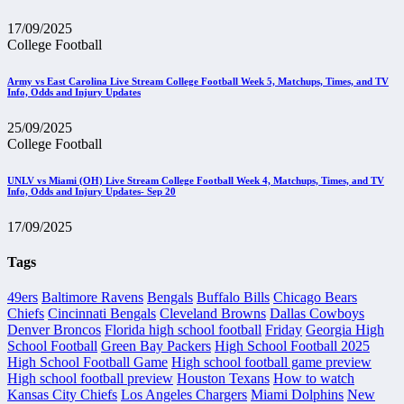
17/09/2025
College Football
Army vs East Carolina Live Stream College Football Week 5, Matchups, Times, and TV
Info, Odds and Injury Updates
25/09/2025
College Football
UNLV vs Miami (OH) Live Stream College Football Week 4, Matchups, Times, and TV
Info, Odds and Injury Updates- Sep 20
17/09/2025
Tags
49ers
Baltimore Ravens
Bengals
Buffalo Bills
Chicago Bears
Chiefs
Cincinnati Bengals
Cleveland Browns
Dallas Cowboys
Denver Broncos
Florida high school football
Friday
Georgia High
School Football
Green Bay Packers
High School Football 2025
High School Football Game
High school football game preview
High school football preview
Houston Texans
How to watch
Kansas City Chiefs
Los Angeles Chargers
Miami Dolphins
New