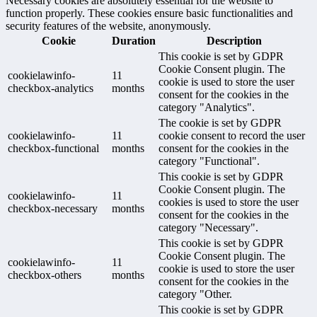
Necessary cookies are absolutely essential for the website to
function properly. These cookies ensure basic functionalities and
security features of the website, anonymously.
Cookie
Duration
Description
This cookie is set by GDPR
Cookie Consent plugin. The
cookielawinfo-
11
cookie is used to store the user
checkbox-analytics
months
consent for the cookies in the
category "Analytics".
The cookie is set by GDPR
cookielawinfo-
11
cookie consent to record the user
checkbox-functional
months
consent for the cookies in the
category "Functional".
This cookie is set by GDPR
Cookie Consent plugin. The
cookielawinfo-
11
cookies is used to store the user
checkbox-necessary
months
consent for the cookies in the
category "Necessary".
This cookie is set by GDPR
Cookie Consent plugin. The
cookielawinfo-
11
cookie is used to store the user
checkbox-others
months
consent for the cookies in the
category "Other.
This cookie is set by GDPR