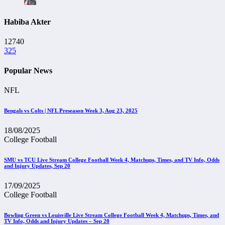
Habiba Akter
12740
325
Popular News
NFL
Bengals vs Colts | NFL Preseason Week 3, Aug 23, 2025
18/08/2025
College Football
SMU vs TCU Live Stream College Football Week 4, Matchups, Times, and TV Info, Odds
and Injury Updates, Sep 20
17/09/2025
College Football
Bowling Green vs Louisville Live Stream College Football Week 4, Matchups, Times, and
TV Info, Odds and Injury Updates – Sep 20