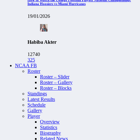
Indiana Hoosiers vs Miami Hurricanes
19/01/2026
Habiba Akter
12740
325
NCAA FB
Roster
Roster – Slider
Roster – Gallery
Roster – Blocks
Standings
Latest Results
Schedule
Gallery
Player
Overview
Statistics
Biography
Related News