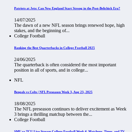
Patriots at Jets: Can New England Start Strong in the Post-Belichick Era?
14/07/2025
The dawn of a new NFL season brings renewed hope, high
stakes, and the beginning of...
College Football
Ranking the Best Quarterbacks in College Football 2025
24/06/2025
The quarterback is often considered the most important
position in all of sports, and in college...
NFL
Bengals vs Colts | NFL Preseason Week 3, Aug 23, 2025
18/08/2025
The NFL preseason continues to deliver excitement as Week
3 brings a thrilling matchup between the...
College Football
SMU vs TCU Live Stream College Football Week 4, Matchups, Times, and TV