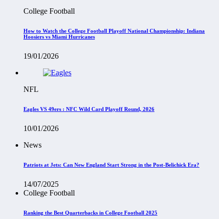
College Football
How to Watch the College Football Playoff National Championship: Indiana
Hoosiers vs Miami Hurricanes
19/01/2026
NFL
Eagles VS 49ers : NFC Wild Card Playoff Round, 2026
10/01/2026
News
Patriots at Jets: Can New England Start Strong in the Post-Belichick Era?
14/07/2025
College Football
Ranking the Best Quarterbacks in College Football 2025