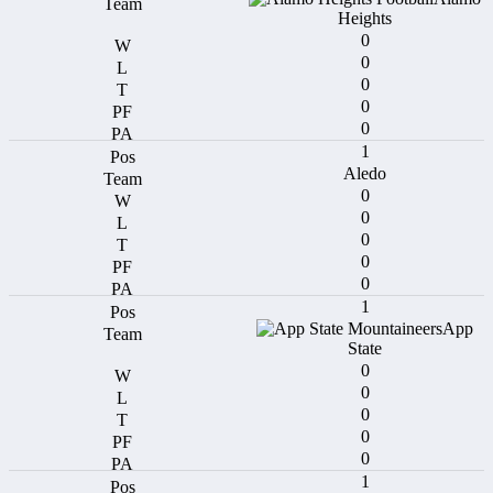
Heights
0
0
0
0
0
1
Aledo
0
0
0
0
0
1
App
State
0
0
0
0
0
1