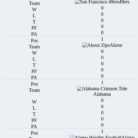
49ers
0
0
0
0
0
1
Akron
0
0
0
0
0
1
Alabama
0
0
0
0
0
1
Alamo