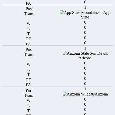
0
1
App
State
0
0
0
0
0
1
Arizona
0
0
0
0
0
1
Arizona
0
0
0
0