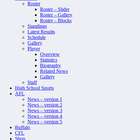
Roster
Roster – Slider
Roster – Gallery
Roster – Blocks
Standings
Latest Results
Schedule
Gallery
Player
Overview
Statistics
Biography
Related News
Gallery
Staff
High School Sports
AFL
News – version 1
News – version 2
News – version 3
News – version 4
News – version 5
Buffalo
CFL
Shop