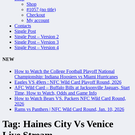
Shop
#1057 (no title)
Checkout
My account
Contacts
Single Post
Single Post – Version 2
Single Post – Version 3
Single Post – Version 4
NEW
How to Watch the College Football Playoff National
Championship: Indiana Hoosiers vs Miami Hurricanes
Eagles VS 49ers : NFC Wild Card Playoff Round, 2026
AFC Wild Card – Buffalo Bills at Jacksonville Jaguars, Start
Time, How to Watch, Odds and Game Info
How to Watch Bears VS. Packers NFC Wild Card Round,
2026
Rams vs Panthers | NFC Wild Card Round, Jan. 10, 2026
Tag:
Haines City Vs Venice