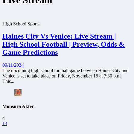
Live Stream
High School Sports
Haines City Vs Venice: Live Stream |
High School Football | Preview, Odds &
Game Predictions
09/11/2024
The upcoming high school football game between Haines City and
Venice is set to take place on Friday, November 15 at 7:30 p.m.
This...
Monsura Akter
4
13