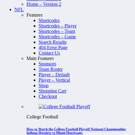
Home – Version 2
NFL
Features
Shortcodes
Shortcodes – Player
Shortcodes – Team
Shortcodes – Game
Search Results
404 Error Page
Contact Us
Main Features
Sponsors
Team Roster
Player – Default
Player – Vertical
Shop
Shopping Cart
Checkout
College Football
How to Watch the College Football Playoff National Championship:
Indiana Hoosiers vs Miami Hurricanes