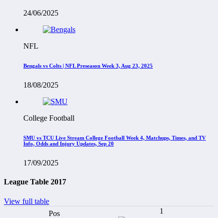
24/06/2025
NFL
Bengals vs Colts | NFL Preseason Week 3, Aug 23, 2025
18/08/2025
College Football
SMU vs TCU Live Stream College Football Week 4, Matchups, Times, and TV
Info, Odds and Injury Updates, Sep 20
17/09/2025
League Table 2017
View full table
1