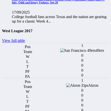
Info, Odds and Injury Updates, Sep 20
17/09/2025
College football fans across Texas and the nation are gearing
up for a classic Week 4...
West League 2017
View full table
1
49ers
0
0
0
0
0
1
Akron
0
0
0
0
0