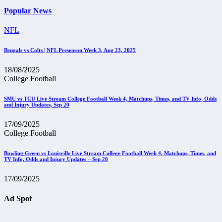
Popular News
NFL
Bengals vs Colts | NFL Preseason Week 3, Aug 23, 2025
18/08/2025
College Football
SMU vs TCU Live Stream College Football Week 4, Matchups, Times, and TV Info, Odds
and Injury Updates, Sep 20
17/09/2025
College Football
Bowling Green vs Louisville Live Stream College Football Week 4, Matchups, Times, and
TV Info, Odds and Injury Updates – Sep 20
17/09/2025
Ad Spot