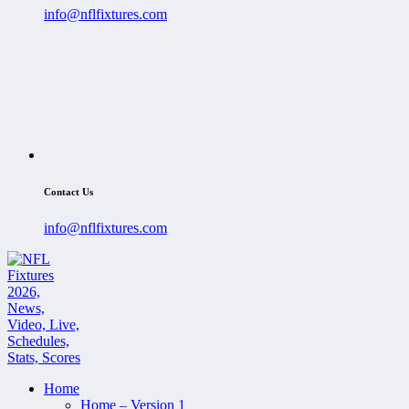
info@nflfixtures.com
Contact Us
info@nflfixtures.com
Home
Home – Version 1