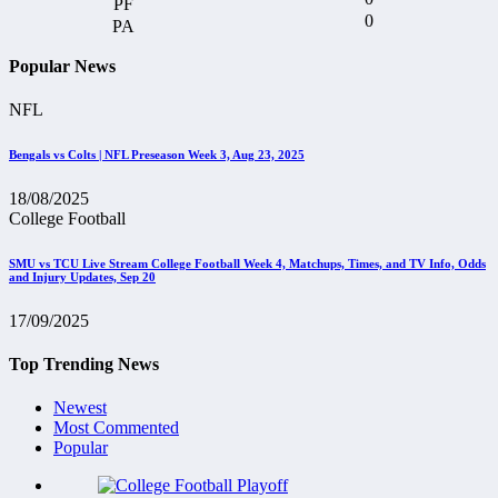
0
Popular News
NFL
Bengals vs Colts | NFL Preseason Week 3, Aug 23, 2025
18/08/2025
College Football
SMU vs TCU Live Stream College Football Week 4, Matchups, Times, and TV Info, Odds
and Injury Updates, Sep 20
17/09/2025
Top Trending News
Newest
Most Commented
Popular