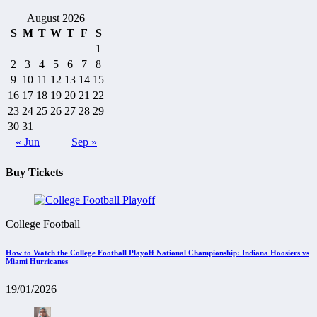
August 2026
S
M
T
W
T
F
S
1
2
3
4
5
6
7
8
9
10
11
12
13
14
15
16
17
18
19
20
21
22
23
24
25
26
27
28
29
30
31
« Jun
Sep »
Buy Tickets
College Football
How to Watch the College Football Playoff National Championship: Indiana Hoosiers vs
Miami Hurricanes
19/01/2026