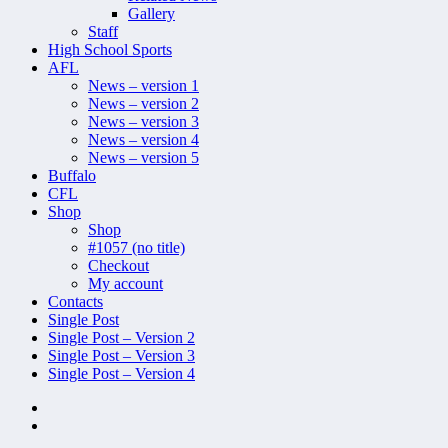
Gallery
Staff
High School Sports
AFL
News – version 1
News – version 2
News – version 3
News – version 4
News – version 5
Buffalo
CFL
Shop
Shop
#1057 (no title)
Checkout
My account
Contacts
Single Post
Single Post – Version 2
Single Post – Version 3
Single Post – Version 4