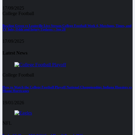
17/09/2025
College Football
Bowling Green vs Louisville Live Stream College Football Week 4, Matchups, Times, and
TV Info, Odds and Injury Updates – Sep 20
17/09/2025
Latest News
College Football
How to Watch the College Football Playoff National Championship: Indiana Hoosiers vs
Miami Hurricanes
19/01/2026
NFL