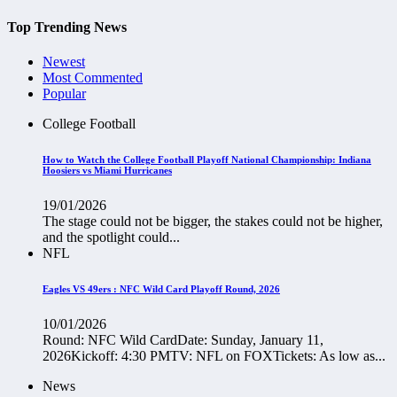
Top Trending News
Newest
Most Commented
Popular
College Football
How to Watch the College Football Playoff National Championship: Indiana
Hoosiers vs Miami Hurricanes
19/01/2026
The stage could not be bigger, the stakes could not be higher,
and the spotlight could...
NFL
Eagles VS 49ers : NFC Wild Card Playoff Round, 2026
10/01/2026
Round: NFC Wild CardDate: Sunday, January 11,
2026Kickoff: 4:30 PMTV: NFL on FOXTickets: As low as...
News