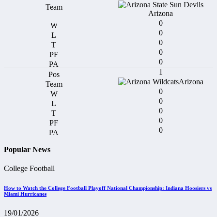
Arizona
0
0
0
0
0
1
Arizona
0
0
0
0
0
Popular News
College Football
How to Watch the College Football Playoff National Championship: Indiana Hoosiers vs
Miami Hurricanes
19/01/2026