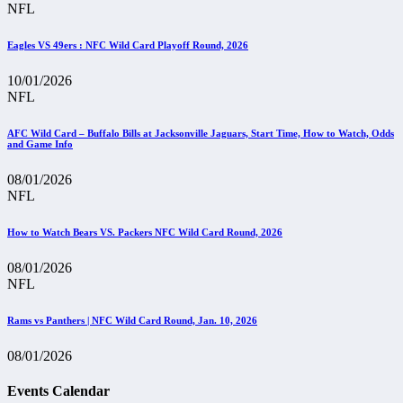
NFL
Eagles VS 49ers : NFC Wild Card Playoff Round, 2026
10/01/2026
NFL
AFC Wild Card – Buffalo Bills at Jacksonville Jaguars, Start Time, How to Watch, Odds
and Game Info
08/01/2026
NFL
How to Watch Bears VS. Packers NFC Wild Card Round, 2026
08/01/2026
NFL
Rams vs Panthers | NFC Wild Card Round, Jan. 10, 2026
08/01/2026
Events Calendar