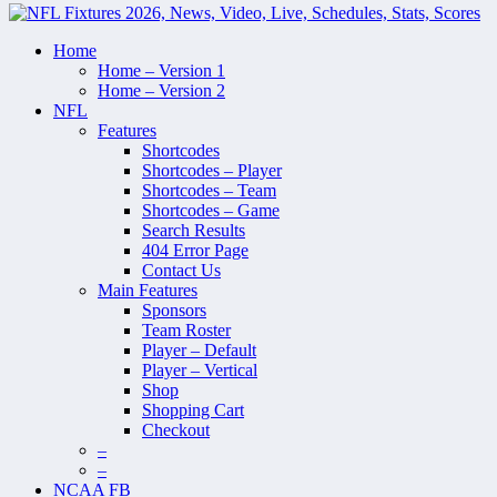
Home
Home – Version 1
Home – Version 2
NFL
Features
Shortcodes
Shortcodes – Player
Shortcodes – Team
Shortcodes – Game
Search Results
404 Error Page
Contact Us
Main Features
Sponsors
Team Roster
Player – Default
Player – Vertical
Shop
Shopping Cart
Checkout
–
–
NCAA FB