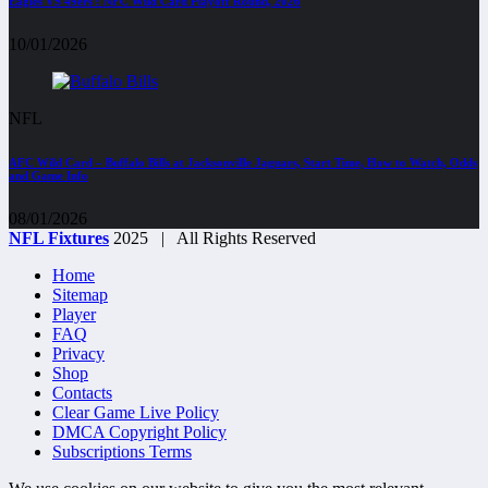
Eagles VS 49ers : NFC Wild Card Playoff Round, 2026
10/01/2026
NFL
AFC Wild Card – Buffalo Bills at Jacksonville Jaguars, Start Time, How to Watch, Odds
and Game Info
08/01/2026
NFL Fixtures
2025 | All Rights Reserved
Home
Sitemap
Player
FAQ
Privacy
Shop
Contacts
Clear Game Live Policy
DMCA Copyright Policy
Subscriptions Terms