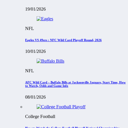
19/01/2026
NFL
Eagles VS 49ers : NFC Wild Card Playoff Round, 2026
10/01/2026
NFL
AFC Wild Card – Buffalo Bills at Jacksonville Jaguars, Start Time, How
to Watch, Odds and Game Info
08/01/2026
College Football
How to Watch the College Football Playoff National Championship: