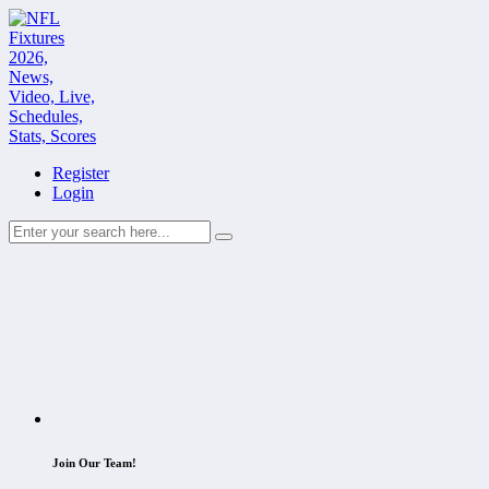
Register
Login
Join Our Team!