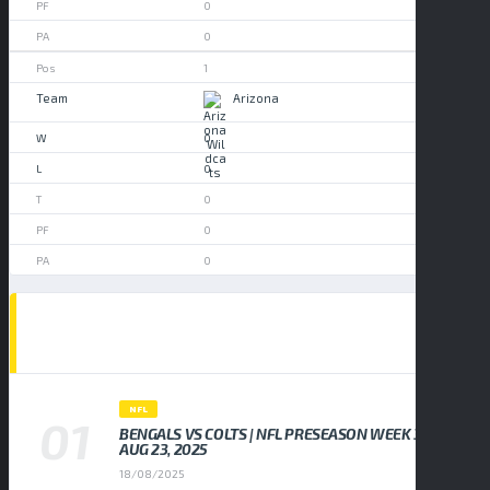
0
0
1
Arizona
0
0
0
0
0
POPULAR NEWS
NFL
BENGALS VS COLTS | NFL PRESEASON WEEK 3,
AUG 23, 2025
18/08/2025