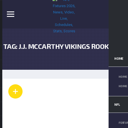
TAG: J.J. MCCARTHY VIKINGS ROOKIE
QB
HOME
HOME 
HOME 
NFL
FEATU