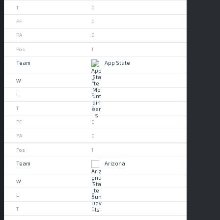
0
0
0
1
App State
0
0
0
0
0
1
Arizona
0
0
0