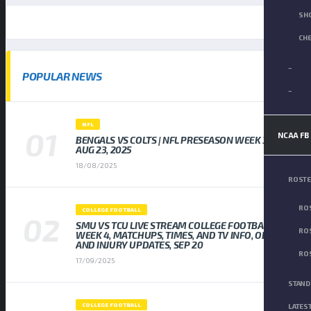
SH
CH
–
POPULAR NEWS
–
NFL
NCAA FB
BENGALS VS COLTS | NFL PRESEASON WEEK 3,
AUG 23, 2025
18/08/2025
ROST
ROS
COLLEGE FOOTBALL
SMU VS TCU LIVE STREAM COLLEGE FOOTBALL
ROS
WEEK 4, MATCHUPS, TIMES, AND TV INFO, ODDS
AND INJURY UPDATES, SEP 20
ROS
17/09/2025
STAND
COLLEGE FOOTBALL
LATES