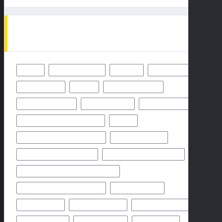
TAGS
49ERS
BALTIMORE RAVENS
BENGALS
BUFFALO BILLS
CHICAGO BEARS
CHIEFS
CINCINNATI BENGALS
CLEVELAND BROWNS
DALLAS COWBOYS
DENVER BRONCOS
FLORIDA HIGH SCHOOL FOOTBALL
FRIDAY
GEORGIA HIGH SCHOOL FOOTBALL
GREEN BAY PACKERS
HIGH SCHOOL FOOTBALL 2025
HIGH SCHOOL FOOTBALL GAME
HIGH SCHOOL FOOTBALL GAME PREVIEW
HIGH SCHOOL FOOTBALL PREVIEW
HOUSTON TEXANS
HOW TO WATCH
KANSAS CITY CHIEFS
LOS ANGELES CHARGERS
MIAMI DOLPHINS
NEW YORK GIANTS
NEW YORK JETS