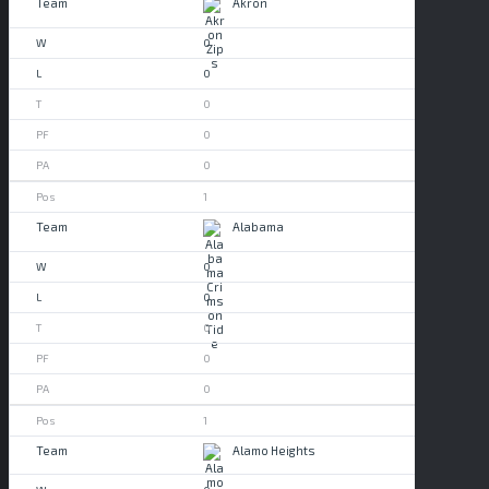
Akron
0
0
0
0
0
1
Alabama
0
0
0
0
0
1
Alamo Heights