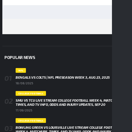
POPULAR NEWS
NFL
BENGALS VS COLTS | NFL PRESEASON WEEK 3, AUG 23, 2025
18/08/2025
COLLEGE FOOTBALL
SMU VS TCU LIVE STREAM COLLEGE FOOTBALL WEEK 4, MATCHUPS,
TIMES, AND TV INFO, ODDS AND INJURY UPDATES, SEP 20
17/09/2025
COLLEGE FOOTBALL
BOWLING GREEN VS LOUISVILLE LIVE STREAM COLLEGE FOOTBALL
WEEK 4, MATCHUPS, TIMES, AND TV INFO, ODDS AND INJURY UPDATES