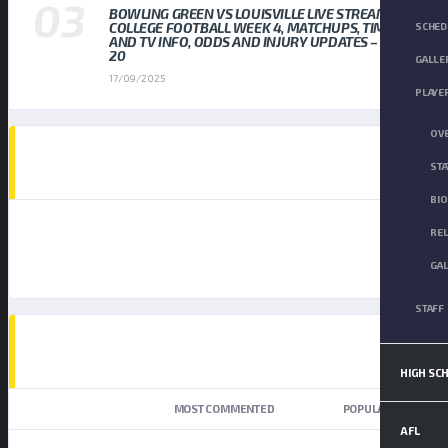
BOWLING GREEN VS LOUISVILLE LIVE STREAM
COLLEGE FOOTBALL WEEK 4, MATCHUPS, TIMES,
SCHED
AND TV INFO, ODDS AND INJURY UPDATES – SEP
20
GALLE
17/09/2025
PLAYE
OV
AD SPOT
STA
BI
RE
GA
STAFF
TOP TRENDING NEWS
HIGH SC
NEWEST
MOST COMMENTED
POPULAR
AFL