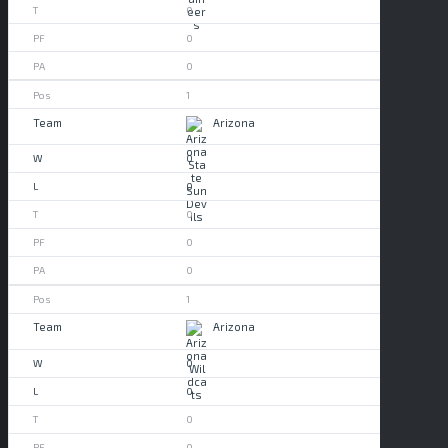
0
0
0
1
Arizona
0
0
0
0
0
1
Arizona
0
0
0
0