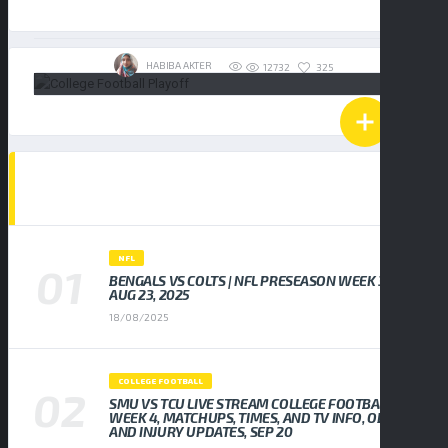
19/01/2026
HABIBA AKTER
325
12732
POPULAR NEWS
NFL
BENGALS VS COLTS | NFL PRESEASON WEEK 3,
AUG 23, 2025
18/08/2025
COLLEGE FOOTBALL
SMU VS TCU LIVE STREAM COLLEGE FOOTBALL
WEEK 4, MATCHUPS, TIMES, AND TV INFO, ODDS
AND INJURY UPDATES, SEP 20