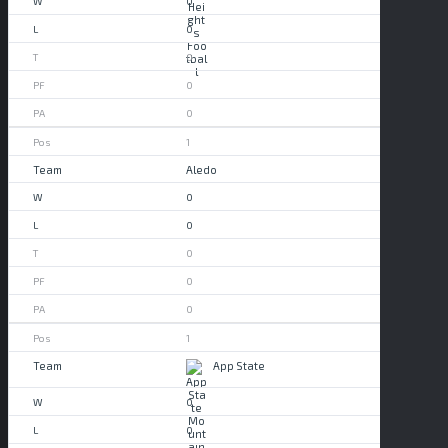
0
0
0
0
0
1
Aledo
0
0
0
0
0
1
App State
0
0