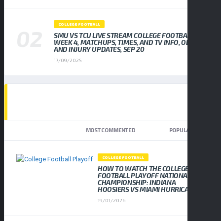
COLLEGE FOOTBALL
SMU VS TCU LIVE STREAM COLLEGE FOOTBALL
WEEK 4, MATCHUPS, TIMES, AND TV INFO, ODDS
AND INJURY UPDATES, SEP 20
17/09/2025
TOP TRENDING NEWS
NEWEST
MOST COMMENTED
POPULAR
COLLEGE FOOTBALL
HOW TO WATCH THE COLLEGE
FOOTBALL PLAYOFF NATIONAL
CHAMPIONSHIP: INDIANA
HOOSIERS VS MIAMI HURRICANES
19/01/2026