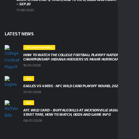
– SEP 20
17/09/2025
LATEST NEWS
COLLEGE FOOTBALL
HOW TO WATCH THE COLLEGE FOOTBALL PLAYOFF NATIONAL
CHAMPIONSHIP: INDIANA HOOSIERS VS MIAMI HURRICANES
19/01/2026
NFL
EAGLES VS 49ERS : NFC WILD CARD PLAYOFF ROUND, 2026
10/01/2026
NFL
AFC WILD CARD – BUFFALO BILLS AT JACKSONVILLE JAGUARS,
START TIME, HOW TO WATCH, ODDS AND GAME INFO
08/01/2026