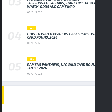
JACKSONVILLE JAGUARS, START TIME, HOW TO
WATCH, ODDS AND GAME INFO
08/01/2026
NFL
HOW TO WATCH BEARS VS. PACKERS NFC WILD
CARD ROUND, 2026
08/01/2026
NFL
RAMS VS PANTHERS | NFC WILD CARD ROUND,
JAN. 10, 2026
08/01/2026
EVENTS CALENDAR
AUGUST 2026