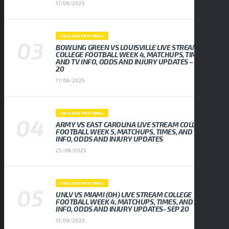
17/09/2025
COLLEGE FOOTBALL
BOWLING GREEN VS LOUISVILLE LIVE STREAM
COLLEGE FOOTBALL WEEK 4, MATCHUPS, TIMES,
AND TV INFO, ODDS AND INJURY UPDATES – SEP
20
17/09/2025
COLLEGE FOOTBALL
ARMY VS EAST CAROLINA LIVE STREAM COLLEGE
FOOTBALL WEEK 5, MATCHUPS, TIMES, AND TV
INFO, ODDS AND INJURY UPDATES
25/09/2025
COLLEGE FOOTBALL
UNLV VS MIAMI (OH) LIVE STREAM COLLEGE
FOOTBALL WEEK 4, MATCHUPS, TIMES, AND TV
INFO, ODDS AND INJURY UPDATES- SEP 20
17/09/2025