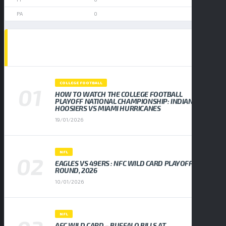
0
POPULAR NEWS
COLLEGE FOOTBALL
HOW TO WATCH THE COLLEGE FOOTBALL
PLAYOFF NATIONAL CHAMPIONSHIP: INDIANA
HOOSIERS VS MIAMI HURRICANES
19/01/2026
NFL
EAGLES VS 49ERS : NFC WILD CARD PLAYOFF
ROUND, 2026
10/01/2026
NFL
AFC WILD CARD – BUFFALO BILLS AT