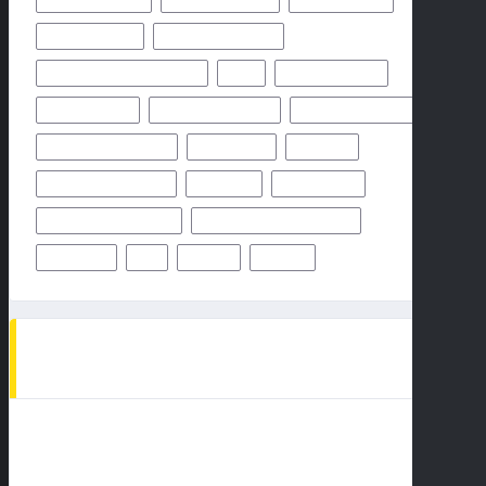
NFHS NETWORK
NFHS NETWORK LIVE
NFHS NETWORK LIVE STREAM
NFL
NOVEMBER 2024
OCTOBER 2024
ODDS & PREDICTION
PHILADELPHIA EAGLES
PITTSBURGH STEELERS
PREDICTION
PREVIEW
SAN FRANCISCO 49ERS
STEELERS
SUPER BOWL
TAMPA BAY BUCCANEERS
TEAMS PLAYERS OF MATCHUP
THURSDAY
TV
WEEK 1
WEEK 5
AD SPOT