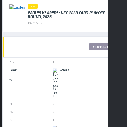
NFL
EAGLES VS 49ERS : NFC WILD CARD PLAYOFF
ROUND, 2026
10/01/2026
LEAGUE TABLE 2017
VIEW FULL TABLE
1
49ers
0
0
0
0
0
1