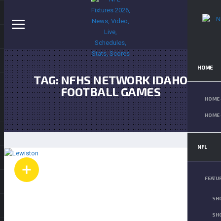
HOME
TAG:
NFHS NETWORK IDAHO
FOOTBALL GAMES
HOME 
HOME 
NFL
FEATU
SH
SHO