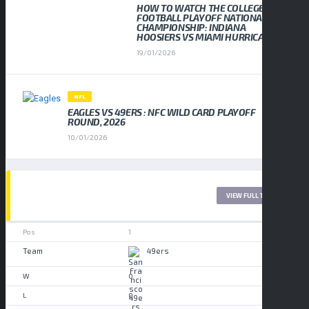
HOW TO WATCH THE COLLEGE
FOOTBALL PLAYOFF NATIONAL
CHAMPIONSHIP: INDIANA
HOOSIERS VS MIAMI HURRICANES
19/01/2026
NFL
EAGLES VS 49ERS : NFC WILD CARD PLAYOFF
ROUND, 2026
10/01/2026
LEAGUE TABLE 2017
VIEW FULL TABLE
1
49ers
0
0