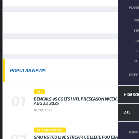
PLAYE
OV
STA
BI
RE
GA
POPULAR NEWS
STAFF
NFL
HIGH SC
BENGALS VS COLTS | NFL PRESEASON WEEK 3,
AUG 23, 2025
18/08/2025
AFL
COLLEGE FOOTBALL
NEWS 
SMU VS TCU LIVE STREAM COLLEGE FOOTBALL