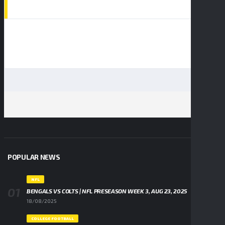
AD SPOT
POPULAR NEWS
NFL
BENGALS VS COLTS | NFL PRESEASON WEEK 3, AUG 23, 2025
18/08/2025
COLLEGE FOOTBALL