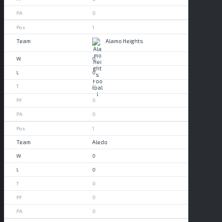
0
1
Alamo Heights
0
0
0
0
0
1
Aledo
0
0
0
0
0