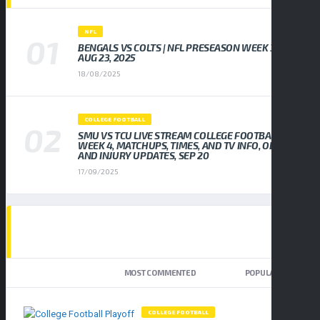
NFL
BENGALS VS COLTS | NFL PRESEASON WEEK 3,
AUG 23, 2025
18/08/2025
COLLEGE FOOTBALL
SMU VS TCU LIVE STREAM COLLEGE FOOTBALL
WEEK 4, MATCHUPS, TIMES, AND TV INFO, ODDS
AND INJURY UPDATES, SEP 20
17/09/2025
TOP TRENDING NEWS
NEWEST
MOST COMMENTED
POPULAR
COLLEGE FOOTBALL