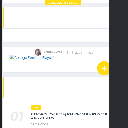
COLLEGE FOOTBALL
HOW TO WATCH THE COLLEGE FOOTBALL
PLAYOFF NATIONAL CHAMPIONSHIP:
BUY TICKETS
INDIANA HOOSIERS VS MIAMI
HURRICANES
19/01/2026
HABIBA AKTER
325
12302
POPULAR NEWS
NFL
BENGALS VS COLTS | NFL PRESEASON WEEK 3,
AUG 23, 2025
18/08/2025