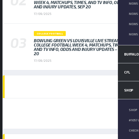
WEEK 4, MATCHUPS, TIMES, AND TV INFO, ODDS
NEWS 
AND INJURY UPDATES, SEP 20
NEWS 
17/09/2025
NEWS 
COLLEGE FOOTBALL
NEWS 
BOWLING GREEN VS LOUISVILLE LIVE STREAM
COLLEGE FOOTBALL WEEK 4, MATCHUPS, TIMES,
AND TV INFO, ODDS AND INJURY UPDATES – SEP
20
BUFFALO
17/09/2025
CFL
AD SPOT
SHOP
SHOP
#1057 
CHECK