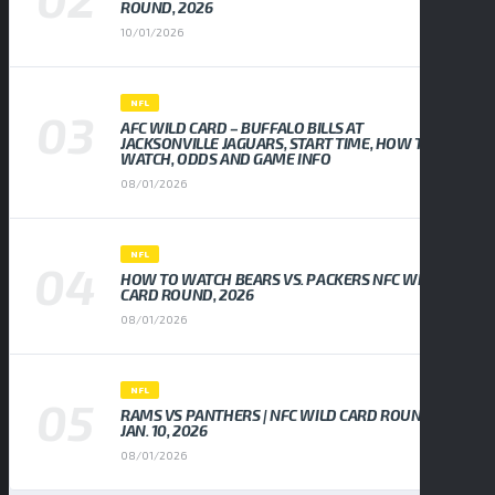
ROUND, 2026
10/01/2026
NFL
AFC WILD CARD – BUFFALO BILLS AT
JACKSONVILLE JAGUARS, START TIME, HOW TO
WATCH, ODDS AND GAME INFO
08/01/2026
NFL
HOW TO WATCH BEARS VS. PACKERS NFC WILD
CARD ROUND, 2026
08/01/2026
NFL
RAMS VS PANTHERS | NFC WILD CARD ROUND,
JAN. 10, 2026
08/01/2026