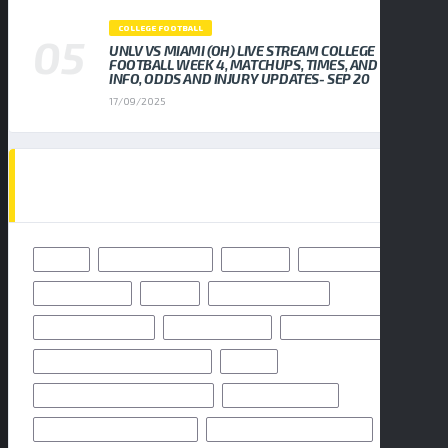
COLLEGE FOOTBALL
UNLV VS MIAMI (OH) LIVE STREAM COLLEGE
FOOTBALL WEEK 4, MATCHUPS, TIMES, AND TV
INFO, ODDS AND INJURY UPDATES- SEP 20
17/09/2025
TAGS
49ERS
BALTIMORE RAVENS
BENGALS
BUFFALO BILLS
CHICAGO BEARS
CHIEFS
CINCINNATI BENGALS
CLEVELAND BROWNS
DALLAS COWBOYS
DENVER BRONCOS
FLORIDA HIGH SCHOOL FOOTBALL
FRIDAY
GEORGIA HIGH SCHOOL FOOTBALL
GREEN BAY PACKERS
HIGH SCHOOL FOOTBALL 2025
HIGH SCHOOL FOOTBALL GAME