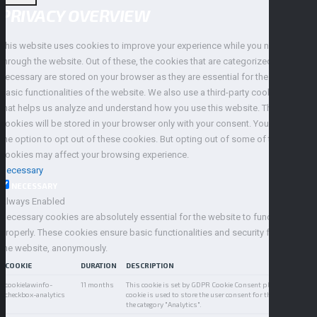
PRIVACY OVERVIEW
This website uses cookies to improve your experience while you navigate
through the website. Out of these, the cookies that are categorized as
necessary are stored on your browser as they are essential for the working of
basic functionalities of the website. We also use a third-party cookies service
that helps us analyze and understand how you use this website. These
cookies will be stored in your browser only with your consent. You also have
the option to opt out of these cookies. But opting out of some of these
cookies may affect your browsing experience.
Necessary
NECESSARY
Always Enabled
Necessary cookies are absolutely essential for the website to function
properly. These cookies ensure basic functionalities and security features of
the website, anonymously.
COOKIE
DURATION
DESCRIPTION
cookielawinfo-
11 months
This cookie is set by GDPR Cookie Consent plugin. The
checkbox-analytics
cookie is used to store the user consent for the cookies in
the category "Analytics".