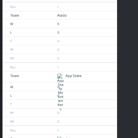
1
Aledo
0
0
0
0
0
1
App State
0
0
0
0
0
1