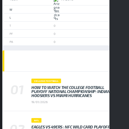
0
0
0
0
0
POPULAR NEWS
COLLEGE FOOTBALL
HOW TO WATCH THE COLLEGE FOOTBALL
PLAYOFF NATIONAL CHAMPIONSHIP: INDIANA
HOOSIERS VS MIAMI HURRICANES
19/01/2026
NFL
EAGLES VS 49ERS : NFC WILD CARD PLAYOFF