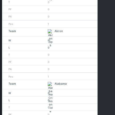
0
0
0
1
Akron
0
0
0
0
0
1
Alabama
0
0
0
0