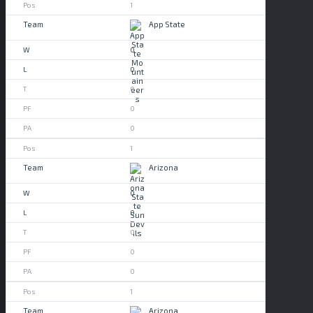
1
App State
0
0
0
0
0
1
Arizona
0
0
0
0
0
1
Arizona