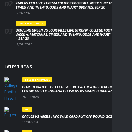
SMU VS TCU LIVE STREAM COLLEGE FOOTBALL WEEK 4, MATCHUPS,
TIMES, AND TV INFO, ODDS AND INJURY UPDATES, SEP 20
17/09/2025
COLLEGE FOOTBALL
BOWLING GREEN VS LOUISVILLE LIVE STREAM COLLEGE FOOTBALL
WEEK 4, MATCHUPS, TIMES, AND TV INFO, ODDS AND INJURY UPDATES
– SEP 20
17/09/2025
LATEST NEWS
COLLEGE FOOTBALL
HOW TO WATCH THE COLLEGE FOOTBALL PLAYOFF NATIONAL
CHAMPIONSHIP: INDIANA HOOSIERS VS MIAMI HURRICANES
19/01/2026
NFL
EAGLES VS 49ERS : NFC WILD CARD PLAYOFF ROUND, 2026
10/01/2026