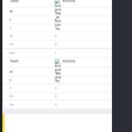
Arizona
0
0
0
0
0
1
Arizona
0
0
0
0
0
POPULAR NEWS