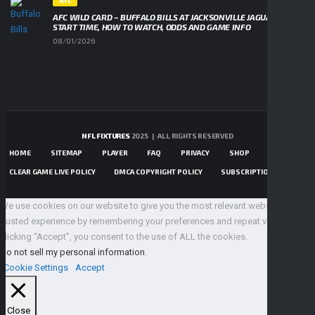
NFL
AFC WILD CARD – BUFFALO BILLS AT JACKSONVILLE JAGUARS,
START TIME, HOW TO WATCH, ODDS AND GAME INFO
08/01/2026
NFL FIXTURES
2025 | ALL RIGHTS RESERVED
HOME
SITEMAP
PLAYER
FAQ
PRIVACY
SHOP
CONTACTS
CLEAR GAME LIVE POLICY
DMCA COPYRIGHT POLICY
SUBSCRIPTIONS TERMS
We use cookies on our website to give you the most relevant website 100%
trusted experience by remembering your preferences and repeat visits. By
clicking “Accept”, you consent to the use of ALL the cookies.
Do not sell my personal information
.
Cookie Settings
Accept
Close