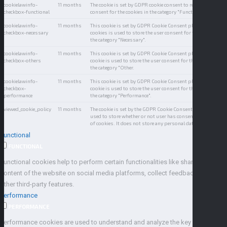
cookielawinfo-
11 months
The cookie is set by GDPR cookie consent to record the user
checkbox-functional
consent for the cookies in the category "Functional".
cookielawinfo-
11 months
This cookie is set by GDPR Cookie Consent plugin. The
checkbox-necessary
cookies is used to store the user consent for the cookies in
the category "Necessary".
cookielawinfo-
11 months
This cookie is set by GDPR Cookie Consent plugin. The
checkbox-others
cookie is used to store the user consent for the cookies in
the category "Other.
cookielawinfo-
11 months
This cookie is set by GDPR Cookie Consent plugin. The
checkbox-
cookie is used to store the user consent for the cookies in
performance
the category "Performance".
viewed_cookie_policy
11 months
The cookie is set by the GDPR Cookie Consent plugin and is
used to store whether or not user has consented to the use
of cookies. It does not store any personal data.
Functional
FUNCTIONAL
Functional cookies help to perform certain functionalities like sharing the
content of the website on social media platforms, collect feedbacks, and
other third-party features.
Performance
PERFORMANCE
Performance cookies are used to understand and analyze the key