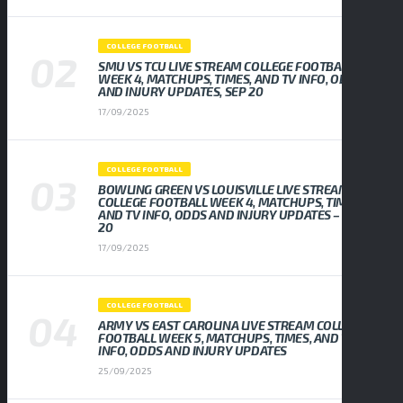
COLLEGE FOOTBALL
SMU VS TCU LIVE STREAM COLLEGE FOOTBALL
WEEK 4, MATCHUPS, TIMES, AND TV INFO, ODDS
AND INJURY UPDATES, SEP 20
17/09/2025
COLLEGE FOOTBALL
BOWLING GREEN VS LOUISVILLE LIVE STREAM
COLLEGE FOOTBALL WEEK 4, MATCHUPS, TIMES,
AND TV INFO, ODDS AND INJURY UPDATES – SEP
20
17/09/2025
COLLEGE FOOTBALL
ARMY VS EAST CAROLINA LIVE STREAM COLLEGE
FOOTBALL WEEK 5, MATCHUPS, TIMES, AND TV
INFO, ODDS AND INJURY UPDATES
25/09/2025