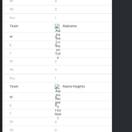
0
0
1
Alabama
0
0
0
0
0
1
Alamo Heights
0
0
0
0
0