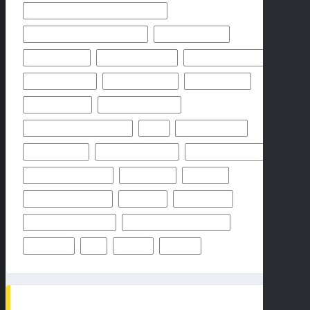
HIGH SCHOOL FOOTBALL GAME PREVIEW
HIGH SCHOOL FOOTBALL PREVIEW
HOUSTON TEXANS
HOW TO WATCH
KANSAS CITY CHIEFS
LOS ANGELES CHARGERS
MIAMI DOLPHINS
NEW YORK GIANTS
NEW YORK JETS
NFHS NETWORK
NFHS NETWORK LIVE
NFHS NETWORK LIVE STREAM
NFL
NOVEMBER 2024
OCTOBER 2024
ODDS & PREDICTION
PHILADELPHIA EAGLES
PITTSBURGH STEELERS
PREDICTION
PREVIEW
SAN FRANCISCO 49ERS
STEELERS
SUPER BOWL
TAMPA BAY BUCCANEERS
TEAMS PLAYERS OF MATCHUP
THURSDAY
TV
WEEK 1
WEEK 5