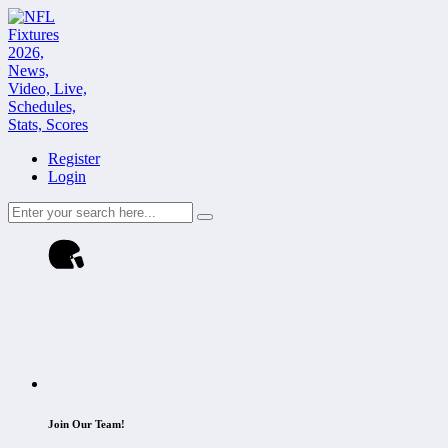
Register
Login
Join Our Team!