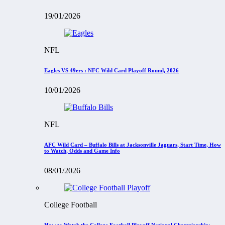
19/01/2026
NFL
Eagles VS 49ers : NFC Wild Card Playoff Round, 2026
10/01/2026
NFL
AFC Wild Card – Buffalo Bills at Jacksonville Jaguars, Start Time, How
to Watch, Odds and Game Info
08/01/2026
College Football
How to Watch the College Football Playoff National Championship: