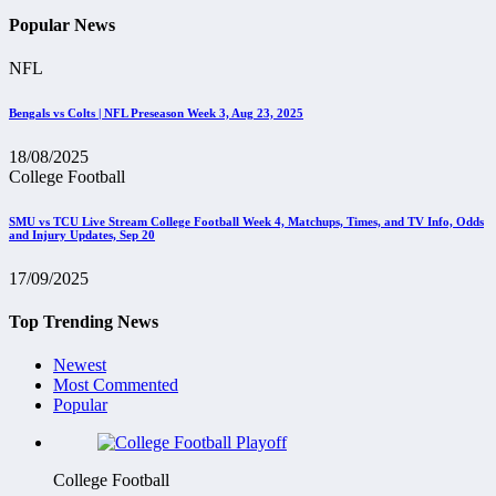
Popular News
NFL
Bengals vs Colts | NFL Preseason Week 3, Aug 23, 2025
18/08/2025
College Football
SMU vs TCU Live Stream College Football Week 4, Matchups, Times, and TV Info, Odds
and Injury Updates, Sep 20
17/09/2025
Top Trending News
Newest
Most Commented
Popular
College Football