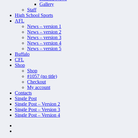
Gallery
Staff
High School Sports
AFL
News – version 1
News – version 2
News – version 3
News – version 4
News – version 5
Buffalo
CFL
Shop
Shop
#1057 (no title)
Checkout
My account
Contacts
Single Post
Single Post – Version 2
Single Post – Version 3
Single Post – Version 4