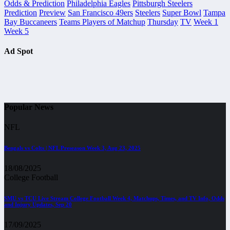
Odds & Prediction
Philadelphia Eagles
Pittsburgh Steelers
Prediction
Preview
San Francisco 49ers
Steelers
Super Bowl
Tampa
Bay Buccaneers
Teams Players of Matchup
Thursday
TV
Week 1
Week 5
Ad Spot
Popular News
NFL
Bengals vs Colts | NFL Preseason Week 3, Aug 23, 2025
18/08/2025
College Football
SMU vs TCU Live Stream College Football Week 4, Matchups, Times, and TV Info, Odds
and Injury Updates, Sep 20
17/09/2025