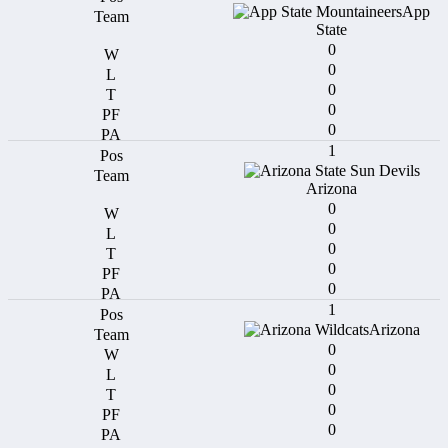
App
State
0
0
0
0
0
1
Arizona
0
0
0
0
0
1
Arizona
0
0
0
0
0