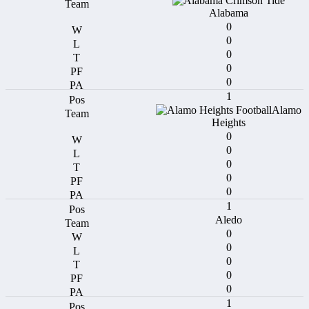
Alabama
0
0
0
0
0
1
Alamo
Heights
0
0
0
0
0
1
Aledo
0
0
0
0
0
1