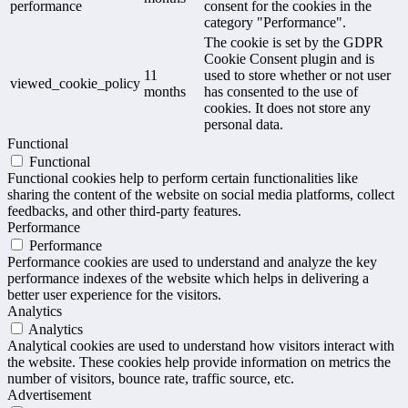
performance
consent for the cookies in the
category "Performance".
The cookie is set by the GDPR
Cookie Consent plugin and is
11
used to store whether or not user
viewed_cookie_policy
months
has consented to the use of
cookies. It does not store any
personal data.
Functional
Functional
Functional cookies help to perform certain functionalities like
sharing the content of the website on social media platforms, collect
feedbacks, and other third-party features.
Performance
Performance
Performance cookies are used to understand and analyze the key
performance indexes of the website which helps in delivering a
better user experience for the visitors.
Analytics
Analytics
Analytical cookies are used to understand how visitors interact with
the website. These cookies help provide information on metrics the
number of visitors, bounce rate, traffic source, etc.
Advertisement