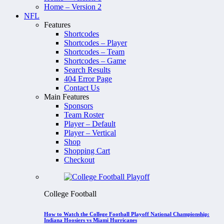
Home – Version 2
NFL
Features
Shortcodes
Shortcodes – Player
Shortcodes – Team
Shortcodes – Game
Search Results
404 Error Page
Contact Us
Main Features
Sponsors
Team Roster
Player – Default
Player – Vertical
Shop
Shopping Cart
Checkout
College Football
How to Watch the College Football Playoff National Championship:
Indiana Hoosiers vs Miami Hurricanes