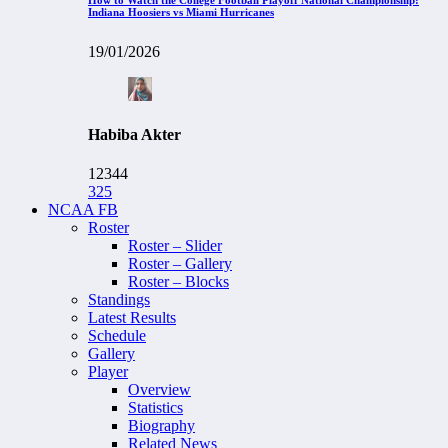
Indiana Hoosiers vs Miami Hurricanes
19/01/2026
Habiba Akter
12344
325
NCAA FB
Roster
Roster – Slider
Roster – Gallery
Roster – Blocks
Standings
Latest Results
Schedule
Gallery
Player
Overview
Statistics
Biography
Related News