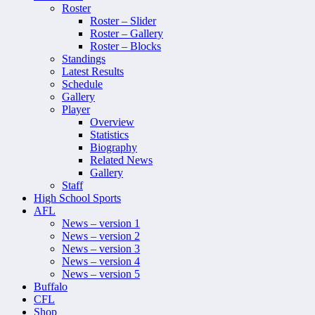
Roster
Roster – Slider
Roster – Gallery
Roster – Blocks
Standings
Latest Results
Schedule
Gallery
Player
Overview
Statistics
Biography
Related News
Gallery
Staff
High School Sports
AFL
News – version 1
News – version 2
News – version 3
News – version 4
News – version 5
Buffalo
CFL
Shop