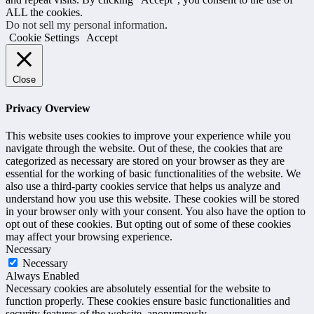
ALL the cookies.
Do not sell my personal information
.
Cookie Settings
Accept
Close
Privacy Overview
This website uses cookies to improve your experience while you
navigate through the website. Out of these, the cookies that are
categorized as necessary are stored on your browser as they are
essential for the working of basic functionalities of the website. We
also use a third-party cookies service that helps us analyze and
understand how you use this website. These cookies will be stored
in your browser only with your consent. You also have the option to
opt out of these cookies. But opting out of some of these cookies
may affect your browsing experience.
Necessary
Necessary
Always Enabled
Necessary cookies are absolutely essential for the website to
function properly. These cookies ensure basic functionalities and
security features of the website, anonymously.