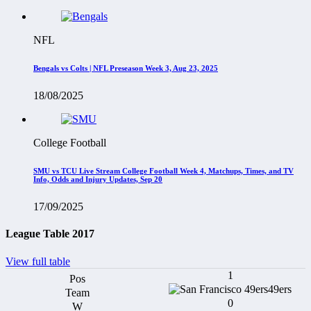
NFL
Bengals vs Colts | NFL Preseason Week 3, Aug 23, 2025
18/08/2025
College Football
SMU vs TCU Live Stream College Football Week 4, Matchups, Times, and TV
Info, Odds and Injury Updates, Sep 20
17/09/2025
League Table 2017
View full table
1
49ers
0