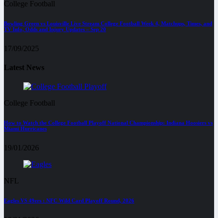
College Football
Bowling Green vs Louisville Live Stream College Football Week 4, Matchups, Times, and
TV Info, Odds and Injury Updates – Sep 20
17/09/2025
Latest News
College Football
How to Watch the College Football Playoff National Championship: Indiana Hoosiers vs
Miami Hurricanes
19/01/2026
NFL
Eagles VS 49ers : NFC Wild Card Playoff Round, 2026