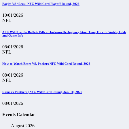
Eagles VS 49ers : NFC Wild Card Playoff Round, 2026
10/01/2026
NFL
AFC Wild Card – Buffalo Bills at Jacksonville Jaguars, Start Time, How to Watch, Odds
and Game Info
08/01/2026
NFL
How to Watch Bears VS. Packers NFC Wild Card Round, 2026
08/01/2026
NFL
Rams vs Panthers | NFC Wild Card Round, Jan. 10, 2026
08/01/2026
Events Calendar
August 2026