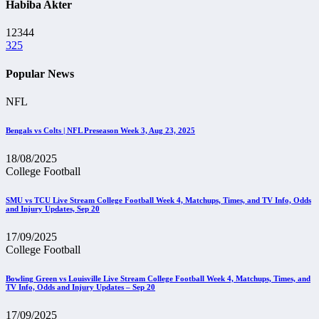
Habiba Akter
12344
325
Popular News
NFL
Bengals vs Colts | NFL Preseason Week 3, Aug 23, 2025
18/08/2025
College Football
SMU vs TCU Live Stream College Football Week 4, Matchups, Times, and TV Info, Odds
and Injury Updates, Sep 20
17/09/2025
College Football
Bowling Green vs Louisville Live Stream College Football Week 4, Matchups, Times, and
TV Info, Odds and Injury Updates – Sep 20
17/09/2025