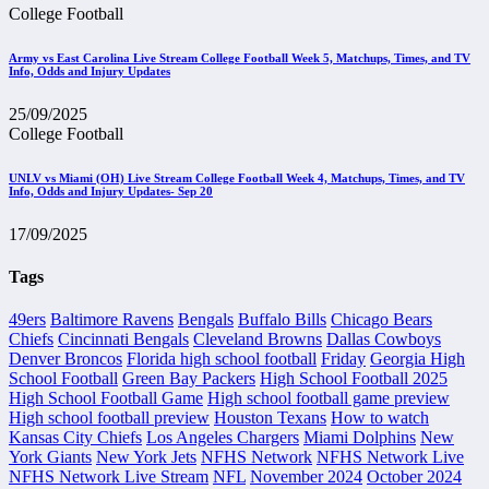
College Football
Army vs East Carolina Live Stream College Football Week 5, Matchups, Times, and TV
Info, Odds and Injury Updates
25/09/2025
College Football
UNLV vs Miami (OH) Live Stream College Football Week 4, Matchups, Times, and TV
Info, Odds and Injury Updates- Sep 20
17/09/2025
Tags
49ers
Baltimore Ravens
Bengals
Buffalo Bills
Chicago Bears
Chiefs
Cincinnati Bengals
Cleveland Browns
Dallas Cowboys
Denver Broncos
Florida high school football
Friday
Georgia High
School Football
Green Bay Packers
High School Football 2025
High School Football Game
High school football game preview
High school football preview
Houston Texans
How to watch
Kansas City Chiefs
Los Angeles Chargers
Miami Dolphins
New
York Giants
New York Jets
NFHS Network
NFHS Network Live
NFHS Network Live Stream
NFL
November 2024
October 2024