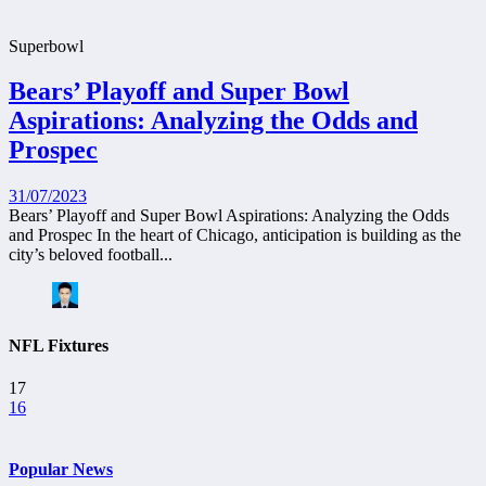
Superbowl
Bears’ Playoff and Super Bowl
Aspirations: Analyzing the Odds and
Prospec
31/07/2023
Bears’ Playoff and Super Bowl Aspirations: Analyzing the Odds
and Prospec In the heart of Chicago, anticipation is building as the
city’s beloved football...
NFL Fixtures
17
16
Popular News