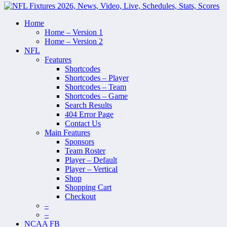
Home
Home – Version 1
Home – Version 2
NFL
Features
Shortcodes
Shortcodes – Player
Shortcodes – Team
Shortcodes – Game
Search Results
404 Error Page
Contact Us
Main Features
Sponsors
Team Roster
Player – Default
Player – Vertical
Shop
Shopping Cart
Checkout
–
–
NCAA FB