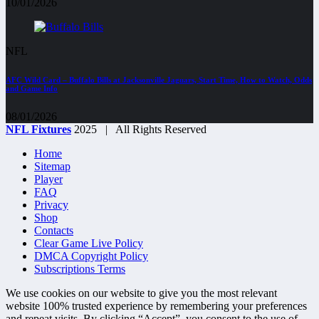
10/01/2026
NFL
AFC Wild Card – Buffalo Bills at Jacksonville Jaguars, Start Time, How to Watch, Odds
and Game Info
08/01/2026
NFL Fixtures
2025 | All Rights Reserved
Home
Sitemap
Player
FAQ
Privacy
Shop
Contacts
Clear Game Live Policy
DMCA Copyright Policy
Subscriptions Terms
We use cookies on our website to give you the most relevant
website 100% trusted experience by remembering your preferences
and repeat visits. By clicking “Accept”, you consent to the use of