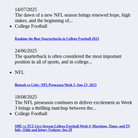
14/07/2025
The dawn of a new NFL season brings renewed hope, high
stakes, and the beginning of...
College Football
Ranking the Best Quarterbacks in College Football 2025
24/06/2025
The quarterback is often considered the most important
position in all of sports, and in college...
NFL
Bengals vs Colts | NFL Preseason Week 3, Aug 23, 2025
18/08/2025
The NFL preseason continues to deliver excitement as Week
3 brings a thrilling matchup between the...
College Football
SMU vs TCU Live Stream College Football Week 4, Matchups, Times, and TV
Info, Odds and Injury Updates, Sep 20