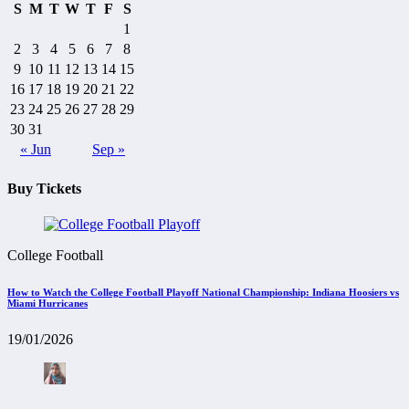
S
M
T
W
T
F
S
1
2
3
4
5
6
7
8
9
10
11
12
13
14
15
16
17
18
19
20
21
22
23
24
25
26
27
28
29
30
31
« Jun
Sep »
Buy Tickets
College Football
How to Watch the College Football Playoff National Championship: Indiana Hoosiers vs
Miami Hurricanes
19/01/2026