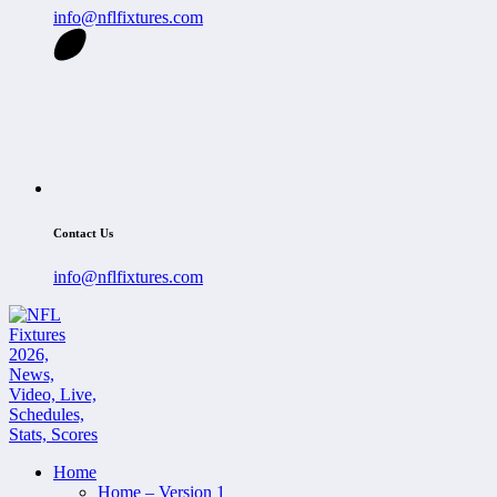
info@nflfixtures.com
Contact Us
info@nflfixtures.com
Home
Home – Version 1