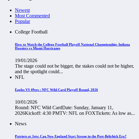
Newest
Most Commented
Popular
College Football
How to Watch the College Football Playoff National Championship: Indiana
Hoosiers vs Miami Hurricanes
19/01/2026
The stage could not be bigger, the stakes could not be higher,
and the spotlight could...
NFL
Eagles VS 49ers : NFC Wild Card Playoff Round, 2026
10/01/2026
Round: NFC Wild CardDate: Sunday, January 11,
2026Kickoff: 4:30 PMTV: NFL on FOXTickets: As low as...
News
Patriots at Jets: Can New England Start Strong in the Post-Belichick Era?