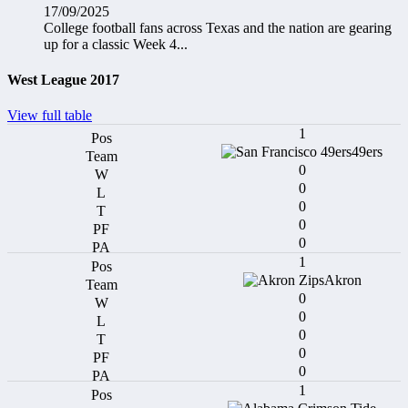
17/09/2025
College football fans across Texas and the nation are gearing
up for a classic Week 4...
West League 2017
View full table
1
49ers
0
0
0
0
0
1
Akron
0
0
0
0
0
1