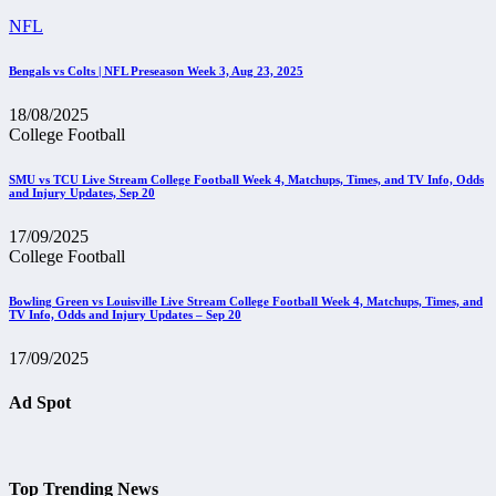
NFL
Bengals vs Colts | NFL Preseason Week 3, Aug 23, 2025
18/08/2025
College Football
SMU vs TCU Live Stream College Football Week 4, Matchups, Times, and TV Info, Odds
and Injury Updates, Sep 20
17/09/2025
College Football
Bowling Green vs Louisville Live Stream College Football Week 4, Matchups, Times, and
TV Info, Odds and Injury Updates – Sep 20
17/09/2025
Ad Spot
Top Trending News