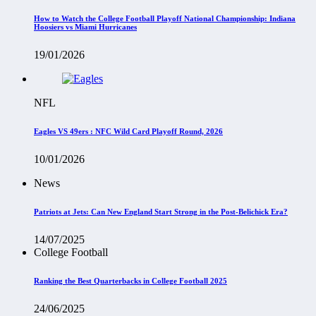
How to Watch the College Football Playoff National Championship: Indiana
Hoosiers vs Miami Hurricanes
19/01/2026
NFL
Eagles VS 49ers : NFC Wild Card Playoff Round, 2026
10/01/2026
News
Patriots at Jets: Can New England Start Strong in the Post-Belichick Era?
14/07/2025
College Football
Ranking the Best Quarterbacks in College Football 2025
24/06/2025