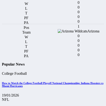
0
0
0
0
0
1
Arizona
0
0
0
0
0
Popular News
College Football
How to Watch the College Football Playoff National Championship: Indiana Hoosiers vs
Miami Hurricanes
19/01/2026
NFL