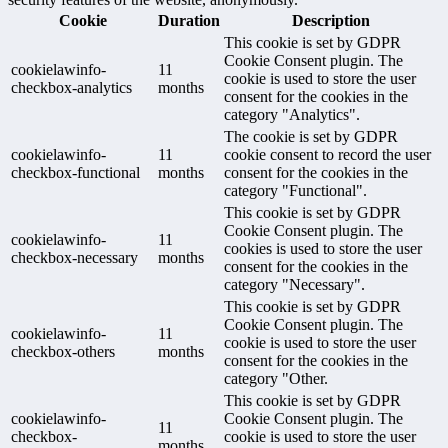
Cookie
Duration
Description
This cookie is set by GDPR
Cookie Consent plugin. The
cookielawinfo-
11
cookie is used to store the user
checkbox-analytics
months
consent for the cookies in the
category "Analytics".
The cookie is set by GDPR
cookielawinfo-
11
cookie consent to record the user
checkbox-functional
months
consent for the cookies in the
category "Functional".
This cookie is set by GDPR
Cookie Consent plugin. The
cookielawinfo-
11
cookies is used to store the user
checkbox-necessary
months
consent for the cookies in the
category "Necessary".
This cookie is set by GDPR
Cookie Consent plugin. The
cookielawinfo-
11
cookie is used to store the user
checkbox-others
months
consent for the cookies in the
category "Other.
This cookie is set by GDPR
cookielawinfo-
Cookie Consent plugin. The
11
checkbox-
cookie is used to store the user
months