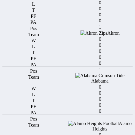
0
0
0
0
1
Akron
0
0
0
0
0
1
Alabama
0
0
0
0
0
1
Alamo
Heights
0