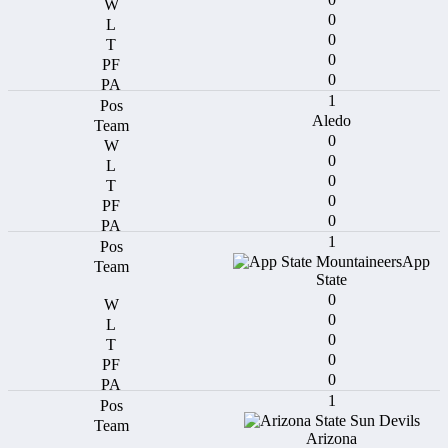
0
0
0
0
1
Aledo
0
0
0
0
0
1
App
State
0
0
0
0
0
1
Arizona