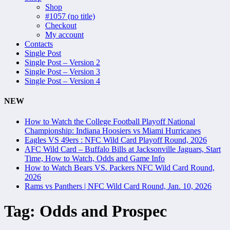
Shop
#1057 (no title)
Checkout
My account
Contacts
Single Post
Single Post – Version 2
Single Post – Version 3
Single Post – Version 4
NEW
How to Watch the College Football Playoff National
Championship: Indiana Hoosiers vs Miami Hurricanes
Eagles VS 49ers : NFC Wild Card Playoff Round, 2026
AFC Wild Card – Buffalo Bills at Jacksonville Jaguars, Start
Time, How to Watch, Odds and Game Info
How to Watch Bears VS. Packers NFC Wild Card Round,
2026
Rams vs Panthers | NFC Wild Card Round, Jan. 10, 2026
Tag:
Odds and Prospec