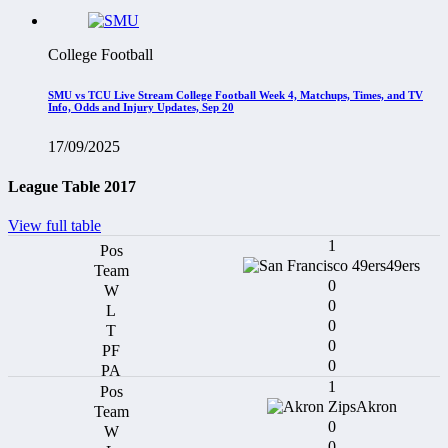
College Football
SMU vs TCU Live Stream College Football Week 4, Matchups, Times, and TV
Info, Odds and Injury Updates, Sep 20
17/09/2025
League Table 2017
View full table
1
49ers
0
0
0
0
0
1
Akron
0
0