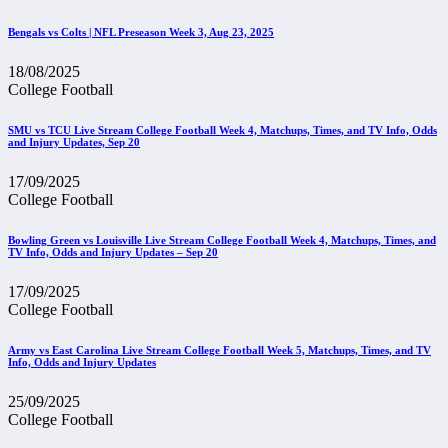
Bengals vs Colts | NFL Preseason Week 3, Aug 23, 2025
18/08/2025
College Football
SMU vs TCU Live Stream College Football Week 4, Matchups, Times, and TV Info, Odds
and Injury Updates, Sep 20
17/09/2025
College Football
Bowling Green vs Louisville Live Stream College Football Week 4, Matchups, Times, and
TV Info, Odds and Injury Updates – Sep 20
17/09/2025
College Football
Army vs East Carolina Live Stream College Football Week 5, Matchups, Times, and TV
Info, Odds and Injury Updates
25/09/2025
College Football