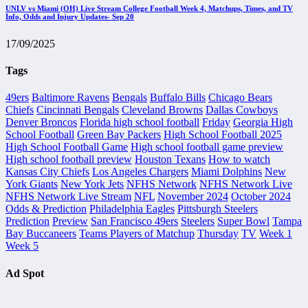
UNLV vs Miami (OH) Live Stream College Football Week 4, Matchups, Times, and TV
Info, Odds and Injury Updates- Sep 20
17/09/2025
Tags
49ers
Baltimore Ravens
Bengals
Buffalo Bills
Chicago Bears
Chiefs
Cincinnati Bengals
Cleveland Browns
Dallas Cowboys
Denver Broncos
Florida high school football
Friday
Georgia High
School Football
Green Bay Packers
High School Football 2025
High School Football Game
High school football game preview
High school football preview
Houston Texans
How to watch
Kansas City Chiefs
Los Angeles Chargers
Miami Dolphins
New
York Giants
New York Jets
NFHS Network
NFHS Network Live
NFHS Network Live Stream
NFL
November 2024
October 2024
Odds & Prediction
Philadelphia Eagles
Pittsburgh Steelers
Prediction
Preview
San Francisco 49ers
Steelers
Super Bowl
Tampa
Bay Buccaneers
Teams Players of Matchup
Thursday
TV
Week 1
Week 5
Ad Spot