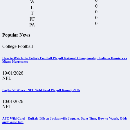
0
0
0
0
0
Popular News
College Football
How to Watch the College Football Playoff National Championship: Indiana Hoosiers vs
Miami Hurricanes
19/01/2026
NFL
Eagles VS 49ers : NFC Wild Card Playoff Round, 2026
10/01/2026
NFL
AFC Wild Card – Buffalo Bills at Jacksonville Jaguars, Start Time, How to Watch, Odds
and Game Info