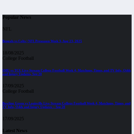
Popular News
NFL
Bengals vs Colts | NFL Preseason Week 3, Aug 23, 2025
18/08/2025
College Football
SMU vs TCU Live Stream College Football Week 4, Matchups, Times, and TV Info, Odds
and Injury Updates, Sep 20
17/09/2025
College Football
Bowling Green vs Louisville Live Stream College Football Week 4, Matchups, Times, and
TV Info, Odds and Injury Updates – Sep 20
17/09/2025
Latest News