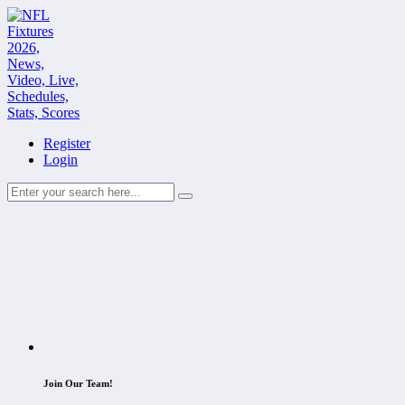
Register
Login
Join Our Team!