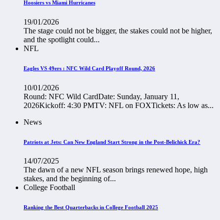
Hoosiers vs Miami Hurricanes
19/01/2026
The stage could not be bigger, the stakes could not be higher,
and the spotlight could...
NFL
Eagles VS 49ers : NFC Wild Card Playoff Round, 2026
10/01/2026
Round: NFC Wild CardDate: Sunday, January 11,
2026Kickoff: 4:30 PMTV: NFL on FOXTickets: As low as...
News
Patriots at Jets: Can New England Start Strong in the Post-Belichick Era?
14/07/2025
The dawn of a new NFL season brings renewed hope, high
stakes, and the beginning of...
College Football
Ranking the Best Quarterbacks in College Football 2025