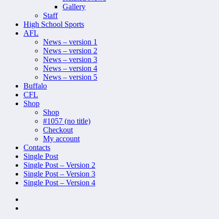
Gallery
Staff
High School Sports
AFL
News – version 1
News – version 2
News – version 3
News – version 4
News – version 5
Buffalo
CFL
Shop
Shop
#1057 (no title)
Checkout
My account
Contacts
Single Post
Single Post – Version 2
Single Post – Version 3
Single Post – Version 4