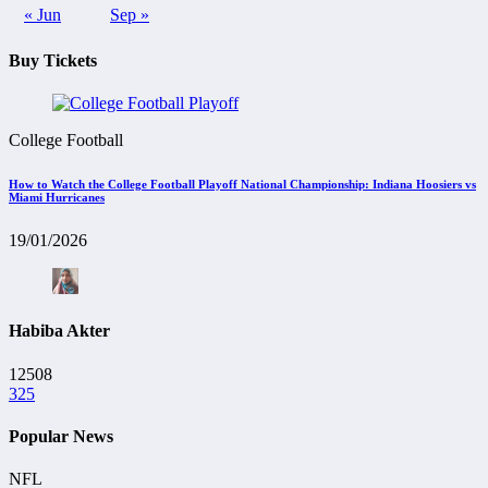
« Jun
Sep »
Buy Tickets
College Football
How to Watch the College Football Playoff National Championship: Indiana Hoosiers vs
Miami Hurricanes
19/01/2026
Habiba Akter
12508
325
Popular News
NFL