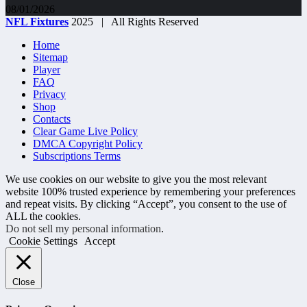
08/01/2026
NFL Fixtures
2025 | All Rights Reserved
Home
Sitemap
Player
FAQ
Privacy
Shop
Contacts
Clear Game Live Policy
DMCA Copyright Policy
Subscriptions Terms
We use cookies on our website to give you the most relevant
website 100% trusted experience by remembering your preferences
and repeat visits. By clicking “Accept”, you consent to the use of
ALL the cookies.
Do not sell my personal information
.
Cookie Settings
Accept
Close