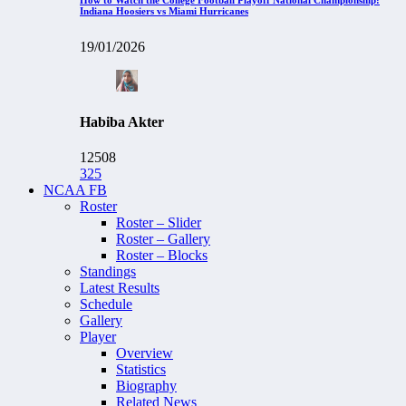
Indiana Hoosiers vs Miami Hurricanes
19/01/2026
Habiba Akter
12508
325
NCAA FB
Roster
Roster – Slider
Roster – Gallery
Roster – Blocks
Standings
Latest Results
Schedule
Gallery
Player
Overview
Statistics
Biography
Related News