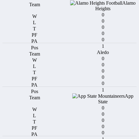
Alamo
Heights
0
0
0
0
0
1
Aledo
0
0
0
0
0
1
App
State
0
0
0
0
0