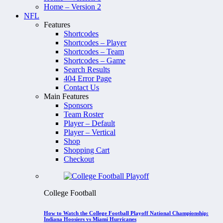
Home – Version 2
NFL
Features
Shortcodes
Shortcodes – Player
Shortcodes – Team
Shortcodes – Game
Search Results
404 Error Page
Contact Us
Main Features
Sponsors
Team Roster
Player – Default
Player – Vertical
Shop
Shopping Cart
Checkout
College Football
How to Watch the College Football Playoff National Championship:
Indiana Hoosiers vs Miami Hurricanes