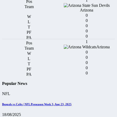
1
Arizona
0
0
0
0
0
1
Arizona
0
0
0
0
0
Popular News
NFL
Bengals vs Colts | NFL Preseason Week 3, Aug 23, 2025
18/08/2025