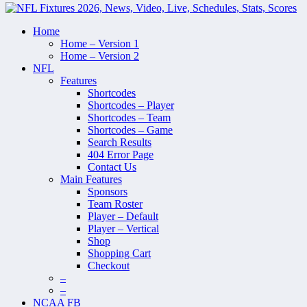
Home
Home – Version 1
Home – Version 2
NFL
Features
Shortcodes
Shortcodes – Player
Shortcodes – Team
Shortcodes – Game
Search Results
404 Error Page
Contact Us
Main Features
Sponsors
Team Roster
Player – Default
Player – Vertical
Shop
Shopping Cart
Checkout
–
–
NCAA FB