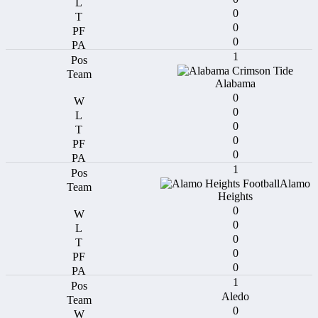
0
0
0
1
Alabama
0
0
0
0
0
1
Alamo
Heights
0
0
0
0
0
1
Aledo
0