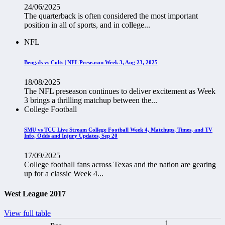
24/06/2025
The quarterback is often considered the most important
position in all of sports, and in college...
NFL
Bengals vs Colts | NFL Preseason Week 3, Aug 23, 2025
18/08/2025
The NFL preseason continues to deliver excitement as Week
3 brings a thrilling matchup between the...
College Football
SMU vs TCU Live Stream College Football Week 4, Matchups, Times, and TV
Info, Odds and Injury Updates, Sep 20
17/09/2025
College football fans across Texas and the nation are gearing
up for a classic Week 4...
West League 2017
View full table
1