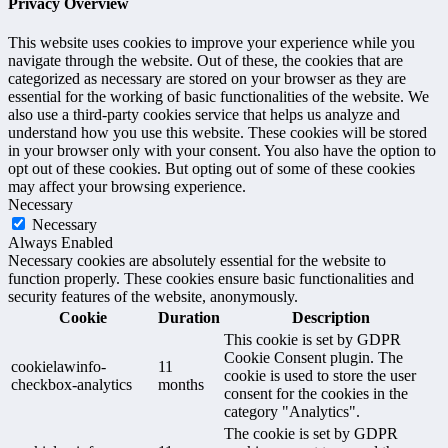
Privacy Overview
This website uses cookies to improve your experience while you
navigate through the website. Out of these, the cookies that are
categorized as necessary are stored on your browser as they are
essential for the working of basic functionalities of the website. We
also use a third-party cookies service that helps us analyze and
understand how you use this website. These cookies will be stored
in your browser only with your consent. You also have the option to
opt out of these cookies. But opting out of some of these cookies
may affect your browsing experience.
Necessary
Necessary
Always Enabled
Necessary cookies are absolutely essential for the website to
function properly. These cookies ensure basic functionalities and
security features of the website, anonymously.
Cookie
Duration
Description
This cookie is set by GDPR
Cookie Consent plugin. The
cookielawinfo-
11
cookie is used to store the user
checkbox-analytics
months
consent for the cookies in the
category "Analytics".
The cookie is set by GDPR