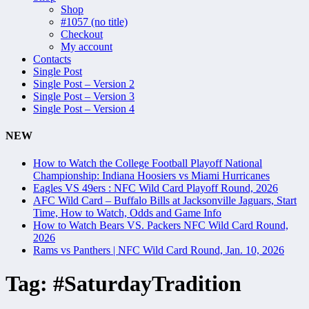
Shop
#1057 (no title)
Checkout
My account
Contacts
Single Post
Single Post – Version 2
Single Post – Version 3
Single Post – Version 4
NEW
How to Watch the College Football Playoff National
Championship: Indiana Hoosiers vs Miami Hurricanes
Eagles VS 49ers : NFC Wild Card Playoff Round, 2026
AFC Wild Card – Buffalo Bills at Jacksonville Jaguars, Start
Time, How to Watch, Odds and Game Info
How to Watch Bears VS. Packers NFC Wild Card Round,
2026
Rams vs Panthers | NFC Wild Card Round, Jan. 10, 2026
Tag:
#SaturdayTradition