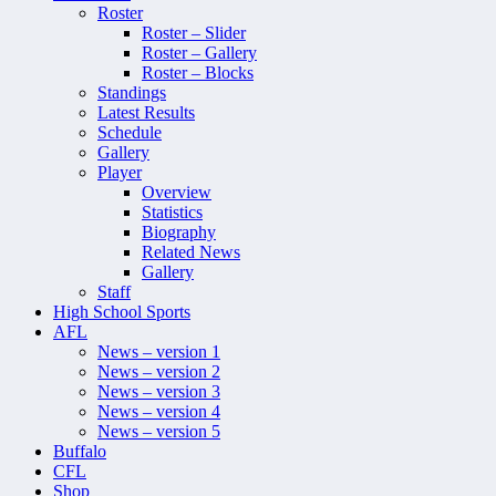
Roster
Roster – Slider
Roster – Gallery
Roster – Blocks
Standings
Latest Results
Schedule
Gallery
Player
Overview
Statistics
Biography
Related News
Gallery
Staff
High School Sports
AFL
News – version 1
News – version 2
News – version 3
News – version 4
News – version 5
Buffalo
CFL
Shop