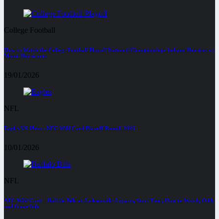
College Football
How to Watch the College Football Playoff National Championship: Indiana Hoosiers vs
Miami Hurricanes
19/01/2026
NFL
Eagles VS 49ers : NFC Wild Card Playoff Round, 2026
10/01/2026
NFL
AFC Wild Card – Buffalo Bills at Jacksonville Jaguars, Start Time, How to Watch, Odds
and Game Info