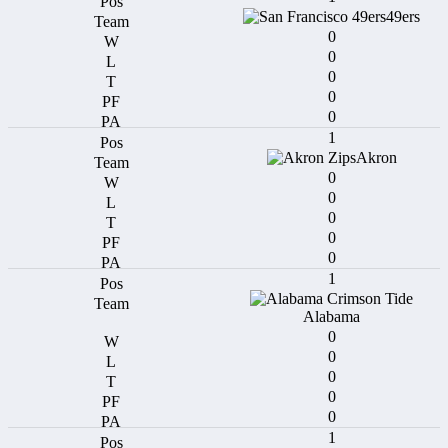
49ers
0
0
0
0
0
1
Akron
0
0
0
0
0
1
Alabama
0
0
0
0
0
1