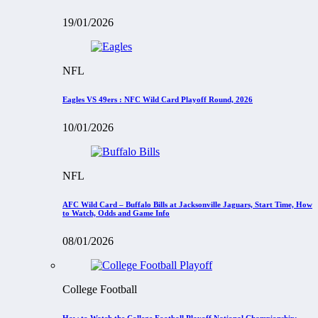
19/01/2026
NFL
Eagles VS 49ers : NFC Wild Card Playoff Round, 2026
10/01/2026
NFL
AFC Wild Card – Buffalo Bills at Jacksonville Jaguars, Start Time, How
to Watch, Odds and Game Info
08/01/2026
College Football
How to Watch the College Football Playoff National Championship: