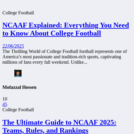
College Football
NCAAF Explained: Everything You Need
to Know About College Football
22/06/2025
The Thrilling World of College Football football represents one of
America’s most passionate and tradition-rich sports, captivating
millions of fans every fall weekend. Unlike...
Mofazzal Hossen
10
45
College Football
The Ultimate Guide to NCAAF 2025:
Teams, Rules, and Rankings