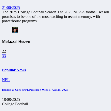
21/06/2025
The 2025 College Football Season The 2025 NCAA football season
promises to be one of the most exciting in recent memory, with
powerhouse programs...
Mofazzal Hossen
22
33
Popular News
NFL
Bengals vs Colts | NFL Preseason Week 3, Aug 23, 2025
18/08/2025
College Football