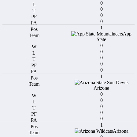
0
0
0
0
1
App
State
0
0
0
0
0
1
Arizona
0
0
0
0
0
1
Arizona