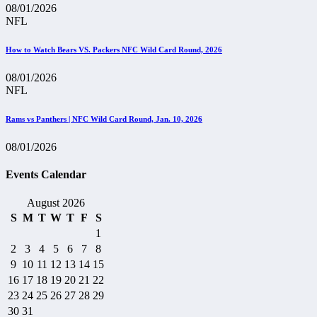
08/01/2026
NFL
How to Watch Bears VS. Packers NFC Wild Card Round, 2026
08/01/2026
NFL
Rams vs Panthers | NFC Wild Card Round, Jan. 10, 2026
08/01/2026
Events Calendar
August 2026
S
M
T
W
T
F
S
1
2
3
4
5
6
7
8
9
10
11
12
13
14
15
16
17
18
19
20
21
22
23
24
25
26
27
28
29
30
31