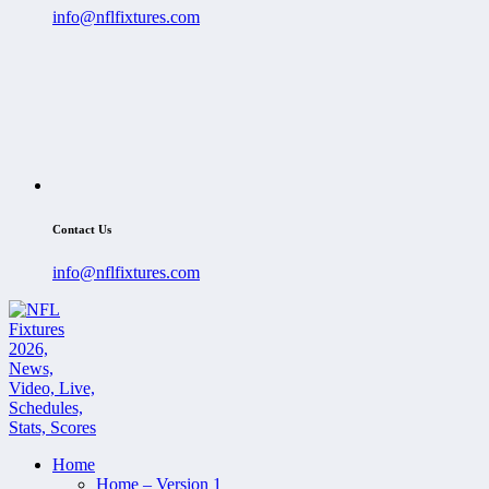
info@nflfixtures.com
Contact Us
info@nflfixtures.com
Home
Home – Version 1