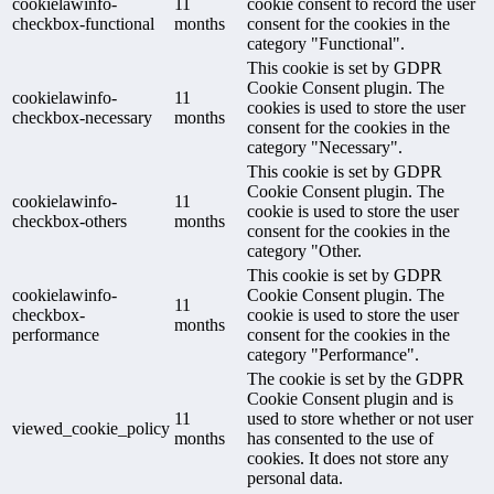
cookielawinfo-
11
cookie consent to record the user
checkbox-functional
months
consent for the cookies in the
category "Functional".
This cookie is set by GDPR
Cookie Consent plugin. The
cookielawinfo-
11
cookies is used to store the user
checkbox-necessary
months
consent for the cookies in the
category "Necessary".
This cookie is set by GDPR
Cookie Consent plugin. The
cookielawinfo-
11
cookie is used to store the user
checkbox-others
months
consent for the cookies in the
category "Other.
This cookie is set by GDPR
cookielawinfo-
Cookie Consent plugin. The
11
checkbox-
cookie is used to store the user
months
performance
consent for the cookies in the
category "Performance".
The cookie is set by the GDPR
Cookie Consent plugin and is
11
used to store whether or not user
viewed_cookie_policy
months
has consented to the use of
cookies. It does not store any
personal data.