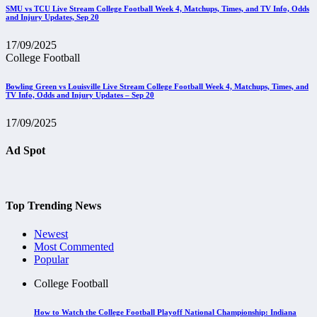
SMU vs TCU Live Stream College Football Week 4, Matchups, Times, and TV Info, Odds
and Injury Updates, Sep 20
17/09/2025
College Football
Bowling Green vs Louisville Live Stream College Football Week 4, Matchups, Times, and
TV Info, Odds and Injury Updates – Sep 20
17/09/2025
Ad Spot
Top Trending News
Newest
Most Commented
Popular
College Football
How to Watch the College Football Playoff National Championship: Indiana