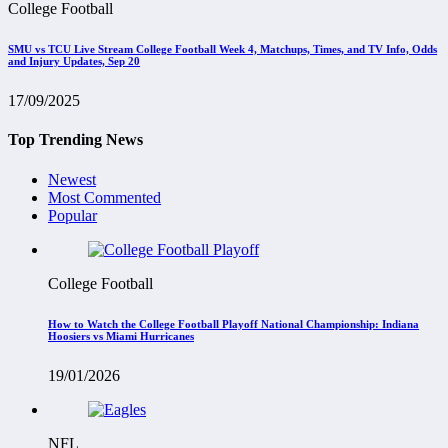
College Football
SMU vs TCU Live Stream College Football Week 4, Matchups, Times, and TV Info, Odds
and Injury Updates, Sep 20
17/09/2025
Top Trending News
Newest
Most Commented
Popular
College Football
How to Watch the College Football Playoff National Championship: Indiana
Hoosiers vs Miami Hurricanes
19/01/2026
NFL