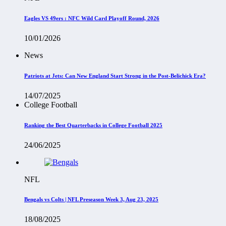
Eagles VS 49ers : NFC Wild Card Playoff Round, 2026
10/01/2026
News
Patriots at Jets: Can New England Start Strong in the Post-Belichick Era?
14/07/2025
College Football
Ranking the Best Quarterbacks in College Football 2025
24/06/2025
NFL
Bengals vs Colts | NFL Preseason Week 3, Aug 23, 2025
18/08/2025