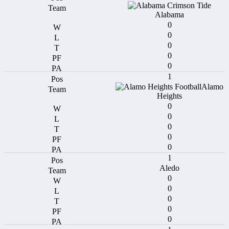
Alabama
0
0
0
0
0
1
Alamo
Heights
0
0
0
0
0
1
Aledo
0
0
0
0
0