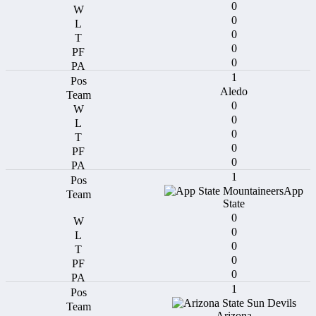
0
0
0
0
0
1
Aledo
0
0
0
0
0
1
App
State
0
0
0
0
0
1
Arizona