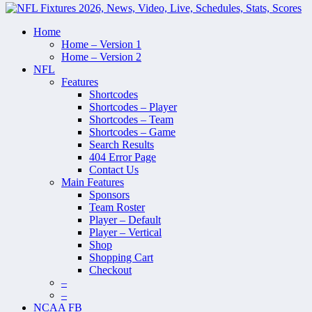
Home
Home – Version 1
Home – Version 2
NFL
Features
Shortcodes
Shortcodes – Player
Shortcodes – Team
Shortcodes – Game
Search Results
404 Error Page
Contact Us
Main Features
Sponsors
Team Roster
Player – Default
Player – Vertical
Shop
Shopping Cart
Checkout
–
–
NCAA FB