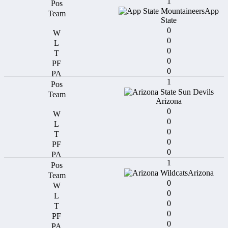
1
App
State
0
0
0
0
0
1
Arizona
0
0
0
0
0
1
Arizona
0
0
0
0
0