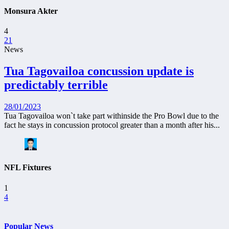
Monsura Akter
4
21
News
Tua Tagovailoa concussion update is
predictably terrible
28/01/2023
Tua Tagovailoa won`t take part withinside the Pro Bowl due to the
fact he stays in concussion protocol greater than a month after his...
NFL Fixtures
1
4
Popular News