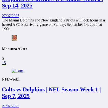
Sep 14, 2025
27/07/2025
The Miami Dolphins and New England Patriots will lock horns in a
heated AFC East rivalry game on Sunday, September 14, 2025, at
1:00...
Monsura Akter
5
15
NFL
Week1
Colts vs Dolphins | NFL Season Week 1 |
Sep 7, 2025
21/07/2025