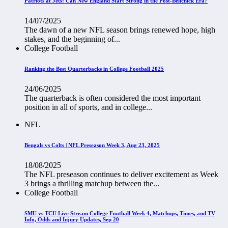
Patriots at Jets: Can New England Start Strong in the Post-Belichick Era?
14/07/2025
The dawn of a new NFL season brings renewed hope, high
stakes, and the beginning of...
College Football
Ranking the Best Quarterbacks in College Football 2025
24/06/2025
The quarterback is often considered the most important
position in all of sports, and in college...
NFL
Bengals vs Colts | NFL Preseason Week 3, Aug 23, 2025
18/08/2025
The NFL preseason continues to deliver excitement as Week
3 brings a thrilling matchup between the...
College Football
SMU vs TCU Live Stream College Football Week 4, Matchups, Times, and TV
Info, Odds and Injury Updates, Sep 20