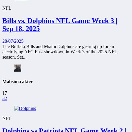
NFL
Bills vs. Dolphins NFL Game Week 3 |
Sep 18, 2025
28/07/2025
The Buffalo Bills and Miami Dolphins are gearing up for an
electrifying AFC East showdown in Week 3 of the 2025 NFL
season. Set...
Mahsima akter
17
32
NFL
Dolphins vs Patriots NFL Game Week 2 |