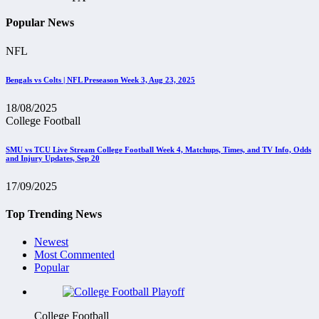
Popular News
NFL
Bengals vs Colts | NFL Preseason Week 3, Aug 23, 2025
18/08/2025
College Football
SMU vs TCU Live Stream College Football Week 4, Matchups, Times, and TV Info, Odds
and Injury Updates, Sep 20
17/09/2025
Top Trending News
Newest
Most Commented
Popular
College Football