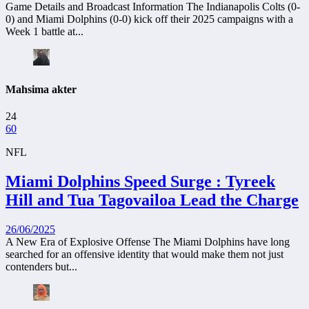
Game Details and Broadcast Information The Indianapolis Colts (0-
0) and Miami Dolphins (0-0) kick off their 2025 campaigns with a
Week 1 battle at...
Mahsima akter
24
60
NFL
Miami Dolphins Speed Surge : Tyreek
Hill and Tua Tagovailoa Lead the Charge
26/06/2025
A New Era of Explosive Offense The Miami Dolphins have long
searched for an offensive identity that would make them not just
contenders but...