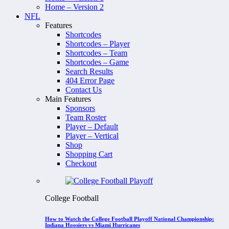
Home – Version 2
NFL
Features
Shortcodes
Shortcodes – Player
Shortcodes – Team
Shortcodes – Game
Search Results
404 Error Page
Contact Us
Main Features
Sponsors
Team Roster
Player – Default
Player – Vertical
Shop
Shopping Cart
Checkout
College Football
How to Watch the College Football Playoff National Championship:
Indiana Hoosiers vs Miami Hurricanes