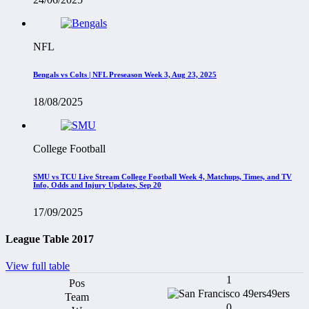
NFL
Bengals vs Colts | NFL Preseason Week 3, Aug 23, 2025
18/08/2025
College Football
SMU vs TCU Live Stream College Football Week 4, Matchups, Times, and TV
Info, Odds and Injury Updates, Sep 20
17/09/2025
League Table 2017
View full table
1
49ers
0