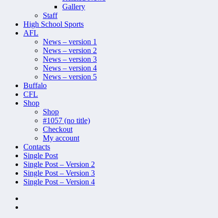
Gallery
Staff
High School Sports
AFL
News – version 1
News – version 2
News – version 3
News – version 4
News – version 5
Buffalo
CFL
Shop
Shop
#1057 (no title)
Checkout
My account
Contacts
Single Post
Single Post – Version 2
Single Post – Version 3
Single Post – Version 4