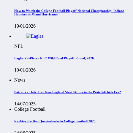
How to Watch the College Football Playoff National Championship: Indiana
Hoosiers vs Miami Hurricanes
19/01/2026
NFL
Eagles VS 49ers : NFC Wild Card Playoff Round, 2026
10/01/2026
News
Patriots at Jets: Can New England Start Strong in the Post-Belichick Era?
14/07/2025
College Football
Ranking the Best Quarterbacks in College Football 2025
24/06/2025