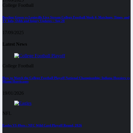
College Football
Bowling Green vs Louisville Live Stream College Football Week 4, Matchups, Times, and
TV Info, Odds and Injury Updates – Sep 20
17/09/2025
Latest News
College Football
How to Watch the College Football Playoff National Championship: Indiana Hoosiers vs
Miami Hurricanes
19/01/2026
NFL
Eagles VS 49ers : NFC Wild Card Playoff Round, 2026