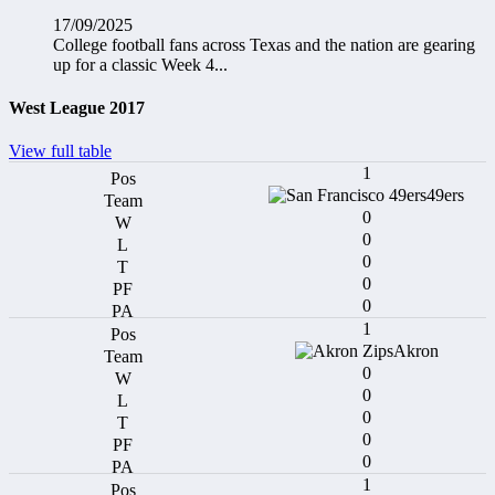
17/09/2025
College football fans across Texas and the nation are gearing
up for a classic Week 4...
West League 2017
View full table
1
49ers
0
0
0
0
0
1
Akron
0
0
0
0
0
1