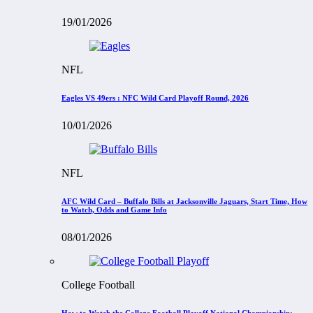
19/01/2026
NFL
Eagles VS 49ers : NFC Wild Card Playoff Round, 2026
10/01/2026
NFL
AFC Wild Card – Buffalo Bills at Jacksonville Jaguars, Start Time, How
to Watch, Odds and Game Info
08/01/2026
College Football
How to Watch the College Football Playoff National Championship: