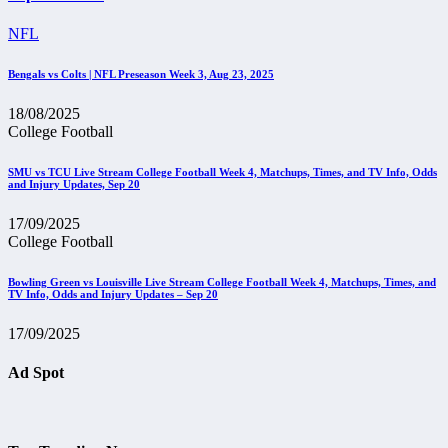
NFL
Bengals vs Colts | NFL Preseason Week 3, Aug 23, 2025
18/08/2025
College Football
SMU vs TCU Live Stream College Football Week 4, Matchups, Times, and TV Info, Odds
and Injury Updates, Sep 20
17/09/2025
College Football
Bowling Green vs Louisville Live Stream College Football Week 4, Matchups, Times, and
TV Info, Odds and Injury Updates – Sep 20
17/09/2025
Ad Spot