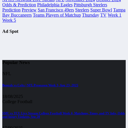
Odds & Prediction
Philadelphia Eagles
Pittsburgh Steelers
Prediction
Preview
San Francisco 49ers
Steelers
Super Bowl
Tampa
Bay Buccaneers
Teams Players of Matchup
Thursday
TV
Week 1
Week 5
Ad Spot
Popular News
NFL
Bengals vs Colts | NFL Preseason Week 3, Aug 23, 2025
18/08/2025
College Football
SMU vs TCU Live Stream College Football Week 4, Matchups, Times, and TV Info, Odds
and Injury Updates, Sep 20
17/09/2025