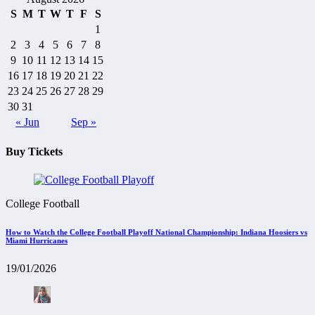
S
M
T
W
T
F
S
1
2
3
4
5
6
7
8
9
10
11
12
13
14
15
16
17
18
19
20
21
22
23
24
25
26
27
28
29
30
31
« Jun
Sep »
Buy Tickets
College Football
How to Watch the College Football Playoff National Championship: Indiana Hoosiers vs
Miami Hurricanes
19/01/2026