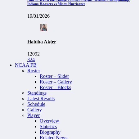
Indiana Hoosiers vs Miami Hurricanes
19/01/2026
Habiba Akter
12092
324
NCAA FB
Roster
Roster – Slider
Roster – Gallery
Roster – Blocks
Standings
Latest Results
Schedule
Gallery
Player
Overview
Statistics
Biography
Related News