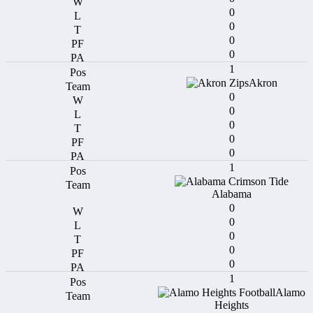
0
0
0
0
1
Akron
0
0
0
0
0
1
Alabama
0
0
0
0
0
1
Alamo
Heights