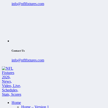
info@nflfixtures.com
Contact Us
info@nflfixtures.com
Home
Home – Version 1