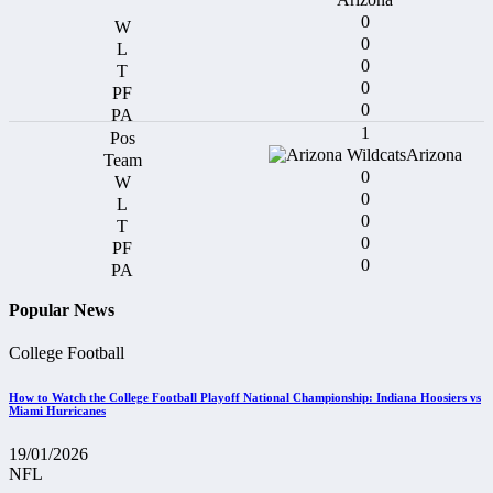
0
0
0
0
0
1
Arizona
0
0
0
0
0
Popular News
College Football
How to Watch the College Football Playoff National Championship: Indiana Hoosiers vs
Miami Hurricanes
19/01/2026
NFL