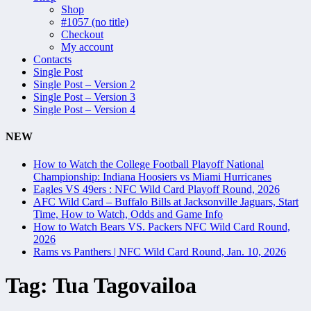
Shop
#1057 (no title)
Checkout
My account
Contacts
Single Post
Single Post – Version 2
Single Post – Version 3
Single Post – Version 4
NEW
How to Watch the College Football Playoff National
Championship: Indiana Hoosiers vs Miami Hurricanes
Eagles VS 49ers : NFC Wild Card Playoff Round, 2026
AFC Wild Card – Buffalo Bills at Jacksonville Jaguars, Start
Time, How to Watch, Odds and Game Info
How to Watch Bears VS. Packers NFC Wild Card Round,
2026
Rams vs Panthers | NFC Wild Card Round, Jan. 10, 2026
Tag:
Tua Tagovailoa