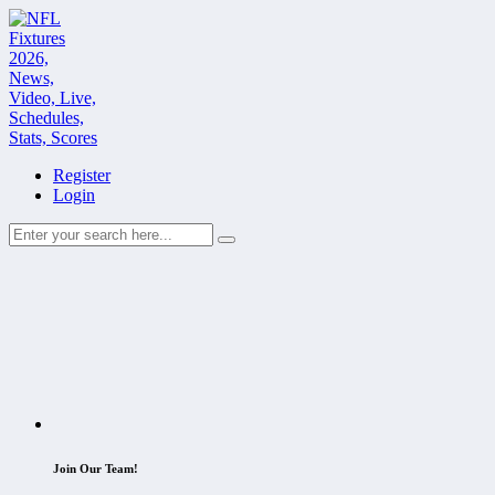
Register
Login
Join Our Team!