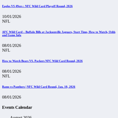
Eagles VS 49ers : NFC Wild Card Playoff Round, 2026
10/01/2026
NFL
AFC Wild Card – Buffalo Bills at Jacksonville Jaguars, Start Time, How to Watch, Odds
and Game Info
08/01/2026
NFL
How to Watch Bears VS. Packers NFC Wild Card Round, 2026
08/01/2026
NFL
Rams vs Panthers | NFC Wild Card Round, Jan. 10, 2026
08/01/2026
Events Calendar
August 2026