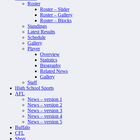
Roster
Roster – Slider
Roster – Gallery
Roster – Blocks
Standings
Latest Results
Schedule
Gallery
Player
Overview
Statistics
Biography
Related News
Gallery
Staff
High School Sports
AFL
News – version 1
News – version 2
News – version 3
News – version 4
News – version 5
Buffalo
CFL
Shop