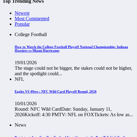
Top Trending News
Newest
Most Commented
Popular
College Football
How to Watch the College Football Playoff National Championship: Indiana
Hoosiers vs Miami Hurricanes
19/01/2026
The stage could not be bigger, the stakes could not be higher,
and the spotlight could...
NFL
Eagles VS 49ers : NFC Wild Card Playoff Round, 2026
10/01/2026
Round: NFC Wild CardDate: Sunday, January 11,
2026Kickoff: 4:30 PMTV: NFL on FOXTickets: As low as...
News