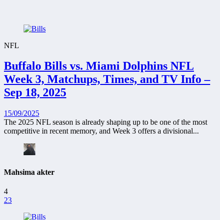
NFL
Buffalo Bills vs. Miami Dolphins NFL
Week 3, Matchups, Times, and TV Info –
Sep 18, 2025
15/09/2025
The 2025 NFL season is already shaping up to be one of the most
competitive in recent memory, and Week 3 offers a divisional...
Mahsima akter
4
23