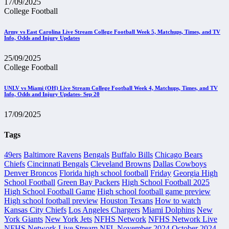
17/09/2025
College Football
Army vs East Carolina Live Stream College Football Week 5, Matchups, Times, and TV
Info, Odds and Injury Updates
25/09/2025
College Football
UNLV vs Miami (OH) Live Stream College Football Week 4, Matchups, Times, and TV
Info, Odds and Injury Updates- Sep 20
17/09/2025
Tags
49ers
Baltimore Ravens
Bengals
Buffalo Bills
Chicago Bears
Chiefs
Cincinnati Bengals
Cleveland Browns
Dallas Cowboys
Denver Broncos
Florida high school football
Friday
Georgia High
School Football
Green Bay Packers
High School Football 2025
High School Football Game
High school football game preview
High school football preview
Houston Texans
How to watch
Kansas City Chiefs
Los Angeles Chargers
Miami Dolphins
New
York Giants
New York Jets
NFHS Network
NFHS Network Live
NFHS Network Live Stream
NFL
November 2024
October 2024