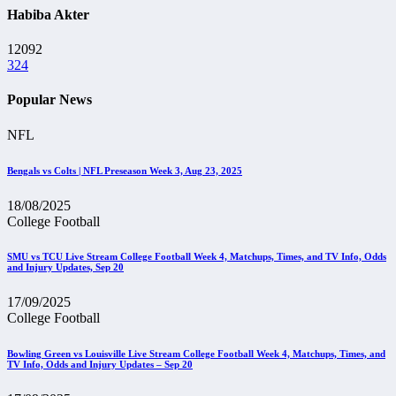
Habiba Akter
12092
324
Popular News
NFL
Bengals vs Colts | NFL Preseason Week 3, Aug 23, 2025
18/08/2025
College Football
SMU vs TCU Live Stream College Football Week 4, Matchups, Times, and TV Info, Odds
and Injury Updates, Sep 20
17/09/2025
College Football
Bowling Green vs Louisville Live Stream College Football Week 4, Matchups, Times, and
TV Info, Odds and Injury Updates – Sep 20