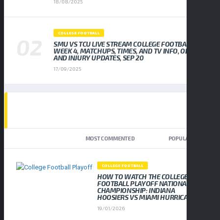
18/08/2025
COLLEGE FOOTBALL
SMU VS TCU LIVE STREAM COLLEGE FOOTBALL
WEEK 4, MATCHUPS, TIMES, AND TV INFO, ODDS
AND INJURY UPDATES, SEP 20
17/09/2025
TOP TRENDING NEWS
NEWEST
MOST COMMENTED
POPULAR
COLLEGE FOOTBALL
HOW TO WATCH THE COLLEGE
FOOTBALL PLAYOFF NATIONAL
CHAMPIONSHIP: INDIANA
HOOSIERS VS MIAMI HURRICANES
19/01/2026