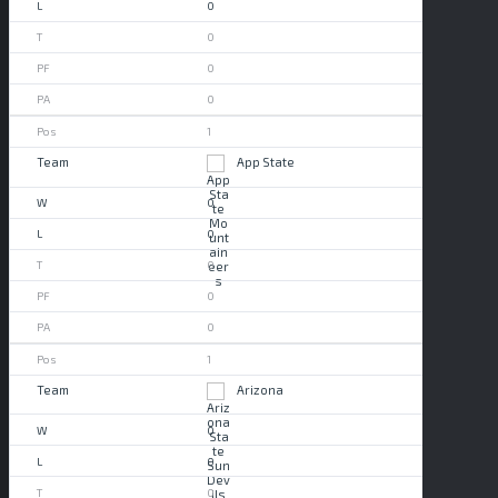
0
0
0
0
1
App State
0
0
0
0
0
1
Arizona
0
0
0