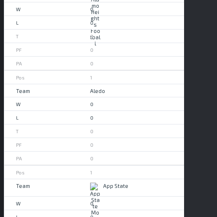
0
0
0
0
0
1
Aledo
0
0
0
0
0
1
App State
0
0