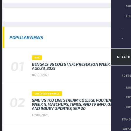
SH
CH
–
POPULAR NEWS
–
NCAA FB
NFL
BENGALS VS COLTS | NFL PRESEASON WEEK 3,
AUG 23, 2025
18/08/2025
ROST
ROS
COLLEGE FOOTBALL
ROS
SMU VS TCU LIVE STREAM COLLEGE FOOTBALL
WEEK 4, MATCHUPS, TIMES, AND TV INFO, ODDS
ROS
AND INJURY UPDATES, SEP 20
17/09/2025
STAND
LATES