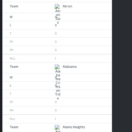
Akron
0
0
0
0
0
1
Alabama
0
0
0
0
0
1
Alamo Heights