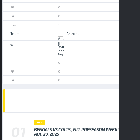
0
0
1
Arizona
0
0
0
0
0
POPULAR NEWS
NFL
BENGALS VS COLTS | NFL PRESEASON WEEK 3,
AUG 23, 2025