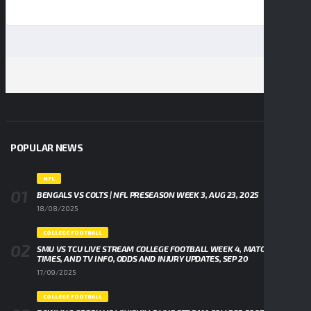
POPULAR NEWS
NFL
BENGALS VS COLTS | NFL PRESEASON WEEK 3, AUG 23, 2025
18/08/2025
COLLEGE FOOTBALL
SMU VS TCU LIVE STREAM COLLEGE FOOTBALL WEEK 4, MATCHUPS,
TIMES, AND TV INFO, ODDS AND INJURY UPDATES, SEP 20
17/09/2025
COLLEGE FOOTBALL