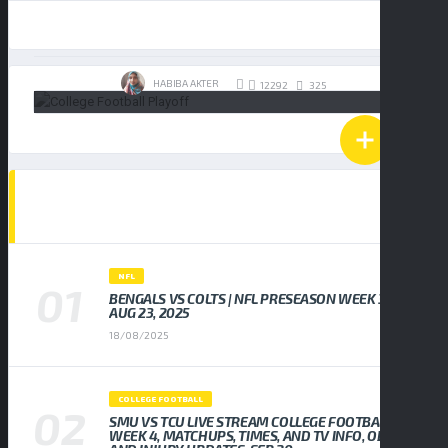
19/01/2026
HABIBA AKTER
325
12292
POPULAR NEWS
NFL
BENGALS VS COLTS | NFL PRESEASON WEEK 3,
AUG 23, 2025
18/08/2025
COLLEGE FOOTBALL
SMU VS TCU LIVE STREAM COLLEGE FOOTBALL
WEEK 4, MATCHUPS, TIMES, AND TV INFO, ODDS