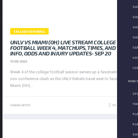
SH
SHO
SH
COLLEGE FOOTBALL
SH
UNLV VS MIAMI (OH) LIVE STREAM COLLEGE
FOOTBALL WEEK 4, MATCHUPS, TIMES, AND TV
SEA
INFO, ODDS AND INJURY UPDATES- SEP 20
404
17/09/2025
CON
Week 4 of the college football season serves up a fascinating
non-conference clash as the UNLV Rebels travel east to face the
MAIN 
Miami (OH)...
SP
TE
56
HABIBA AKTER
423
PLA
PLA
SH