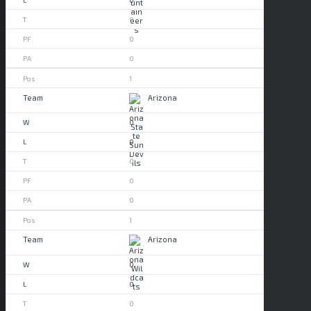
0
0
0
1
Arizona
0
0
0
0
0
1
Arizona
0
0
0