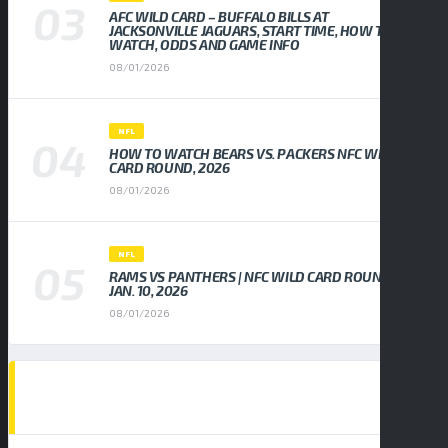
AFC WILD CARD – BUFFALO BILLS AT
JACKSONVILLE JAGUARS, START TIME, HOW TO
WATCH, ODDS AND GAME INFO
08/01/2026
NFL
HOW TO WATCH BEARS VS. PACKERS NFC WILD
CARD ROUND, 2026
08/01/2026
NFL
RAMS VS PANTHERS | NFC WILD CARD ROUND,
JAN. 10, 2026
08/01/2026
EVENTS CALENDAR