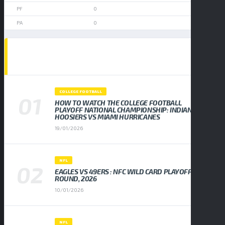
0
0
POPULAR NEWS
COLLEGE FOOTBALL
HOW TO WATCH THE COLLEGE FOOTBALL
PLAYOFF NATIONAL CHAMPIONSHIP: INDIANA
HOOSIERS VS MIAMI HURRICANES
19/01/2026
NFL
EAGLES VS 49ERS : NFC WILD CARD PLAYOFF
ROUND, 2026
10/01/2026
NFL