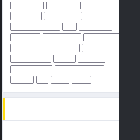
MIAMI DOLPHINS
NEW YORK GIANTS
NEW YORK JETS
NFHS NETWORK
NFHS NETWORK LIVE
NFHS NETWORK LIVE STREAM
NFL
NOVEMBER 2024
OCTOBER 2024
ODDS & PREDICTION
PHILADELPHIA EAGLES
PITTSBURGH STEELERS
PREDICTION
PREVIEW
SAN FRANCISCO 49ERS
STEELERS
SUPER BOWL
TAMPA BAY BUCCANEERS
TEAMS PLAYERS OF MATCHUP
THURSDAY
TV
WEEK 1
WEEK 5
AD SPOT