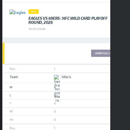
NFL
EAGLES VS 49ERS : NFC WILD CARD PLAYOFF
ROUND, 2026
10/01/2026
LEAGUE TABLE 2017
VIEW FULL TABLE
1
49ers
0
0
0
0
0
1