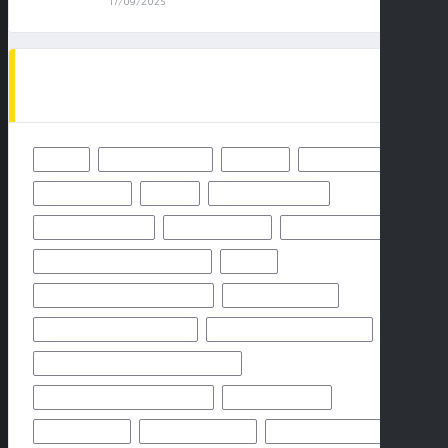
17/09/2025
TAGS
49ERS
BALTIMORE RAVENS
BENGALS
BUFFALO BILLS
CHICAGO BEARS
CHIEFS
CINCINNATI BENGALS
CLEVELAND BROWNS
DALLAS COWBOYS
DENVER BRONCOS
FLORIDA HIGH SCHOOL FOOTBALL
FRIDAY
GEORGIA HIGH SCHOOL FOOTBALL
GREEN BAY PACKERS
HIGH SCHOOL FOOTBALL 2025
HIGH SCHOOL FOOTBALL GAME
HIGH SCHOOL FOOTBALL GAME PREVIEW
HIGH SCHOOL FOOTBALL PREVIEW
HOUSTON TEXANS
HOW TO WATCH
KANSAS CITY CHIEFS
LOS ANGELES CHARGERS