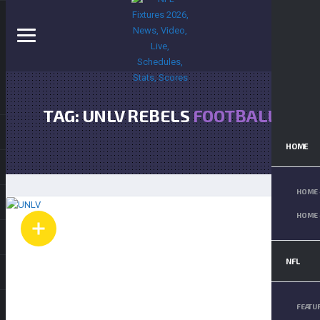
TAG: UNLV REBELS
FOOTBALL
HOME
HOME 
HOME 
NFL
FEATU