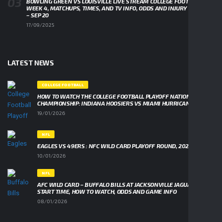
BOWLING GREEN VS LOUISVILLE LIVE STREAM COLLEGE FOOTBALL
WEEK 4, MATCHUPS, TIMES, AND TV INFO, ODDS AND INJURY UPDATES
– SEP 20
17/09/2025
LATEST NEWS
COLLEGE FOOTBALL
HOW TO WATCH THE COLLEGE FOOTBALL PLAYOFF NATIONAL
CHAMPIONSHIP: INDIANA HOOSIERS VS MIAMI HURRICANES
19/01/2026
NFL
EAGLES VS 49ERS : NFC WILD CARD PLAYOFF ROUND, 2026
10/01/2026
NFL
AFC WILD CARD – BUFFALO BILLS AT JACKSONVILLE JAGUARS,
START TIME, HOW TO WATCH, ODDS AND GAME INFO
08/01/2026