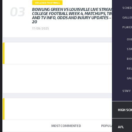
COLLEGE FOOTBALL
SCHED
BOWLING GREEN VS LOUISVILLE LIVE STREAM
COLLEGE FOOTBALL WEEK 4, MATCHUPS, TIMES,
AND TV INFO, ODDS AND INJURY UPDATES – SEP
GALLE
20
PLAYE
17/09/2025
OV
STA
AD SPOT
BI
RE
GA
STAFF
TOP TRENDING NEWS
HIGH SC
NEWEST
MOST COMMENTED
POPULAR
AFL