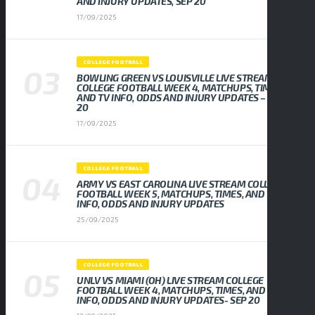
AND INJURY UPDATES, SEP 20
17/09/2025
COLLEGE FOOTBALL
BOWLING GREEN VS LOUISVILLE LIVE STREAM
COLLEGE FOOTBALL WEEK 4, MATCHUPS, TIMES,
AND TV INFO, ODDS AND INJURY UPDATES – SEP
20
17/09/2025
COLLEGE FOOTBALL
ARMY VS EAST CAROLINA LIVE STREAM COLLEGE
FOOTBALL WEEK 5, MATCHUPS, TIMES, AND TV
INFO, ODDS AND INJURY UPDATES
25/09/2025
COLLEGE FOOTBALL
UNLV VS MIAMI (OH) LIVE STREAM COLLEGE
FOOTBALL WEEK 4, MATCHUPS, TIMES, AND TV
INFO, ODDS AND INJURY UPDATES- SEP 20