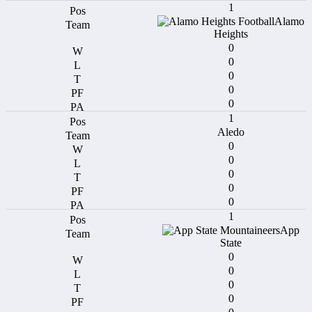
1
Alamo
Heights
0
0
0
0
0
1
Aledo
0
0
0
0
0
1
App
State
0
0
0
0