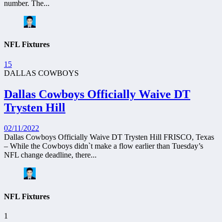
number. The...
NFL Fixtures
15
DALLAS COWBOYS
Dallas Cowboys Officially Waive DT
Trysten Hill
02/11/2022
Dallas Cowboys Officially Waive DT Trysten Hill FRISCO, Texas
– While the Cowboys didn`t make a flow earlier than Tuesday’s
NFL change deadline, there...
NFL Fixtures
1