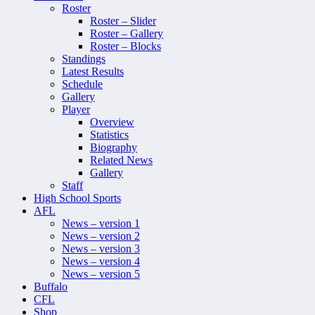
Roster
Roster – Slider
Roster – Gallery
Roster – Blocks
Standings
Latest Results
Schedule
Gallery
Player
Overview
Statistics
Biography
Related News
Gallery
Staff
High School Sports
AFL
News – version 1
News – version 2
News – version 3
News – version 4
News – version 5
Buffalo
CFL
Shop