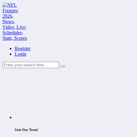
Register
Login
Join Our Team!