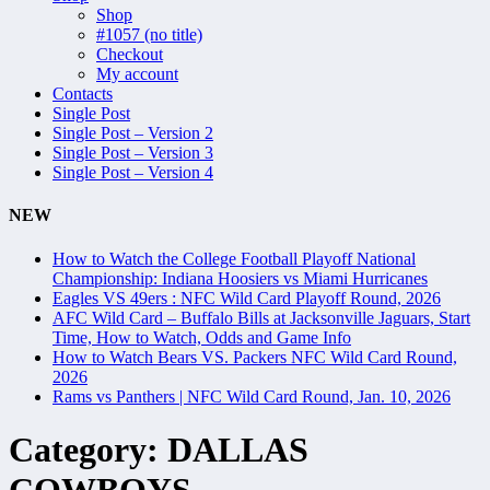
Shop
#1057 (no title)
Checkout
My account
Contacts
Single Post
Single Post – Version 2
Single Post – Version 3
Single Post – Version 4
NEW
How to Watch the College Football Playoff National
Championship: Indiana Hoosiers vs Miami Hurricanes
Eagles VS 49ers : NFC Wild Card Playoff Round, 2026
AFC Wild Card – Buffalo Bills at Jacksonville Jaguars, Start
Time, How to Watch, Odds and Game Info
How to Watch Bears VS. Packers NFC Wild Card Round,
2026
Rams vs Panthers | NFC Wild Card Round, Jan. 10, 2026
Category:
DALLAS