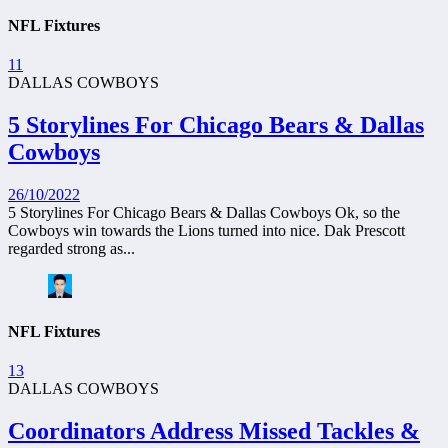
NFL Fixtures
11
DALLAS COWBOYS
5 Storylines For Chicago Bears & Dallas
Cowboys
26/10/2022
5 Storylines For Chicago Bears & Dallas Cowboys Ok, so the
Cowboys win towards the Lions turned into nice. Dak Prescott
regarded strong as...
NFL Fixtures
13
DALLAS COWBOYS
Coordinators Address Missed Tackles &