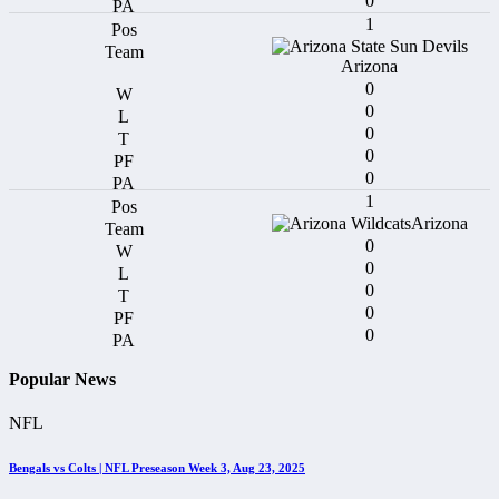
0
1
Arizona
0
0
0
0
0
1
Arizona
0
0
0
0
0
Popular News
NFL
Bengals vs Colts | NFL Preseason Week 3, Aug 23, 2025