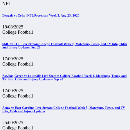
NFL
Bengals vs Colts | NFL Preseason Week 3, Aug 23, 2025
18/08/2025
College Football
SMU vs TCU Live Stream College Football Week 4, Matchups, Times, and TV Info, Odds
and Injury Updates, Sep 20
17/09/2025
College Football
Bowling Green vs Louisville Live Stream College Football Week 4, Matchups, Times, and
TV Info, Odds and Injury Updates – Sep 20
17/09/2025
College Football
Army vs East Carolina Live Stream College Football Week 5, Matchups, Times, and TV
Info, Odds and Injury Updates
25/09/2025
College Football