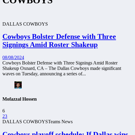
COWBOYS
DALLAS COWBOYS
Cowboys Bolster Defense with Three
Signings Amid Roster Shakeup
08/08/2024
Cowboys Bolster Defense with Three Signings Amid Roster
Shakeup Oxnard, CA – The Dallas Cowboys made significant
waves on Tuesday, announcing a series of...
Mofazzal Hossen
6
23
DALLAS COWBOYS
Teams News
Cowboys playoff schedule: If Dallas wins