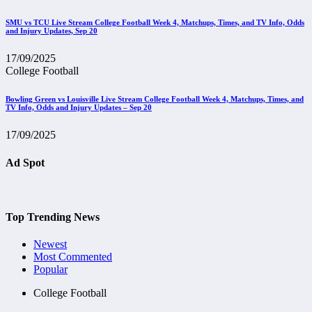
SMU vs TCU Live Stream College Football Week 4, Matchups, Times, and TV Info, Odds
and Injury Updates, Sep 20
17/09/2025
College Football
Bowling Green vs Louisville Live Stream College Football Week 4, Matchups, Times, and
TV Info, Odds and Injury Updates – Sep 20
17/09/2025
Ad Spot
Top Trending News
Newest
Most Commented
Popular
College Football