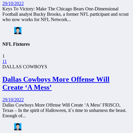
29/10/2022
Keys To Victory: Make The Chicago Bears One-Dimensional
Football analyst Bucky Brooks, a former NFL participant and scout
who now works for NFL Network...
NFL Fixtures
1
11
DALLAS COWBOYS
Dallas Cowboys More Offense Will
Create ‘A Mess’
29/10/2022
Dallas Cowboys More Offense Will Create ‘A Mess’ FRISCO,
Texas – In the spirit of Halloween, it`s time to unharness the beast.
Enough of...