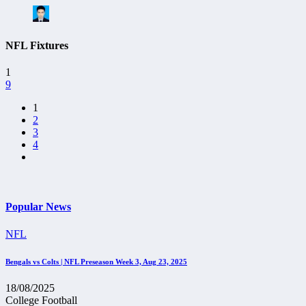
NFL Fixtures
1
9
1
2
3
4
Popular News
NFL
Bengals vs Colts | NFL Preseason Week 3, Aug 23, 2025
18/08/2025
College Football