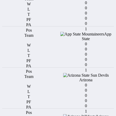
0
0
0
0
0
1
App
State
0
0
0
0
0
1
Arizona
0
0
0
0
0
1