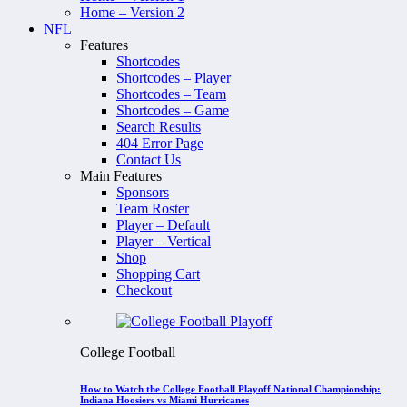
Home – Version 2
NFL
Features
Shortcodes
Shortcodes – Player
Shortcodes – Team
Shortcodes – Game
Search Results
404 Error Page
Contact Us
Main Features
Sponsors
Team Roster
Player – Default
Player – Vertical
Shop
Shopping Cart
Checkout
College Football
How to Watch the College Football Playoff National Championship:
Indiana Hoosiers vs Miami Hurricanes