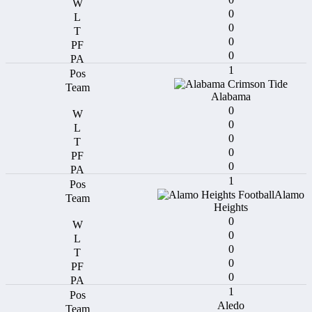
0
0
0
0
1
Alabama
0
0
0
0
0
1
Alamo
Heights
0
0
0
0
0
1
Aledo