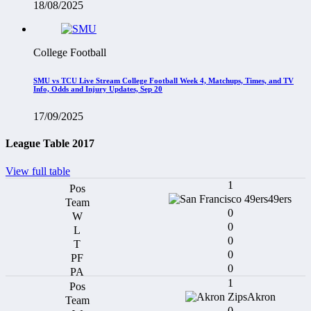
18/08/2025
College Football
SMU vs TCU Live Stream College Football Week 4, Matchups, Times, and TV
Info, Odds and Injury Updates, Sep 20
17/09/2025
League Table 2017
View full table
1
49ers
0
0
0
0
0
1
Akron
0