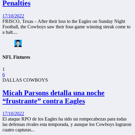
Penalties
17/10/2022
FRISCO, Texas – After their loss to the Eagles on Sunday Night
Football, the Cowboys saw their four-game winning streak come to
a halt....
NFL Fixtures
1
6
DALLAS COWBOYS
Micah Parsons detalla una noche
“frustrante” contra Eagles
17/10/2022
El ataque RPO de los Eagles ha sido un rompecabezas para todas
las defensas rivales esta temporada, y aunque los Cowboys lograron
cuatro capturas...