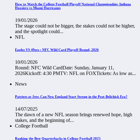
How to Watch the College Football Playoff National Championship: Indiana
Hoosiers vs Miami Hurricanes
19/01/2026
The stage could not be bigger, the stakes could not be higher,
and the spotlight could...
NFL
Eagles VS 49ers : NFC Wild Card Playoff Round, 2026
10/01/2026
Round: NFC Wild CardDate: Sunday, January 11,
2026Kickoff: 4:30 PMTV: NFL on FOXTickets: As low as...
News
Patriots at Jets: Can New England Start Strong in the Post-Belichick Era?
14/07/2025
The dawn of a new NFL season brings renewed hope, high
stakes, and the beginning of...
College Football
Ranking the Best Quarterbacks in College Football 2025