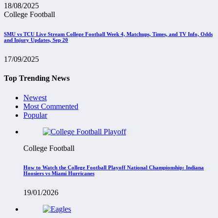
18/08/2025
College Football
SMU vs TCU Live Stream College Football Week 4, Matchups, Times, and TV Info, Odds
and Injury Updates, Sep 20
17/09/2025
Top Trending News
Newest
Most Commented
Popular
College Football
How to Watch the College Football Playoff National Championship: Indiana
Hoosiers vs Miami Hurricanes
19/01/2026