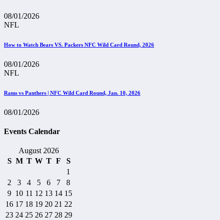
08/01/2026
NFL
How to Watch Bears VS. Packers NFC Wild Card Round, 2026
08/01/2026
NFL
Rams vs Panthers | NFC Wild Card Round, Jan. 10, 2026
08/01/2026
Events Calendar
August 2026
S
M
T
W
T
F
S
1
2
3
4
5
6
7
8
9
10
11
12
13
14
15
16
17
18
19
20
21
22
23
24
25
26
27
28
29