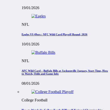
19/01/2026
NFL
Eagles VS 49ers : NFC Wild Card Playoff Round, 2026
10/01/2026
NFL
AFC Wild Card – Buffalo Bills at Jacksonville Jaguars, Start Time, How
to Watch, Odds and Game Info
08/01/2026
College Football
How to Watch the College Football Playoff National Championship: