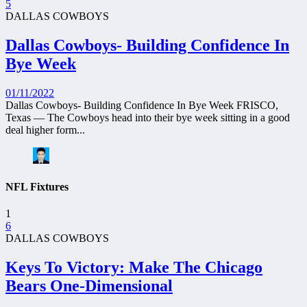
5
DALLAS COWBOYS
Dallas Cowboys- Building Confidence In
Bye Week
01/11/2022
Dallas Cowboys- Building Confidence In Bye Week FRISCO,
Texas — The Cowboys head into their bye week sitting in a good
deal higher form...
NFL Fixtures
1
6
DALLAS COWBOYS
Keys To Victory: Make The Chicago
Bears One-Dimensional