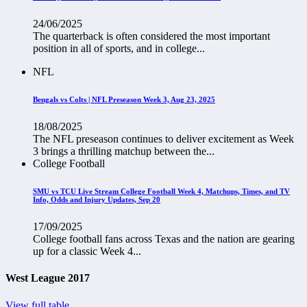
24/06/2025
The quarterback is often considered the most important
position in all of sports, and in college...
NFL
Bengals vs Colts | NFL Preseason Week 3, Aug 23, 2025
18/08/2025
The NFL preseason continues to deliver excitement as Week
3 brings a thrilling matchup between the...
College Football
SMU vs TCU Live Stream College Football Week 4, Matchups, Times, and TV
Info, Odds and Injury Updates, Sep 20
17/09/2025
College football fans across Texas and the nation are gearing
up for a classic Week 4...
West League 2017
View full table