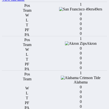
1
49ers
0
0
0
0
0
1
Akron
0
0
0
0
0
1
Alabama
0
0
0
0
0