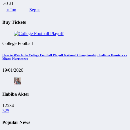
30
31
« Jun
Sep »
Buy Tickets
College Football
How to Watch the College Football Playoff National Championship: Indiana Hoosiers vs
Miami Hurricanes
19/01/2026
Habiba Akter
12534
325
Popular News