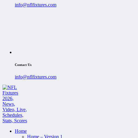
info@nflfixtures.com
Contact Us
info@nflfixtures.com
Home
Home – Version 1