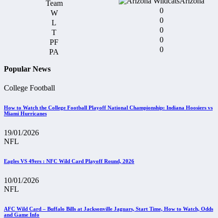
Arizona
0
0
0
0
0
Popular News
College Football
How to Watch the College Football Playoff National Championship: Indiana Hoosiers vs
Miami Hurricanes
19/01/2026
NFL
Eagles VS 49ers : NFC Wild Card Playoff Round, 2026
10/01/2026
NFL
AFC Wild Card – Buffalo Bills at Jacksonville Jaguars, Start Time, How to Watch, Odds
and Game Info