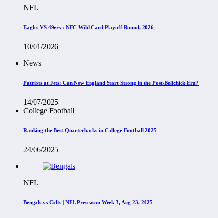
NFL
Eagles VS 49ers : NFC Wild Card Playoff Round, 2026
10/01/2026
News
Patriots at Jets: Can New England Start Strong in the Post-Belichick Era?
14/07/2025
College Football
Ranking the Best Quarterbacks in College Football 2025
24/06/2025
NFL
Bengals vs Colts | NFL Preseason Week 3, Aug 23, 2025