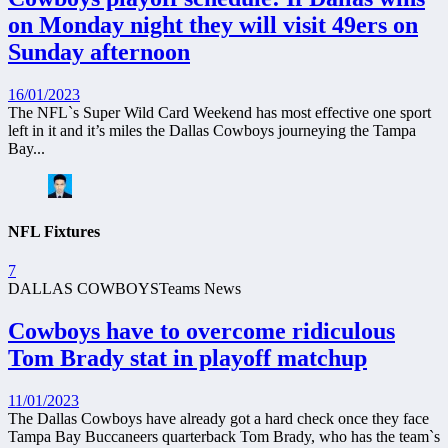
on Monday night they will visit 49ers on
Sunday afternoon
16/01/2023
The NFL`s Super Wild Card Weekend has most effective one sport
left in it and it’s miles the Dallas Cowboys journeying the Tampa
Bay...
NFL Fixtures
7
DALLAS COWBOYS
Teams News
Cowboys have to overcome ridiculous
Tom Brady stat in playoff matchup
11/01/2023
The Dallas Cowboys have already got a hard check once they face
Tampa Bay Buccaneers quarterback Tom Brady, who has the team`s