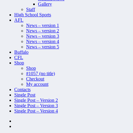
Gallery
Staff
High School Sports
AFL
News – version 1
News – version 2
News – version 3
News – version 4
News – version 5
Buffalo
CFL
Shop
Shop
#1057 (no title)
Checkout
My account
Contacts
Single Post
Single Post – Version 2
Single Post – Version 3
Single Post – Version 4