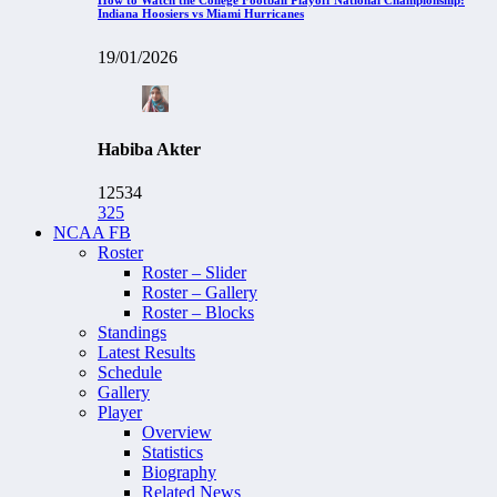
Indiana Hoosiers vs Miami Hurricanes
19/01/2026
Habiba Akter
12534
325
NCAA FB
Roster
Roster – Slider
Roster – Gallery
Roster – Blocks
Standings
Latest Results
Schedule
Gallery
Player
Overview
Statistics
Biography
Related News