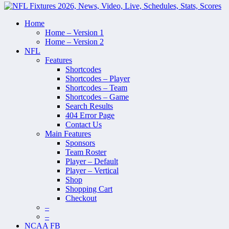
Home
Home – Version 1
Home – Version 2
NFL
Features
Shortcodes
Shortcodes – Player
Shortcodes – Team
Shortcodes – Game
Search Results
404 Error Page
Contact Us
Main Features
Sponsors
Team Roster
Player – Default
Player – Vertical
Shop
Shopping Cart
Checkout
–
–
NCAA FB