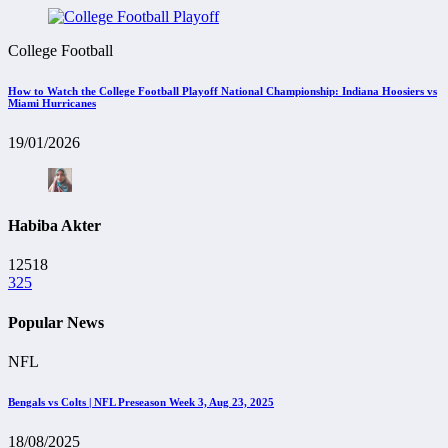
College Football
How to Watch the College Football Playoff National Championship: Indiana Hoosiers vs
Miami Hurricanes
19/01/2026
Habiba Akter
12518
325
Popular News
NFL
Bengals vs Colts | NFL Preseason Week 3, Aug 23, 2025
18/08/2025