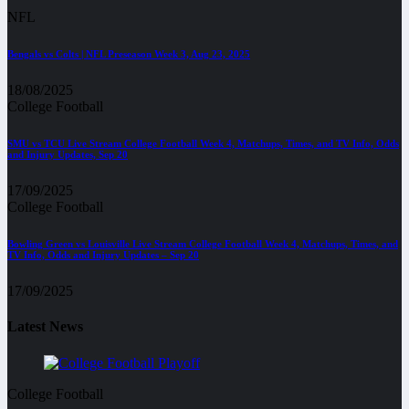
NFL
Bengals vs Colts | NFL Preseason Week 3, Aug 23, 2025
18/08/2025
College Football
SMU vs TCU Live Stream College Football Week 4, Matchups, Times, and TV Info, Odds
and Injury Updates, Sep 20
17/09/2025
College Football
Bowling Green vs Louisville Live Stream College Football Week 4, Matchups, Times, and
TV Info, Odds and Injury Updates – Sep 20
17/09/2025
Latest News
College Football