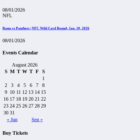
08/01/2026
NFL
Rams vs Panthers | NFC Wild Card Round, Jan. 10, 2026
08/01/2026
Events Calendar
August 2026
S
M
T
W
T
F
S
1
2
3
4
5
6
7
8
9
10
11
12
13
14
15
16
17
18
19
20
21
22
23
24
25
26
27
28
29
30
31
« Jun
Sep »
Buy Tickets