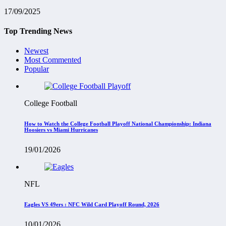
17/09/2025
Top Trending News
Newest
Most Commented
Popular
College Football
How to Watch the College Football Playoff National Championship: Indiana
Hoosiers vs Miami Hurricanes
19/01/2026
NFL
Eagles VS 49ers : NFC Wild Card Playoff Round, 2026
10/01/2026