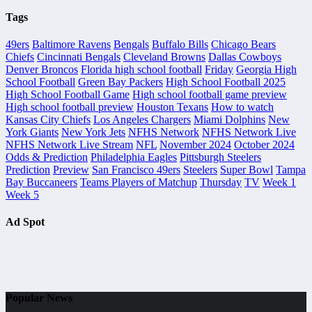
Tags
49ers
Baltimore Ravens
Bengals
Buffalo Bills
Chicago Bears
Chiefs
Cincinnati Bengals
Cleveland Browns
Dallas Cowboys
Denver Broncos
Florida high school football
Friday
Georgia High
School Football
Green Bay Packers
High School Football 2025
High School Football Game
High school football game preview
High school football preview
Houston Texans
How to watch
Kansas City Chiefs
Los Angeles Chargers
Miami Dolphins
New
York Giants
New York Jets
NFHS Network
NFHS Network Live
NFHS Network Live Stream
NFL
November 2024
October 2024
Odds & Prediction
Philadelphia Eagles
Pittsburgh Steelers
Prediction
Preview
San Francisco 49ers
Steelers
Super Bowl
Tampa
Bay Buccaneers
Teams Players of Matchup
Thursday
TV
Week 1
Week 5
Ad Spot
Popular News