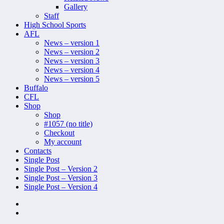
Gallery
Staff
High School Sports
AFL
News – version 1
News – version 2
News – version 3
News – version 4
News – version 5
Buffalo
CFL
Shop
Shop
#1057 (no title)
Checkout
My account
Contacts
Single Post
Single Post – Version 2
Single Post – Version 3
Single Post – Version 4