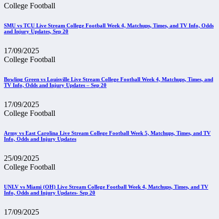
College Football
SMU vs TCU Live Stream College Football Week 4, Matchups, Times, and TV Info, Odds
and Injury Updates, Sep 20
17/09/2025
College Football
Bowling Green vs Louisville Live Stream College Football Week 4, Matchups, Times, and
TV Info, Odds and Injury Updates – Sep 20
17/09/2025
College Football
Army vs East Carolina Live Stream College Football Week 5, Matchups, Times, and TV
Info, Odds and Injury Updates
25/09/2025
College Football
UNLV vs Miami (OH) Live Stream College Football Week 4, Matchups, Times, and TV
Info, Odds and Injury Updates- Sep 20
17/09/2025