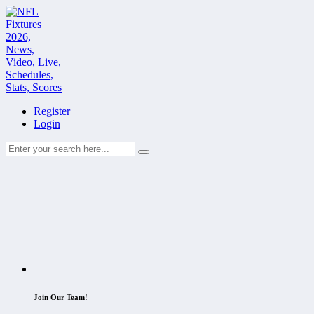
Register
Login
Join Our Team!