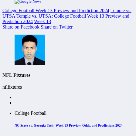
College Football Week 13 Preview and Prediction 2024
Temple vs.
UTSA
Temple vs. UTSA: College Football Week 13 Preview and
Prediction 2024
Week 13
Share on Facebook
Share on Twitter
NFL Fixtures
nflfixtures
College Football
NC State vs. Georgia Tech: Week 13 Preview, Odds, and Predictions 2024