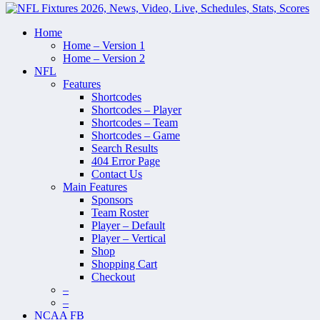
Home
Home – Version 1
Home – Version 2
NFL
Features
Shortcodes
Shortcodes – Player
Shortcodes – Team
Shortcodes – Game
Search Results
404 Error Page
Contact Us
Main Features
Sponsors
Team Roster
Player – Default
Player – Vertical
Shop
Shopping Cart
Checkout
–
–
NCAA FB