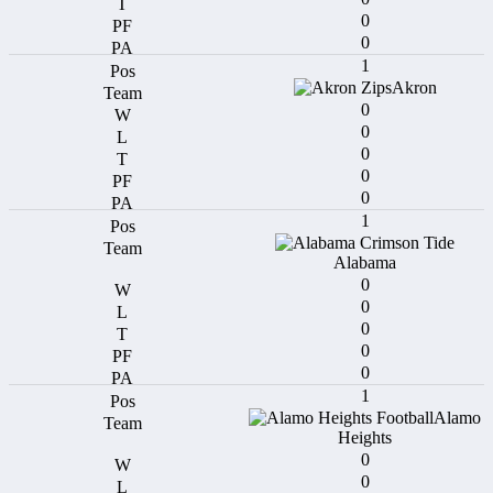
0
0
1
Akron
0
0
0
0
0
1
Alabama
0
0
0
0
0
1
Alamo
Heights
0
0