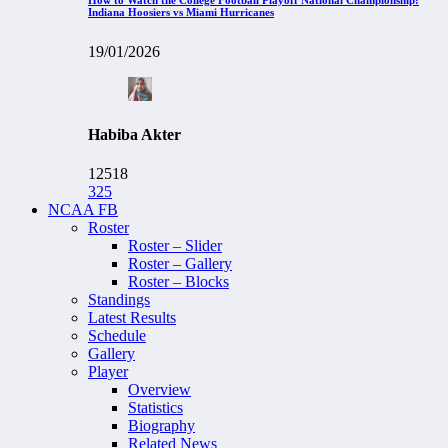
Indiana Hoosiers vs Miami Hurricanes
19/01/2026
Habiba Akter
12518
325
NCAA FB
Roster
Roster – Slider
Roster – Gallery
Roster – Blocks
Standings
Latest Results
Schedule
Gallery
Player
Overview
Statistics
Biography
Related News