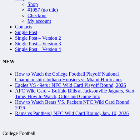
Shop
#1057 (no title)
Checkout
My account
Contacts
Single Post
Single Post – Version 2
Single Post – Version 3
Single Post – Version 4
NEW
How to Watch the College Football Playoff National
Championship: Indiana Hoosiers vs Miami Hurricanes
Eagles VS 49ers : NFC Wild Card Playoff Round, 2026
AFC Wild Card – Buffalo Bills at Jacksonville Jaguars, Start
Time, How to Watch, Odds and Game Info
How to Watch Bears VS. Packers NFC Wild Card Round,
2026
Rams vs Panthers | NFC Wild Card Round, Jan. 10, 2026
College Football