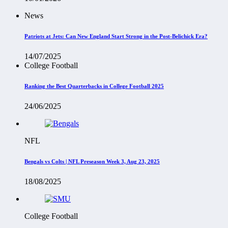
News
Patriots at Jets: Can New England Start Strong in the Post-Belichick Era?
14/07/2025
College Football
Ranking the Best Quarterbacks in College Football 2025
24/06/2025
NFL
Bengals vs Colts | NFL Preseason Week 3, Aug 23, 2025
18/08/2025
College Football