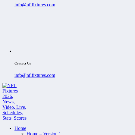
info@nflfixtures.com
Contact Us
info@nflfixtures.com
Home
Home – Version 1