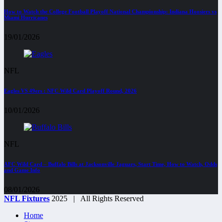
How to Watch the College Football Playoff National Championship: Indiana Hoosiers vs
Miami Hurricanes
19/01/2026
NFL
Eagles VS 49ers : NFC Wild Card Playoff Round, 2026
10/01/2026
NFL
AFC Wild Card – Buffalo Bills at Jacksonville Jaguars, Start Time, How to Watch, Odds
and Game Info
08/01/2026
NFL Fixtures
2025 | All Rights Reserved
Home