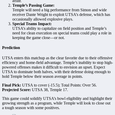
affair.
Temple’s Passing Game:
Temple will need a big performance from Simon and wide
receiver Dante Wright to exploit UTSA’s defense, which has
occasionally allowed explosive plays.
Special Teams Impact:
UTSA’s ability to capitalize on field position and Temple’s
need for clean execution on special teams could play a role in
keeping the game close—or not.
Prediction
UTSA enters this matchup as the clear favorite due to their offensive
efficiency and home-field advantage. Temple’s inability to stop high-
powered offenses makes it difficult to envision an upset. Expect
UTSA to dominate both halves, with their defense doing enough to
hold Temple below their season average in points.
Final Pick:
UTSA to cover (-15.5); Total Points: Over 56.
Projected Score:
UTSA 38, Temple 17.
This game could solidify UTSA’s bowl eligibility and highlight their
growing strength as a program, while Temple will look to close out
a tough season with some positives.