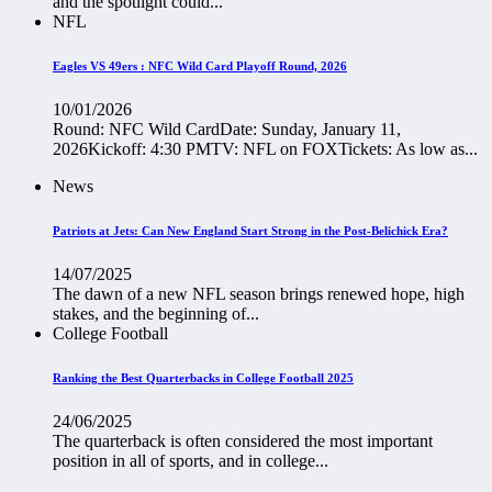
and the spotlight could...
NFL
Eagles VS 49ers : NFC Wild Card Playoff Round, 2026
10/01/2026
Round: NFC Wild CardDate: Sunday, January 11,
2026Kickoff: 4:30 PMTV: NFL on FOXTickets: As low as...
News
Patriots at Jets: Can New England Start Strong in the Post-Belichick Era?
14/07/2025
The dawn of a new NFL season brings renewed hope, high
stakes, and the beginning of...
College Football
Ranking the Best Quarterbacks in College Football 2025
24/06/2025
The quarterback is often considered the most important
position in all of sports, and in college...