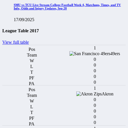
SMU vs TCU Live Stream College Football Week 4, Matchups, Times, and TV
Info, Odds and Injury Updates, Sep 20
17/09/2025
League Table 2017
View full table
1
49ers
0
0
0
0
0
1
Akron
0
0
0
0
0