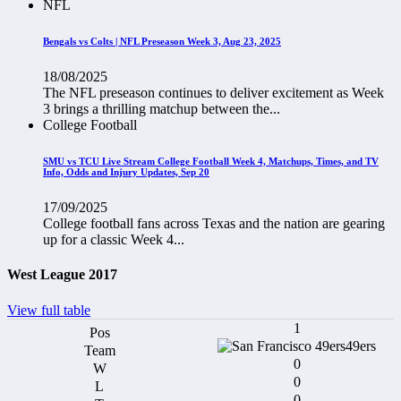
NFL
Bengals vs Colts | NFL Preseason Week 3, Aug 23, 2025
18/08/2025
The NFL preseason continues to deliver excitement as Week
3 brings a thrilling matchup between the...
College Football
SMU vs TCU Live Stream College Football Week 4, Matchups, Times, and TV
Info, Odds and Injury Updates, Sep 20
17/09/2025
College football fans across Texas and the nation are gearing
up for a classic Week 4...
West League 2017
View full table
1
49ers
0
0
0