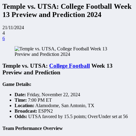
Temple vs. UTSA: College Football Week
13 Preview and Prediction 2024
21/11/2024
4
6
Temple vs. UTSA:
College Football
Week 13
Preview and Prediction
Game Details:
Date:
Friday, November 22, 2024
Time:
7:00 PM ET
Location:
Alamodome, San Antonio, TX
Broadcast:
ESPN2
Odds:
UTSA favored by 15.5 points; Over/Under set at 56
Team Performance Overview