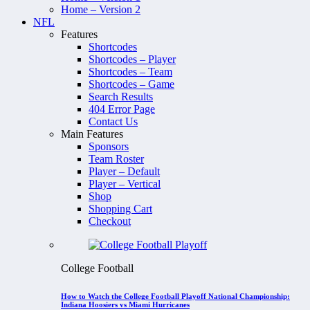
Home – Version 2
NFL
Features
Shortcodes
Shortcodes – Player
Shortcodes – Team
Shortcodes – Game
Search Results
404 Error Page
Contact Us
Main Features
Sponsors
Team Roster
Player – Default
Player – Vertical
Shop
Shopping Cart
Checkout
College Football
How to Watch the College Football Playoff National Championship:
Indiana Hoosiers vs Miami Hurricanes