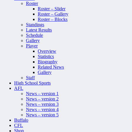
Roster
Roster – Slider
Roster – Gallery
Roster – Blocks
Standings
Latest Results
Schedule
Gallery
Player
Overview
Statistics
Biography
Related News
Gallery
Staff
High School Sports
AFL
News – version 1
News – version 2
News – version 3
News – version 4
News – version 5
Buffalo
CFL
Shop