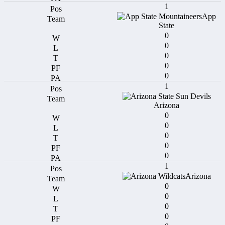
1
App
State
0
0
0
0
0
1
Arizona
0
0
0
0
0
1
Arizona
0
0
0
0