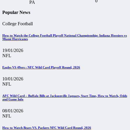
0
Popular News
College Football
How to Watch the College Football Playoff National Championship: Indiana Hoosiers vs
Miami Hurricanes
19/01/2026
NFL
Eagles VS 49ers : NFC Wild Card Playoff Round, 2026
10/01/2026
NFL
AFC Wild Card – Buffalo Bills at Jacksonville Jaguars, Start Time, How to Watch, Odds
and Game Info
08/01/2026
NFL
How to Watch Bears VS. Packers NFC Wild Card Round, 2026