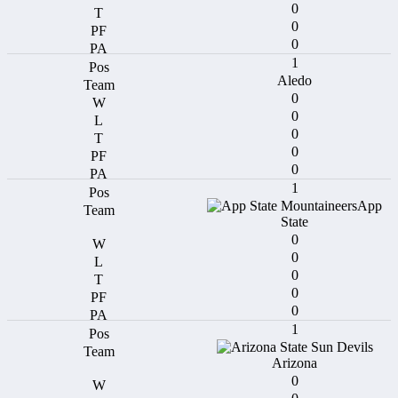
0
0
0
1
Aledo
0
0
0
0
0
1
App
State
0
0
0
0
0
1
Arizona
0