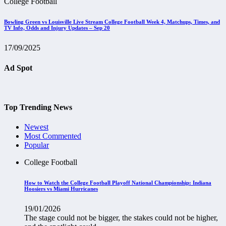
College Football
Bowling Green vs Louisville Live Stream College Football Week 4, Matchups, Times, and
TV Info, Odds and Injury Updates – Sep 20
17/09/2025
Ad Spot
Top Trending News
Newest
Most Commented
Popular
College Football
How to Watch the College Football Playoff National Championship: Indiana
Hoosiers vs Miami Hurricanes
19/01/2026
The stage could not be bigger, the stakes could not be higher,