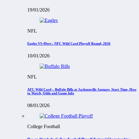
19/01/2026
NFL
Eagles VS 49ers : NFC Wild Card Playoff Round, 2026
10/01/2026
NFL
AFC Wild Card – Buffalo Bills at Jacksonville Jaguars, Start Time, How
to Watch, Odds and Game Info
08/01/2026
College Football
How to Watch the College Football Playoff National Championship: