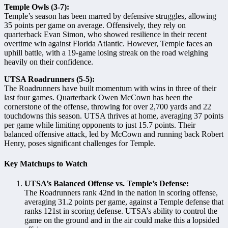
Temple Owls (3-7):
Temple’s season has been marred by defensive struggles, allowing
35 points per game on average. Offensively, they rely on
quarterback Evan Simon, who showed resilience in their recent
overtime win against Florida Atlantic. However, Temple faces an
uphill battle, with a 19-game losing streak on the road weighing
heavily on their confidence.
UTSA Roadrunners (5-5):
The Roadrunners have built momentum with wins in three of their
last four games. Quarterback Owen McCown has been the
cornerstone of the offense, throwing for over 2,700 yards and 22
touchdowns this season. UTSA thrives at home, averaging 37 points
per game while limiting opponents to just 15.7 points. Their
balanced offensive attack, led by McCown and running back Robert
Henry, poses significant challenges for Temple.
Key Matchups to Watch
UTSA’s Balanced Offense vs. Temple’s Defense:
The Roadrunners rank 42nd in the nation in scoring offense,
averaging 31.2 points per game, against a Temple defense that
ranks 121st in scoring defense. UTSA’s ability to control the
game on the ground and in the air could make this a lopsided