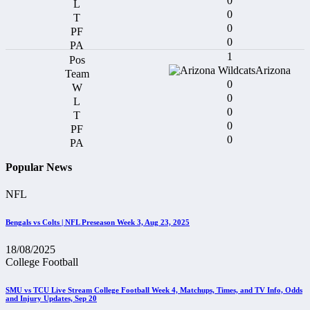
0
0
0
0
1
Arizona
0
0
0
0
0
Popular News
NFL
Bengals vs Colts | NFL Preseason Week 3, Aug 23, 2025
18/08/2025
College Football
SMU vs TCU Live Stream College Football Week 4, Matchups, Times, and TV Info, Odds
and Injury Updates, Sep 20