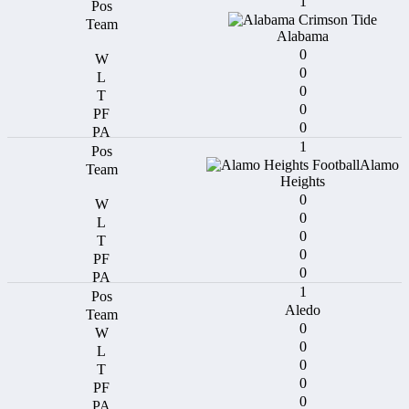
1
Alabama
0
0
0
0
0
1
Alamo
Heights
0
0
0
0
0
1
Aledo
0
0
0
0
0