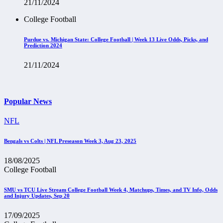
21/11/2024
College Football
Purdue vs. Michigan State: College Football | Week 13 Live Odds, Picks, and
Prediction 2024
21/11/2024
Popular News
NFL
Bengals vs Colts | NFL Preseason Week 3, Aug 23, 2025
18/08/2025
College Football
SMU vs TCU Live Stream College Football Week 4, Matchups, Times, and TV Info, Odds
and Injury Updates, Sep 20
17/09/2025