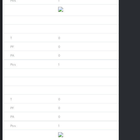
1
Alamo Heights
0
0
0
0
0
1
Aledo
0
0
0
0
0
1
App State