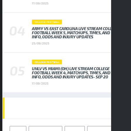
17/09/2025
COLLEGE FOOTBALL
ARMY VS EAST CAROLINA LIVE STREAM COLLEGE
FOOTBALL WEEK 5, MATCHUPS, TIMES, AND TV
INFO, ODDS AND INJURY UPDATES
25/09/2025
COLLEGE FOOTBALL
UNLV VS MIAMI (OH) LIVE STREAM COLLEGE
FOOTBALL WEEK 4, MATCHUPS, TIMES, AND TV
INFO, ODDS AND INJURY UPDATES- SEP 20
17/09/2025
TAGS
49ERS
BALTIMORE RAVENS
BENGALS
BUFFALO BILLS