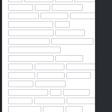
CHICAGO BEARS
CHIEFS
CINCINNATI BENGALS
CLEVELAND BROWNS
DALLAS COWBOYS
DENVER BRONCOS
FLORIDA HIGH SCHOOL FOOTBALL
FRIDAY
GEORGIA HIGH SCHOOL FOOTBALL
GREEN BAY PACKERS
HIGH SCHOOL FOOTBALL 2025
HIGH SCHOOL FOOTBALL GAME
HIGH SCHOOL FOOTBALL GAME PREVIEW
HIGH SCHOOL FOOTBALL PREVIEW
HOUSTON TEXANS
HOW TO WATCH
KANSAS CITY CHIEFS
LOS ANGELES CHARGERS
MIAMI DOLPHINS
NEW YORK GIANTS
NEW YORK JETS
NFHS NETWORK
NFHS NETWORK LIVE
NFHS NETWORK LIVE STREAM
NFL
NOVEMBER 2024
OCTOBER 2024
ODDS & PREDICTION
PHILADELPHIA EAGLES
PITTSBURGH STEELERS
PREDICTION
PREVIEW