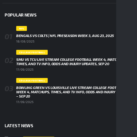
POPULAR NEWS
NFL
BENGALS VS COLTS | NFL PRESEASON WEEK 3, AUG 23, 2025
18/08/2025
COLLEGE FOOTBALL
SMU VS TCU LIVE STREAM COLLEGE FOOTBALL WEEK 4, MATCHUPS,
TIMES, AND TV INFO, ODDS AND INJURY UPDATES, SEP 20
17/09/2025
COLLEGE FOOTBALL
BOWLING GREEN VS LOUISVILLE LIVE STREAM COLLEGE FOOTBALL
WEEK 4, MATCHUPS, TIMES, AND TV INFO, ODDS AND INJURY UPDATES
– SEP 20
17/09/2025
LATEST NEWS