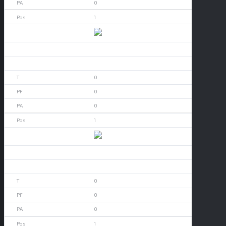
0
1
Alabama
0
0
0
0
0
1
Alamo Heights
0
0
0
0
0
1