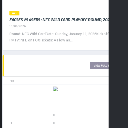
NFL
EAGLES VS 49ERS : NFC WILD CARD PLAYOFF ROUND, 2026
10/01/2026
Round: NFC Wild CardDate: Sunday, January 11, 2026Kickoff: 4:30
PMTV: NFL on FOXTickets: As low as...
WEST LEAGUE 2017
VIEW FULL TABLE
1
49ers
0
0
0
0