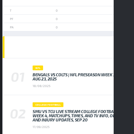
0
0
0
0
POPULAR NEWS
NFL
BENGALS VS COLTS | NFL PRESEASON WEEK 3,
AUG 23, 2025
18/08/2025
COLLEGE FOOTBALL
SMU VS TCU LIVE STREAM COLLEGE FOOTBALL
WEEK 4, MATCHUPS, TIMES, AND TV INFO, ODDS
AND INJURY UPDATES, SEP 20
17/09/2025