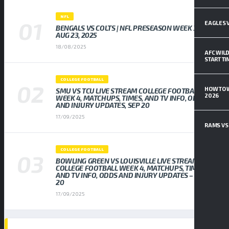
NFL
EAGLES V
BENGALS VS COLTS | NFL PRESEASON WEEK 3,
AUG 23, 2025
18/08/2025
AFC WILD
START T
COLLEGE FOOTBALL
HOW TO 
SMU VS TCU LIVE STREAM COLLEGE FOOTBALL
2026
WEEK 4, MATCHUPS, TIMES, AND TV INFO, ODDS
AND INJURY UPDATES, SEP 20
17/09/2025
RAMS VS 
COLLEGE FOOTBALL
BOWLING GREEN VS LOUISVILLE LIVE STREAM
COLLEGE FOOTBALL WEEK 4, MATCHUPS, TIMES,
AND TV INFO, ODDS AND INJURY UPDATES – SEP
20
17/09/2025