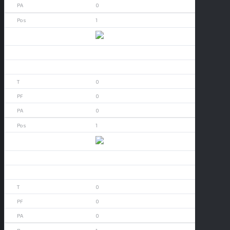
0
1
Akron
0
0
0
0
0
1
Alabama
0
0
0
0
0