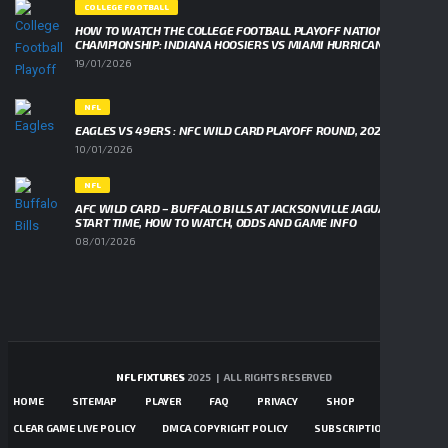
COLLEGE FOOTBALL
HOW TO WATCH THE COLLEGE FOOTBALL PLAYOFF NATIONAL
CHAMPIONSHIP: INDIANA HOOSIERS VS MIAMI HURRICANES
19/01/2026
NFL
EAGLES VS 49ERS : NFC WILD CARD PLAYOFF ROUND, 2026
10/01/2026
NFL
AFC WILD CARD – BUFFALO BILLS AT JACKSONVILLE JAGUARS,
START TIME, HOW TO WATCH, ODDS AND GAME INFO
08/01/2026
NFL FIXTURES
2025 | ALL RIGHTS RESERVED
HOME
SITEMAP
PLAYER
FAQ
PRIVACY
SHOP
CONTACTS
CLEAR GAME LIVE POLICY
DMCA COPYRIGHT POLICY
SUBSCRIPTIONS TERMS