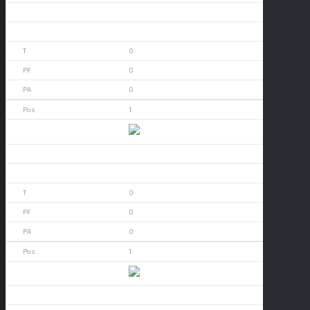
0
0
0
0
0
1
Arizona
0
0
0
0
0
1
Arizona
0