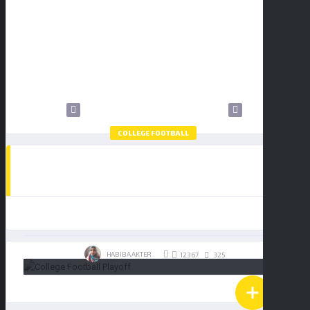
9
10
11
12
13
14
15
16
17
18
19
20
21
22
23
24
25
26
27
28
29
30
31
COLLEGE FOOTBALL
HOW TO WATCH THE COLLEGE FOOTBALL
PLAYOFF NATIONAL CHAMPIONSHIP:
BUY TICKETS
INDIANA HOOSIERS VS MIAMI
HURRICANES
19/01/2026
HABIBA AKTER
325
12367