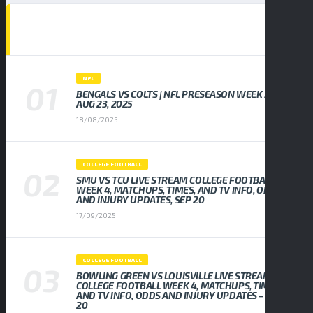
POPULAR NEWS
NFL
BENGALS VS COLTS | NFL PRESEASON WEEK 3,
AUG 23, 2025
18/08/2025
COLLEGE FOOTBALL
SMU VS TCU LIVE STREAM COLLEGE FOOTBALL
WEEK 4, MATCHUPS, TIMES, AND TV INFO, ODDS
AND INJURY UPDATES, SEP 20
17/09/2025
COLLEGE FOOTBALL
BOWLING GREEN VS LOUISVILLE LIVE STREAM
COLLEGE FOOTBALL WEEK 4, MATCHUPS, TIMES,
AND TV INFO, ODDS AND INJURY UPDATES – SEP
20