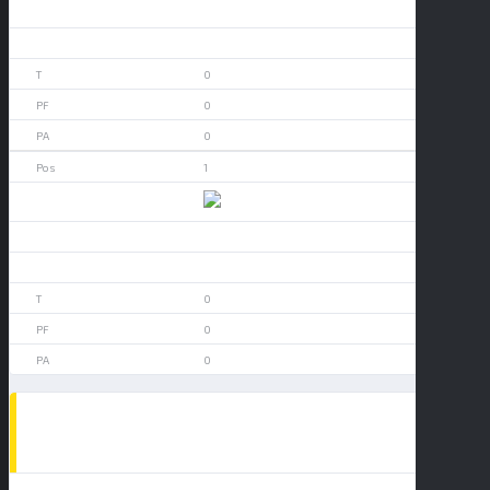
0
0
0
0
0
1
Arizona
0
0
0
0
0
POPULAR NEWS