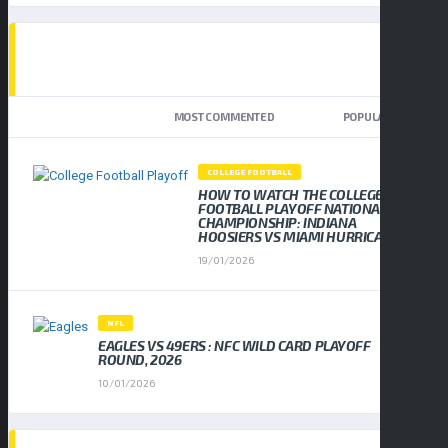
TOP TRENDING NEWS
NEWEST
MOST COMMENTED
POPULAR
COLLEGE FOOTBALL
HOW TO WATCH THE COLLEGE
FOOTBALL PLAYOFF NATIONAL
CHAMPIONSHIP: INDIANA
HOOSIERS VS MIAMI HURRICANES
19/01/2026
NFL
EAGLES VS 49ERS : NFC WILD CARD PLAYOFF
ROUND, 2026
10/01/2026