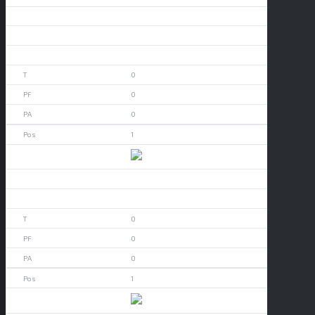
Aledo
0
0
0
0
0
1
App State
0
0
0
0
0
1
Arizona