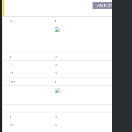
LEAGUE TABLE 2017
VIEW FULL TABLE
1
49ers
0
0
0
0
0
1
Akron
0
0
0
0