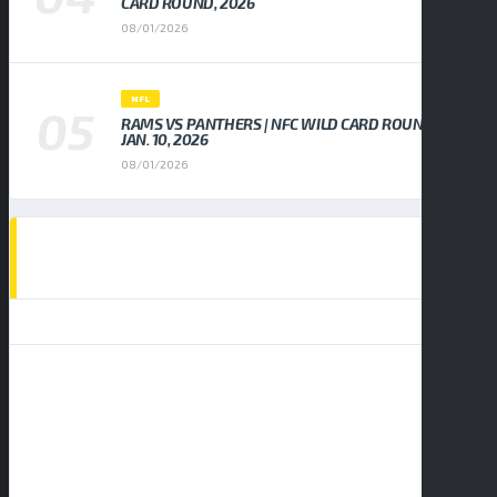
CARD ROUND, 2026
08/01/2026
NFL
RAMS VS PANTHERS | NFC WILD CARD ROUND,
JAN. 10, 2026
08/01/2026
EVENTS CALENDAR
AUGUST 2026
S
M
T
W
T
F
S
1
2
3
4
5
6
7
8