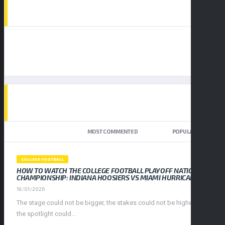
AD SPOT
TOP TRENDING NEWS
NEWEST
MOST COMMENTED
POPULAR
COLLEGE FOOTBALL
HOW TO WATCH THE COLLEGE FOOTBALL PLAYOFF NATIONAL
CHAMPIONSHIP: INDIANA HOOSIERS VS MIAMI HURRICANES
19/01/2026
The stage could not be bigger, the stakes could not be higher, and
the spotlight could...