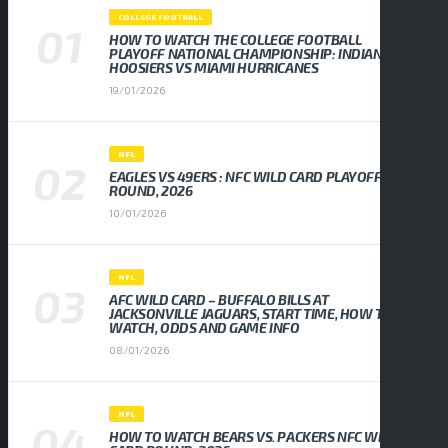
COLLEGE FOOTBALL
HOW TO WATCH THE COLLEGE FOOTBALL
PLAYOFF NATIONAL CHAMPIONSHIP: INDIANA
HOOSIERS VS MIAMI HURRICANES
19/01/2026
NFL
EAGLES VS 49ERS : NFC WILD CARD PLAYOFF
ROUND, 2026
10/01/2026
NFL
AFC WILD CARD – BUFFALO BILLS AT
JACKSONVILLE JAGUARS, START TIME, HOW TO
WATCH, ODDS AND GAME INFO
08/01/2026
NFL
HOW TO WATCH BEARS VS. PACKERS NFC WILD