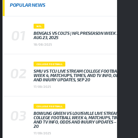
POPULAR NEWS
NFL
BENGALS VS COLTS | NFL PRESEASON WEEK 3,
AUG 23, 2025
18/08/2025
COLLEGE FOOTBALL
SMU VS TCU LIVE STREAM COLLEGE FOOTBALL
WEEK 4, MATCHUPS, TIMES, AND TV INFO, ODDS
AND INJURY UPDATES, SEP 20
17/09/2025
COLLEGE FOOTBALL
BOWLING GREEN VS LOUISVILLE LIVE STREAM
COLLEGE FOOTBALL WEEK 4, MATCHUPS, TIMES,
AND TV INFO, ODDS AND INJURY UPDATES – SEP
20
17/09/2025