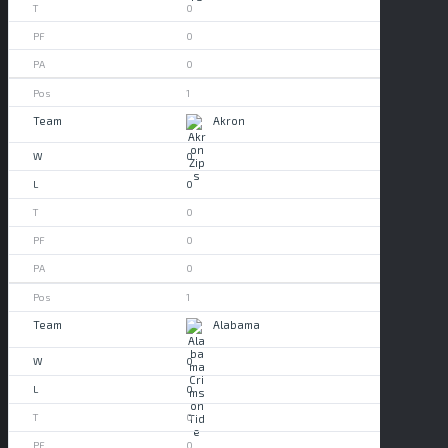
0
0
0
1
Akron
0
0
0
0
0
1
Alabama
0
0
0
0