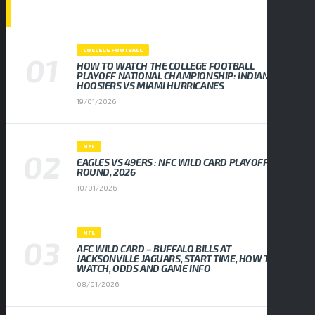
POPULAR NEWS
COLLEGE FOOTBALL
HOW TO WATCH THE COLLEGE FOOTBALL
PLAYOFF NATIONAL CHAMPIONSHIP: INDIANA
HOOSIERS VS MIAMI HURRICANES
19/01/2026
NFL
EAGLES VS 49ERS : NFC WILD CARD PLAYOFF
ROUND, 2026
10/01/2026
NFL
AFC WILD CARD – BUFFALO BILLS AT
JACKSONVILLE JAGUARS, START TIME, HOW TO
WATCH, ODDS AND GAME INFO
08/01/2026