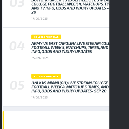
COLLEGE FOOTBALL WEEK 4, MATCHUPS, TIMES,
AND TV INFO, ODDS AND INJURY UPDATES – SEP
20
17/09/2025
COLLEGE FOOTBALL
ARMY VS EAST CAROLINA LIVE STREAM COLLEGE
FOOTBALL WEEK 5, MATCHUPS, TIMES, AND TV
INFO, ODDS AND INJURY UPDATES
25/09/2025
COLLEGE FOOTBALL
UNLV VS MIAMI (OH) LIVE STREAM COLLEGE
FOOTBALL WEEK 4, MATCHUPS, TIMES, AND TV
INFO, ODDS AND INJURY UPDATES- SEP 20
17/09/2025
TAGS