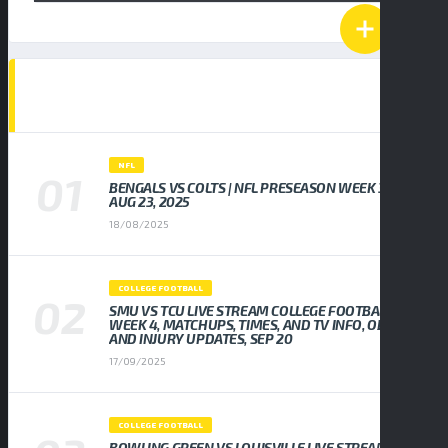
POPULAR NEWS
NFL
BENGALS VS COLTS | NFL PRESEASON WEEK 3,
AUG 23, 2025
18/08/2025
COLLEGE FOOTBALL
SMU VS TCU LIVE STREAM COLLEGE FOOTBALL
WEEK 4, MATCHUPS, TIMES, AND TV INFO, ODDS
AND INJURY UPDATES, SEP 20
17/09/2025
COLLEGE FOOTBALL
BOWLING GREEN VS LOUISVILLE LIVE STREAM