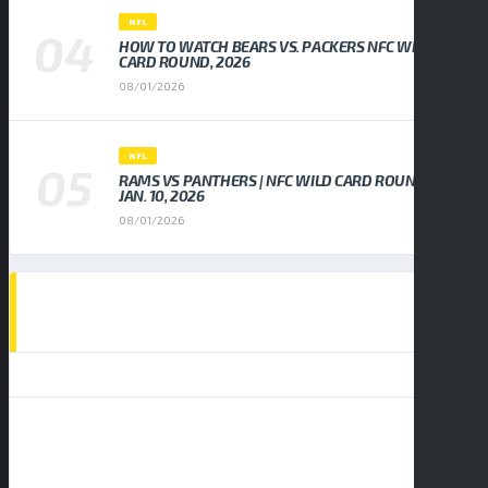
NFL
HOW TO WATCH BEARS VS. PACKERS NFC WILD
CARD ROUND, 2026
08/01/2026
NFL
RAMS VS PANTHERS | NFC WILD CARD ROUND,
JAN. 10, 2026
08/01/2026
EVENTS CALENDAR
AUGUST 2026
S
M
T
W
T
F
S
1