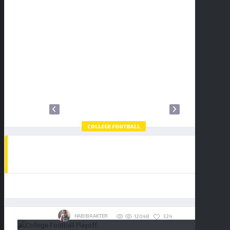
2
3
4
5
6
7
8
9
10
11
12
13
14
15
16
17
18
19
20
21
22
23
24
25
26
27
28
29
30
31
COLLEGE FOOTBALL
HOW TO WATCH THE COLLEGE FOOTBALL
PLAYOFF NATIONAL CHAMPIONSHIP:
BUY TICKETS
INDIANA HOOSIERS VS MIAMI
HURRICANES
19/01/2026
HABIBA AKTER
324
12048