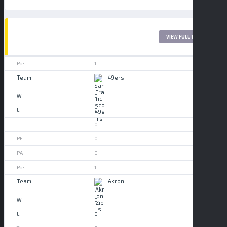
LEAGUE TABLE 2017
VIEW FULL TABLE
1
49ers
0
0
0
0
0
1
Akron
0
0