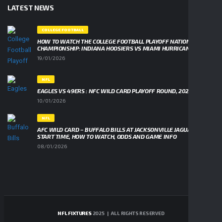
LATEST NEWS
COLLEGE FOOTBALL
HOW TO WATCH THE COLLEGE FOOTBALL PLAYOFF NATIONAL
CHAMPIONSHIP: INDIANA HOOSIERS VS MIAMI HURRICANES
19/01/2026
NFL
EAGLES VS 49ERS : NFC WILD CARD PLAYOFF ROUND, 2026
10/01/2026
NFL
AFC WILD CARD – BUFFALO BILLS AT JACKSONVILLE JAGUARS,
START TIME, HOW TO WATCH, ODDS AND GAME INFO
08/01/2026
NFL FIXTURES
2025 | ALL RIGHTS RESERVED