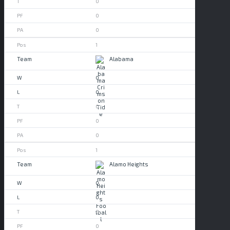
0
0
0
1
Alabama
0
0
0
0
0
1
Alamo Heights
0
0
0
0