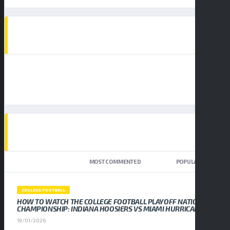
AD SPOT
TOP TRENDING NEWS
NEWEST
MOST COMMENTED
POPULAR
COLLEGE FOOTBALL
HOW TO WATCH THE COLLEGE FOOTBALL PLAYOFF NATIONAL
CHAMPIONSHIP: INDIANA HOOSIERS VS MIAMI HURRICANES
19/01/2026