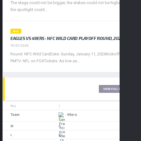
The stage could not be bigger, the stakes could not be higher, and
the spotlight could...
NFL
EAGLES VS 49ERS : NFC WILD CARD PLAYOFF ROUND, 2026
10/01/2026
Round: NFC Wild CardDate: Sunday, January 11, 2026Kickoff: 4:30
PMTV: NFL on FOXTickets: As low as...
WEST LEAGUE 2017
VIEW FULL TABLE
1
49ers
0
0