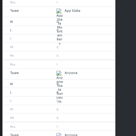
1
App State
0
0
0
0
0
1
Arizona
0
0
0
0
0
1
Arizona