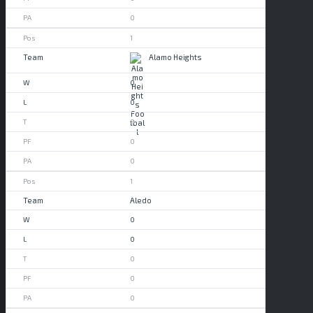
0
1
Alamo Heights
0
0
0
0
0
1
Aledo
0
0
0
0
0