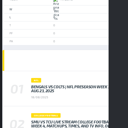
0
0
0
0
0
POPULAR NEWS
NFL
BENGALS VS COLTS | NFL PRESEASON WEEK 3,
AUG 23, 2025
18/08/2025
COLLEGE FOOTBALL
SMU VS TCU LIVE STREAM COLLEGE FOOTBALL
WEEK 4, MATCHUPS, TIMES, AND TV INFO, ODDS