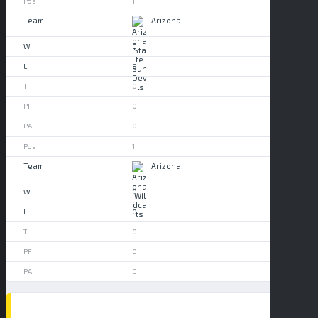
1
Arizona
0
0
0
0
0
1
Arizona
0
0
0
0
0