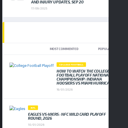
AND INJURY UPDATES, SEP 20
17/09/2025
TOP TRENDING NEWS
NEWEST
MOST COMMENTED
POPULAR
COLLEGE FOOTBALL
HOW TO WATCH THE COLLEGE
FOOTBALL PLAYOFF NATIONAL
CHAMPIONSHIP: INDIANA
HOOSIERS VS MIAMI HURRICANES
19/01/2026
NFL
EAGLES VS 49ERS : NFC WILD CARD PLAYOFF
ROUND, 2026
10/01/2026