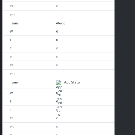
0
1
Aledo
0
0
0
0
0
1
App State
0
0
0
0
0