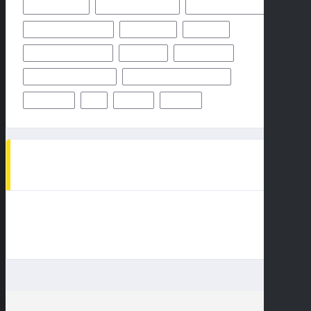
OCTOBER 2024
ODDS & PREDICTION
PHILADELPHIA EAGLES
PITTSBURGH STEELERS
PREDICTION
PREVIEW
SAN FRANCISCO 49ERS
STEELERS
SUPER BOWL
TAMPA BAY BUCCANEERS
TEAMS PLAYERS OF MATCHUP
THURSDAY
TV
WEEK 1
WEEK 5
AD SPOT