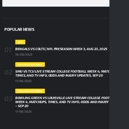
POPULAR NEWS
NFL
BENGALS VS COLTS | NFL PRESEASON WEEK 3, AUG 23, 2025
18/08/2025
COLLEGE FOOTBALL
SMU VS TCU LIVE STREAM COLLEGE FOOTBALL WEEK 4, MATCHUPS,
TIMES, AND TV INFO, ODDS AND INJURY UPDATES, SEP 20
17/09/2025
COLLEGE FOOTBALL
BOWLING GREEN VS LOUISVILLE LIVE STREAM COLLEGE FOOTBALL
WEEK 4, MATCHUPS, TIMES, AND TV INFO, ODDS AND INJURY UPDATES
– SEP 20
17/09/2025