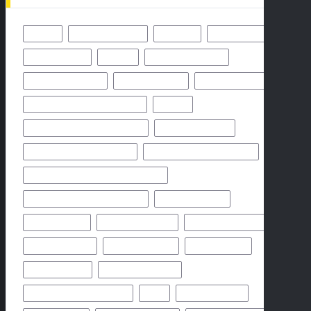
49ERS
BALTIMORE RAVENS
BENGALS
BUFFALO BILLS
CHICAGO BEARS
CHIEFS
CINCINNATI BENGALS
CLEVELAND BROWNS
DALLAS COWBOYS
DENVER BRONCOS
FLORIDA HIGH SCHOOL FOOTBALL
FRIDAY
GEORGIA HIGH SCHOOL FOOTBALL
GREEN BAY PACKERS
HIGH SCHOOL FOOTBALL 2025
HIGH SCHOOL FOOTBALL GAME
HIGH SCHOOL FOOTBALL GAME PREVIEW
HIGH SCHOOL FOOTBALL PREVIEW
HOUSTON TEXANS
HOW TO WATCH
KANSAS CITY CHIEFS
LOS ANGELES CHARGERS
MIAMI DOLPHINS
NEW YORK GIANTS
NEW YORK JETS
NFHS NETWORK
NFHS NETWORK LIVE
NFHS NETWORK LIVE STREAM
NFL
NOVEMBER 2024