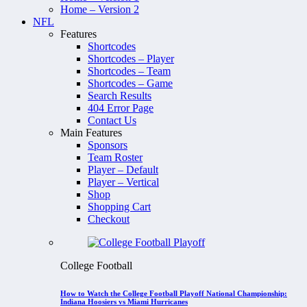
Home – Version 2
NFL
Features
Shortcodes
Shortcodes – Player
Shortcodes – Team
Shortcodes – Game
Search Results
404 Error Page
Contact Us
Main Features
Sponsors
Team Roster
Player – Default
Player – Vertical
Shop
Shopping Cart
Checkout
College Football
How to Watch the College Football Playoff National Championship:
Indiana Hoosiers vs Miami Hurricanes