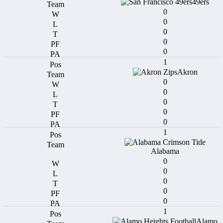
49ers
0
0
0
0
0
1
Akron
0
0
0
0
0
1
Alabama
0
0
0
0
0
1
Alamo