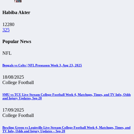
Habiba Akter
12280
325
Popular News
NFL
Bengals vs Colts | NFL Preseason Week 3, Aug 23, 2025
18/08/2025
College Football
SMU vs TCU Live Stream College Football Week 4, Matchups, Times, and TV Info, Odds
and Injury Updates, Sep 20
17/09/2025
College Football
Bowling Green vs Louisville Live Stream College Football Week 4, Matchups, Times, and
TV Info, Odds and Injury Updates – Sep 20