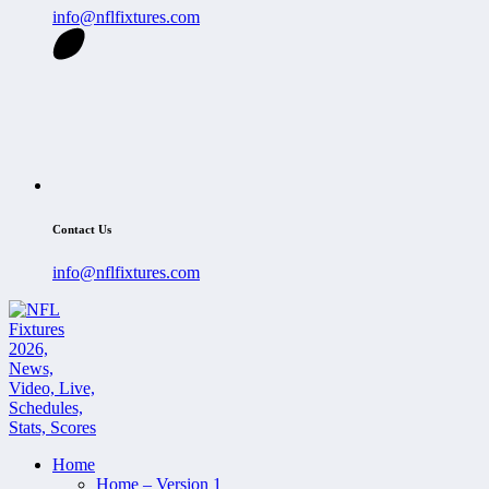
info@nflfixtures.com
Contact Us
info@nflfixtures.com
Home
Home – Version 1