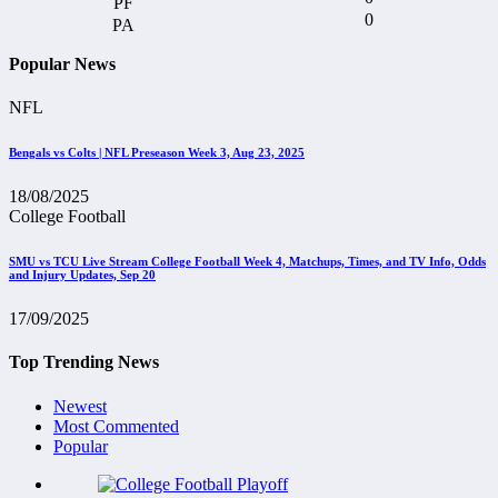
0
Popular News
NFL
Bengals vs Colts | NFL Preseason Week 3, Aug 23, 2025
18/08/2025
College Football
SMU vs TCU Live Stream College Football Week 4, Matchups, Times, and TV Info, Odds
and Injury Updates, Sep 20
17/09/2025
Top Trending News
Newest
Most Commented
Popular