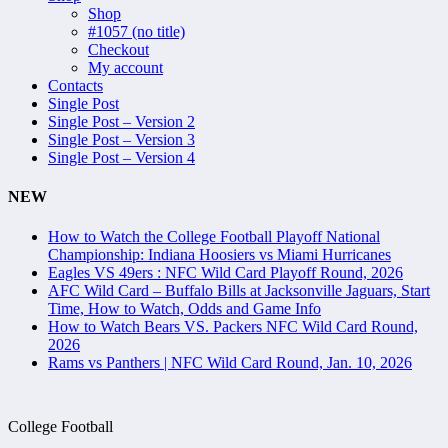
Shop
#1057 (no title)
Checkout
My account
Contacts
Single Post
Single Post – Version 2
Single Post – Version 3
Single Post – Version 4
NEW
How to Watch the College Football Playoff National
Championship: Indiana Hoosiers vs Miami Hurricanes
Eagles VS 49ers : NFC Wild Card Playoff Round, 2026
AFC Wild Card – Buffalo Bills at Jacksonville Jaguars, Start
Time, How to Watch, Odds and Game Info
How to Watch Bears VS. Packers NFC Wild Card Round,
2026
Rams vs Panthers | NFC Wild Card Round, Jan. 10, 2026
College Football