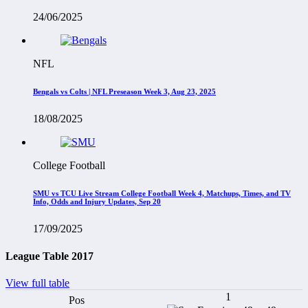
24/06/2025
NFL
Bengals vs Colts | NFL Preseason Week 3, Aug 23, 2025
18/08/2025
College Football
SMU vs TCU Live Stream College Football Week 4, Matchups, Times, and TV
Info, Odds and Injury Updates, Sep 20
17/09/2025
League Table 2017
View full table
1