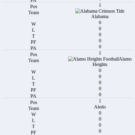
1
Alabama
0
0
0
0
0
1
Alamo
Heights
0
0
0
0
0
1
Aledo
0
0
0
0