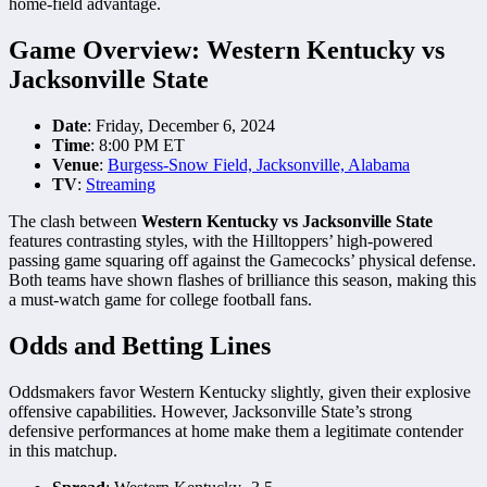
home-field advantage.
Game Overview: Western Kentucky vs
Jacksonville State
Date
: Friday, December 6, 2024
Time
: 8:00 PM ET
Venue
:
Burgess-Snow Field, Jacksonville, Alabama
TV
:
Streaming
The clash between
Western Kentucky vs Jacksonville State
features contrasting styles, with the Hilltoppers’ high-powered
passing game squaring off against the Gamecocks’ physical defense.
Both teams have shown flashes of brilliance this season, making this
a must-watch game for college football fans.
Odds and Betting Lines
Oddsmakers favor Western Kentucky slightly, given their explosive
offensive capabilities. However, Jacksonville State’s strong
defensive performances at home make them a legitimate contender
in this matchup.