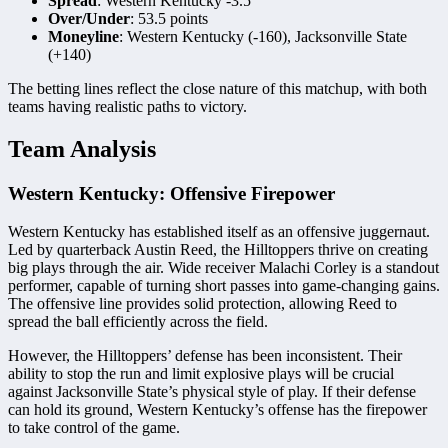
Spread
: Western Kentucky -3.5
Over/Under
: 53.5 points
Moneyline
: Western Kentucky (-160), Jacksonville State
(+140)
The betting lines reflect the close nature of this matchup, with both
teams having realistic paths to victory.
Team Analysis
Western Kentucky: Offensive Firepower
Western Kentucky has established itself as an offensive juggernaut.
Led by quarterback Austin Reed, the Hilltoppers thrive on creating
big plays through the air. Wide receiver Malachi Corley is a standout
performer, capable of turning short passes into game-changing gains.
The offensive line provides solid protection, allowing Reed to
spread the ball efficiently across the field.
However, the Hilltoppers’ defense has been inconsistent. Their
ability to stop the run and limit explosive plays will be crucial
against Jacksonville State’s physical style of play. If their defense
can hold its ground, Western Kentucky’s offense has the firepower
to take control of the game.