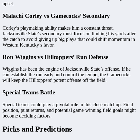
upset.
Malachi Corley vs Gamecocks’ Secondary
Corley’s playmaking ability makes him a constant threat.
Jacksonville State’s secondary must focus on limiting his yards after
the catch to avoid giving up big plays that could shift momentum in
Western Kentucky’s favor.
Ron Wiggins vs Hilltoppers’ Run Defense
Wiggins has been the engine of Jacksonville State’s offense. If he
can establish the run early and control the tempo, the Gamecocks
will keep the Hilltoppers’ potent offense off the field.
Special Teams Battle
Special teams could play a pivotal role in this close matchup. Field
position, punt returns, and potential game-winning field goals might
become deciding factors.
Picks and Predictions