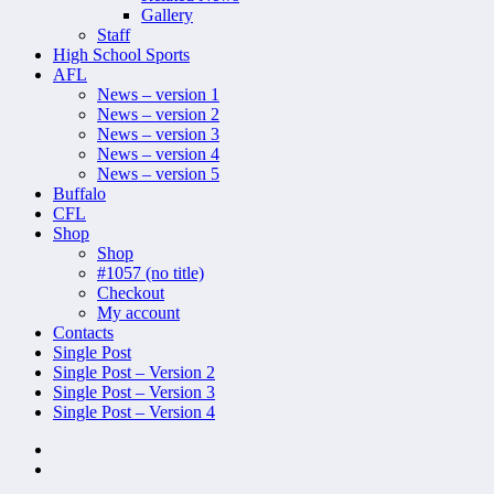
Gallery
Staff
High School Sports
AFL
News – version 1
News – version 2
News – version 3
News – version 4
News – version 5
Buffalo
CFL
Shop
Shop
#1057 (no title)
Checkout
My account
Contacts
Single Post
Single Post – Version 2
Single Post – Version 3
Single Post – Version 4