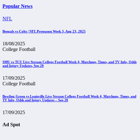
Popular News
NFL
Bengals vs Colts | NFL Preseason Week 3, Aug 23, 2025
18/08/2025
College Football
SMU vs TCU Live Stream College Football Week 4, Matchups, Times, and TV Info, Odds
and Injury Updates, Sep 20
17/09/2025
College Football
Bowling Green vs Louisville Live Stream College Football Week 4, Matchups, Times, and
TV Info, Odds and Injury Updates – Sep 20
17/09/2025
Ad Spot