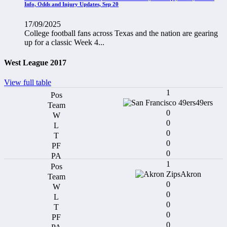
Info, Odds and Injury Updates, Sep 20
17/09/2025
College football fans across Texas and the nation are gearing
up for a classic Week 4...
West League 2017
View full table
1
49ers
0
0
0
0
0
1
Akron
0
0
0
0
0