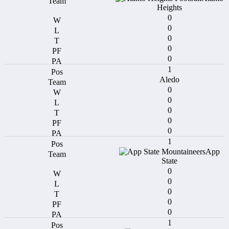
Heights
0
0
0
0
0
1
Aledo
0
0
0
0
0
1
App
State
0
0
0
0
0
1