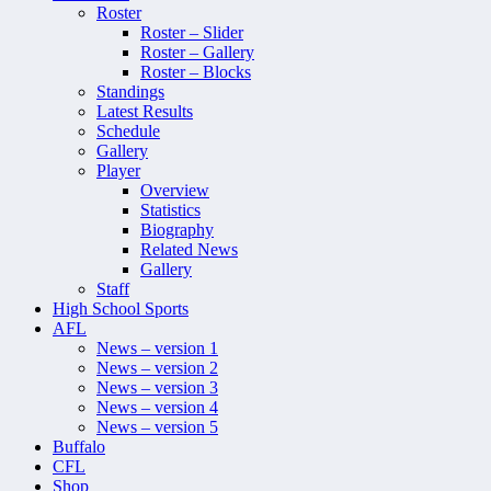
Roster
Roster – Slider
Roster – Gallery
Roster – Blocks
Standings
Latest Results
Schedule
Gallery
Player
Overview
Statistics
Biography
Related News
Gallery
Staff
High School Sports
AFL
News – version 1
News – version 2
News – version 3
News – version 4
News – version 5
Buffalo
CFL
Shop