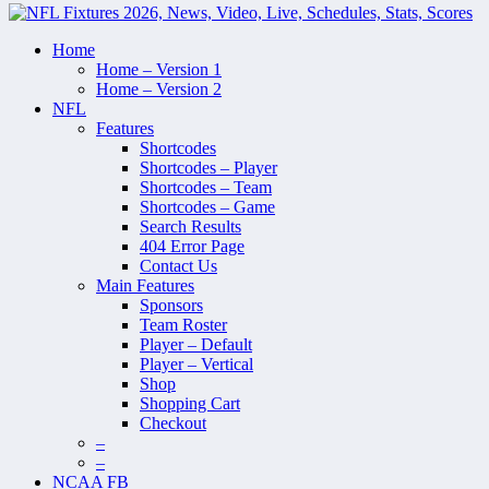
Home
Home – Version 1
Home – Version 2
NFL
Features
Shortcodes
Shortcodes – Player
Shortcodes – Team
Shortcodes – Game
Search Results
404 Error Page
Contact Us
Main Features
Sponsors
Team Roster
Player – Default
Player – Vertical
Shop
Shopping Cart
Checkout
–
–
NCAA FB