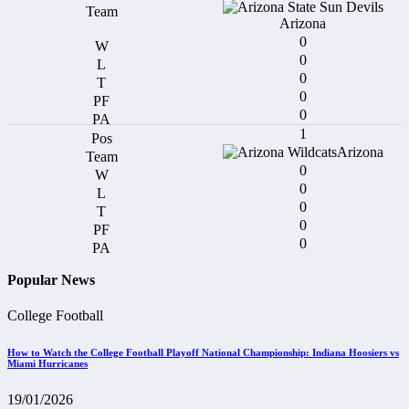
Arizona
0
0
0
0
0
1
Arizona
0
0
0
0
0
Popular News
College Football
How to Watch the College Football Playoff National Championship: Indiana Hoosiers vs
Miami Hurricanes
19/01/2026