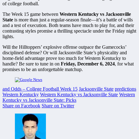
of college football.
The Week 15 game between
Western Kentucky vs Jacksonville
State
is more than just a regular-season finale—it’s a battle of wills
and a test of execution. Both teams have much to play for, and their
contrasting styles promise a thrilling spectacle under the Friday night
lights.
Will the Hilltoppers’ explosive offense outpace the Gamecocks’
disciplined defense? Or will Jacksonville State’s physicality and
home-field advantage prove too much for Western Kentucky to
handle? Be sure to tune in on
Friday, December 6, 2024
, for what
promises to be an unforgettable matchup.
and Odds – College Football Week 15
Jacksonville State
predictions
Western Kentucky
Western Kentucky vs Jacksonville State
Western
Kentucky vs Jacksonville State: Picks
Share on Facebook
Share on Twitter