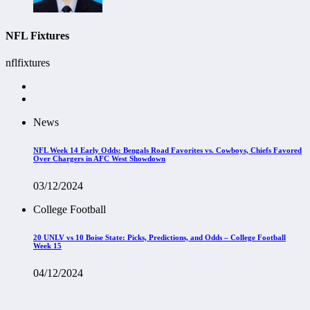
NFL Fixtures
nflfixtures
News
NFL Week 14 Early Odds: Bengals Road Favorites vs. Cowboys, Chiefs Favored
Over Chargers in AFC West Showdown
03/12/2024
College Football
20 UNLV vs 10 Boise State: Picks, Predictions, and Odds – College Football
Week 15
04/12/2024