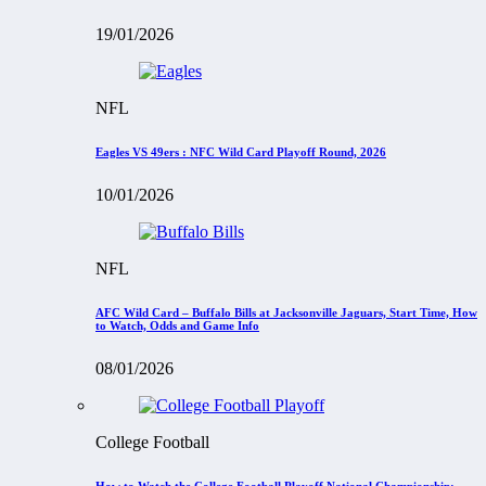
19/01/2026
NFL
Eagles VS 49ers : NFC Wild Card Playoff Round, 2026
10/01/2026
NFL
AFC Wild Card – Buffalo Bills at Jacksonville Jaguars, Start Time, How
to Watch, Odds and Game Info
08/01/2026
College Football
How to Watch the College Football Playoff National Championship: