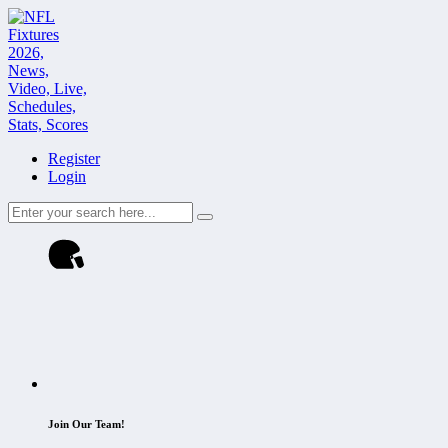
Register
Login
Join Our Team!