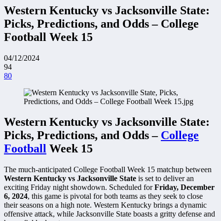
Western Kentucky vs Jacksonville State:
Picks, Predictions, and Odds – College
Football Week 15
04/12/2024
94
80
Western Kentucky vs Jacksonville State:
Picks, Predictions, and Odds –
College
Football
Week 15
The much-anticipated College Football Week 15 matchup between
Western Kentucky vs Jacksonville State
is set to deliver an
exciting Friday night showdown. Scheduled for
Friday, December
6, 2024
, this game is pivotal for both teams as they seek to close
their seasons on a high note. Western Kentucky brings a dynamic
offensive attack, while Jacksonville State boasts a gritty defense and