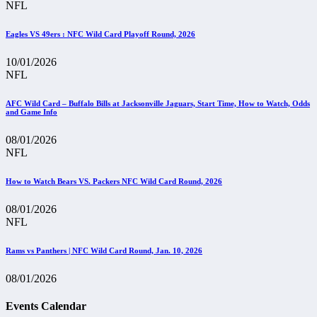
NFL
Eagles VS 49ers : NFC Wild Card Playoff Round, 2026
10/01/2026
NFL
AFC Wild Card – Buffalo Bills at Jacksonville Jaguars, Start Time, How to Watch, Odds
and Game Info
08/01/2026
NFL
How to Watch Bears VS. Packers NFC Wild Card Round, 2026
08/01/2026
NFL
Rams vs Panthers | NFC Wild Card Round, Jan. 10, 2026
08/01/2026
Events Calendar