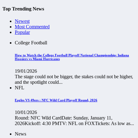
Top Trending News
Newest
Most Commented
Popular
College Football
How to Watch the College Football Playoff National Championship: Indiana
Hoosiers vs Miami Hurricanes
19/01/2026
The stage could not be bigger, the stakes could not be higher,
and the spotlight could...
NFL
Eagles VS 49ers : NFC Wild Card Playoff Round, 2026
10/01/2026
Round: NFC Wild CardDate: Sunday, January 11,
2026Kickoff: 4:30 PMTV: NFL on FOXTickets: As low as...
News