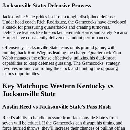
Jacksonville State: Defensive Prowess
Jacksonville State prides itself on a tough, disciplined defense.
Under head coach Rich Rodriguez, the Gamecocks have developed
a knack for pressuring quarterbacks and creating turnovers.
Defensive leaders like linebacker Jeremiah Harris and safety Nicario
Harper have consistently delivered standout performances.
Offensively, Jacksonville State leans on its ground game, with
running back Ron Wiggins leading the charge. Quarterback Zion
Webb manages the offense effectively, utilizing his dual-threat
capabilities to keep defenses guessing. The Gamecocks’ strategy
revolves around controlling the clock and limiting the opposing
team’s opportunities.
Key Matchups: Western Kentucky vs
Jacksonville State
Austin Reed vs Jacksonville State’s Pass Rush
Reed’s ability to handle pressure from Jacksonville State’s front
seven will be critical. If the Gamecocks can disrupt his timing and
force hurried throws, they’ll increase their chances of pulling off an