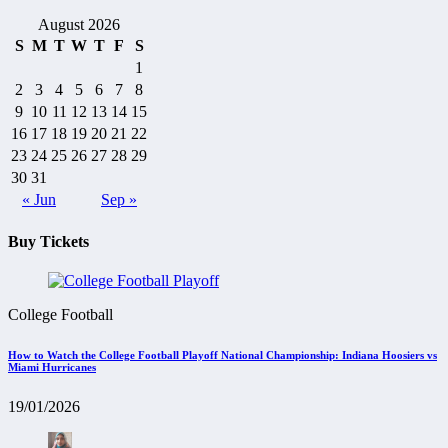
August 2026
S
M
T
W
T
F
S
1
2
3
4
5
6
7
8
9
10
11
12
13
14
15
16
17
18
19
20
21
22
23
24
25
26
27
28
29
30
31
« Jun
Sep »
Buy Tickets
College Football
How to Watch the College Football Playoff National Championship: Indiana Hoosiers vs
Miami Hurricanes
19/01/2026