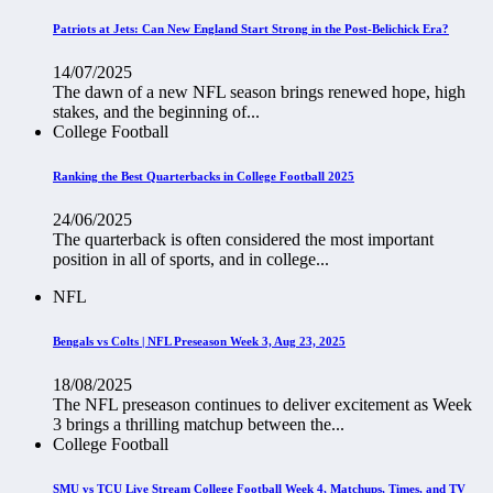
Patriots at Jets: Can New England Start Strong in the Post-Belichick Era?
14/07/2025
The dawn of a new NFL season brings renewed hope, high
stakes, and the beginning of...
College Football
Ranking the Best Quarterbacks in College Football 2025
24/06/2025
The quarterback is often considered the most important
position in all of sports, and in college...
NFL
Bengals vs Colts | NFL Preseason Week 3, Aug 23, 2025
18/08/2025
The NFL preseason continues to deliver excitement as Week
3 brings a thrilling matchup between the...
College Football
SMU vs TCU Live Stream College Football Week 4, Matchups, Times, and TV