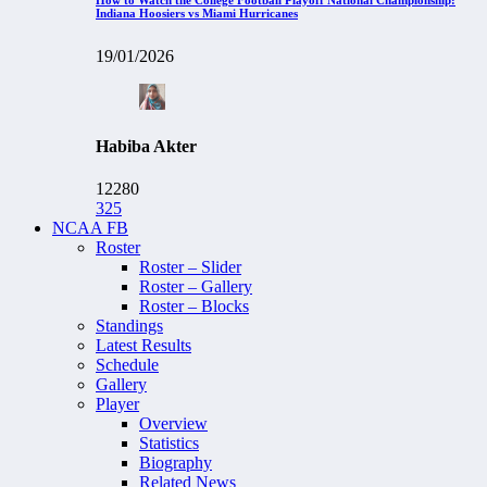
Indiana Hoosiers vs Miami Hurricanes
19/01/2026
Habiba Akter
12280
325
NCAA FB
Roster
Roster – Slider
Roster – Gallery
Roster – Blocks
Standings
Latest Results
Schedule
Gallery
Player
Overview
Statistics
Biography
Related News