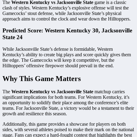
The
Western Kentucky vs Jacksonville State
game is a classic
clash of styles. Western Kentucky’s explosive offense will test the
Gamecocks’ stout defense, while Jacksonville State’s physical
approach aims to control the clock and wear down the Hilltoppers.
Predicted Score: Western Kentucky 30, Jacksonville
State 24
While Jacksonville State’s defense is formidable, Western
Kentucky’s ability to create big plays and score quickly gives them
the edge. The Gamecocks will keep it competitive, but the
Hilltoppers’ offensive firepower should prevail in the end.
Why This Game Matters
The
Western Kentucky vs Jacksonville State
matchup carries
significant implications for both teams. For Western Kentucky, it’s
an opportunity to solidify their place among the conference’s elite
teams. For Jacksonville State, a victory would be a testament to their
growth and resilience this season.
Additionally, this game provides a showcase for players on both
sides, with several athletes poised to make their mark on the national
stage. Fans can expect a hard-fought contest that highlights the best