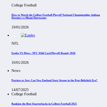
College Football
How to Watch the College Football Playoff National Championship: Indiana
Hoosiers vs Miami Hurricanes
19/01/2026
NFL
Eagles VS 49ers : NFC Wild Card Playoff Round, 2026
10/01/2026
News
Patriots at Jets: Can New England Start Strong in the Post-Belichick Era?
14/07/2025
College Football
Ranking the Best Quarterbacks in College Football 2025