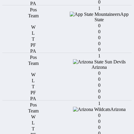
0
1
App
State
0
0
0
0
0
1
Arizona
0
0
0
0
0
1
Arizona
0
0
0
0